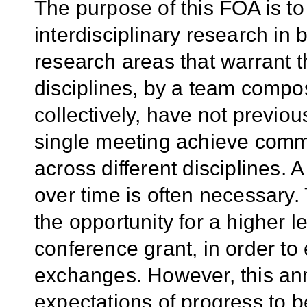
The purpose of this FOA is to
interdisciplinary research in
research areas that warrant th
disciplines, by a team compo
collectively, have not previou
single meeting achieve com
across different disciplines.
over time is often necessary
the opportunity for a higher l
conference grant, in order to
exchanges. However, this ann
expectations of progress to 