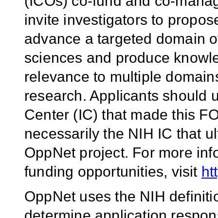
(ICOs) co-fund and co-manage
invite investigators to propos
advance a targeted domain of
sciences and produce knowled
relevance to multiple domains
research. Applicants should u
Center (IC) that made this FOA
necessarily the NIH IC that u
OppNet project. For more inf
funding opportunities, visit
ht
OppNet uses the NIH definiti
determine application respo