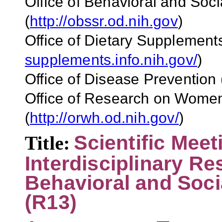
Office of Behavioral and So
(
http://obssr.od.nih.gov
)
Office of Dietary Supplement
supplements.info.nih.gov/
)
Office of Disease Prevention
Office of Research on Wome
(
http://orwh.od.nih.gov/
)
Scientific Meet
Title:
Interdisciplinary R
Behavioral and Soci
(R13)