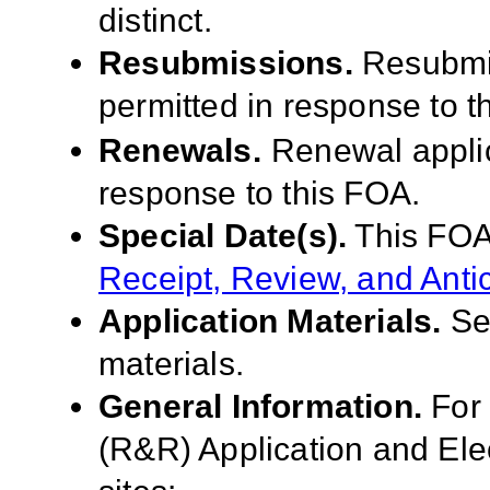
distinct.
Resubmissions.
Resubmis
permitted in response to t
Renewals.
Renewal applic
response to this FOA
.
Special Date(s).
This FOA
Receipt, Review, and Anti
Application Materials.
S
materials.
General Information.
For
(R&R) Application and El