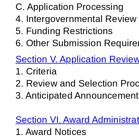
C. Application Processing
4. Intergovernmental Review
5. Funding Restrictions
6. Other Submission Requir
Section V. Application Revie
1. Criteria
2. Review and Selection Pro
3. Anticipated Announcemen
Section VI. Award Administrat
1. Award Notices