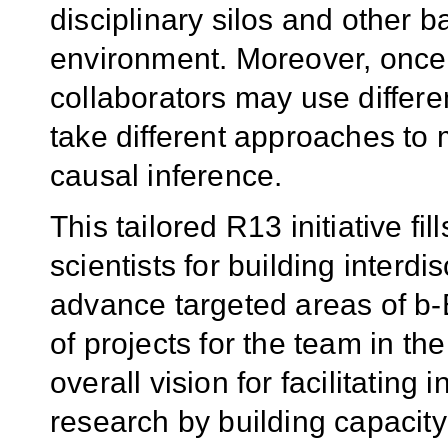
disciplinary silos and other b
environment. Moreover, once t
collaborators may use differe
take different approaches to
causal inference.
This tailored R13 initiative fil
scientists for building interd
advance targeted areas of b
of projects for the team in the 
overall vision for facilitating 
research by building capacit