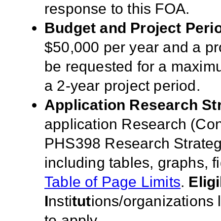
response to this FOA
.
Budget and Proje
ct Peri
$50,000 per year and a pro
be requested for a maximu
a 2-year project period.
Application Rese
a
rch St
application Research (Co
PHS398 Research Strategy
including tables, graphs, 
Table of Page Limits
.
Eligi
I
nsti
tut
ions/organizations 
to apply.