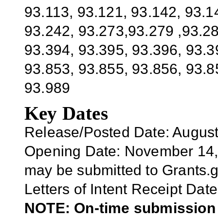
93.113, 93.121, 93.142, 93.1
93.242, 93.273,93.279 ,93.28
93.394, 93.395, 93.396, 93.3
93.853, 93.855, 93.856, 93.8
93.989
Key Dates
Release/Posted Date: August
Opening Date:
November 14,
may be submitted to Grants.
Letters of Intent Receipt Date
NOTE: On-time submission r