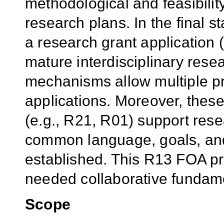
methodological and feasibility
research plans. In the final 
a research grant application 
mature interdisciplinary rese
mechanisms allow multiple pri
applications. Moreover, thes
(e.g., R21, R01) support rese
common language, goals, an
established. This R13 FOA pro
needed collaborative fundam
Scope