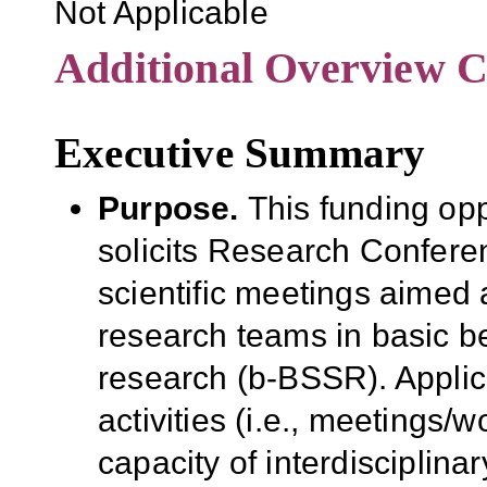
Not Applicable
Additional Overview C
Executive Summary
Purpose.
This funding op
solicits Research Conferen
scientific meetings aimed a
research teams in basic b
research (b-BSSR).
Appli
activities (i.e., meetings/w
capacity of interdisciplina