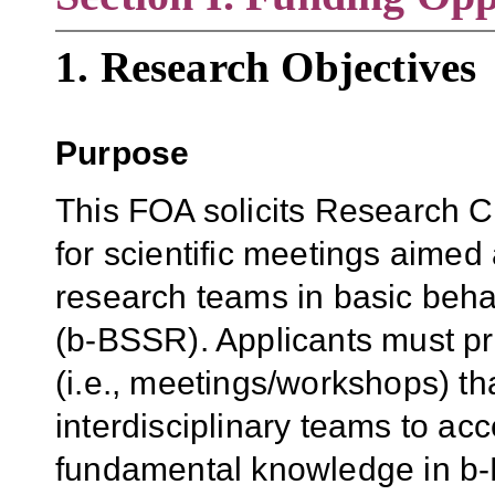
1. Research Objectives
Purpose
This FOA solicits Research C
for scientific meetings aimed 
research teams in basic beha
(b-BSSR).
Applicants must pr
(i.e., meetings/workshops) tha
interdisciplinary teams to ac
fundamental knowledge in b-B