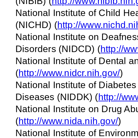
(NIBIB) (
http://www.nibib.nih.
National Institute of Child 
(NICHD) (
http://www.nichd.ni
National Institute on Deafn
Disorders (NIDCD) (
http://ww
National Institute of Dental
(
http://www.nidcr.nih.gov/
)
National Institute of Diabete
Diseases (NIDDK) (
http://ww
National Institute on Drug A
(
http://www.nida.nih.gov/
)
National Institute of Enviro