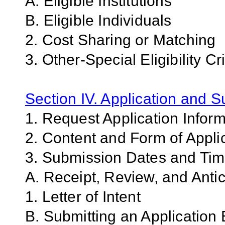
A. Eligible Institutions
B. Eligible Individuals
2. Cost Sharing or Matching
3. Other-Special Eligibility Cri
Section IV. Application and 
1. Request Application Infor
2. Content and Form of Appli
3. Submission Dates and Ti
A. Receipt, Review, and Antic
1. Letter of Intent
B. Submitting an Application 