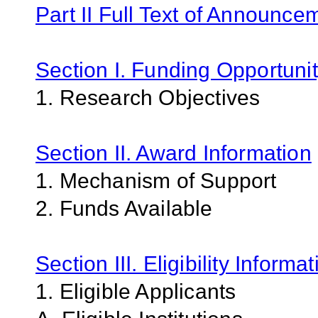
Part II Full Text of Announce
Section I. Funding Opportunit
1. Research Objectives
Section II. Award Information
1. Mechanism of Support
2. Funds Available
Section III. Eligibility Informa
1. Eligible Applicants