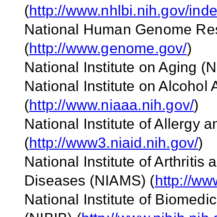
(
http://www.nhlbi.nih.gov/ind
National Human Genome Rese
(
http://www.genome.gov/
)
National Institute on Aging (N
National Institute on Alcoho
(
http://www.niaaa.nih.gov/
)
National Institute of Allergy 
(
http://www3.niaid.nih.gov/
)
National Institute of Arthriti
Diseases (NIAMS) (
http://ww
National Institute of Biomed