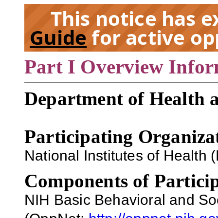
This notice has 
Guide
for active op
Part I Overview Info
EX
Department of Health 
Participating Organiza
National Institutes of Health (
Components of Particip
NIH Basic Behavioral and So