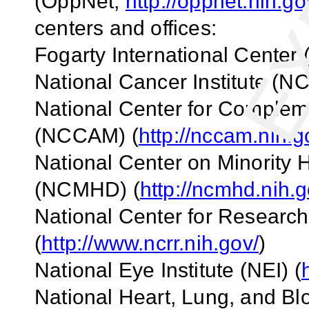
(OppNet;
http://oppnet.nih.go
centers and offices:
Fogarty
International Center
National Cancer Institute (NCI
National
Center
for Compleme
(NCCAM) (
http://nccam.nih.g
National
Center
on Minority H
(NCMHD) (
http://ncmhd.nih.g
National
Center
for Researc
(
http://www.ncrr.nih.gov/
)
National Eye Institute (NEI) (
National Heart, Lung, and Blo