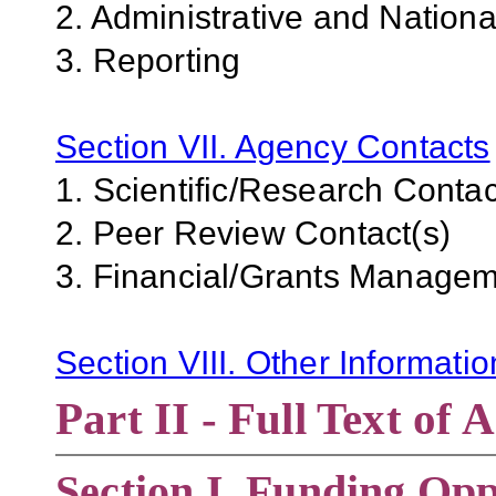
2. Administrative and Nation
3. Reporting
Section VII. Agency Contacts
1. Scientific/Research Contac
2. Peer Review Contact(s)
3. Financial/Grants Managem
Section VIII. Other Informati
Part II - Full Text o
Section
I. Funding Opp