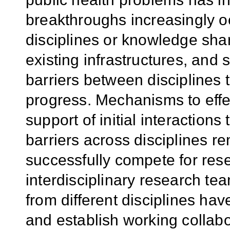
breakthroughs increasingly oc
disciplines or knowledge shar
existing infrastructures, and sc
barriers between disciplines 
progress. Mechanisms to effe
support of initial interaction
barriers across disciplines r
successfully compete for rese
interdisciplinary research t
from different disciplines have
and establish working collabo