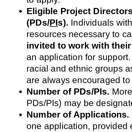
Eligible Project Director
(PDs/
PI
s
).
I
ndi
viduals wit
resources necessary to ca
invited to work with their 
an application for support
racial and ethnic groups as
are always encouraged to 
Number of PDs/PIs.
More 
PDs/PIs) may be designate
Number of Applications.
one application, provided e