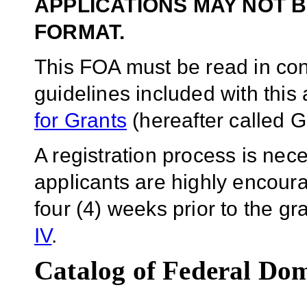
APPLICATIONS MAY NOT B
FORMAT.
This FOA must be read in conj
guidelines included with thi
for Grants
(hereafter called G
A registration process is ne
applicants are highly encoura
four (4) weeks prior to the g
IV
.
Catalog of Federal Dom