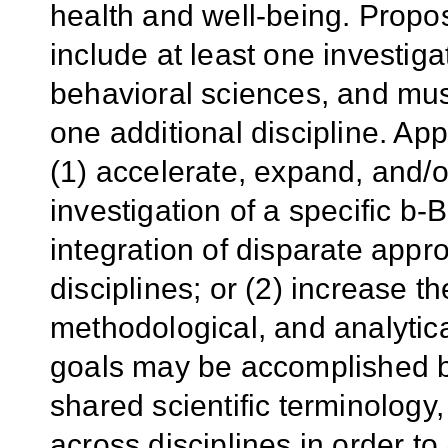
health and well-being. Propo
include at least one investiga
behavioral sciences, and must
one additional discipline. Ap
(1) accelerate, expand, and/o
investigation of a specific 
integration of disparate app
disciplines; or (2) increase th
methodological, and analyti
goals may be accomplished
shared scientific terminolog
across disciplines in order