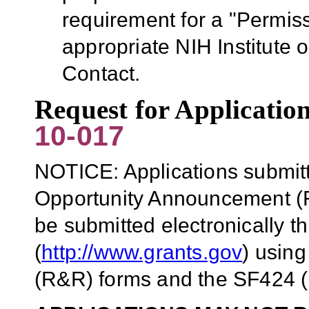
requirement for a "Permiss
appropriate NIH Institute 
Contact.
Request for Applicati
10-017
NOTICE: Applications submitt
Opportunity Announcement (F
be submitted electronically 
(
http://www.grants.gov
)
using
(R&R) forms and the SF424 (