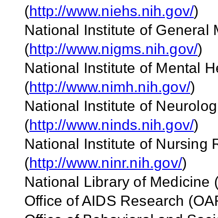
(
http://www.niehs.nih.gov/
)
National Institute of Genera
(
http://www.nigms.nih.gov/
)
National Institute of Mental 
(
http://www.nimh.nih.gov/
)
National Institute of Neurolo
(
http://www.ninds.nih.gov/
)
National Institute of Nursin
(
http://www.ninr.nih.gov/
)
National Library of Medicine 
Office of AIDS Research (OA