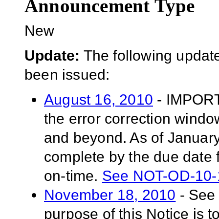
Announcement Type
New
Update:
The following update
been issued:
August 16, 2010
- IMPORT
the error correction windo
and beyond. As of January 
complete by the due date f
on-time.
See NOT-OD-10-
November 18, 2010
- See
purpose of this Notice is t