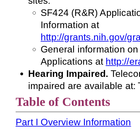
sites:
SF424 (R&R) Applicati
Information at
http://grants.nih.gov/g
General information on
Applications at
http://e
Hearing Impaired.
Teleco
impaired are available at:
Table of Contents
Part I Overview Information