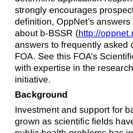
strongly encourages prospecti
definition, OppNet’s answers
about b-BSSR (
http://oppnet
answers to frequently asked q
FOA. See this FOA’s Scientifi
with expertise in the researc
initiative.
Background
Investment and support for ba
grown as scientific fields ha
public health problems has in