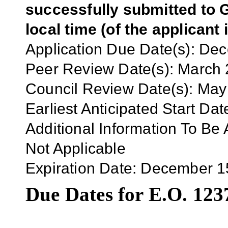
successfully submitted to G
local time (of the applicant 
Application
Due Date(s):
Dec
Peer Review Date(s):
March 
Council Review Date(s):
May
Earliest Anticipated Start Dat
Additional Information To Be 
Not Applicable
Expiration Date:
December 1
Due Dates for E.O. 123