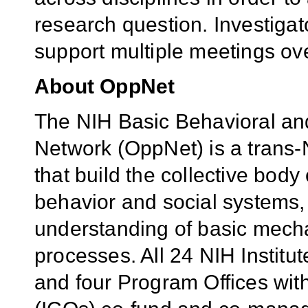
research question. Investigat
support multiple meetings ove
About OppNet
The NIH
Basic Behavioral an
Network (
OppNet)
is a trans-N
that build the collective bod
behavior and social systems,
understanding of basic mecha
processes. All 24 NIH Institu
and four Program Offices with