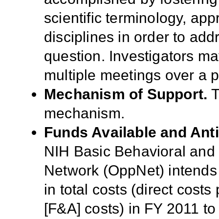
scientific terminology, a
disciplines in order to 
question. Investigators ma
multiple meetings over a p
Mechanism of Support.
T
mechanism
.
Funds Available and Ant
NIH
Basic Behavioral and
Network (
OppNet) intends
in total costs (direct costs
[F&A] costs) in
FY 2011 to 