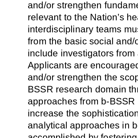
and/or strengthen fundam
relevant to the Nation’s h
interdisciplinary teams mus
from the basic social and/
include investigators from 
Applicants are encouraged 
and/or strengthen the scope
BSSR research domain thro
approaches from b-BSSR an
increase the sophisticatio
analytical approaches in
accomplished
by fosterin