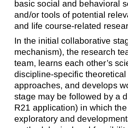
basic social and behavioral
and/or tools of potential rele
and life course-related resea
In the initial collaborative s
mechanism), the research t
team, learns each other’s sci
discipline-specific theoretic
approaches, and develops wor
stage may be followed by a d
R21 application) in which th
exploratory and development