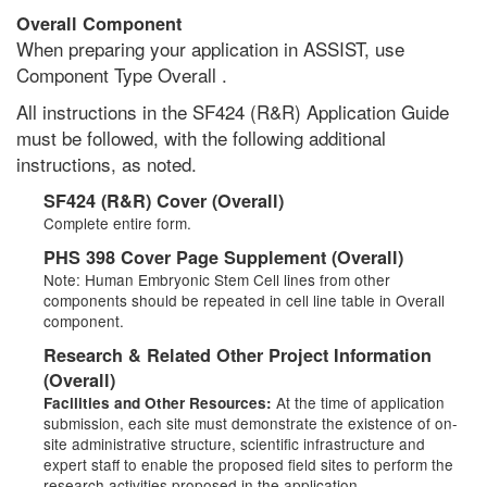
Overall Component
When preparing your application in ASSIST, use
Component Type Overall .
All instructions in the SF424 (R&R) Application Guide
must be followed, with the following additional
instructions, as noted.
SF424 (R&R) Cover (Overall)
Complete entire form.
PHS 398 Cover Page Supplement (Overall)
Note: Human Embryonic Stem Cell lines from other
components should be repeated in cell line table in Overall
component.
Research & Related Other Project Information
(Overall)
At the time of application
Facilities and Other Resources:
submission, each site must demonstrate the existence of on-
site administrative structure, scientific infrastructure and
expert staff to enable the proposed field sites to perform the
research activities proposed in the application.