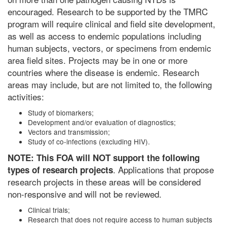
encouraged. Research to be supported by the TMRC
program will require clinical and field site development,
as well as access to endemic populations including
human subjects, vectors, or specimens from endemic
area field sites. Projects may be in one or more
countries where the disease is endemic. Research
areas may include, but are not limited to, the following
activities:
Study of biomarkers;
Development and/or evaluation of diagnostics;
Vectors and transmission;
Study of co-infections (excluding HIV).
NOTE: This FOA will NOT support the following
. Applications that propose
types of research projects
research projects in these areas will be considered
non-responsive and will not be reviewed.
Clinical trials;
Research that does not require access to human subjects