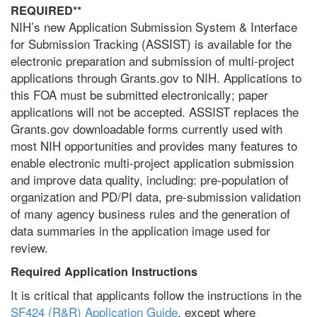
REQUIRED**
NIH’s new Application Submission System & Interface
for Submission Tracking (ASSIST) is available for the
electronic preparation and submission of multi-project
applications through Grants.gov to NIH. Applications to
this FOA must be submitted electronically; paper
applications will not be accepted. ASSIST replaces the
Grants.gov downloadable forms currently used with
most NIH opportunities and provides many features to
enable electronic multi-project application submission
and improve data quality, including: pre-population of
organization and PD/PI data, pre-submission validation
of many agency business rules and the generation of
data summaries in the application image used for
review.
Required Application Instructions
It is critical that applicants follow the instructions in the
SF424 (R&R) Application Guide
, except where