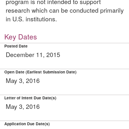
program is not intended to support
research which can be conducted primarily
in U.S. institutions.
Key Dates
Posted Date
December 11, 2015
Open Date (Earliest Submission Date)
May 3, 2016
Letter of Intent Due Date(s)
May 3, 2016
Application Due Date(s)