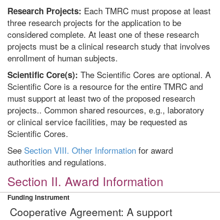
Each TMRC must propose at least
Research Projects:
three research projects for the application to be
considered complete. At least one of these research
projects must be a clinical research study that involves
enrollment of human subjects.
The Scientific Cores are optional. A
Scientific Core(s):
Scientific Core is a resource for the entire TMRC and
must support at least two of the proposed research
projects.. Common shared resources, e.g., laboratory
or clinical service facilities, may be requested as
Scientific Cores.
See
Section VIII. Other Information
for award
authorities and regulations.
Section II. Award Information
Funding Instrument
Cooperative Agreement: A support