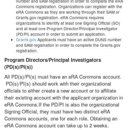
number and SAM registration in order to complete the eRA
Commons registration. Organizations can register with the
eRA Commons as they are working through their SAM or
Grants.gov registration. eRA Commons requires
organizations to identify at least one Signing Official (SO)
and at least one Program Director/Principal Investigator
(PD/PI) account in order to submit an application.
Grants.gov
Applicants must have an active DUNS number
and SAM registration in order to complete the Grants.gov
registration.
Program Directors/Principal Investigators
(PD(s)/PI(s))
All PD(s)/PI(s) must have an eRA Commons account.
PD(s)/PI(s) should work with their organizational
officials to either create a new account or to affiliate
their existing account with the applicant organization in
eRA Commons.If the PD/PI is also the organizational
Signing Official, they must have two distinct eRA
Commons accounts, one for each role. Obtaining an
eRA Commons account can take up to 2 weeks.