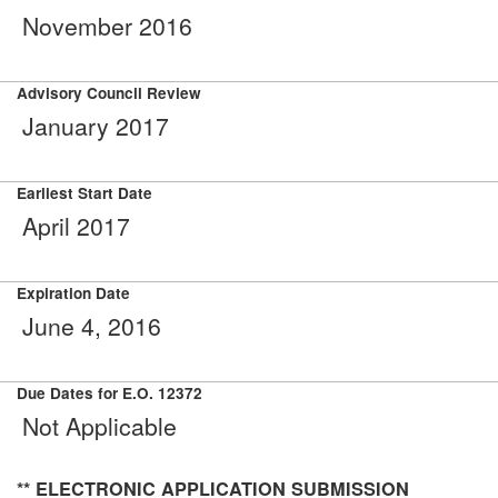
November 2016
Advisory Council Review
January 2017
Earliest Start Date
April 2017
Expiration Date
June 4, 2016
Due Dates for E.O. 12372
Not Applicable
** ELECTRONIC APPLICATION SUBMISSION