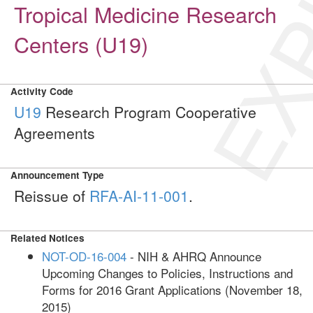
EXP
Tropical Medicine Research
Centers (U19)
Activity Code
U19
Research Program Cooperative
Agreements
Announcement Type
Reissue of
RFA-AI-11-001
.
Related Notices
NOT-OD-16-004
- NIH & AHRQ Announce
Upcoming Changes to Policies, Instructions and
Forms for 2016 Grant Applications (November 18,
2015)