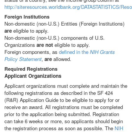
http://siteresources.worldbank.org/DATASTATISTICS/Re
Foreign Institutions
Non-domestic (non-U.S.) Entities (Foreign Institutions)
eligible to apply.
are
Non-domestic (non-U.S.) components of U.S.
Organizations
eligible to apply.
are not
Foreign components, as
defined in the
NIH Grants
,
allowed.
Policy Statement
are
Required Registrations
Applicant Organizations
Applicant organizations must complete and maintain the
following registrations as described in the SF 424
(R&R) Application Guide to be eligible to apply for or
receive an award. All registrations must be completed
prior to the application being submitted. Registration
can take 6 weeks or more, so applicants should begin
the registration process as soon as possible. The
NIH