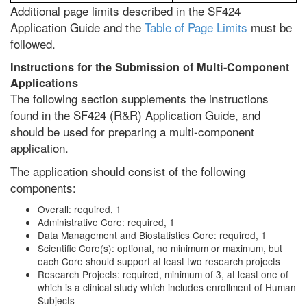
Additional page limits described in the SF424
Application Guide and the
Table of Page Limits
must be
followed.
Instructions for the Submission of Multi-Component
Applications
The following section supplements the instructions
found in the SF424 (R&R) Application Guide, and
should be used for preparing a multi-component
application.
The application should consist of the following
components:
Overall: required, 1
Administrative Core: required, 1
Data Management and Biostatistics Core: required, 1
Scientific Core(s): optional, no minimum or maximum, but
each Core should support at least two research projects
Research Projects: required, minimum of 3, at least one of
which is a clinical study which includes enrollment of Human
Subjects