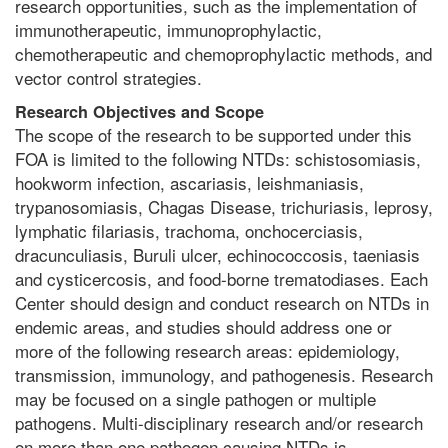
research opportunities, such as the implementation of
immunotherapeutic, immunoprophylactic,
chemotherapeutic and chemoprophylactic methods, and
vector control strategies.
Research Objectives and Scope
The scope of the research to be supported under this
FOA is limited to the following NTDs: schistosomiasis,
hookworm infection, ascariasis, leishmaniasis,
trypanosomiasis, Chagas Disease, trichuriasis, leprosy,
lymphatic filariasis, trachoma, onchocerciasis,
dracunculiasis, Buruli ulcer, echinococcosis, taeniasis
and cysticercosis, and food-borne trematodiases. Each
Center should design and conduct research on NTDs in
endemic areas, and studies should address one or
more of the following research areas: epidemiology,
transmission, immunology, and pathogenesis. Research
may be focused on a single pathogen or multiple
pathogens. Multi-disciplinary research and/or research
on more than one pathogen causing NTDs is