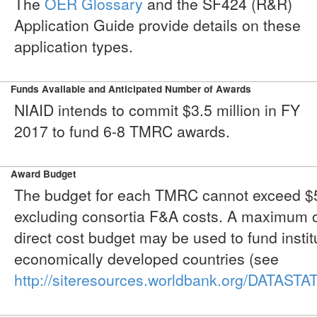
The
OER Glossary
and the SF424 (R&R)
Application Guide provide details on these
application types.
Funds Available and Anticipated Number of Awards
NIAID intends to commit $3.5 million in FY
2017 to fund 6-8 TMRC awards.
Award Budget
The budget for each TMRC cannot exceed $50
excluding consortia F&A costs. A maximum o
direct cost budget may be used to fund instit
economically developed countries (see
http://siteresources.worldbank.org/DATAS