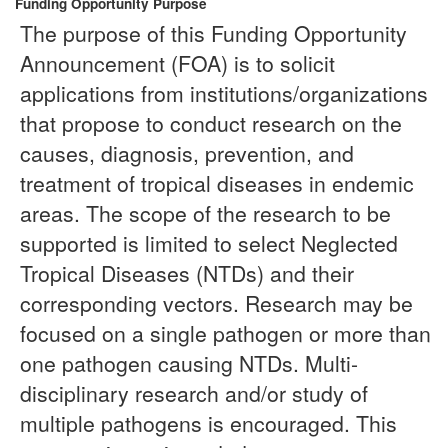
Funding Opportunity Purpose
The purpose of this Funding Opportunity
Announcement (FOA) is to solicit
applications from institutions/organizations
that propose to conduct research on the
causes, diagnosis, prevention, and
treatment of tropical diseases in endemic
areas. The scope of the research to be
supported is limited to select Neglected
Tropical Diseases (NTDs) and their
corresponding vectors. Research may be
focused on a single pathogen or more than
one pathogen causing NTDs. Multi-
disciplinary research and/or study of
multiple pathogens is encouraged. This