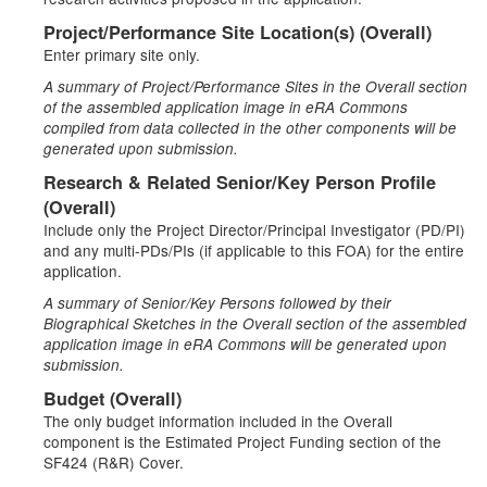
Project/Performance Site Location(s) (Overall)
Enter primary site only.
A summary of Project/Performance Sites in the Overall section
of the assembled application image in eRA Commons
compiled from data collected in the other components will be
generated upon submission.
Research & Related Senior/Key Person Profile
(Overall)
Include only the Project Director/Principal Investigator (PD/PI)
and any multi-PDs/PIs (if applicable to this FOA) for the entire
application.
A summary of Senior/Key Persons followed by their
Biographical Sketches in the Overall section of the assembled
application image in eRA Commons will be generated upon
submission.
Budget (Overall)
The only budget information included in the Overall
component is the Estimated Project Funding section of the
SF424 (R&R) Cover.