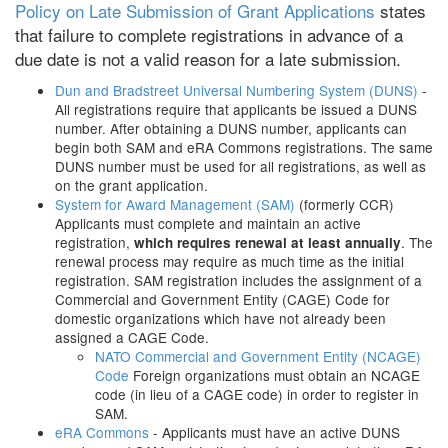
Policy on Late Submission of Grant Applications
states
that failure to complete registrations in advance of a
due date is not a valid reason for a late submission.
Dun and Bradstreet Universal Numbering System (DUNS)
-
All registrations require that applicants be issued a DUNS
number. After obtaining a DUNS number, applicants can
begin both SAM and eRA Commons registrations. The same
DUNS number must be used for all registrations, as well as
on the grant application.
System for Award Management (SAM)
(formerly CCR)
Applicants must complete and maintain an active
registration,
. The
which requires renewal at least annually
renewal process may require as much time as the initial
registration. SAM registration includes the assignment of a
Commercial and Government Entity (CAGE) Code for
domestic organizations which have not already been
assigned a CAGE Code.
NATO Commercial and Government Entity (NCAGE)
Code
Foreign organizations must obtain an NCAGE
code (in lieu of a CAGE code) in order to register in
SAM.
eRA Commons
- Applicants must have an active DUNS