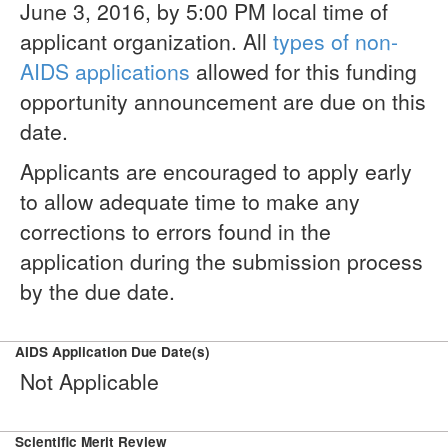
June 3, 2016, by 5:00 PM local time of
applicant organization. All
types of non-
AIDS applications
allowed for this funding
opportunity announcement are due on this
date.
Applicants are encouraged to apply early
to allow adequate time to make any
corrections to errors found in the
application during the submission process
by the due date.
AIDS Application Due Date(s)
Not Applicable
Scientific Merit Review