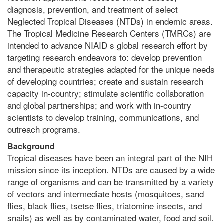
diagnosis, prevention, and treatment of select
Neglected Tropical Diseases (NTDs) in endemic areas.
The Tropical Medicine Research Centers (TMRCs) are
intended to advance NIAID s global research effort by
targeting research endeavors to: develop prevention
and therapeutic strategies adapted for the unique needs
of developing countries; create and sustain research
capacity in-country; stimulate scientific collaboration
and global partnerships; and work with in-country
scientists to develop training, communications, and
outreach programs.
Background
Tropical diseases have been an integral part of the NIH
mission since its inception. NTDs are caused by a wide
range of organisms and can be transmitted by a variety
of vectors and intermediate hosts (mosquitoes, sand
flies, black flies, tsetse flies, triatomine insects, and
snails) as well as by contaminated water, food and soil.