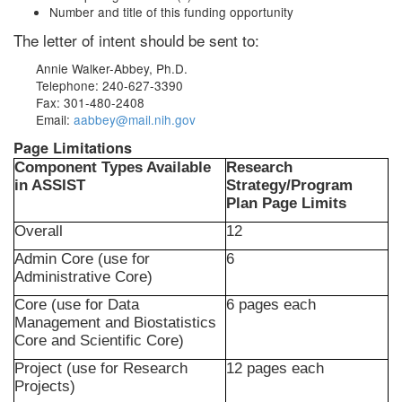
Number and title of this funding opportunity
The letter of intent should be sent to:
Annie Walker-Abbey, Ph.D.
Telephone: 240-627-3390
Fax: 301-480-2408
Email:
aabbey@mail.nih.gov
Page Limitations
Component Types Available
Research
in ASSIST
Strategy/Program
Plan Page Limits
Overall
12
Admin Core (use for
6
Administrative Core)
Core (use for Data
6 pages each
Management and Biostatistics
Core and Scientific Core)
Project (use for Research
12 pages each
Projects)