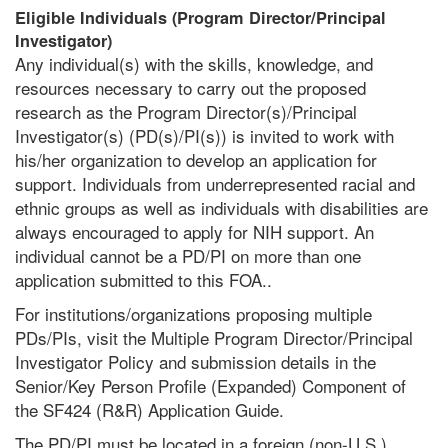
Eligible Individuals (Program Director/Principal
Investigator)
Any individual(s) with the skills, knowledge, and
resources necessary to carry out the proposed
research as the Program Director(s)/Principal
Investigator(s) (PD(s)/PI(s)) is invited to work with
his/her organization to develop an application for
support. Individuals from underrepresented racial and
ethnic groups as well as individuals with disabilities are
always encouraged to apply for NIH support. An
individual cannot be a PD/PI on more than one
application submitted to this FOA..
For institutions/organizations proposing multiple
PDs/PIs, visit the Multiple Program Director/Principal
Investigator Policy and submission details in the
Senior/Key Person Profile (Expanded) Component of
the SF424 (R&R) Application Guide.
The PD/PI must be located in a foreign (non-U.S.)