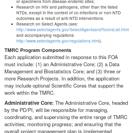
or specimens from disease-endemic sites;
Research on HIV and pathogens, other than the listed
NTDs, except in the context of co-infections or non-NTD
outcomes as a result of anti-NTD interventions.
Research on Select Agents (see:
http://www.selectagents.gov/SelectAgentsandToxinsList.html
and accompanying regulations:
http://www.selectagents.gov/regulations.html
).
TMRC Program Components
Each application submitted in response to this FOA
must include: (1) an Administrative Core; (2) a Data
Management and Biostatistics Core; and (3) three or
more Research Projects. In addition, the application
may include optional Scientific Cores that support the
work within the TMRC.
The Administrative Core, headed
Administrative Core:
by the PD/PI, will be responsible for managing,
coordinating, and supervising the entire range of TMRC
activities; monitoring progress; and ensuring that the
overall project management plan is implemented