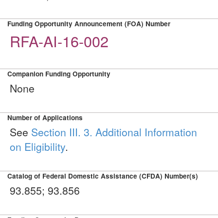
Funding Opportunity Announcement (FOA) Number
RFA-AI-16-002
Companion Funding Opportunity
None
Number of Applications
See
Section III. 3. Additional Information
on Eligibility
.
Catalog of Federal Domestic Assistance (CFDA) Number(s)
93.855; 93.856