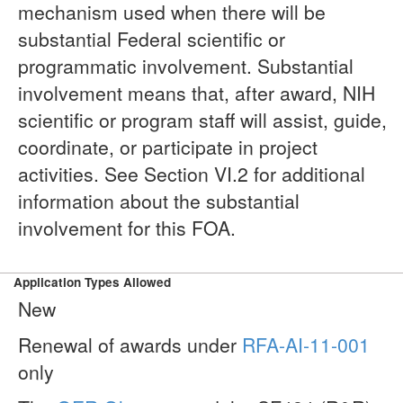
mechanism used when there will be
substantial Federal scientific or
programmatic involvement. Substantial
involvement means that, after award, NIH
scientific or program staff will assist, guide,
coordinate, or participate in project
activities. See Section VI.2 for additional
information about the substantial
involvement for this FOA.
Application Types Allowed
New
Renewal of awards under
RFA-AI-11-001
only