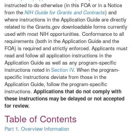
instructed to do otherwise (in this FOA or in a Notice
from the
) and
NIH Guide for Grants and Contracts
where instructions in the Application Guide are directly
related to the Grants.gov downloadable forms currently
used with most NIH opportunities. Conformance to all
requirements (both in the Application Guide and the
FOA) is required and strictly enforced. Applicants must
read and follow all application instructions in the
Application Guide as well as any program-specific
instructions noted in
Section IV
. When the program-
specific instructions deviate from those in the
Application Guide, follow the program-specific
instructions.
Applications that do not comply with
these instructions may be delayed or not accepted
for review.
Table of Contents
Part 1. Overview Information