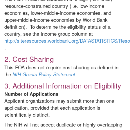
resource-constrained country (i.e. low-income
economies, lower-middle-income economies, and
upper-middle-income economies by World Bank
definition). To determine the eligibility status of a
country, see the Income group column at
http://siteresources.worldbank.org/DATASTATISTICS/Re
.
2. Cost Sharing
This FOA does not require cost sharing as defined in
the
.
NIH Grants Policy Statement
3. Additional Information on Eligibility
Number of Applications
Applicant organizations may submit more than one
application, provided that each application is
scientifically distinct.
The NIH will not accept duplicate or highly overlapping