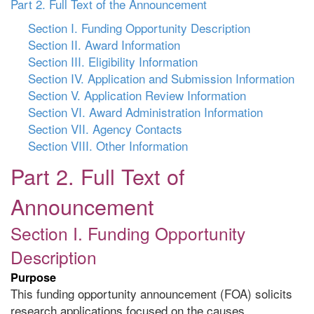
Part 2. Full Text of the Announcement
Section I. Funding Opportunity Description
Section II. Award Information
Section III. Eligibility Information
Section IV. Application and Submission Information
Section V. Application Review Information
Section VI. Award Administration Information
Section VII. Agency Contacts
Section VIII. Other Information
Part 2. Full Text of
Announcement
Section I. Funding Opportunity
Description
Purpose
This funding opportunity announcement (FOA) solicits
research applications focused on the causes,