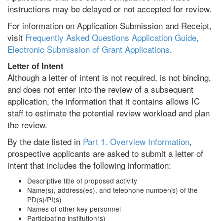
instructions may be delayed or not accepted for review.
For information on Application Submission and Receipt,
visit
Frequently Asked Questions Application Guide,
Electronic Submission of Grant Applications
.
Letter of Intent
Although a letter of intent is not required, is not binding,
and does not enter into the review of a subsequent
application, the information that it contains allows IC
staff to estimate the potential review workload and plan
the review.
By the date listed in
Part 1. Overview Information
,
prospective applicants are asked to submit a letter of
intent that includes the following information:
Descriptive title of proposed activity
Name(s), address(es), and telephone number(s) of the
PD(s)/PI(s)
Names of other key personnel
Participating institution(s)