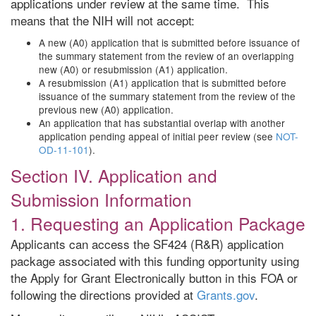
applications under review at the same time. This
means that the NIH will not accept:
A new (A0) application that is submitted before issuance of
the summary statement from the review of an overlapping
new (A0) or resubmission (A1) application.
A resubmission (A1) application that is submitted before
issuance of the summary statement from the review of the
previous new (A0) application.
An application that has substantial overlap with another
application pending appeal of initial peer review (see
NOT-
OD-11-101
).
Section IV. Application and
Submission Information
1. Requesting an Application Package
Applicants can access the SF424 (R&R) application
package associated with this funding opportunity using
the Apply for Grant Electronically button in this FOA or
following the directions provided at
Grants.gov
.