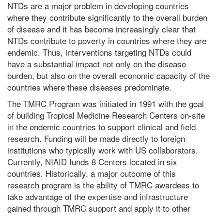
NTDs are a major problem in developing countries
where they contribute significantly to the overall burden
of disease and it has become increasingly clear that
NTDs contribute to poverty in countries where they are
endemic. Thus, interventions targeting NTDs could
have a substantial impact not only on the disease
burden, but also on the overall economic capacity of the
countries where these diseases predominate.
The TMRC Program was initiated in 1991 with the goal
of building Tropical Medicine Research Centers on-site
in the endemic countries to support clinical and field
research. Funding will be made directly to foreign
institutions who typically work with US collaborators.
Currently, NIAID funds 8 Centers located in six
countries. Historically, a major outcome of this
research program is the ability of TMRC awardees to
take advantage of the expertise and infrastructure
gained through TMRC support and apply it to other