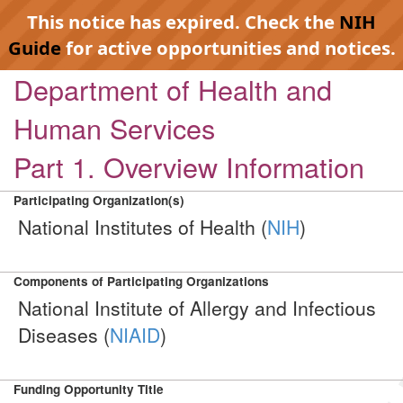
This notice has expired. Check the
NIH
Guide
for active opportunities and notices.
Department of Health and
Human Services
Part 1. Overview Information
Participating Organization(s)
National Institutes of Health (
NIH
)
Components of Participating Organizations
National Institute of Allergy and Infectious
Diseases (
NIAID
)
Funding Opportunity Title