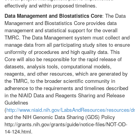
effectively and within proposed timelines.
: The Data
Data Management and Biostatistics Core
Management and Biostatistics Core provides data
management and statistical support for the overall
TMRC. The Data Management system must collect and
manage data from all participating study sites to ensure
uniformity of procedures and high quality data. This
Core will also be responsible for the rapid release of
datasets, analysis tools, computational models,
reagents, and other resources, which are generated by
the TMRC, to the broader scientific community in
adherence to the requirements and timelines described
in the NIAID Data and Reagents Sharing and Release
Guidelines
(
http://www.niaid.nih.gov/LabsAndResources/resources/d
and the NIH Genomic Data Sharing (GDS) Policy
http://grants.nih.gov/grants/guide/notice-files/NOT-OD-
14-124.html.