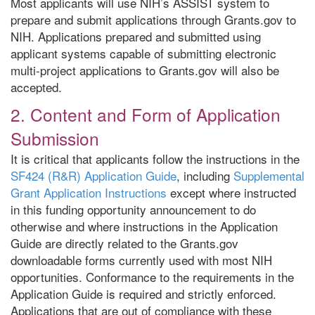
Most applicants will use NIH’s ASSIST system to
prepare and submit applications through Grants.gov to
NIH. Applications prepared and submitted using
applicant systems capable of submitting electronic
multi-project applications to Grants.gov will also be
accepted.
2. Content and Form of Application
Submission
It is critical that applicants follow the instructions in the
SF424 (R&R) Application Guide
, including
Supplemental
Grant Application Instructions
except where instructed
in this funding opportunity announcement to do
otherwise and where instructions in the Application
Guide are directly related to the Grants.gov
downloadable forms currently used with most NIH
opportunities. Conformance to the requirements in the
Application Guide is required and strictly enforced.
Applications that are out of compliance with these