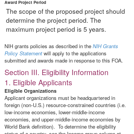
Award Project Period
The scope of the proposed project should
determine the project period. The
maximum project period is 5 years.
NIH grants policies as described in the
NIH Grants
will apply to the applications
Policy Statement
submitted and awards made in response to this FOA.
Section III. Eligibility Information
1. Eligible Applicants
Eligible Organizations
Applicant organizations must be headquartered in
foreign (non-U.S.) resource-constrained countries (i.e.
low-income economies, lower-middle-income
economies, and upper-middle-income economies by
World Bank definition). To determine the eligibility
status of a country, see the Income group column at