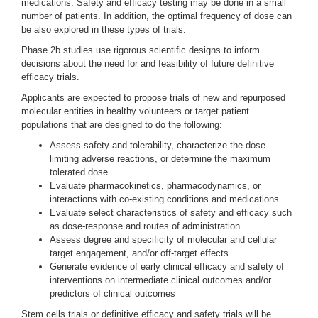
medications. Safety and efficacy testing may be done in a small
number of patients. In addition, the optimal frequency of dose can
be also explored in these types of trials.
Phase 2b studies use rigorous scientific designs to inform
decisions about the need for and feasibility of future definitive
efficacy trials.
Applicants are expected to propose trials of new and repurposed
molecular entities in healthy volunteers or target patient
populations that are designed to do the following:
Assess safety and tolerability, characterize the dose-
limiting adverse reactions, or determine the maximum
tolerated dose
Evaluate pharmacokinetics, pharmacodynamics, or
interactions with co-existing conditions and medications
Evaluate select characteristics of safety and efficacy such
as dose-response and routes of administration
Assess degree and specificity of molecular and cellular
target engagement, and/or off-target effects
Generate evidence of early clinical efficacy and safety of
interventions on intermediate clinical outcomes and/or
predictors of clinical outcomes
Stem cells trials or definitive efficacy and safety trials will be