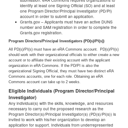
submission. eRA Commons requires organizations to
identify at least one Signing Official (SO) and at least
one Program Director/Principal Investigator (PD/PI)
account in order to submit an application.
Grants.gov – Applicants must have an active DUNS
number and SAM registration in order to complete the
Grants.gov registration.
Program Directors/Principal Investigators (PD(s)/PI(s))
All PD(s)/PI(s) must have an eRA Commons account. PD(s)/PI(s)
should work with their organizational officials to either create a new
account or to affiliate their existing account with the applicant
organization in eRA Commons. If the PD/PI is also the
organizational Signing Official, they must have two distinct eRA
Commons accounts, one for each role. Obtaining an eRA
Commons account can take up to 2 weeks.
Eligible Individuals (Program Director/Principal
Investigator)
Any individual(s) with the skills, knowledge, and resources
necessary to carry out the proposed research as the
Program Director(s)/Principal Investigator(s) (PD(s)/PI(s)) is
invited to work with his/her organization to develop an
application for support. Individuals from underrepresented