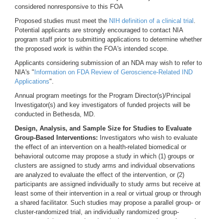
considered nonresponsive to this FOA
Proposed studies must meet the
NIH definition of a clinical trial
.
Potential applicants are strongly encouraged to contact NIA
program staff prior to submitting applications to determine whether
the proposed work is within the FOA's intended scope.
Applicants considering submission of an NDA may wish to refer to
NIA's "
Information on FDA Review of Geroscience-Related IND
Applications
".
Annual program meetings for the Program Director(s)/Principal
Investigator(s) and key investigators of funded projects will be
conducted in Bethesda, MD.
Design, Analysis, and Sample Size for Studies to Evaluate
Group-Based Interventions:
Investigators who wish to evaluate
the effect of an intervention on a health-related biomedical or
behavioral outcome may propose a study in which (1) groups or
clusters are assigned to study arms and individual observations
are analyzed to evaluate the effect of the intervention, or (2)
participants are assigned individually to study arms but receive at
least some of their intervention in a real or virtual group or through
a shared facilitator. Such studies may propose a parallel group- or
cluster-randomized trial, an individually randomized group-