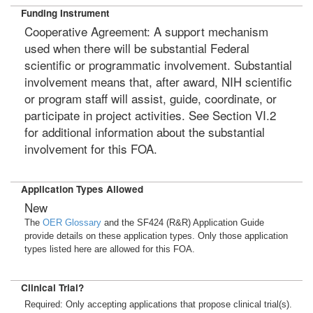
Funding Instrument
Cooperative Agreement: A support mechanism
used when there will be substantial Federal
scientific or programmatic involvement. Substantial
involvement means that, after award, NIH scientific
or program staff will assist, guide, coordinate, or
participate in project activities. See Section VI.2
for additional information about the substantial
involvement for this FOA.
Application Types Allowed
New
The
OER Glossary
and the SF424 (R&R) Application Guide
provide details on these application types. Only those application
types listed here are allowed for this FOA.
Clinical Trial?
Required: Only accepting applications that propose clinical trial(s).