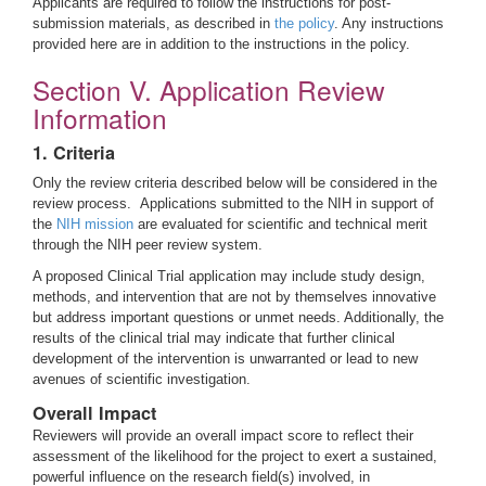
Applicants are required to follow the instructions for post-
submission materials, as described in
the policy
. Any instructions
provided here are in addition to the instructions in the policy.
Section V. Application Review
Information
1. Criteria
Only the review criteria described below will be considered in the
review process. Applications submitted to the NIH in support of
the
NIH mission
are evaluated for scientific and technical merit
through the NIH peer review system.
A proposed Clinical Trial application may include study design,
methods, and intervention that are not by themselves innovative
but address important questions or unmet needs. Additionally, the
results of the clinical trial may indicate that further clinical
development of the intervention is unwarranted or lead to new
avenues of scientific investigation.
Overall Impact
Reviewers will provide an overall impact score to reflect their
assessment of the likelihood for the project to exert a sustained,
powerful influence on the research field(s) involved, in