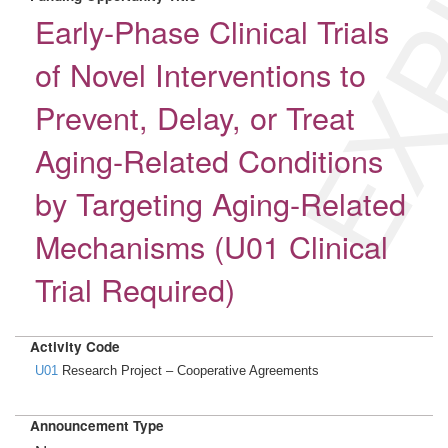
EXP
Early-Phase Clinical Trials
of Novel Interventions to
Prevent, Delay, or Treat
Aging-Related Conditions
by Targeting Aging-Related
Mechanisms (U01 Clinical
Trial Required)
Activity Code
U01
Research Project – Cooperative Agreements
Announcement Type