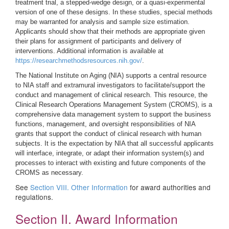
treatment trial, a stepped-wedge design, or a quasi-experimental
version of one of these designs. In these studies, special methods
may be warranted for analysis and sample size estimation.
Applicants should show that their methods are appropriate given
their plans for assignment of participants and delivery of
interventions. Additional information is available at
https://researchmethodsresources.nih.gov/
.
The National Institute on Aging (NIA) supports a central resource
to NIA staff and extramural investigators to facilitate/support the
conduct and management of clinical research. This resource, the
Clinical Research Operations Management System (CROMS), is a
comprehensive data management system to support the business
functions, management, and oversight responsibilities of NIA
grants that support the conduct of clinical research with human
subjects. It is the expectation by NIA that all successful applicants
will interface, integrate, or adapt their information system(s) and
processes to interact with existing and future components of the
CROMS as necessary.
See
Section VIII. Other Information
for award authorities and
regulations.
Section II. Award Information