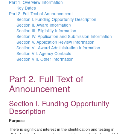
Part 1. Overview Information
Key Dates
Part 2. Full Text of Announcement
Section I. Funding Opportunity Description
Section II. Award Information
Section III. Eligibility Information
Section IV. Application and Submission Information
Section V. Application Review Information
Section VI. Award Administration Information
Section VII. Agency Contacts
Section VIII. Other Information
Part 2. Full Text of
Announcement
Section I. Funding Opportunity
Description
Purpose
There is significant interest in the identification and testing in