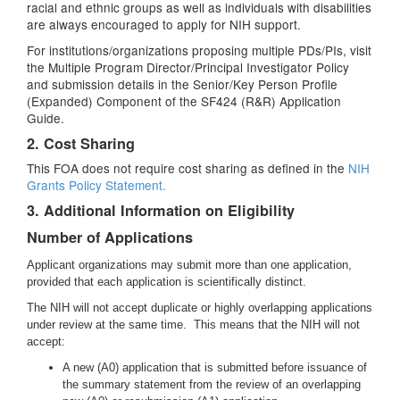
racial and ethnic groups as well as individuals with disabilities
are always encouraged to apply for NIH support.
For institutions/organizations proposing multiple PDs/PIs, visit
the Multiple Program Director/Principal Investigator Policy
and submission details in the Senior/Key Person Profile
(Expanded) Component of the SF424 (R&R) Application
Guide.
2. Cost Sharing
This FOA does not require cost sharing as defined in the
NIH
Grants Policy Statement.
3. Additional Information on Eligibility
Number of Applications
Applicant organizations may submit more than one application,
provided that each application is scientifically distinct.
The NIH will not accept duplicate or highly overlapping applications
under review at the same time. This means that the NIH will not
accept:
A new (A0) application that is submitted before issuance of
the summary statement from the review of an overlapping