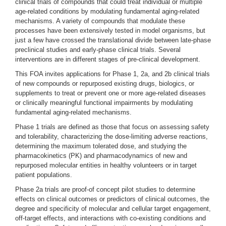
clinical trials of compounds that could treat individual or multiple
age-related conditions by modulating fundamental aging-related
mechanisms. A variety of compounds that modulate these
processes have been extensively tested in model organisms, but
just a few have crossed the translational divide between late-phase
preclinical studies and early-phase clinical trials. Several
interventions are in different stages of pre-clinical development.
This FOA invites applications for Phase 1, 2a, and 2b clinical trials
of new compounds or repurposed existing drugs, biologics, or
supplements to treat or prevent one or more age-related diseases
or clinically meaningful functional impairments by modulating
fundamental aging-related mechanisms.
Phase 1 trials are defined as those that focus on assessing safety
and tolerability, characterizing the dose-limiting adverse reactions,
determining the maximum tolerated dose, and studying the
pharmacokinetics (PK) and pharmacodynamics of new and
repurposed molecular entities in healthy volunteers or in target
patient populations.
Phase 2a trials are proof-of concept pilot studies to determine
effects on clinical outcomes or predictors of clinical outcomes, the
degree and specificity of molecular and cellular target engagement,
off-target effects, and interactions with co-existing conditions and