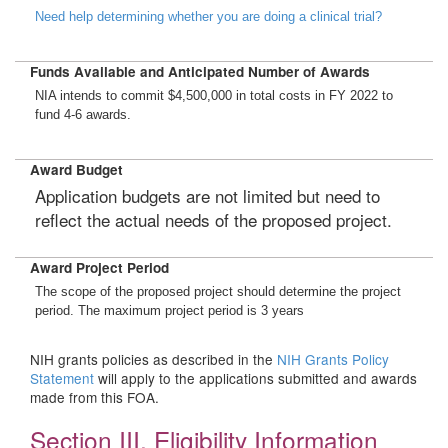
Need help determining whether you are doing a clinical trial?
Funds Available and Anticipated Number of Awards
NIA intends to commit $4,500,000 in total costs in FY 2022 to
fund 4-6 awards.
Award Budget
Application budgets are not limited but need to
reflect the actual needs of the proposed project.
Award Project Period
The scope of the proposed project should determine the project
period. The maximum project period is 3 years
NIH grants policies as described in the
NIH Grants Policy
Statement
will apply to the applications submitted and awards
made from this FOA.
Section III. Eligibility Information