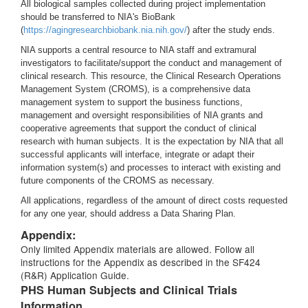
All biological samples collected during project implementation
should be transferred to NIA's BioBank
(
https://agingresearchbiobank.nia.nih.gov/
) after the study ends.
NIA supports a central resource to NIA staff and extramural
investigators to facilitate/support the conduct and management of
clinical research. This resource, the Clinical Research Operations
Management System (CROMS), is a comprehensive data
management system to support the business functions,
management and oversight responsibilities of NIA grants and
cooperative agreements that support the conduct of clinical
research with human subjects. It is the expectation by NIA that all
successful applicants will interface, integrate or adapt their
information system(s) and processes to interact with existing and
future components of the CROMS as necessary.
All applications, regardless of the amount of direct costs requested
for any one year, should address a Data Sharing Plan.
Appendix:
Only limited Appendix materials are allowed. Follow all
instructions for the Appendix as described in the SF424
(R&R) Application Guide.
PHS Human Subjects and Clinical Trials
Information