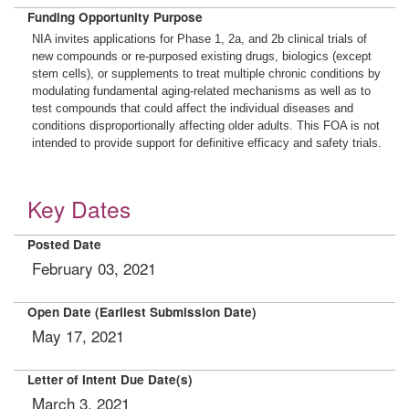
Funding Opportunity Purpose
NIA invites applications for Phase 1, 2a, and 2b clinical trials of
new compounds or re-purposed existing drugs, biologics (except
stem cells), or supplements to treat multiple chronic conditions by
modulating fundamental aging-related mechanisms as well as to
test compounds that could affect the individual diseases and
conditions disproportionally affecting older adults. This FOA is not
intended to provide support for definitive efficacy and safety trials.
Key Dates
Posted Date
February 03, 2021
Open Date (Earliest Submission Date)
May 17, 2021
Letter of Intent Due Date(s)
March 3, 2021