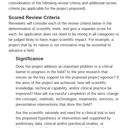
consideration of the following review criteria and additional review
criteria (as applicable for the project proposed).
Scored Review Criteria
Reviewers will consider each of the review criteria below in the
determination of scientific merit, and give a separate score for
each. An application does not need to be strong in all categories to
be judged likely to have major scientific impact. For example, a
project that by its nature is not innovative may be essential to
advance a field.
Significance
Does the project address an important problem or a critical
barrier to progress in the field? Is the prior research that
serves as the key support for the proposed project rigorous? If
the aims of the project are achieved, how will scientific
knowledge, technical capability, and/or clinical practice be
improved? How will successful completion of the aims change
the concepts, methods, technologies, treatments, services, or
preventative interventions that drive this field?
Are the scientific rationale and need for a clinical trial to test
the proposed hypothesis or intervention well supported by
preliminary data, clinical and/or preclinical studies, or