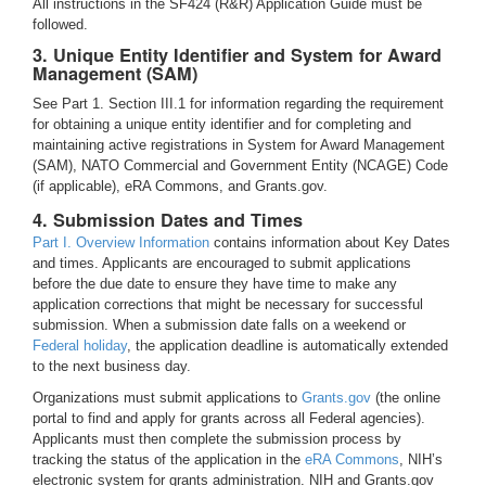
All instructions in the SF424 (R&R) Application Guide must be
followed.
3. Unique Entity Identifier and System for Award
Management (SAM)
See Part 1. Section III.1 for information regarding the requirement
for obtaining a unique entity identifier and for completing and
maintaining active registrations in System for Award Management
(SAM), NATO Commercial and Government Entity (NCAGE) Code
(if applicable), eRA Commons, and Grants.gov.
4. Submission Dates and Times
Part I. Overview Information
contains information about Key Dates
and times. Applicants are encouraged to submit applications
before the due date to ensure they have time to make any
application corrections that might be necessary for successful
submission. When a submission date falls on a weekend or
Federal holiday
, the application deadline is automatically extended
to the next business day.
Organizations must submit applications to
Grants.gov
(the online
portal to find and apply for grants across all Federal agencies).
Applicants must then complete the submission process by
tracking the status of the application in the
eRA Commons
, NIH’s
electronic system for grants administration. NIH and Grants.gov