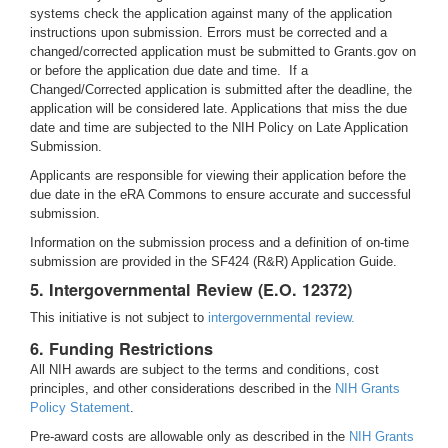
systems check the application against many of the application
instructions upon submission. Errors must be corrected and a
changed/corrected application must be submitted to Grants.gov on
or before the application due date and time. If a
Changed/Corrected application is submitted after the deadline, the
application will be considered late. Applications that miss the due
date and time are subjected to the NIH Policy on Late Application
Submission.
Applicants are responsible for viewing their application before the
due date in the eRA Commons to ensure accurate and successful
submission.
Information on the submission process and a definition of on-time
submission are provided in the SF424 (R&R) Application Guide.
5. Intergovernmental Review (E.O. 12372)
This initiative is not subject to
intergovernmental review.
6. Funding Restrictions
All NIH awards are subject to the terms and conditions, cost
principles, and other considerations described in the
NIH Grants
Policy Statement
.
Pre-award costs are allowable only as described in the
NIH Grants