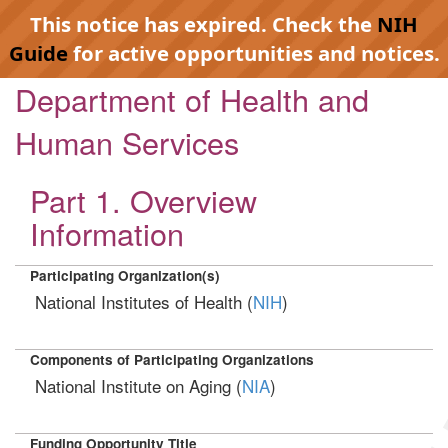
This notice has expired. Check the
NIH
Guide
for active opportunities and notices.
Department of Health and
Human Services
Part 1. Overview
Information
Participating Organization(s)
National Institutes of Health (
NIH
)
Components of Participating Organizations
National Institute on Aging (
NIA
)
Funding Opportunity Title