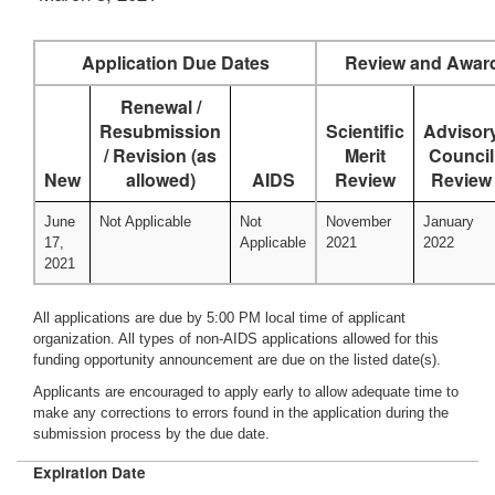
Application Due Dates
Review and Awar
Renewal /
Resubmission
Scientific
Advisor
/ Revision (as
Merit
Council
New
allowed)
AIDS
Review
Review
June
Not Applicable
Not
November
January
17,
Applicable
2021
2022
2021
All applications are due by 5:00 PM local time of applicant
organization. All types of non-AIDS applications allowed for this
funding opportunity announcement are due on the listed date(s).
Applicants are encouraged to apply early to allow adequate time to
make any corrections to errors found in the application during the
submission process by the due date.
Expiration Date