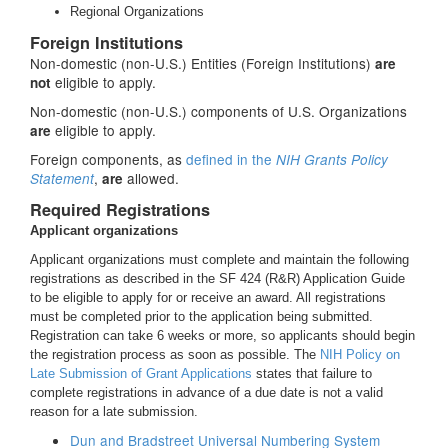
Regional Organizations
Foreign Institutions
Non-domestic (non-U.S.) Entities (Foreign Institutions)
are
eligible to apply.
not
Non-domestic (non-U.S.) components of U.S. Organizations
eligible to apply.
are
Foreign components, as
defined in the
NIH Grants Policy
,
allowed.
Statement
are
Required Registrations
Applicant organizations
Applicant organizations must complete and maintain the following
registrations as described in the SF 424 (R&R) Application Guide
to be eligible to apply for or receive an award. All registrations
must be completed prior to the application being submitted.
Registration can take 6 weeks or more, so applicants should begin
the registration process as soon as possible. The
NIH Policy on
Late Submission of Grant Applications
states that failure to
complete registrations in advance of a due date is not a valid
reason for a late submission.
Dun and Bradstreet Universal Numbering System