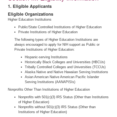
1. Eligible Applicants
Eligible Organizations
Higher Education Institutions
Public/State Controlled Institutions of Higher Education
Private Institutions of Higher Education
The following types of Higher Education Institutions are
always encouraged to apply for NIH support as Public or
Private Institutions of Higher Education:
Hispanic-serving Institutions
Historically Black Colleges and Universities (HBCUs)
Tribally Controlled Colleges and Universities (TCCUs)
Alaska Native and Native Hawaiian Serving Institutions
Asian American Native American Pacific Islander
Serving Institutions (AANAPISIs)
Nonprofits Other Than Institutions of Higher Education
Nonprofits with 501(c)(3) IRS Status (Other than Institutions
of Higher Education)
Nonprofits without 501(c)(3) IRS Status (Other than
Institutions of Higher Education)