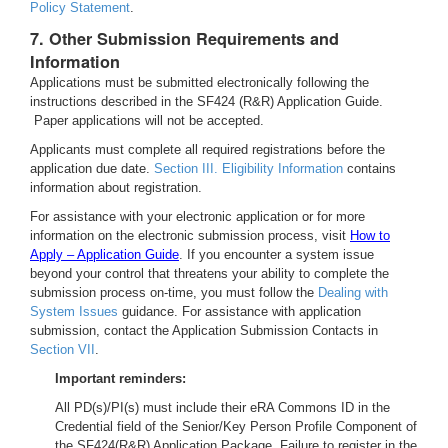
Policy Statement
.
7. Other Submission Requirements and
Information
Applications must be submitted electronically following the
instructions described in the SF424 (R&R) Application Guide.
Paper applications will not be accepted.
Applicants must complete all required registrations before the
application due date.
Section III. Eligibility Information
contains
information about registration.
For assistance with your electronic application or for more
information on the electronic submission process, visit
How to
Apply – Application Guide
. If you encounter a system issue
beyond your control that threatens your ability to complete the
submission process on-time, you must follow the
Dealing with
System Issues
guidance. For assistance with application
submission, contact the Application Submission Contacts in
Section VII
.
Important reminders:
All PD(s)/PI(s) must include their eRA Commons ID in the
Credential field of the Senior/Key Person Profile Component of
the SF424(R&R) Application Package. Failure to register in the