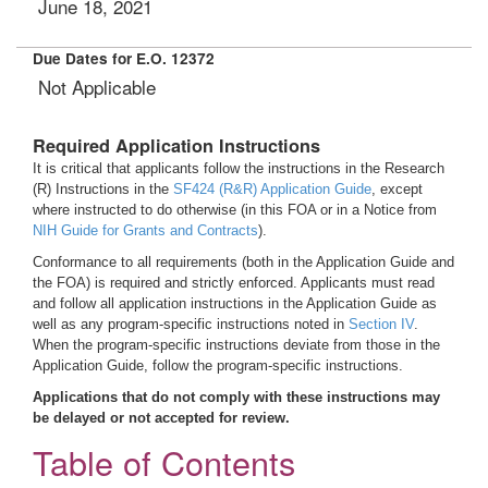
June 18, 2021
Due Dates for E.O. 12372
Not Applicable
Required Application Instructions
It is critical that applicants follow the instructions in the Research
(R) Instructions in the
SF424 (R&R) Application Guide
, except
where instructed to do otherwise (in this FOA or in a Notice from
NIH Guide for Grants and Contracts
).
Conformance to all requirements (both in the Application Guide and
the FOA) is required and strictly enforced. Applicants must read
and follow all application instructions in the Application Guide as
well as any program-specific instructions noted in
Section IV
.
When the program-specific instructions deviate from those in the
Application Guide, follow the program-specific instructions.
Applications that do not comply with these instructions may
be delayed or not accepted for review.
Table of Contents