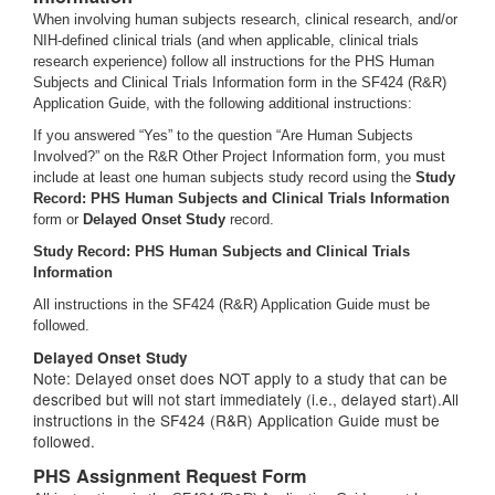
When involving human subjects research, clinical research, and/or
NIH-defined clinical trials (and when applicable, clinical trials
research experience) follow all instructions for the PHS Human
Subjects and Clinical Trials Information form in the SF424 (R&R)
Application Guide, with the following additional instructions:
If you answered “Yes” to the question “Are Human Subjects
Involved?” on the R&R Other Project Information form, you must
include at least one human subjects study record using the
Study
Record: PHS Human Subjects and Clinical Trials Information
form or
Delayed Onset Study
record.
Study Record: PHS Human Subjects and Clinical Trials
Information
All instructions in the SF424 (R&R) Application Guide must be
followed.
Delayed Onset Study
Note: Delayed onset does NOT apply to a study that can be
described but will not start immediately (i.e., delayed start).All
instructions in the SF424 (R&R) Application Guide must be
followed.
PHS Assignment Request Form