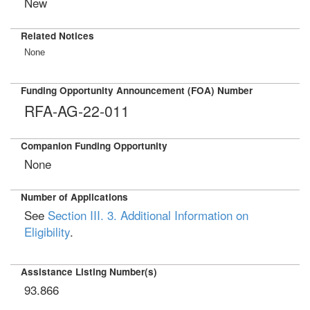
New
Related Notices
None
Funding Opportunity Announcement (FOA) Number
RFA-AG-22-011
Companion Funding Opportunity
None
Number of Applications
See
Section III. 3. Additional Information on
Eligibility
.
Assistance Listing Number(s)
93.866