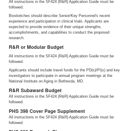
All instructions in the SF424 (R&R) Application Guide must be
followed.
Biosketches should describe Senior/Key Personnel's recent
experience and participation in clinical trials. Applicants are
expected to provide evidence of their unique strengths,
accomplishments, and capabilities to conduct the proposed
research.
R&R or Modular Budget
All instructions in the SF424 (R&R) Application Guide must be
followed.
Applicants should include travel funds for the PD(s)/PI(s) and key
investigators to participate in annual program meetings at the
National Institute on Aging in Bethesda, MD.
R&R Subaward Budget
All instructions in the SF424 (R&R) Application Guide must be
followed.
PHS 398 Cover Page Supplement
All instructions in the SF424 (R&R) Application Guide must be
followed.