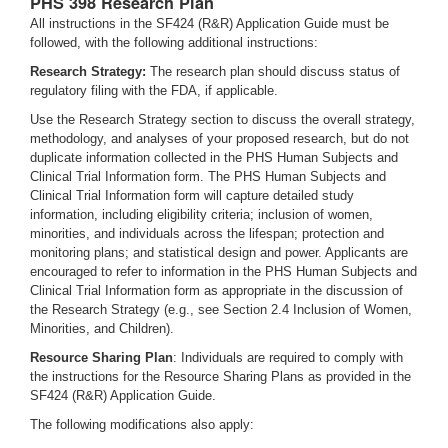
PHS 398 Research Plan
All instructions in the SF424 (R&R) Application Guide must be
followed, with the following additional instructions:
Research Strategy:
The research plan should discuss status of
regulatory filing with the FDA, if applicable.
Use the Research Strategy section to discuss the overall strategy,
methodology, and analyses of your proposed research, but do not
duplicate information collected in the PHS Human Subjects and
Clinical Trial Information form. The PHS Human Subjects and
Clinical Trial Information form will capture detailed study
information, including eligibility criteria; inclusion of women,
minorities, and individuals across the lifespan; protection and
monitoring plans; and statistical design and power. Applicants are
encouraged to refer to information in the PHS Human Subjects and
Clinical Trial Information form as appropriate in the discussion of
the Research Strategy (e.g., see Section 2.4 Inclusion of Women,
Minorities, and Children).
Resource Sharing Plan
: Individuals are required to comply with
the instructions for the Resource Sharing Plans as provided in the
SF424 (R&R) Application Guide.
The following modifications also apply: