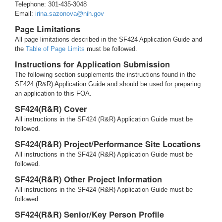
Telephone: 301-435-3048
Email:
irina.sazonova@nih.gov
Page Limitations
All page limitations described in the SF424 Application Guide and
the
Table of Page Limits
must be followed.
Instructions for Application Submission
The following section supplements the instructions found in the
SF424 (R&R) Application Guide and should be used for preparing
an application to this FOA.
SF424(R&R) Cover
All instructions in the SF424 (R&R) Application Guide must be
followed.
SF424(R&R) Project/Performance Site Locations
All instructions in the SF424 (R&R) Application Guide must be
followed.
SF424(R&R) Other Project Information
All instructions in the SF424 (R&R) Application Guide must be
followed.
SF424(R&R) Senior/Key Person Profile