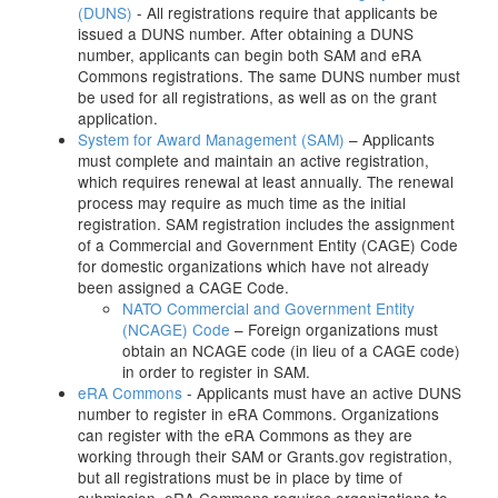
(DUNS)
- All registrations require that applicants be
issued a DUNS number. After obtaining a DUNS
number, applicants can begin both SAM and eRA
Commons registrations. The same DUNS number must
be used for all registrations, as well as on the grant
application.
System for Award Management (SAM)
– Applicants
must complete and maintain an active registration,
which requires renewal at least annually. The renewal
process may require as much time as the initial
registration. SAM registration includes the assignment
of a Commercial and Government Entity (CAGE) Code
for domestic organizations which have not already
been assigned a CAGE Code.
NATO Commercial and Government Entity
(NCAGE) Code
– Foreign organizations must
obtain an NCAGE code (in lieu of a CAGE code)
in order to register in SAM.
eRA Commons
- Applicants must have an active DUNS
number to register in eRA Commons. Organizations
can register with the eRA Commons as they are
working through their SAM or Grants.gov registration,
but all registrations must be in place by time of