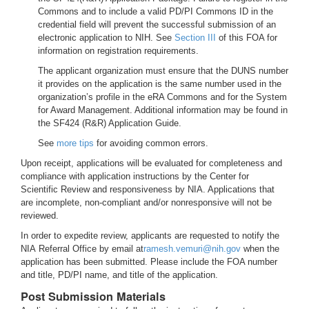
Commons and to include a valid PD/PI Commons ID in the
credential field will prevent the successful submission of an
electronic application to NIH. See
Section III
of this FOA for
information on registration requirements.
The applicant organization must ensure that the DUNS number
it provides on the application is the same number used in the
organization’s profile in the eRA Commons and for the System
for Award Management. Additional information may be found in
the SF424 (R&R) Application Guide.
See
more tips
for avoiding common errors.
Upon receipt, applications will be evaluated for completeness and
compliance with application instructions by the Center for
Scientific Review and responsiveness by NIA. Applications that
are incomplete, non-compliant and/or nonresponsive will not be
reviewed.
In order to expedite review, applicants are requested to notify the
NIA Referral Office by email at
ramesh.vemuri@nih.gov
when the
application has been submitted. Please include the FOA number
and title, PD/PI name, and title of the application.
Post Submission Materials