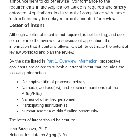
announcement to do otherwise. Conformance to the
requirements in the Application Guide is required and strictly
enforced. Applications that are out of compliance with these
instructions may be delayed or not accepted for review.
Letter of Intent
Although a letter of intent is not required, is not binding, and does
not enter into the review of a subsequent application, the
information that it contains allows IC staff to estimate the potential
review workload and plan the review.
By the date listed in
Part 1. Overview Information
, prospective
applicants are asked to submit a letter of intent that includes the
following information:
Descriptive title of proposed activity
Name(s), address(es), and telephone number(s) of the
PD(s)/PI(s)
Names of other key personnel
Participating institution(s)
Number and title of this funding opportunity
The letter of intent should be sent to:
Irina Sazonova, Ph.D.
National Institute on Aging (NIA)