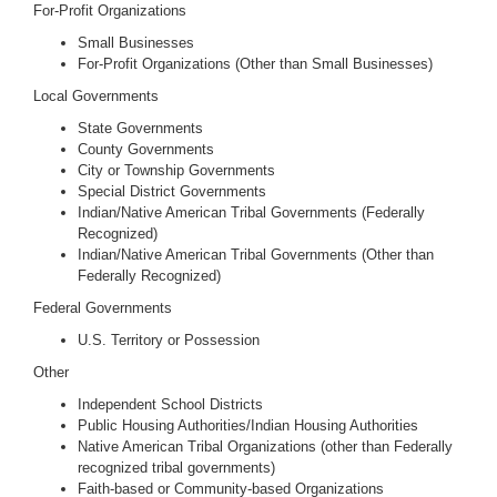
For-Profit Organizations
Small Businesses
For-Profit Organizations (Other than Small Businesses)
Local Governments
State Governments
County Governments
City or Township Governments
Special District Governments
Indian/Native American Tribal Governments (Federally
Recognized)
Indian/Native American Tribal Governments (Other than
Federally Recognized)
Federal Governments
U.S. Territory or Possession
Other
Independent School Districts
Public Housing Authorities/Indian Housing Authorities
Native American Tribal Organizations (other than Federally
recognized tribal governments)
Faith-based or Community-based Organizations