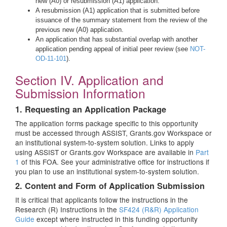
new (A0) or resubmission (A1) application.
A resubmission (A1) application that is submitted before
issuance of the summary statement from the review of the
previous new (A0) application.
An application that has substantial overlap with another
application pending appeal of initial peer review (see
NOT-
OD-11-101
).
Section IV. Application and
Submission Information
1. Requesting an Application Package
The application forms package specific to this opportunity
must be accessed through ASSIST, Grants.gov Workspace or
an institutional system-to-system solution. Links to apply
using ASSIST or Grants.gov Workspace are available in
Part
1
of this FOA. See your administrative office for instructions if
you plan to use an institutional system-to-system solution.
2. Content and Form of Application Submission
It is critical that applicants follow the instructions in the
Research (R) Instructions in the
SF424 (R&R) Application
Guide
except where instructed in this funding opportunity