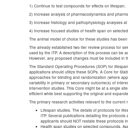
1) Continue to test compounds for effects on lifespan;
2) Increase analysis of pharmacodynamics and pharmaco
3) Increase histology and pathophysiology analyses at 
4) Increase focused studies of health span on select
The animal model of choice for these studies has been 
The already established two-tier review process for s
used by the ITP. A description of this process can be 
However, any proposed changes must be included in th
The Standard Operating Procedures (SOP) for lifespan 
applications should utilize these SOPs. A Core for Stat
approaches for blinding and randomization (where appro
variability in primary or secondary outcome(s) of interes
intervention studies. This Core might be at a single sit
efficient while best supporting the original and expande
The primary research activities relevant to the current 
Lifespan studies. The details of protocols for li
ITP. Several publications detailing the protocol
applicants should NOT restate these protocols in
Health span studies on selected compounds. Appl