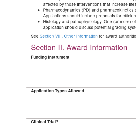
affected by those interventions that increase life
Pharmacodynamics (PD) and pharmacokinetics (PK) 
Applications should include proposals for efficie
Histology and pathophysiology. One (or more) of
application should discuss potential grading syst
See
Section VIII. Other Information
for award authoriti
Section II. Award Information
Funding Instrument
Application Types Allowed
Clinical Trial?