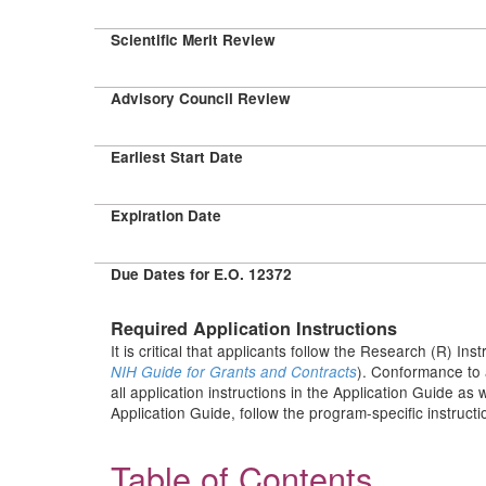
Scientific Merit Review
Advisory Council Review
Earliest Start Date
Expiration Date
Due Dates for E.O. 12372
Required Application Instructions
It is critical that applicants follow the Research (R) Ins
). Conformance to 
NIH Guide for Grants and Contracts
all application instructions in the Application Guide as
Application Guide, follow the program-specific instruct
Table of Contents