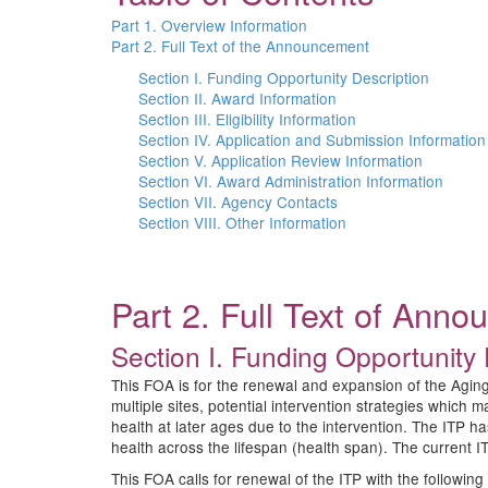
Part 1. Overview Information
Part 2. Full Text of the Announcement
Section I. Funding Opportunity Description
Section II. Award Information
Section III. Eligibility Information
Section IV. Application and Submission Information
Section V. Application Review Information
Section VI. Award Administration Information
Section VII. Agency Contacts
Section VIII. Other Information
Part 2. Full Text of Ann
Section I. Funding Opportunity 
This FOA is for the renewal and expansion of the Aging
multiple sites, potential intervention strategies which
health at later ages due to the intervention. The ITP ha
health across the lifespan (health span). The current ITP
This FOA calls for renewal of the ITP with the following