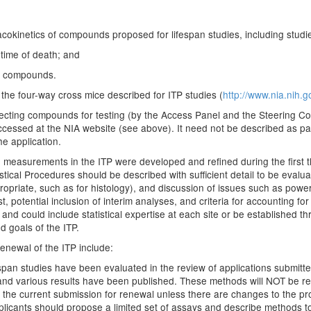
kinetics of compounds proposed for lifespan studies, including studies
time of death; and
ed compounds.
the four-way cross mice described for ITP studies (
http://www.nia.nih.g
electing compounds for testing (by the Access Panel and the Steering C
accessed at the NIA website (see above). It need not be described as pa
e application.
measurements in the ITP were developed and refined during the first t
istical Procedures should be described with sufficient detail to be eval
priate, such as for histology), and discussion of issues such as power
t, potential inclusion of interim analyses, and criteria for accounting fo
e and could include statistical expertise at each site or be established
d goals of the ITP.
renewal of the ITP include:
fespan studies have been evaluated in the review of applications submitt
s and various results have been published. These methods will NOT be re
 the current submission for renewal unless there are changes to the pr
icants should propose a limited set of assays and describe methods t