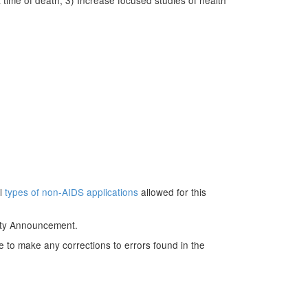
 time of death; 3) Increase focused studies of health
ll
types of non-AIDS applications
allowed for this
nity Announcement.
e to make any corrections to errors found in the