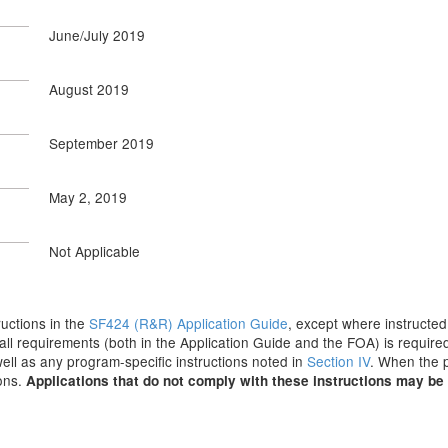
June/July 2019
August 2019
September 2019
May 2, 2019
Not Applicable
tructions in the
SF424 (R&R) Application Guide
, except where instructed
all requirements (both in the Application Guide and the FOA) is required
 well as any program-specific instructions noted in
Section IV
. When the p
ions.
Applications that do not comply with these instructions may be 