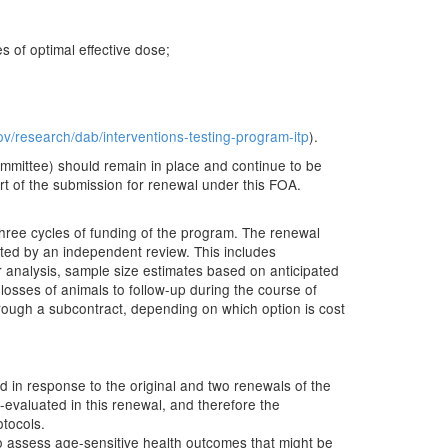
 of optimal effective dose;
ov/research/dab/interventions-testing-program-itp
).
ommittee) should remain in place and continue to be
rt of the submission for renewal under this FOA.
hree cycles of funding of the program. The renewal
uated by an independent review. This includes
 analysis, sample size estimates based on anticipated
r losses of animals to follow-up during the course of
 through a subcontract, depending on which option is cost
ed in response to the original and two renewals of the
-evaluated in this renewal, and therefore the
otocols.
o assess age-sensitive health outcomes that might be