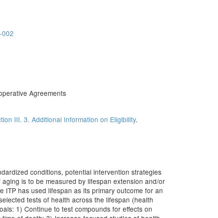
-002
operative Agreements
tion III. 3. Additional Information on Eligibility
.
dardized conditions, potential intervention strategies
 aging is to be measured by lifespan extension and/or
he ITP has used lifespan as its primary outcome for an
 selected tests of health across the lifespan (health
goals: 1) Continue to test compounds for effects on