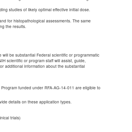
studies of likely optimal effective initial dose.
 and for histopathological assessments. The same
ng the results.
ll be substantial Federal scientific or programmatic
 scientific or program staff will assist, guide,
 for additional information about the substantial
ng Program funded under RFA-AG-14-011 are eligible to
de details on these application types.
ical trials)