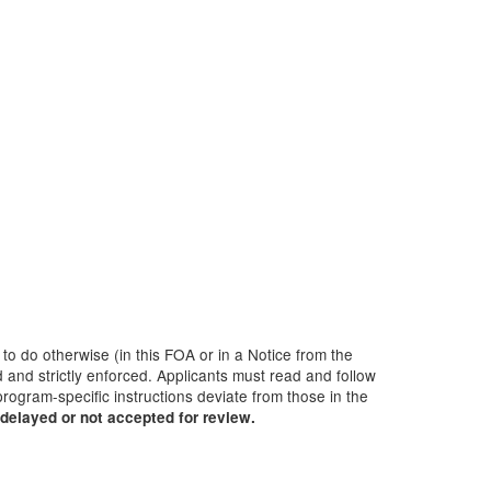
 to do otherwise (in this FOA or in a Notice from the
 and strictly enforced. Applicants must read and follow
rogram-specific instructions deviate from those in the
delayed or not accepted for review.