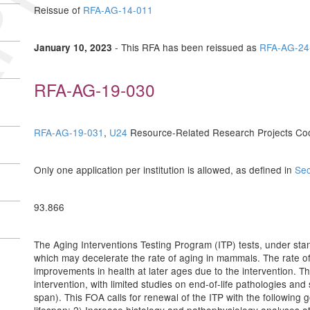
Reissue of
RFA-AG-14-011
- This RFA has been reissued as
RFA-AG-24
January 10, 2023
RFA-AG-19-030
RFA-AG-19-031
,
U24
Resource-Related Research Projects Co
Only one application per institution is allowed, as defined in
Sec
93.866
The Aging Interventions Testing Program (ITP) tests, under stan
which may decelerate the rate of aging in mammals. The rate of
improvements in health at later ages due to the intervention. T
intervention, with limited studies on end-of-life pathologies and
span). This FOA calls for renewal of the ITP with the following 