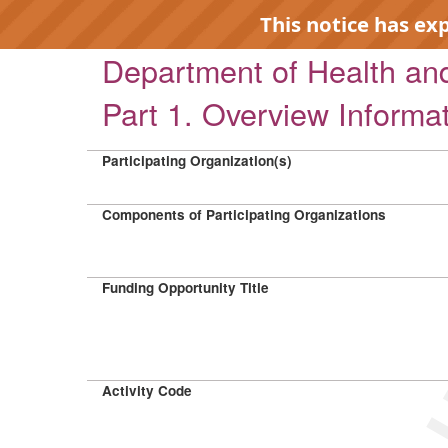
This notice has ex
Department of Health a
Part 1. Overview Informa
Participating Organization(s)
EXP
Components of Participating Organizations
Funding Opportunity Title
Activity Code