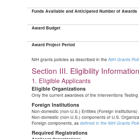
Funds Available and Anticipated Number of Awards
Award Budget
Award Project Period
NIH grants policies as described in the
NIH Grants Pol
Section III. Eligibility Informatio
1. Eligible Applicants
Eligible Organizations
Only the current awardees of the Interventions Testin
Foreign Institutions
Non-domestic (non-U.S.) Entities (Foreign Institutions)
Non-domestic (non-U.S.) components of U.S. Organiz
Foreign components, as
defined in the
NIH Grants Poli
Required Registrations