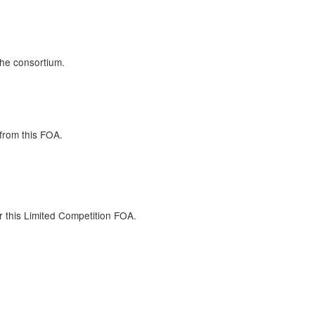
the consortium.
from this FOA.
r this Limited Competition FOA.