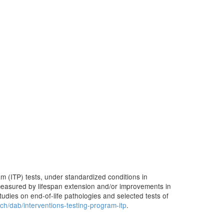
m (ITP) tests, under standardized conditions in
e measured by lifespan extension and/or improvements in
studies on end-of-life pathologies and selected tests of
rch/dab/interventions-testing-program-itp
.