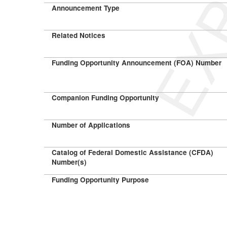
Announcement Type
Related Notices
Funding Opportunity Announcement (FOA) Number
Companion Funding Opportunity
Number of Applications
Catalog of Federal Domestic Assistance (CFDA)
Number(s)
Funding Opportunity Purpose