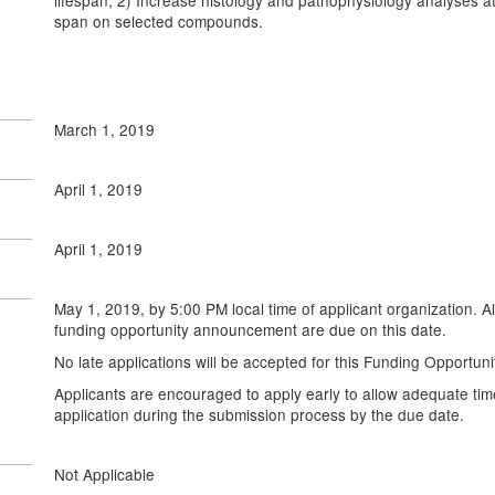
lifespan; 2) Increase histology and pathophysiology analyses at
span on selected compounds.
March 1, 2019
April 1, 2019
April 1, 2019
May 1, 2019, by 5:00 PM local time of applicant organization. A
funding opportunity announcement are due on this date.
No late applications will be accepted for this Funding Opportu
Applicants are encouraged to apply early to allow adequate tim
application during the submission process by the due date.
Not Applicable