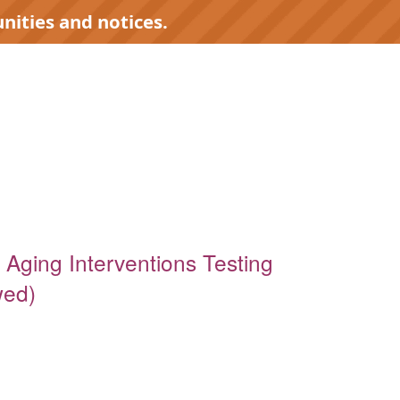
nities and notices.
 Aging Interventions Testing
wed)