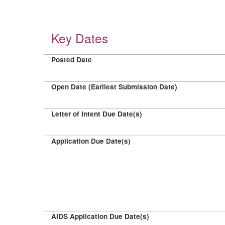
Key Dates
Posted Date
Open Date (Earliest Submission Date)
Letter of Intent Due Date(s)
Application Due Date(s)
AIDS Application Due Date(s)