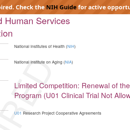
pired. Check the
NIH Guide
for active opportu
nd Human Services
tion
National Institutes of Health (
NIH
)
IRED
National Institute on Aging (
NIA
)
Limited Competition: Renewal of the
Program (U01 Clinical Trial Not Allo
U01
Research Project Cooperative Agreements