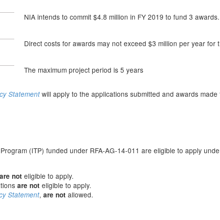
NIA intends to commit $4.8 million in FY 2019 to fund 3 awards.
Direct costs for awards may not exceed $3 million per year for 
The maximum project period is 5 years
will apply to the applications submitted and awards made 
icy Statement
n
g Program (ITP) funded under RFA-AG-14-011 are eligible to apply unde
eligible to apply.
are not
ations
eligible to apply.
are not
,
allowed.
cy Statement
are not