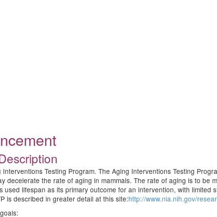
ouncement
Description
 Interventions Testing Program. The Aging Interventions Testing Progra
 may decelerate the rate of aging in mammals. The rate of aging is to b
s used lifespan as its primary outcome for an intervention, with limited 
 is described in greater detail at this site:
http://www.nia.nih.gov/resea
 goals: