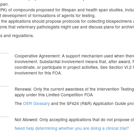
span.
of compounds proposed for lifespan and health span studies, including 
nt development of formulations of agents for testing.
 the applications should propose protocols for collecting biospecimens
ems that veterinary pathologists might use and discuss plans for archivi
es and regulations.
Cooperative Agreement: A support mechanism used when there wi
involvement. Substantial involvement means that, after award, NIH
coordinate, or participate in project activities. See Section VI.2
involvement for this FOA.
Renewal. Only the current awardees of the Intervention Testi
apply under this Limited Competition FOA
The
OER Glossary
and the SF424 (R&R) Application Guide provi
Not Allowed: Only accepting applications that do not propose clin
Need help determining whether you are doing a clinical trial?