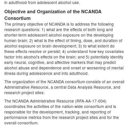
in adulthood from adolescent alcohol use.
Objective and Organization of the NCANDA
Consortium
The primary objective of NCANDA is to address the following
research questions: 1) what are the effects of both long and
shorter-term adolescent alcohol exposure on the developing
human brain; 2) what is the effect of timing, dose, and duration of
alcohol exposure on brain development; 3) to what extent do
these effects resolve or persist; 4) understand how key covariates
factor into alcohol's effects on the brain; and 5) potentially identify
early neural, cognitive, and affective markers that may predict
alcohol abuse and dependence and onset or worsening of mental
illness during adolescence and into adulthood.
The organization of the NCANDA consortium consists of an overall
Administrative Resource, a central Data Analysis Resource, and
research project sites:
The NCANDA Administrative Resource (RFA-AA-17-004)
coordinates the activities of the nation-wide consortium and is
responsible for the development, tracking, and reporting of
performance metrics from the research project sites and for the
overall consortium.