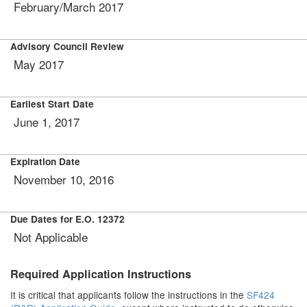
February/March 2017
Advisory Council Review
May 2017
Earliest Start Date
June 1, 2017
Expiration Date
November 10, 2016
Due Dates for E.O. 12372
Not Applicable
Required Application Instructions
It is critical that applicants follow the instructions in the
SF424