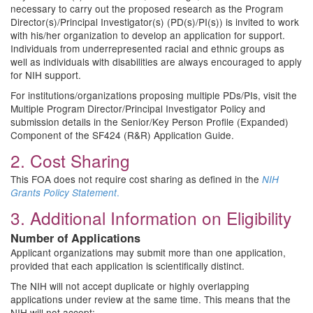
necessary to carry out the proposed research as the Program
Director(s)/Principal Investigator(s) (PD(s)/PI(s)) is invited to work
with his/her organization to develop an application for support.
Individuals from underrepresented racial and ethnic groups as
well as individuals with disabilities are always encouraged to apply
for NIH support.
For institutions/organizations proposing multiple PDs/PIs, visit the
Multiple Program Director/Principal Investigator Policy and
submission details in the Senior/Key Person Profile (Expanded)
Component of the SF424 (R&R) Application Guide.
2. Cost Sharing
This FOA does not require cost sharing as defined in the
NIH
.
Grants Policy Statement
3. Additional Information on Eligibility
Number of Applications
Applicant organizations may submit more than one application,
provided that each application is scientifically distinct.
The NIH will not accept duplicate or highly overlapping
applications under review at the same time. This means that the
NIH will not accept: