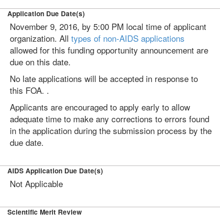
Application Due Date(s)
November 9, 2016, by 5:00 PM local time of applicant
organization. All
types of non-AIDS applications
allowed for this funding opportunity announcement are
due on this date.
No late applications will be accepted in response to
this FOA. .
Applicants are encouraged to apply early to allow
adequate time to make any corrections to errors found
in the application during the submission process by the
due date.
AIDS Application Due Date(s)
Not Applicable
Scientific Merit Review