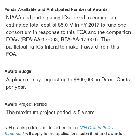
Funds Available and Anticipated Number of Awards
NIAAA and participating ICs intend to commit an
estimated total cost of $5.0 M in FY 2017 to fund one
consortium in response to this FOA and the companion
FOAs (RFA-AA-17-003, RFA-AA-17-004). The
participating ICs intend to make 1 award from this
FOA.
Award Budget
Applicants may request up to $600,000 in Direct Costs
per year.
Award Project Period
The maximum project period is 5 years.
NIH grants policies as described in the
NIH Grants Policy
will apply to the applications submitted and awards
Statement