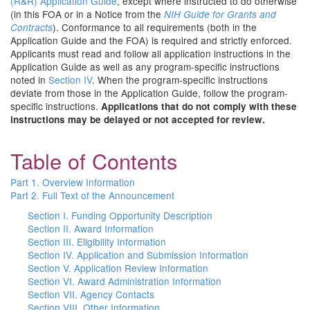
(R&R) Application Guide
, except where instructed to do otherwise
(in this FOA or in a Notice from the
NIH Guide for Grants and
). Conformance to all requirements (both in the
Contracts
Application Guide and the FOA) is required and strictly enforced.
Applicants must read and follow all application instructions in the
Application Guide as well as any program-specific instructions
noted in
Section IV
. When the program-specific instructions
deviate from those in the Application Guide, follow the program-
specific instructions.
Applications that do not comply with these
instructions may be delayed or not accepted for review.
Table of Contents
Part 1. Overview Information
Part 2. Full Text of the Announcement
Section I. Funding Opportunity Description
Section II. Award Information
Section III. Eligibility Information
Section IV. Application and Submission Information
Section V. Application Review Information
Section VI. Award Administration Information
Section VII. Agency Contacts
Section VIII. Other Information