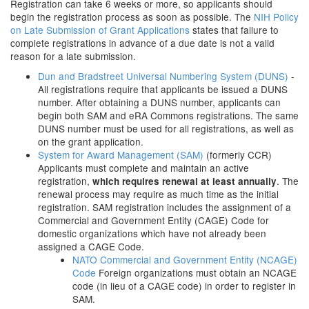
Registration can take 6 weeks or more, so applicants should
begin the registration process as soon as possible. The
NIH Policy
on Late Submission of Grant Applications
states that failure to
complete registrations in advance of a due date is not a valid
reason for a late submission.
Dun and Bradstreet Universal Numbering System (DUNS)
-
All registrations require that applicants be issued a DUNS
number. After obtaining a DUNS number, applicants can
begin both SAM and eRA Commons registrations. The same
DUNS number must be used for all registrations, as well as
on the grant application.
System for Award Management (SAM)
(formerly CCR)
Applicants must complete and maintain an active
registration,
. The
which requires renewal at least annually
renewal process may require as much time as the initial
registration. SAM registration includes the assignment of a
Commercial and Government Entity (CAGE) Code for
domestic organizations which have not already been
assigned a CAGE Code.
NATO Commercial and Government Entity (NCAGE)
Code
Foreign organizations must obtain an NCAGE
code (in lieu of a CAGE code) in order to register in
SAM.