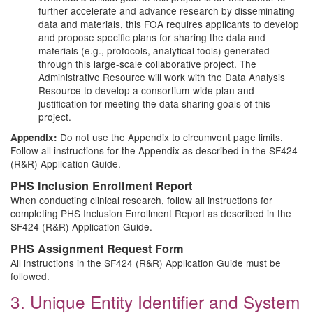
further accelerate and advance research by disseminating
data and materials, this FOA requires applicants to develop
and propose specific plans for sharing the data and
materials (e.g., protocols, analytical tools) generated
through this large-scale collaborative project. The
Administrative Resource will work with the Data Analysis
Resource to develop a consortium-wide plan and
justification for meeting the data sharing goals of this
project.
Do not use the Appendix to circumvent page limits.
Appendix:
Follow all instructions for the Appendix as described in the SF424
(R&R) Application Guide.
PHS Inclusion Enrollment Report
When conducting clinical research, follow all instructions for
completing PHS Inclusion Enrollment Report as described in the
SF424 (R&R) Application Guide.
PHS Assignment Request Form
All instructions in the SF424 (R&R) Application Guide must be
followed.
3. Unique Entity Identifier and System