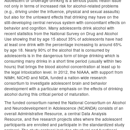
Adolescent or underage drinking is a serious public health issue
not only in terms of increased risk for alcohol-related problems
(e.g., driving under the influence, physical and sexual assaults)
but also for the untoward effects that drinking may have on the
still-developing central nervous system with concomitant effects on
behavior and cognition. Many adolescents drink alcohol with
recent statistics from the National Survey on Drug and Alcohol
Use showing that by age 15 about 35% of adolescents have had
at least one drink with the percentage increasing to around 65%
by age 18. Nearly 90% of the alcohol that is consumed by
adolescents is in the dangerous form of binge drinking which is
consuming many drinks in a short time period (usually within two
hours) that brings the blood alcohol concentration at least up to
the legal intoxication level. In 2012, the NIAAA, with support from
NIMH, NICHD and NIDA, funded a nation-wide research
consortium to investigate adolescent brain and behavior
development with a particular emphasis on the effects of drinking
alcohol during this critical period of maturation.
The funded consortium named the National Consortium on Alcohol
and Neurodevelopment in Adolescence (NCANDA) consists of an
overall Administrative Resource, a central Data Analysis
Resource, and five research projects sites where the adolescent
participants are enrolled and participate in the standardized study