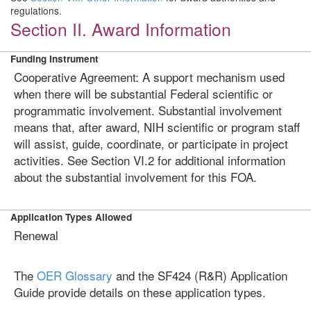
regulations.
Section II. Award Information
Funding Instrument
Cooperative Agreement: A support mechanism used
when there will be substantial Federal scientific or
programmatic involvement. Substantial involvement
means that, after award, NIH scientific or program staff
will assist, guide, coordinate, or participate in project
activities. See Section VI.2 for additional information
about the substantial involvement for this FOA.
Application Types Allowed
Renewal
The
OER Glossary
and the SF424 (R&R) Application
Guide provide details on these application types.