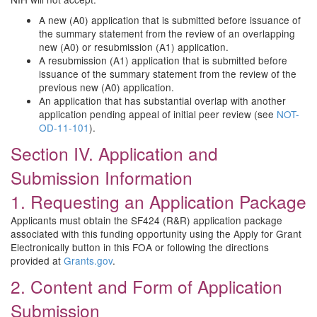
A new (A0) application that is submitted before issuance of
the summary statement from the review of an overlapping
new (A0) or resubmission (A1) application.
A resubmission (A1) application that is submitted before
issuance of the summary statement from the review of the
previous new (A0) application.
An application that has substantial overlap with another
application pending appeal of initial peer review (see
NOT-
OD-11-101
).
Section IV. Application and
Submission Information
1. Requesting an Application Package
Applicants must obtain the SF424 (R&R) application package
associated with this funding opportunity using the Apply for Grant
Electronically button in this FOA or following the directions
provided at
Grants.gov
.
2. Content and Form of Application
Submission