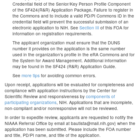
Credential field
of the Senior/Key Person Profile Component
of the SF424(R&R) Application Package
Failure to register in
.
the Commons and to include a valid PD/PI Commons ID in the
credential field will prevent the successful submission of an
electronic application to NIH. See
Section III
of this FOA for
information on registration requirements.
The applicant organization must ensure that the DUNS
number it provides on the application is the same number
used in the organization’s profile in the eRA Commons and for
the System for Award Management. Additional information
may be found in the SF424 (R&R) Application Guide.
See
more tips
for avoiding common errors.
Upon receipt, applications will be evaluated for completeness and
compliance with application instructions by the Center for
Scientific Review and responsiveness by
components of
participating organizations
, NIH. Applications that are incomplete,
non-compliant and/or nonresponsive will not be reviewed.
In order to expedite review, applicants are requested to notify the
NIAAA Referral Office by email at
bautista@mail.nih.gov
} when the
application has been submitted. Please include the FOA number
and title, PD/PI name, and title of the application.