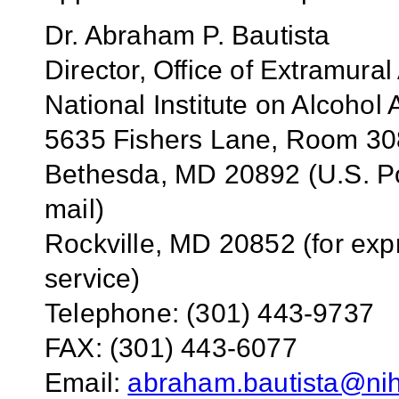
Dr. Abraham P. Bautista
Director, Office of Extramural 
National Institute on Alcoho
5635 Fishers Lane, Room 3
Bethesda, MD 20892 (U.S. Po
mail)
Rockville, MD 20852 (for exp
service)
Telephone: (301) 443-9737
FAX: (301) 443-6077
Email:
abraham.bautista@ni