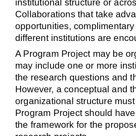
institutional structure or acro
Collaborations that take adva
opportunities, complimentary
different institutions are enc
A Program Project may be org
may include one or more insti
the research questions and t
However, a conceptual and the
organizational structure must
Program Project should have
the framework for the propos