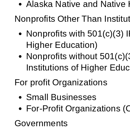
Alaska Native and Native 
Nonprofits Other Than Institu
Nonprofits with 501(c)(3) I
Higher Education)
Nonprofits without 501(c)(
Institutions of Higher Educ
For profit Organizations
Small Businesses
For-Profit Organizations 
Governments