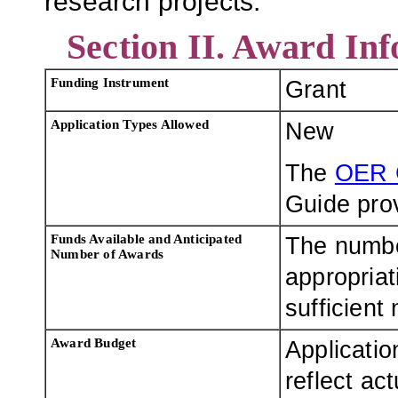
research projects.
Section II. Award In
Funding Instrument
Grant
Application Types Allowed
New
The
OER 
Guide prov
Funds Available and Anticipated
The numbe
Number of Awards
appropriat
sufficient
Award Budget
Applicatio
reflect ac