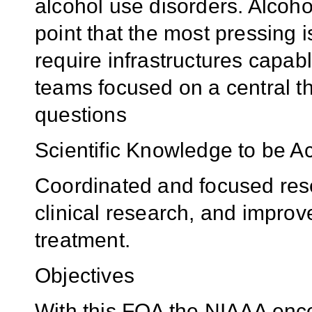
alcohol use disorders. Alcoh
point that the most pressing 
require infrastructures capabl
teams focused on a central th
questions
Scientific Knowledge to be A
Coordinated and focused rese
clinical research, and improv
treatment.
Objectives
With this FOA the NIAAA enco