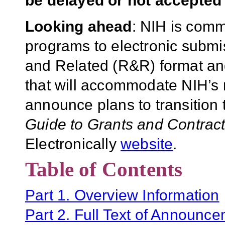
be delayed or not accepted 
Looking ahead
: NIH is commi
programs to electronic subm
and Related (R&R) format and 
that will accommodate NIH’s m
announce plans to transition
Guide to Grants and Contrac
Electronically
website
.
Table of Contents
Part 1. Overview Information
Part 2. Full Text of Announc