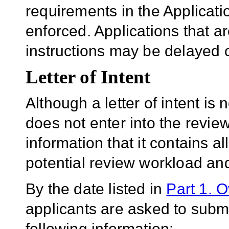
requirements in the Applicatio
enforced. Applications that a
instructions may be delayed o
Letter of Intent
Although a letter of intent is 
does not enter into the revie
information that it contains al
potential review workload and
By the date listed in
Part 1. 
applicants are asked to submit
following information: