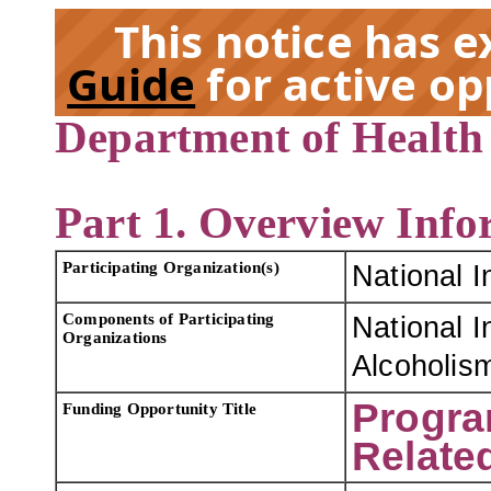
This notice has 
Guide
for active op
Department of Health
EX
Part 1. Overview Info
Participating Organization(s)
National I
Components of Participating
National I
Organizations
Alcoholism
Progra
Funding Opportunity Title
Relate