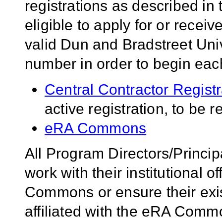
registrations as described i
eligible to apply for or rece
valid Dun and Bradstreet U
number in order to begin each 
Central Contractor Regist
active registration, to be 
eRA Commons
All Program Directors/Princip
work with their institutional of
Commons or ensure their ex
affiliated with the eRA Comm