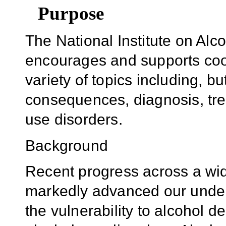
Purpose
The National Institute on Al
encourages and supports coor
variety of topics including, bu
consequences, diagnosis, tre
use disorders.
Background
Recent progress across a wide
markedly advanced our unders
the vulnerability to alcohol 