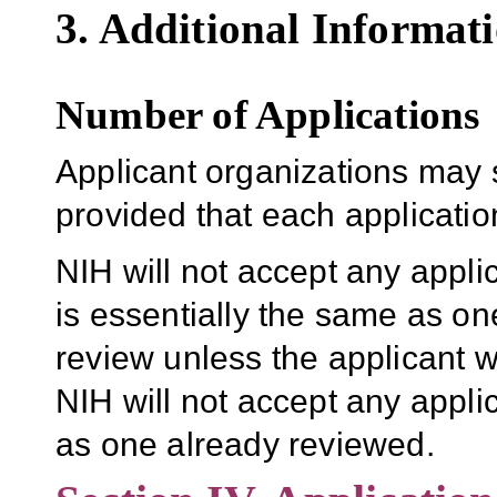
3. Additional Informati
Number of Applications
Applicant organizations may 
provided that each application 
NIH will not accept any appli
is essentially the same as one
review unless the applicant w
NIH will not accept any applic
as one already reviewed.