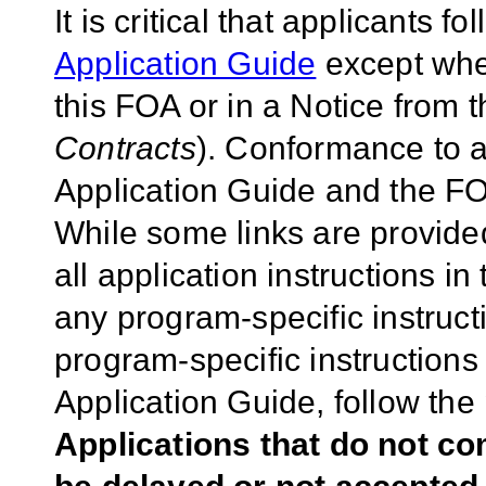
It is critical that applicants f
Application Guide
except wher
this FOA or in a Notice from 
Contracts
). Conformance to a
Application Guide and the FOA
While some links are provide
all application instructions i
any program-specific instruct
program-specific instructions
Application Guide, follow the 
Applications that do not co