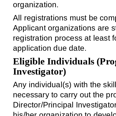
organization.
All registrations must be com
Applicant organizations are s
registration process at least f
application due date.
Eligible Individuals (Pr
Investigator)
Any individual(s) with the sk
necessary to carry out the p
Director/Principal Investigator
his/her organization to develo