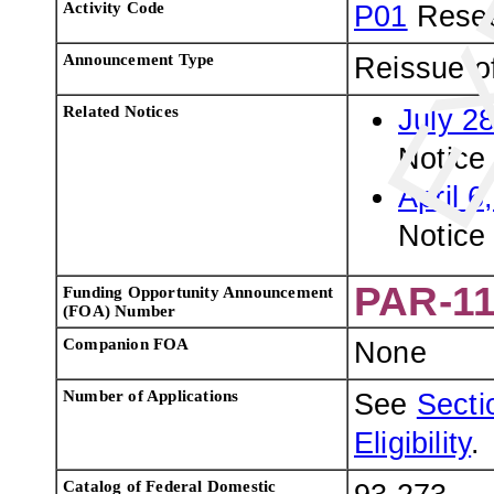
Activity Code
P01
Resea
Announcement Type
Reissue o
Related Notices
July 2
Notice 
April 6
Notice
PAR-11
Funding Opportunity Announcement
(FOA) Number
Companion FOA
None
Number of Applications
See
Sectio
Eligibility
.
Catalog of Federal Domestic