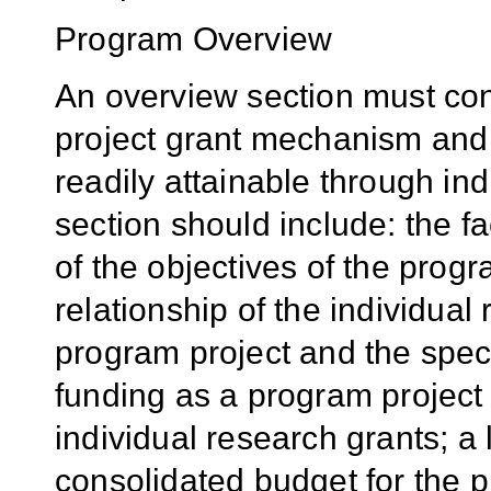
Program Overview
An overview section must cont
project grant mechanism and 
readily attainable through ind
section should include: the f
of the objectives of the prog
relationship of the individual 
program project and the speci
funding as a program project 
individual research grants; a l
consolidated budget for the 