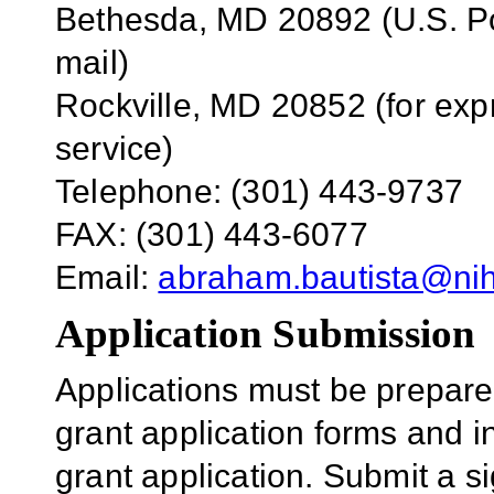
Bethesda, MD 20892 (U.S. Po
mail)
Rockville, MD 20852 (for exp
service)
Telephone: (301) 443-9737
FAX: (301) 443-6077
Email:
abraham.bautista@ni
Application Submission
Applications must be prepar
grant application forms and i
grant application. Submit a si