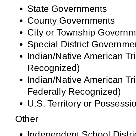
State Governments
County Governments
City or Township Governm
Special District Governme
Indian/Native American Tr
Recognized)
Indian/Native American Tr
Federally Recognized)
U.S. Territory or Possessi
Other
Independent School Distri