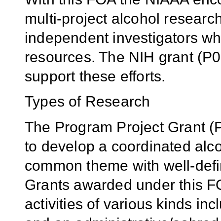
multi-project alcohol researc
independent investigators 
resources. The NIH grant (P0
support these efforts.
Types of Research
The Program Project Grant (P
to develop a coordinated alco
common theme with well-defi
Grants awarded under this FOA
activities of various kinds in