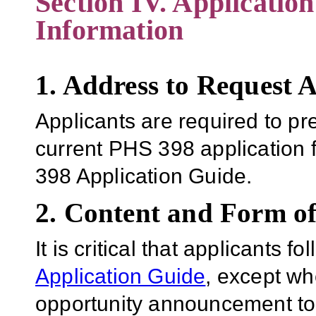
Section IV. Applicatio
Information
1. Address to Request 
Applicants are required to pr
current PHS 398 application 
398 Application Guide.
2. Content and Form of
It is critical that applicants f
Application Guide
, except wh
opportunity announcement to