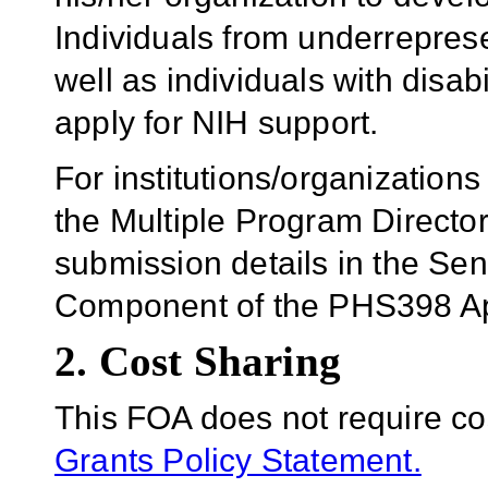
Individuals from underrepres
well as individuals with disab
apply for NIH support.
For institutions/organizations
the Multiple Program Director
submission details in the Se
Component of the PHS398 Ap
2. Cost Sharing
This FOA does not require co
Grants Policy Statement.