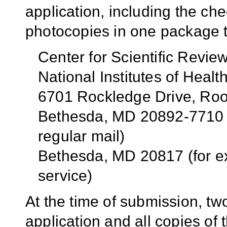
application, including the che
photocopies in one package t
Center for Scientific Revie
National Institutes of Healt
6701 Rockledge Drive, R
Bethesda, MD 20892-7710 (
regular mail)
Bethesda, MD 20817 (for e
service)
At the time of submission, tw
application and all copies of 