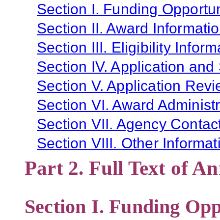
Section I. Funding Opportun
Section II. Award Informati
Section III. Eligibility Infor
Section IV. Application and
Section V. Application Revi
Section VI. Award Administr
Section VII. Agency Contac
Section VIII. Other Informat
Part 2. Full Text of 
Section I. Funding Opp