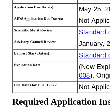
Application Due Date(s)
May 25, 2
AIDS Application Due Date(s)
Not Appli
Scientific Merit Review
Standard 
Advisory Council Review
January, 
Earliest Start Date(s)
Standard 
Expiration Date
(Now Exp
008
), Ori
Due Dates for E.O. 12372
Not Appli
Required Application Ins