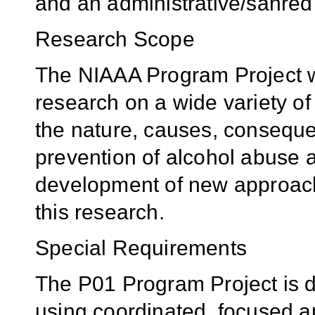
and an administrative/sahred
Research Scope
The NIAAA Program Project wil
research on a wide variety of 
the nature, causes, conseque
prevention of alcohol abuse a
development of new approac
this research.
Special Requirements
The P01 Program Project is d
using coordinated, focused a