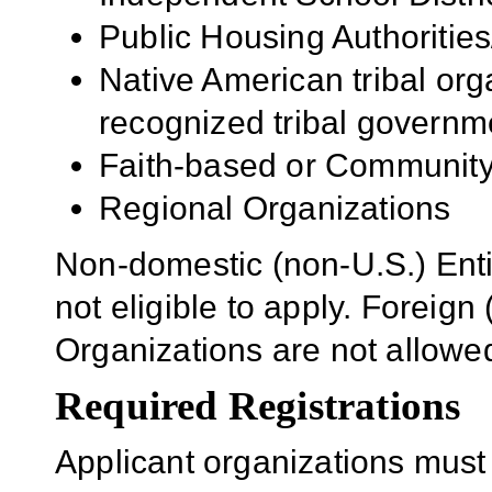
Public Housing Authorities
Native American tribal org
recognized tribal governm
Faith-based or Community
Regional Organizations
Non-domestic (non-U.S.) Enti
not eligible to apply. Foreig
Organizations are not allowe
Required Registrations
Applicant organizations must