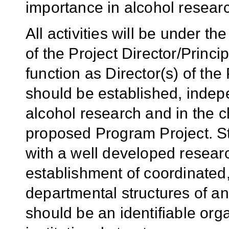
importance in alcohol resear
All activities will be under t
of the Project Director/Princi
function as Director(s) of th
should be established, indepen
alcohol research and in the c
proposed Program Project. St
with a well developed researc
establishment of coordinated,
departmental structures of an
should be an identifiable orga