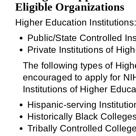
Eligible Organizations
Higher Education Institutions
Public/State Controlled In
Private Institutions of Hig
The following types of High
encouraged to apply for NIH
Institutions of Higher Educa
Hispanic-serving Institutio
Historically Black Colleg
Tribally Controlled Colle