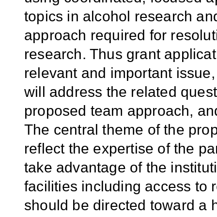
topics in alcohol research an
approach required for resolut
research. Thus grant applicat
relevant and important issue,
will address the related quest
proposed team approach, and 
The central theme of the pr
reflect the expertise of the pa
take advantage of the institu
facilities including access to 
should be directed toward a hi