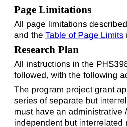
Page Limitations
All page limitations describ
and the
Table of Page Limits
Research Plan
All instructions in the PHS39
followed, with the following ad
The program project grant app
series of separate but interre
must have an administrative 
independent but interrelated 