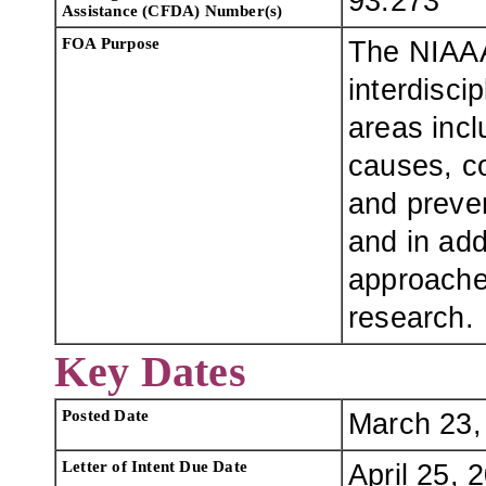
93.273
Assistance (CFDA) Number(s)
FOA Purpose
The NIAAA 
interdisci
areas incl
causes, c
and preven
and in ad
approache
research.
Key Dates
Posted Date
March 23,
Letter of Intent Due Date
April 25, 