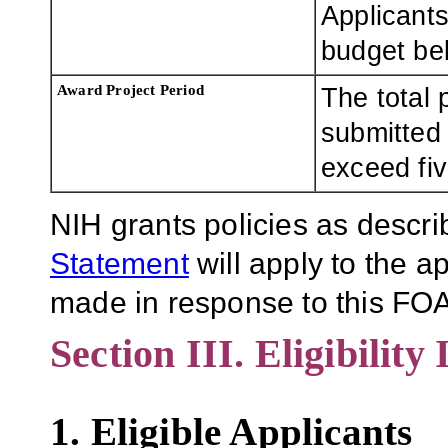
Applicants
budget bel
Award Project Period
The total 
submitted
exceed fiv
NIH grants policies as descri
Statement
will apply to the 
made in response to this FOA
Section III. Eligibility
1. Eligible Applicants