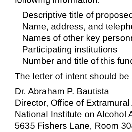
Descriptive title of propos
Name, address, and teleph
Names of other key person
Participating institutions
Number and title of this fun
The letter of intent should be 
Dr. Abraham P. Bautista
Director, Office of Extramural 
National Institute on Alcoho
5635 Fishers Lane, Room 3