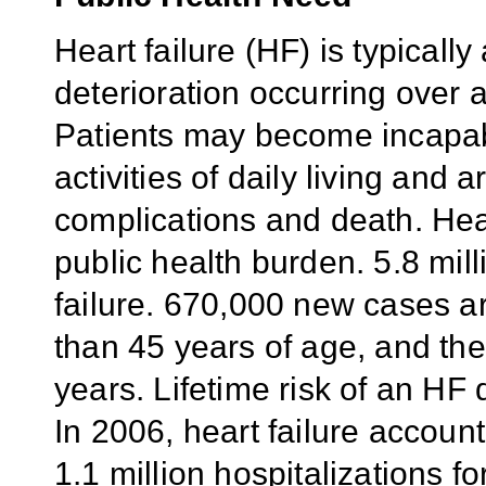
Heart failure (HF) is typicall
deterioration occurring over 
Patients may become incapab
activities of daily living and 
complications and death. Hear
public health burden. 5.8 mill
failure. 670,000 new cases ar
than 45 years of age, and the
years. Lifetime risk of an HF 
In 2006, heart failure accou
1.1 million hospitalizations fo