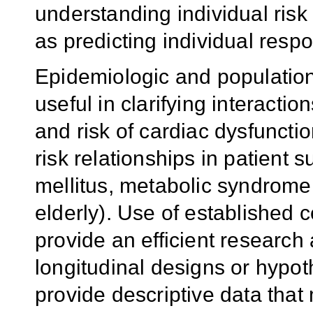
understanding individual risk 
as predicting individual resp
Epidemiologic and populatio
useful in clarifying interactio
and risk of cardiac dysfuncti
risk relationships in patient s
mellitus, metabolic syndrome
elderly). Use of established c
provide an efficient research
longitudinal designs or hypo
provide descriptive data that