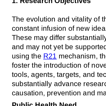
1. Research Objectives
The evolution and vitality of
constant infusion of new idea
These may differ substantially
and may not yet be supported
using the
R21
mechanism, th
foster the introduction of nov
tools, agents, targets, and te
substantially advance researc
causation, prevention and ma
Public Health Need