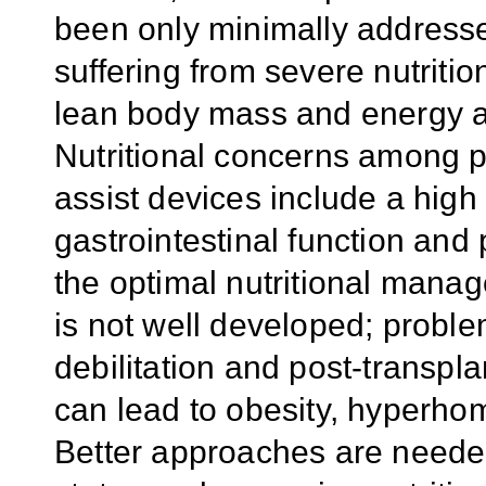
been only minimally addresse
suffering from severe nutrition
lean body mass and energy a
Nutritional concerns among pat
assist devices include a high
gastrointestinal function and 
the optimal nutritional manag
is not well developed; proble
debilitation and post-transpla
can lead to obesity, hyperho
Better approaches are needed 