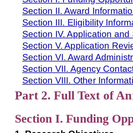
Section II. Award Informati
Section III. Eligibility Infor
Section IV. Application and
Section V. Application Revi
Section VI. Award Administr
Section VII. Agency Contac
Section VIII. Other Informat
Part 2. Full Text of 
Section I. Funding Opp