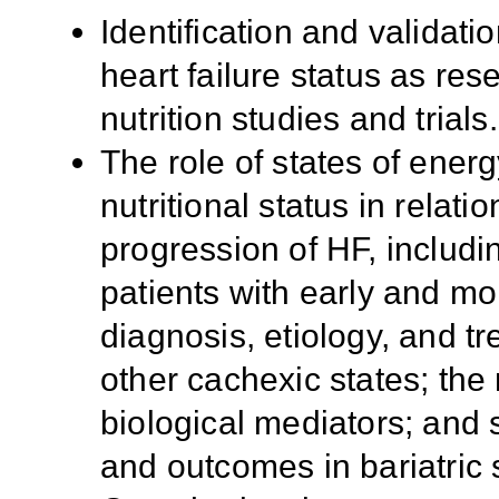
Identification and validati
heart failure status as re
nutrition studies and trials.
The role of states of ener
nutritional status in relat
progression of HF, includi
patients with early and m
diagnosis, etiology, and t
other cachexic states; the 
biological mediators; and 
and outcomes in bariatric 