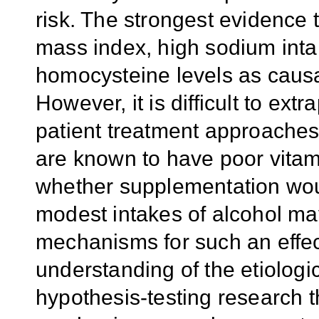
risk. The strongest evidence 
mass index, high sodium inta
homocysteine levels as causal o
However, it is difficult to ext
patient treatment approaches.
are known to have poor vitamin
whether supplementation woul
modest intakes of alcohol may
mechanisms for such an effec
understanding of the etiologic
hypothesis-testing research t