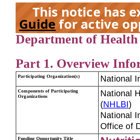
This notice has 
Guide
for active op
Department of Health
EX
Part 1. Overview Info
Participating Organization(s)
National I
Components of Participating
National H
Organizations
(
NHLBI
)
National I
Office of 
Funding Opportunity Title