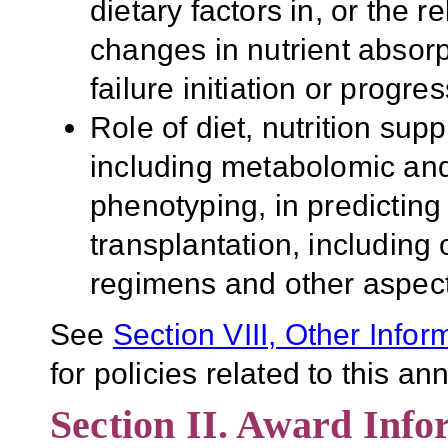
dietary factors in, or the 
changes in nutrient absor
failure initiation or progre
Role of diet, nutrition sup
including metabolomic and
phenotyping, in predictin
transplantation, including
regimens and other aspec
See
Section VIII, Other Infor
for policies related to this 
Section II. Award Info