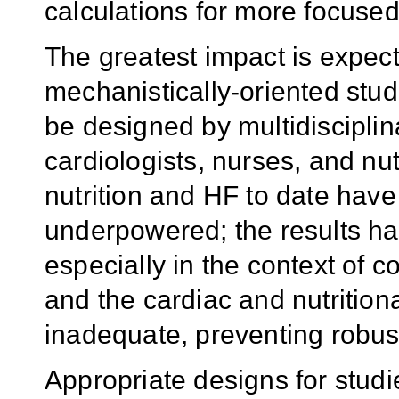
calculations for more focused
The greatest impact is expect
mechanistically-oriented stu
be designed by multidisciplin
cardiologists, nurses, and nutr
nutrition and HF to date have
underpowered; the results hav
especially in the context of 
and the cardiac and nutritio
inadequate, preventing robus
Appropriate designs for stud