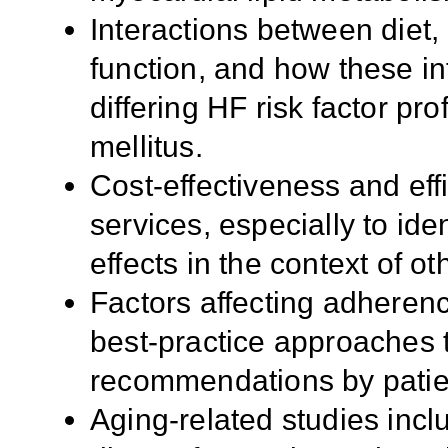
Interactions between diet, 
function, and how these in
differing HF risk factor pr
mellitus.
Cost-effectiveness and effi
services, especially to ide
effects in the context of ot
Factors affecting adherenc
best-practice approaches t
recommendations by patien
Aging-related studies inclu