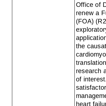
Office of 
renew a F
(FOA) (R2
explorato
application
the causat
cardiomyop
translation
research a
of interes
satisfacto
management
heart fail