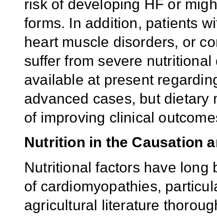
risk of developing HF or mig
forms. In addition, patients 
heart muscle disorders, or con
suffer from severe nutritional 
available at present regardin
advanced cases, but dietar
of improving clinical outcomes
Nutrition in the Causation 
Nutritional factors have long
of cardiomyopathies, particul
agricultural literature thorou