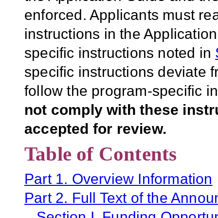
enforced. Applicants must rea
instructions in the Applicati
specific instructions noted in
specific instructions deviate 
follow the program-specific i
not comply with these inst
accepted for review.
Table of Contents
Part 1. Overview Information
Part 2. Full Text of the Anno
Section I. Funding Opportun