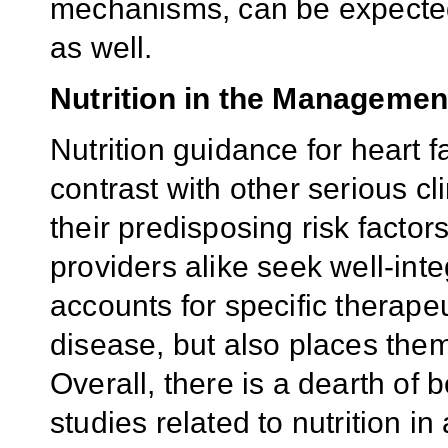
mechanisms, can be expected
as well.
Nutrition in the Management
Nutrition guidance for heart fa
contrast with other serious cl
their predisposing risk factor
providers alike seek well-inte
accounts for specific therape
disease, but also places them
Overall, there is a dearth of
studies related to nutrition in