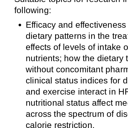
following:
Efficacy and effectiveness
dietary patterns in the tre
effects of levels of intake
nutrients; how the dietary 
without concomitant pharma
clinical status indices for 
and exercise interact in H
nutritional status affect m
across the spectrum of dis
calorie restriction.