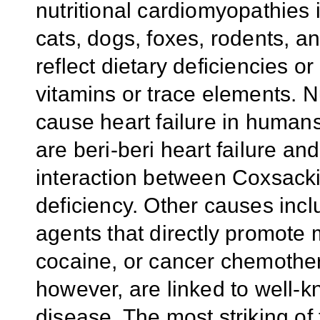
nutritional cardiomyopathies 
cats, dogs, foxes, rodents, a
reflect dietary deficiencies o
vitamins or trace elements. N
cause heart failure in human
are beri-beri heart failure a
interaction between Coxsacki
deficiency. Other causes incl
agents that directly promote m
cocaine, or cancer chemother
however, are linked to well-kn
disease. The most striking of 