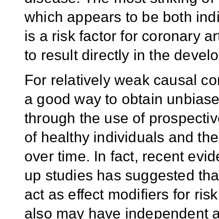
which appears to be both indir
is a risk factor for coronary 
to result directly in the devel
For relatively weak causal con
a good way to obtain unbiased
through the use of prospectiv
of healthy individuals and th
over time. In fact, recent evi
up studies has suggested that
act as effect modifiers for ri
also may have independent a