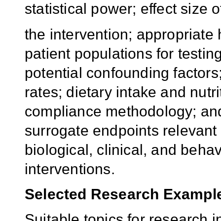
statistical power; effect size o
the intervention; appropriate
patient populations for testin
potential confounding factors
rates; dietary intake and nutr
compliance methodology; an
surrogate endpoints relevant 
biological, clinical, and beha
interventions.
Selected Research Exampl
Suitable topics for research in