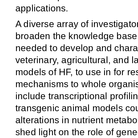
applications.
A diverse array of investigator
broaden the knowledge base o
needed to develop and charac
veterinary, agricultural, and 
models of HF, to use in for 
mechanisms to whole organis
include transcriptional profi
transgenic animal models cou
alterations in nutrient metab
shed light on the role of gene