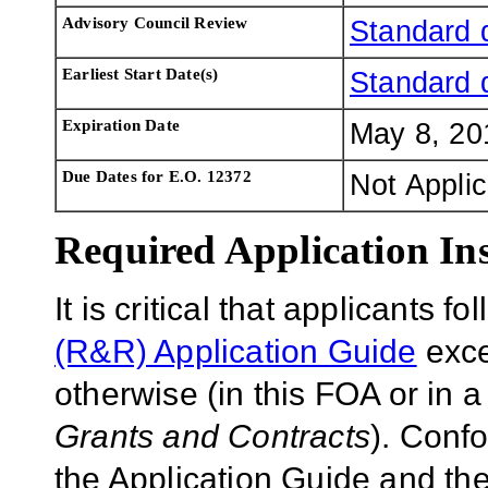
Advisory Council Review
Standard 
Earliest Start Date(s)
Standard 
Expiration Date
May 8, 20
Due Dates for E.O. 12372
Not Appli
Required Application Ins
It is critical that applicants f
(R&R) Application Guide
exce
otherwise (in this FOA or in 
Grants and Contracts
). Conf
the Application Guide and the