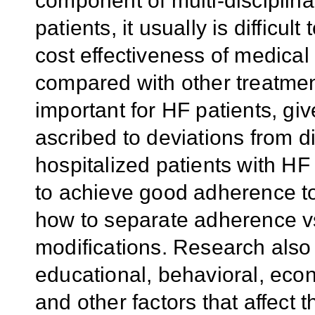
component of multi-discipli
patients, it usually is difficult
cost effectiveness of medical 
compared with other treatment
important for HF patients, gi
ascribed to deviations from d
hospitalized patients with HF
to achieve good adherence to
how to separate adherence vs.
modifications. Research also
educational, behavioral, econ
and other factors that affect t