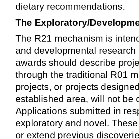
dietary recommendations.
The Exploratory/Developme
The R21 mechanism is intend
and developmental research p
awards should describe proje
through the traditional R01 
projects, or projects designe
established area, will not be
Applications submitted in re
exploratory and novel. Thes
or extend previous discoveri