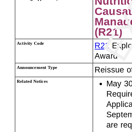
Nutriti
Causat
Manage
(R21)
Activity Code
R21
Explo
Award
Announcement Type
Reissue o
Related Notices
May 30
Requir
Applic
Septem
are req