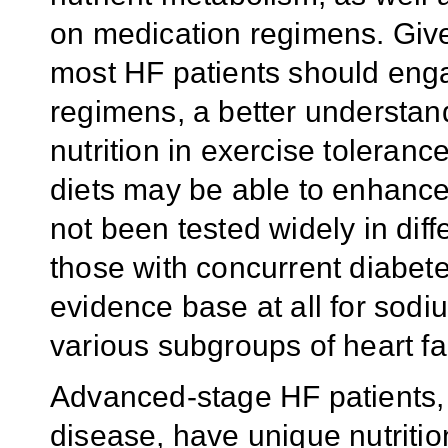
on medication regimens. Giv
most HF patients should enga
regimens, a better understand
nutrition in exercise toleran
diets may be able to enhance
not been tested widely in dif
those with concurrent diabetes
evidence base at all for sod
various subgroups of heart fai
Advanced-stage HF patients, r
disease, have unique nutritio