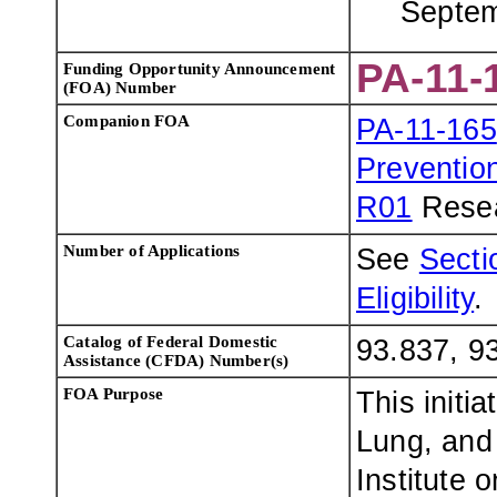
Septem
PA-11-
Funding Opportunity Announcement
(FOA) Number
Companion FOA
PA-11-165
Preventio
R01
Resea
Number of Applications
See
Sectio
Eligibility
.
Catalog of Federal Domestic
93.837, 9
Assistance (CFDA) Number(s)
FOA Purpose
This initi
Lung, and 
Institute 