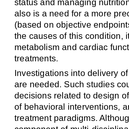
status and managing nutrition
also is a need for a more prec
(based on objective endpoints
the causes of this condition, 
metabolism and cardiac functi
treatments.
Investigations into delivery of
are needed. Such studies cou
decisions related to design o
of behavioral interventions, a
treatment paradigms. Althoug