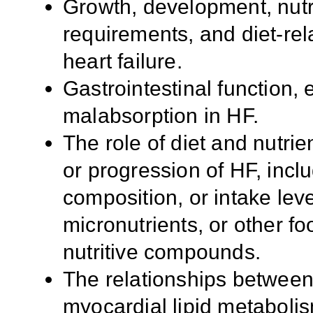
Growth, development, nutr
requirements, and diet-rel
heart failure.
Gastrointestinal function, 
malabsorption in HF.
The role of diet and nutrie
or progression of HF, inclu
composition, or intake lev
micronutrients, or other fo
nutritive compounds.
The relationships between 
myocardial lipid metabolis