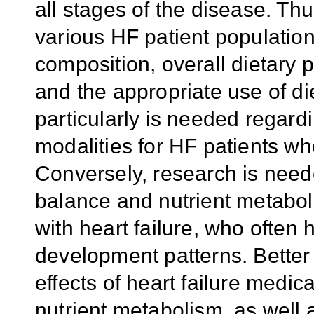
all stages of the disease. Th
various HF patient population
composition, overall dietary 
and the appropriate use of d
particularly is needed regard
modalities for HF patients w
Conversely, research is need
balance and nutrient metabol
with heart failure, who often
development patterns. Better
effects of heart failure medi
nutrient metabolism, as well a