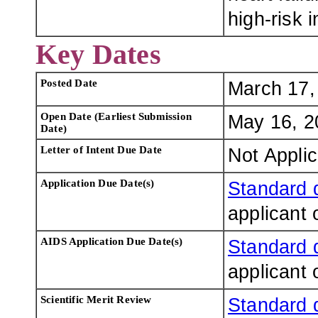
high-risk i
Key Dates
Posted Date
March 17,
Open Date (Earliest Submission
May 16, 2
Date)
Letter of Intent Due Date
Not Appli
Application Due Date(s)
Standard 
applicant 
AIDS Application Due Date(s)
Standard 
applicant 
Scientific Merit Review
Standard 