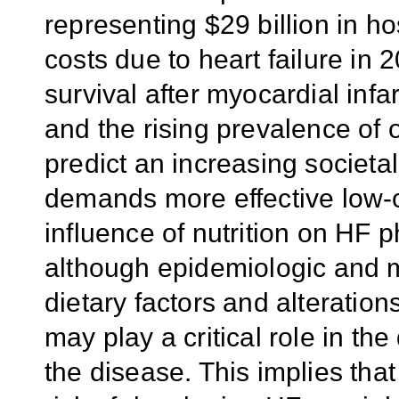
representing $29 billion in hos
costs due to heart failure in
survival after myocardial infa
and the rising prevalence of 
predict an increasing societal
demands more effective low
influence of nutrition on HF 
although epidemiologic and 
dietary factors and alteratio
may play a critical role in t
the disease. This implies tha