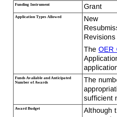
Funding Instrument
Grant
Application Types Allowed
New
Resubmis
Revisions
The
OER 
Applicatio
applicatio
Funds Available and Anticipated
The numbe
Number of Awards
appropriat
sufficient
Award Budget
Although t