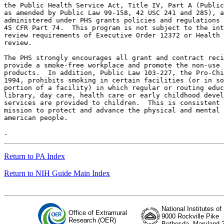
the Public Health Service Act, Title IV, Part A (Public
as amended by Public Law 99-158, 42 USC 241 and 285), a
administered under PHS grants policies and regulations 
45 CFR Part 74.  This program is not subject to the int
review requirements of Executive Order 12372 or Health 
review.

The PHS strongly encourages all grant and contract reci
provide a smoke-free workplace and promote the non-use 
products.  In addition, Public Law 103-227, the Pro-Chi
1994, prohibits smoking in certain facilities (or in so
portion of a facility) in which regular or routing educ
library, day care, health care or early childhood devel
services are provided to children.  This is consistent 
mission to protect and advance the physical and mental 
american people.

Return to PA Index
Return to NIH Guide Main Index
National Institutes of
Office of Extramural
9000 Rockville Pike
Research (OER)
Bethesda, Maryland 