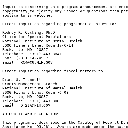
RC4@CU.NIH.GOV
Direct inquiries regarding fiscal matters to:

Diana S. Trunnell

Grants Management Branch

National Institute of Mental Health

5600 Fishers Lane, Room 7C-08

Rockville, MD  20857

Telephone:  (301) 443-3065

Email:  
DT21A@NIH.GOV
AUTHORITY AND REGULATIONS

This program is described in the Catalog of Federal Dom
Assistance No. 93.281.  Awards are made under the autho