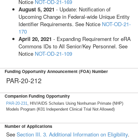
Notice
NOT-OD-21-169
- Update: Notification of
August 5, 2021
Upcoming Change in Federal-wide Unique Entity
Identifier Requirements. See Notice
NOT-OD-21-
170
- Expanding Requirement for eRA
April 20, 2021
Commons IDs to All Senior/Key Personnel. See
Notice
NOT-OD-21-109
Funding Opportunity Announcement (FOA) Number
PAR-20-212
Companion Funding Opportunity
PAR-20-231
, HIV/AIDS Scholars Using Nonhuman Primate (NHP)
Models Program (K01 Independent Clinical Trial Not Allowed)
Number of Applications
See
Section III. 3. Additional Information on Eligibility
.