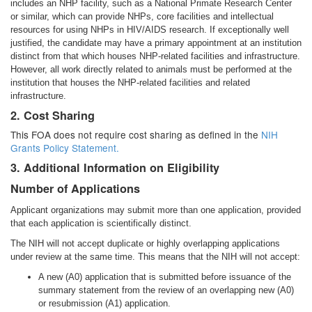
includes an NHP facility, such as a National Primate Research Center
or similar, which can provide NHPs, core facilities and intellectual
resources for using NHPs in HIV/AIDS research. If exceptionally well
justified, the candidate may have a primary appointment at an institution
distinct from that which houses NHP-related facilities and infrastructure.
However, all work directly related to animals must be performed at the
institution that houses the NHP-related facilities and related
infrastructure.
2. Cost Sharing
This FOA does not require cost sharing as defined in the
NIH
Grants Policy Statement.
3. Additional Information on Eligibility
Number of Applications
Applicant organizations may submit more than one application, provided
that each application is scientifically distinct.
The NIH will not accept duplicate or highly overlapping applications
under review at the same time. This means that the NIH will not accept:
A new (A0) application that is submitted before issuance of the
summary statement from the review of an overlapping new (A0)
or resubmission (A1) application.