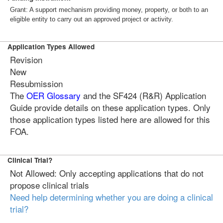
Grant: A support mechanism providing money, property, or both to an
eligible entity to carry out an approved project or activity.
Application Types Allowed
Revision
New
Resubmission
The
OER Glossary
and the SF424 (R&R) Application
Guide provide details on these application types. Only
those application types listed here are allowed for this
FOA.
Clinical Trial?
Not Allowed: Only accepting applications that do not
propose clinical trials
Need help determining whether you are doing a clinical
trial?