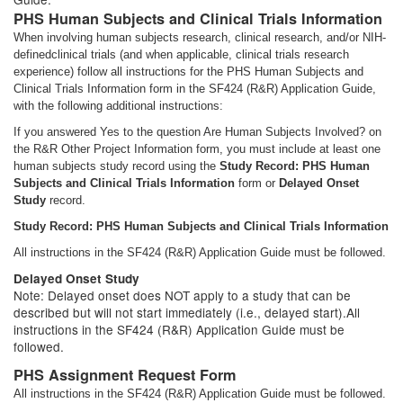
PHS Human Subjects and Clinical Trials Information
When involving human subjects research, clinical research, and/or NIH-
definedclinical trials (and when applicable, clinical trials research
experience) follow all instructions for the PHS Human Subjects and
Clinical Trials Information form in the SF424 (R&R) Application Guide,
with the following additional instructions:
If you answered Yes to the question Are Human Subjects Involved? on
the R&R Other Project Information form, you must include at least one
human subjects study record using the
Study Record: PHS Human
Subjects and Clinical Trials Information
form or
Delayed Onset
Study
record.
Study Record: PHS Human Subjects and Clinical Trials Information
All instructions in the SF424 (R&R) Application Guide must be followed.
Delayed Onset Study
Note: Delayed onset does NOT apply to a study that can be
described but will not start immediately (i.e., delayed start).All
instructions in the SF424 (R&R) Application Guide must be
followed.
PHS Assignment Request Form
All instructions in the SF424 (R&R) Application Guide must be followed.