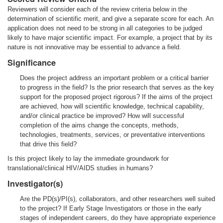
Reviewers will consider each of the review criteria below in the
determination of scientific merit, and give a separate score for each. An
application does not need to be strong in all categories to be judged
likely to have major scientific impact. For example, a project that by its
nature is not innovative may be essential to advance a field.
Significance
Does the project address an important problem or a critical barrier
to progress in the field? Is the prior research that serves as the key
support for the proposed project rigorous? If the aims of the project
are achieved, how will scientific knowledge, technical capability,
and/or clinical practice be improved? How will successful
completion of the aims change the concepts, methods,
technologies, treatments, services, or preventative interventions
that drive this field?
Is this project likely to lay the immediate groundwork for
translational/clinical HIV/AIDS studies in humans?
Investigator(s)
Are the PD(s)/PI(s), collaborators, and other researchers well suited
to the project? If Early Stage Investigators or those in the early
stages of independent careers, do they have appropriate experience