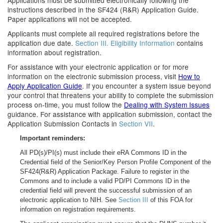
Applications must be submitted electronically following the
instructions described in the SF424 (R&R) Application Guide.
Paper applications will not be accepted.
Applicants must complete all required registrations before the
application due date.
Section III. Eligibility Information
contains
information about registration.
For assistance with your electronic application or for more
information on the electronic submission process, visit
How to
Apply Application Guide
. If you encounter a system issue beyond
your control that threatens your ability to complete the submission
process on-time, you must follow the
Dealing with System Issues
guidance. For assistance with application submission, contact the
Application Submission Contacts in
Section VII
.
Important reminders:
All PD(s)/PI(s) must include their eRA Commons ID in the
Credential field of the Senior/Key Person Profile Component of the
SF424(R&R) Application Package. Failure to register in the
Commons and to include a valid PD/PI Commons ID in the
credential field will prevent the successful submission of an
electronic application to NIH. See
Section III
of this FOA for
information on registration requirements.