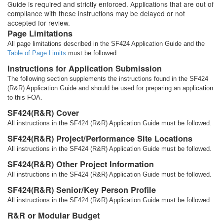
Guide is required and strictly enforced. Applications that are out of
compliance with these instructions may be delayed or not
accepted for review.
Page Limitations
All page limitations described in the SF424 Application Guide and the
Table of Page Limits
must be followed.
Instructions for Application Submission
The following section supplements the instructions found in the SF424
(R&R) Application Guide and should be used for preparing an application
to this FOA.
SF424(R&R) Cover
All instructions in the SF424 (R&R) Application Guide must be followed.
SF424(R&R) Project/Performance Site Locations
All instructions in the SF424 (R&R) Application Guide must be followed.
SF424(R&R) Other Project Information
All instructions in the SF424 (R&R) Application Guide must be followed.
SF424(R&R) Senior/Key Person Profile
All instructions in the SF424 (R&R) Application Guide must be followed.
R&R or Modular Budget