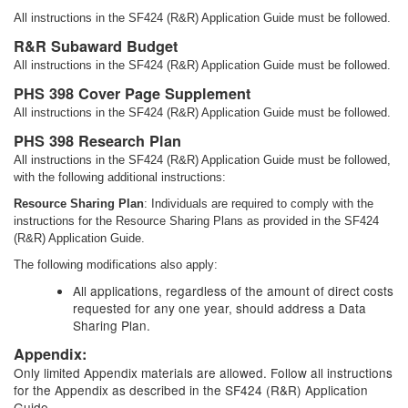
All instructions in the SF424 (R&R) Application Guide must be followed.
R&R Subaward Budget
All instructions in the SF424 (R&R) Application Guide must be followed.
PHS 398 Cover Page Supplement
All instructions in the SF424 (R&R) Application Guide must be followed.
PHS 398 Research Plan
All instructions in the SF424 (R&R) Application Guide must be followed,
with the following additional instructions:
Resource Sharing Plan
: Individuals are required to comply with the
instructions for the Resource Sharing Plans as provided in the SF424
(R&R) Application Guide.
The following modifications also apply:
All applications, regardless of the amount of direct costs
requested for any one year, should address a Data
Sharing Plan.
Appendix:
Only limited Appendix materials are allowed. Follow all instructions
for the Appendix as described in the SF424 (R&R) Application
Guide.