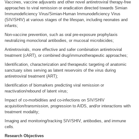
Vaccines, vaccine adjuvants and other novel antiretroviral therapy-free
approaches to viral remission or eradication directed towards Simian
Immunodeficiency Virus/Simian-Human Immunodeficiency Virus
(SIV/SHIV) at various stages of the lifespan, including neonates and
infants;
Non-vaccine prevention, such as oral pre-exposure prophylaxis
neutralizing monoclonal antibodies, or mucosal microbicides;
Antiretrovirals, more effective and safer combination antiretroviral
treatment (cART), or combined drug/immunotherapeutic approaches;
Identification, characterization and therapeutic targeting of anatomic
sanctuary sites serving as latent reservoirs of the virus during
antiretroviral treatment (ART);
Identification of biomarkers predicting viral remission or
reactivation/rebound of latent virus;
Impact of co-morbidities and co-infections on SIV/SHIV
acquisition/transmission, progression to AIDS, and/or interactions with
treatment modality;
Imaging and monitoring/tracking SIV/SHIV, antibodies, and immune
cells.
Research Objectives