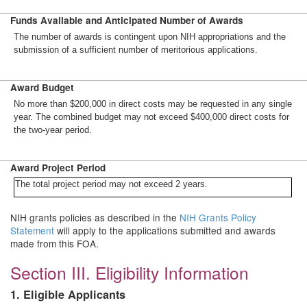
Funds Available and Anticipated Number of Awards
The number of awards is contingent upon NIH appropriations and the
submission of a sufficient number of meritorious applications.
Award Budget
No more than $200,000 in direct costs may be requested in any single
year. The combined budget may not exceed $400,000 direct costs for
the two-year period.
Award Project Period
The total project period may not exceed 2 years.
NIH grants policies as described in the
NIH Grants Policy
Statement
will apply to the applications submitted and awards
made from this FOA.
Section III. Eligibility Information
1. Eligible Applicants