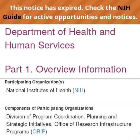
This notice has expired. Check the
NIH
Guide
for active opportunities and notices.
Department of Health and
Human Services
Part 1. Overview Information
Participating Organization(s)
National Institutes of Health (
NIH
)
Components of Participating Organizations
Division of Program Coordination, Planning and
Strategic Initiatives, Office of Research Infrastructure
Programs (
ORIP
)