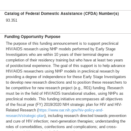
Catalog of Federal Domestic Assistance (CFDA) Number(s)
93.351
Funding Opportunity Purpose
The purpose of this funding announcement is to support preclinical
HIV/AIDS research using NHP models performed by Early Stage
Investigators who are within 10 years of their terminal degree or
completion of their residency training but who have at least two years
of postdoctoral experience. The goal of this support is to help advance
HIV/AIDS researchers using NHP models in preclinical research by
providing a degree of independence for these Early Stage Investigators
to develop new research directions and to position these researchers to
be competitive for new research project (e.g., R01) funding. Research
must be in the field of HIV/AIDS translational studies, using NHPs as
preclinical models. This funding initiative encompasses all objectives
of the fiscal year (FY) 2019/2020 NIH strategic plan for HIV and HIV-
Related Research (
https://www.oar.nih.gov/hiv-policy-and-
research/strategic-plan
), including research directed towards prevention
and cure of HIV infection; next-generation therapies; understanding the
roles of comorbidities, coinfections and complications; and cross-