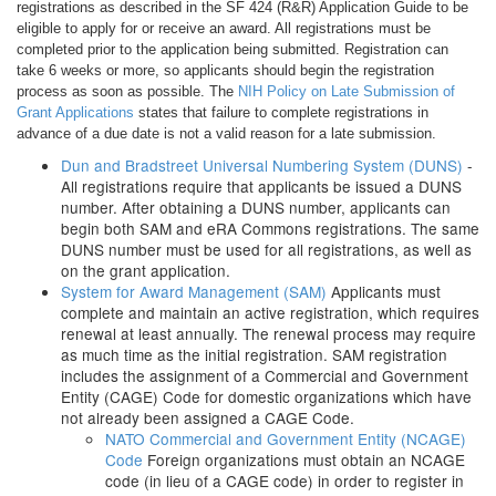
registrations as described in the SF 424 (R&R) Application Guide to be
eligible to apply for or receive an award. All registrations must be
completed prior to the application being submitted. Registration can
take 6 weeks or more, so applicants should begin the registration
process as soon as possible. The
NIH Policy on Late Submission of
Grant Applications
states that failure to complete registrations in
advance of a due date is not a valid reason for a late submission.
Dun and Bradstreet Universal Numbering System (DUNS)
-
All registrations require that applicants be issued a DUNS
number. After obtaining a DUNS number, applicants can
begin both SAM and eRA Commons registrations. The same
DUNS number must be used for all registrations, as well as
on the grant application.
System for Award Management (SAM)
Applicants must
complete and maintain an active registration, which requires
renewal at least annually. The renewal process may require
as much time as the initial registration. SAM registration
includes the assignment of a Commercial and Government
Entity (CAGE) Code for domestic organizations which have
not already been assigned a CAGE Code.
NATO Commercial and Government Entity (NCAGE)
Code
Foreign organizations must obtain an NCAGE
code (in lieu of a CAGE code) in order to register in