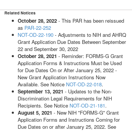
Related Notices
- This PAR has been reissued
October 28, 2022
as
PAR-22-252
NOT-OD-22-190
- Adjustments to NIH and AHRQ
Grant Application Due Dates Between September
22 and September 30, 2022
- Reminder: FORMS-G Grant
October 28, 2021
Application Forms & Instructions Must be Used
for Due Dates On or After January 25, 2022 -
New Grant Application Instructions Now
Available. See Notice
NOT-OD-22-018
.
- Updates to the Non-
September 13, 2021
Discrimination Legal Requirements for NIH
Recipients. See Notice
NOT-OD-21-181
.
- New NIH "FORMS-G" Grant
August 5, 2021
Application Forms and Instructions Coming for
Due Dates on or after January 25, 2022. See