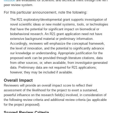
mission
are evaluated for scientific and technical merit through the NIH
peer review system.
For this particular announcement, note the following:
The R21 exploratory/developmental grant supports investigation of
novel scientific ideas or new model systems, tools, or technologies
that have the potential for significant impact on biomedical or
biobehavioral research. An R21 grant application need not have
extensive background material or preliminary information.
Accordingly, reviewers will emphasize the conceptual framework,
the level of innovation, and the potential to significantly advance
our knowledge or understanding. Appropriate justification for the
proposed work can be provided through literature citations, data
from other sources, or, when available, from investigator-generated
data. Preliminary data are not required for R21 applications;
however, they may be included if available.
Overall Impact
Reviewers will provide an overall impact score to reflect their
assessment of the likelihood for the project to exert a sustained,
powerful influence on the research field(s) involved, in consideration of
the following review criteria and additional review criteria (as applicable
for the project proposed).
Scored Review Criteria