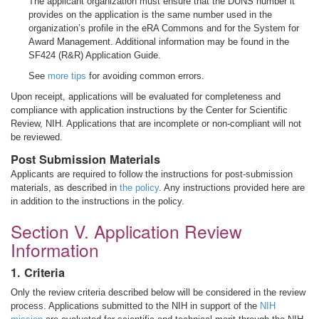
The applicant organization must ensure that the DUNS number it
provides on the application is the same number used in the
organization’s profile in the eRA Commons and for the System for
Award Management. Additional information may be found in the
SF424 (R&R) Application Guide.
See
more tips
for avoiding common errors.
Upon receipt, applications will be evaluated for completeness and
compliance with application instructions by the Center for Scientific
Review, NIH. Applications that are incomplete or non-compliant will not
be reviewed.
Post Submission Materials
Applicants are required to follow the instructions for post-submission
materials, as described in
the policy
. Any instructions provided here are
in addition to the instructions in the policy.
Section V. Application Review
Information
1. Criteria
Only the review criteria described below will be considered in the review
process. Applications submitted to the NIH in support of the
NIH