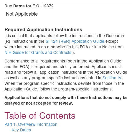
Due Dates for E.O. 12372
Not Applicable
Required Application Instructions
It is critical that applicants follow the instructions in the Research
(R) Instructions in the
SF424 (R&R) Application Guide
,except
where instructed to do otherwise (in this FOA or in a Notice from
NIH Guide for Grants and Contracts
).
Conformance to all requirements (both in the Application Guide
and the FOA) is required and strictly enforced. Applicants must
read and follow all application instructions in the Application Guide
as well as any program-specific instructions noted in
Section IV
.
When the program-specific instructions deviate from those in the
Application Guide, follow the program-specific instructions.
Applications that do not comply with these instructions may be
delayed or not accepted for review.
Table of Contents
Part 1. Overview Information
Key Dates