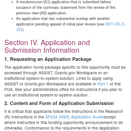
A resubmission (A1) application that is submitted before
issuance of the summary statement from the review of the
previous new (A0) application.
An application that has substantial overlap with another
application pending appeal of initial peer review (see
NOT-OD-11-
101
)
Section IV. Application and
Submission Information
1. Requesting an Application Package
The application forms package specific to this opportunity must be
accessed through ASSIST, Grants.gov Workspace or an
institutional system-to-system solution. Links to apply using
ASSIST or Grants.gov Workspace are available in
Part 1
of this
FOA. See your administrative office for instructions if you plan to
use an institutional system-to-system solution.
2. Content and Form of Application Submission
It is critical that applicants follow the instructions in the Research
(R) Instructions in the
SF424 (R&R) Application Guide
except
where instructed in this funding opportunity announcement to do
otherwise. Conformance to the requirements in the Application