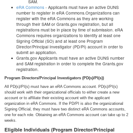
SAM.
eRA Commons
- Applicants must have an active DUNS
number to register in eRA Commons.Organizations can
register with the eRA Commons as they are working
through their SAM or Grants.gov registration, but all
registrations must be in place by time of submission. eRA
Commons requires organizations to identify at least one
Signing Official (SO) and at least one Program
Director/Principal Investigator (PD/PI) account in order to
submit an application.
Grants.gov Applicants must have an active DUNS number
and SAM registration in order to complete the Grants.gov
registration.
Program Directors/Principal Investigators (PD(s)/PI(s))
All PD(s)/PI(s) must have an eRA Commons account. PD(s)/PI(s)
should work with their organizational officials to either create a new
account or to affiliate their existing account with the applicant
organization in eRA Commons. If the PD/PI is also the organizational
Signing Official, they must have two distinct eRA Commons accounts,
one for each role. Obtaining an eRA Commons account can take up to 2
weeks.
Eligible Individuals (Program Director/Principal