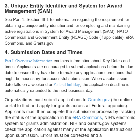
3. Unique Entity Identifier and System for Award
Management (SAM)
See Part 1. Section III.1 for information regarding the requirement for
obtaining a unique entity identifier and for completing and maintaining
active registrations in System for Award Management (SAM), NATO
Commercial and Government Entity (NCAGE) Code (if applicable), eRA
Commons, and Grants.gov
4. Submission Dates and Times
Part I. Overview Information
contains information about Key Dates and
times. Applicants are encouraged to submit applications before the due
date to ensure they have time to make any application corrections that
might be necessary for successful submission. When a submission
date falls on a weekend or
Federal holiday
, the application deadline is
automatically extended to the next business day.
Organizations must submit applications to
Grants.gov
(the online
portal to find and apply for grants across all Federal agencies).
Applicants must then complete the submission process by tracking
the status of the application in the
eRA Commons
, NIH’s electronic
system for grants administration. NIH and Grants.gov systems
check the application against many of the application instructions
upon submission. Errors must be corrected and a