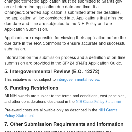
changed/corrected application must be submitted to Grants.gov
on or before the application due date and time. If a
Changed/Corrected application is submitted after the deadline,
the application will be considered late. Applications that miss the
due date and time are subjected to the NIH Policy on Late
Application Submission.
Applicants are responsible for viewing their application before the
due date in the eRA Commons to ensure accurate and successful
submission.
Information on the submission process and a definition of on-time
submission are provided in the SF424 (R&R) Application Guide.
5. Intergovernmental Review (E.O. 12372)
This initiative is not subject to
intergovernmental review.
6. Funding Restrictions
All NIH awards are subject to the terms and conditions, cost principles,
and other considerations described in the
NIH Grants Policy Statement
.
Pre-award costs are allowable only as described in the
NIH Grants
Policy Statement
.
7. Other Submission Requirements and Information