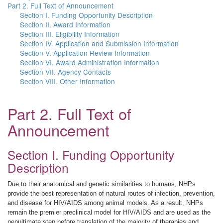
Part 2. Full Text of Announcement
Section I. Funding Opportunity Description
Section II. Award Information
Section III. Eligibility Information
Section IV. Application and Submission Information
Section V. Application Review Information
Section VI. Award Administration Information
Section VII. Agency Contacts
Section VIII. Other Information
Part 2. Full Text of
Announcement
Section I. Funding Opportunity
Description
Due to their anatomical and genetic similarities to humans, NHPs
provide the best representation of natural routes of infection, prevention,
and disease for HIV/AIDS among animal models. As a result, NHPs
remain the premier preclinical model for HIV/AIDS and are used as the
penultimate step before translation of the majority of therapies and