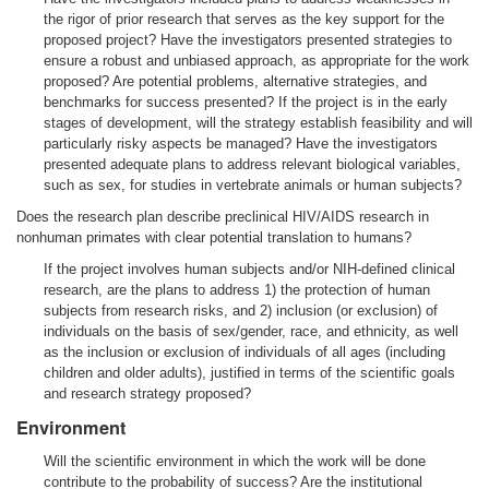
the rigor of prior research that serves as the key support for the
proposed project? Have the investigators presented strategies to
ensure a robust and unbiased approach, as appropriate for the work
proposed? Are potential problems, alternative strategies, and
benchmarks for success presented? If the project is in the early
stages of development, will the strategy establish feasibility and will
particularly risky aspects be managed? Have the investigators
presented adequate plans to address relevant biological variables,
such as sex, for studies in vertebrate animals or human subjects?
Does the research plan describe preclinical HIV/AIDS research in
nonhuman primates with clear potential translation to humans?
If the project involves human subjects and/or NIH-defined clinical
research, are the plans to address 1) the protection of human
subjects from research risks, and 2) inclusion (or exclusion) of
individuals on the basis of sex/gender, race, and ethnicity, as well
as the inclusion or exclusion of individuals of all ages (including
children and older adults), justified in terms of the scientific goals
and research strategy proposed?
Environment
Will the scientific environment in which the work will be done
contribute to the probability of success? Are the institutional