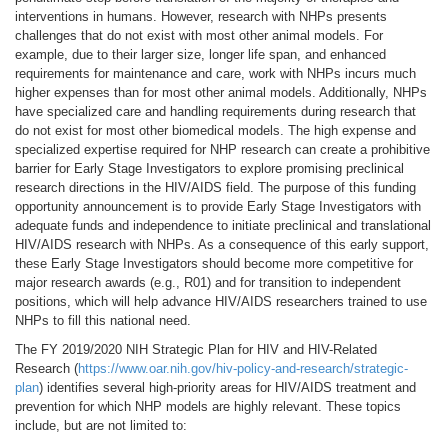
interventions in humans. However, research with NHPs presents
challenges that do not exist with most other animal models. For
example, due to their larger size, longer life span, and enhanced
requirements for maintenance and care, work with NHPs incurs much
higher expenses than for most other animal models. Additionally, NHPs
have specialized care and handling requirements during research that
do not exist for most other biomedical models. The high expense and
specialized expertise required for NHP research can create a prohibitive
barrier for Early Stage Investigators to explore promising preclinical
research directions in the HIV/AIDS field. The purpose of this funding
opportunity announcement is to provide Early Stage Investigators with
adequate funds and independence to initiate preclinical and translational
HIV/AIDS research with NHPs. As a consequence of this early support,
these Early Stage Investigators should become more competitive for
major research awards (e.g., R01) and for transition to independent
positions, which will help advance HIV/AIDS researchers trained to use
NHPs to fill this national need.
The FY 2019/2020 NIH Strategic Plan for HIV and HIV-Related
Research (
https://www.oar.nih.gov/hiv-policy-and-research/strategic-
plan
) identifies several high-priority areas for HIV/AIDS treatment and
prevention for which NHP models are highly relevant. These topics
include, but are not limited to: