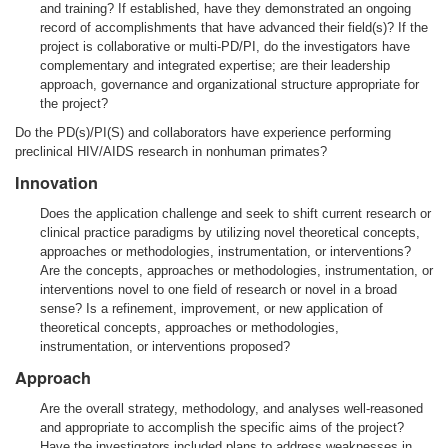
and training? If established, have they demonstrated an ongoing
record of accomplishments that have advanced their field(s)? If the
project is collaborative or multi-PD/PI, do the investigators have
complementary and integrated expertise; are their leadership
approach, governance and organizational structure appropriate for
the project?
Do the PD(s)/PI(S) and collaborators have experience performing
preclinical HIV/AIDS research in nonhuman primates?
Innovation
Does the application challenge and seek to shift current research or
clinical practice paradigms by utilizing novel theoretical concepts,
approaches or methodologies, instrumentation, or interventions?
Are the concepts, approaches or methodologies, instrumentation, or
interventions novel to one field of research or novel in a broad
sense? Is a refinement, improvement, or new application of
theoretical concepts, approaches or methodologies,
instrumentation, or interventions proposed?
Approach
Are the overall strategy, methodology, and analyses well-reasoned
and appropriate to accomplish the specific aims of the project?
Have the investigators included plans to address weaknesses in