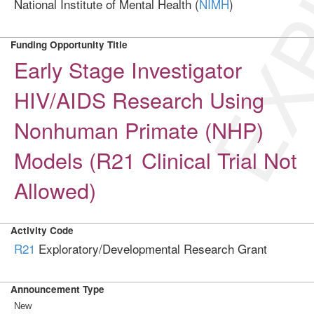
EXP
National Institute of Mental Health (
NIMH
)
Funding Opportunity Title
Early Stage Investigator
HIV/AIDS Research Using
Nonhuman Primate (NHP)
Models (R21 Clinical Trial Not
Allowed)
Activity Code
R21
Exploratory/Developmental Research Grant
Announcement Type
New