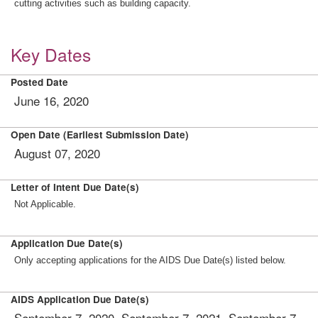
cutting activities such as building capacity.
Key Dates
Posted Date
June 16, 2020
Open Date (Earliest Submission Date)
August 07, 2020
Letter of Intent Due Date(s)
Not Applicable.
Application Due Date(s)
Only accepting applications for the AIDS Due Date(s) listed below.
AIDS Application Due Date(s)
September 7, 2020, September 7, 2021, September 7,