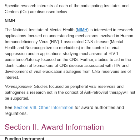
Specific research interests of each of the participating Institutes and
Centers (ICs) are discussed below.
NIMH
The National Institute of Mental Health (
NIMH
) is interested in research
applications focused on understanding mechanisms involved in Human
Immunodeficiency Virus (HIV)-1 associated CNS disease (Mental
Health and Neurocognitive co-morbidities) in the context of viral
suppression and in applications studying mechanisms of HIV-1
persistence/latency focused on the CNS. Further, studies to aid in the
identification of biomarkers of CNS disease associated with HIV and
development of viral eradication strategies from CNS reservoirs are of
interest.
Nonresponsive:
Studies focused on peripheral viral reservoirs and
pathogenesis research not in the context of Anti-retroviral therapywill not
be supported.
See
Section VIII. Other Information
for award authorities and
regulations.
Section II. Award Information
Funding Instrument