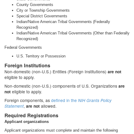
County Governments
City or Township Governments
Special District Governments
Indian/Native American Tribal Governments (Federally
Recognized)
Indian/Native American Tribal Governments (Other than Federally
Recognized)
Federal Governments
U.S. Territory or Possession
Foreign Institutions
Non-domestic (non-U.S.) Entities (Foreign Institutions)
are not
eligible to apply.
Non-domestic (non-U.S.) components of U.S. Organizations
are
eligible to apply.
not
Foreign components, as
defined in the
NIH Grants Policy
,
allowed.
Statement
are not
Required Registrations
Applicant organizations
Applicant organizations must complete and maintain the following