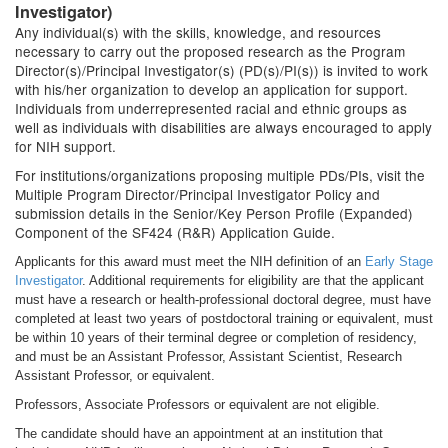
Investigator)
Any individual(s) with the skills, knowledge, and resources
necessary to carry out the proposed research as the Program
Director(s)/Principal Investigator(s) (PD(s)/PI(s)) is invited to work
with his/her organization to develop an application for support.
Individuals from underrepresented racial and ethnic groups as
well as individuals with disabilities are always encouraged to apply
for NIH support.
For institutions/organizations proposing multiple PDs/PIs, visit the
Multiple Program Director/Principal Investigator Policy and
submission details in the Senior/Key Person Profile (Expanded)
Component of the SF424 (R&R) Application Guide.
Applicants for this award must meet the NIH definition of an
Early Stage
Investigator
. Additional requirements for eligibility are that the applicant
must have a research or health-professional doctoral degree, must have
completed at least two years of postdoctoral training or equivalent, must
be within 10 years of their terminal degree or completion of residency,
and must be an Assistant Professor, Assistant Scientist, Research
Assistant Professor, or equivalent.
Professors, Associate Professors or equivalent are not eligible.
The candidate should have an appointment at an institution that