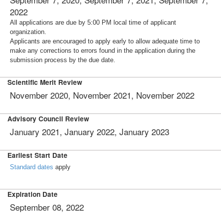
2022
All applications are due by 5:00 PM local time of applicant
organization.
Applicants are encouraged to apply early to allow adequate time to
make any corrections to errors found in the application during the
submission process by the due date.
Scientific Merit Review
November 2020, November 2021, November 2022
Advisory Council Review
January 2021, January 2022, January 2023
Earliest Start Date
Standard dates
apply
Expiration Date
September 08, 2022