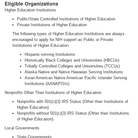
Eligible Organizations
Higher Education Institutions
Public/State Controlled Institutions of Higher Education
Private Institutions of Higher Education
The following types of Higher Education Institutions are always
encouraged to apply for NIH support as Public or Private
Institutions of Higher Education:
Hispanic-serving Institutions
Historically Black Colleges and Universities (HBCUs)
Tribally Controlled Colleges and Universities (TCCUs)
Alaska Native and Native Hawaiian Serving Institutions
Asian American Native American Pacific Islander Serving
Institutions (AANAPISIs)
Nonprofits Other Than Institutions of Higher Education
Nonprofits with 501(c)(3) IRS Status (Other than Institutions of
Higher Education)
Nonprofits without 501(c)(3) IRS Status (Other than Institutions
of Higher Education)
Local Governments
State Governments