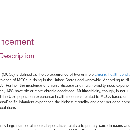
ouncement
Description
ons (MCCs) is defined as the co-occurrence of two or more
chronic health condit
evalence of MCCs is rising in the United States and worldwide. According to
8. Further, the incidence of chronic disease and multimorbidity rises exponent
s, 14% have six or more chronic conditions. Multimorbidity, though, is not jus
 the U.S. population experience health inequities related to MCCs based on 
s/Pacific Islanders experience the highest mortality and cost per case compar
pulations.
ts large number of medical specialists relative to primary care clinicians an