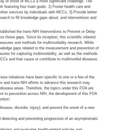
lay of onset of MCCs a more significant challenge. The
featuring four main goals: 1) Foster health care and
ther services by individuals with MCCs; 3) Provide better
esearch to fill knowledge gaps about, and interventions and
stablished the trans-NIH Interventions to Prevent or Delay
 those gaps. Since its inception, this scientific interest
easures and methods for multimorbidity research. While
knowledge gaps related to the measurement and prevention of
measures for capturing multimorbidity, as well as the methods
MCCs and that cause or contribute to multimorbid diseases.
e initiatives have been specific to one or a few of the
es and trans-NIH efforts to advance this research may
 disease areas. Therefore, the topics under this FOA are
evant to prevention across NIH, the development of this FOA
ntion:
disease, disorder, injury); and prevent the onset of a new
and detecting and preventing progression of an asymptomatic
 informs and evaluates health-related policies and