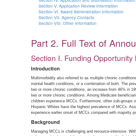
Section IV. Application and Submission Information
Section V. Application Review Information
Section VI. Award Administration Information
Section VII. Agency Contacts
Section VIII. Other Information
Part 2. Full Text of Ann
Section I. Funding Opportunity 
Introduction
Multimorbidity also referred to as multiple chronic conditi
mental health conditions, or a combination of both. The pr
two or more chronic conditions, an increase from 46% in 199
two or more chronic conditions. Among Medicare beneficiarie
children experience MCCs. Furthermore, other sub-groups of
Hispanic Whites have the highest prevalence of MCCs. Asian
experience earlier onset of MCCs compared with majority po
Background
Managing MCCs is challenging and resource-intensive. With i