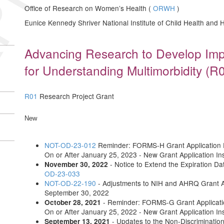
Office of Research on Women’s Health (
ORWH
)
Eunice Kennedy Shriver National Institute of Child Health an
Advancing Research to Develop Im
for Understanding Multimorbidity (R01
R01
Research Project Grant
New
NOT-OD-23-012
Reminder: FORMS-H Grant Application F
On or After January 25, 2023 - New Grant Application In
- Notice to Extend the Expiration 
November 30, 2022
OD-23-033
NOT-OD-22-190
- Adjustments to NIH and AHRQ Grant 
September 30, 2022
- Reminder: FORMS-G Grant Applicatio
October 28, 2021
On or After January 25, 2022 - New Grant Application In
- Updates to the Non-Discriminatio
September 13, 2021