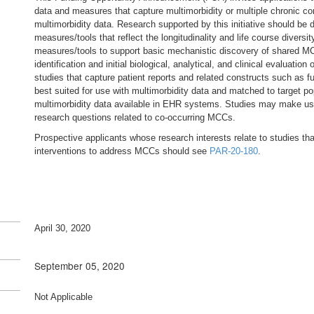
data and measures that capture multimorbidity or multiple chronic c
multimorbidity data. Research supported by this initiative should be
measures/tools that reflect the longitudinality and life course diversit
measures/tools to support basic mechanistic discovery of shared 
identification and initial biological, analytical, and clinical evaluat
studies that capture patient reports and related constructs such as fun
best suited for use with multimorbidity data and matched to target po
multimorbidity data available in EHR systems. Studies may make use
research questions related to co-occurring MCCs.
Prospective applicants whose research interests relate to studies t
interventions to address MCCs should see
PAR-20-180
.
April 30, 2020
September 05, 2020
Not Applicable