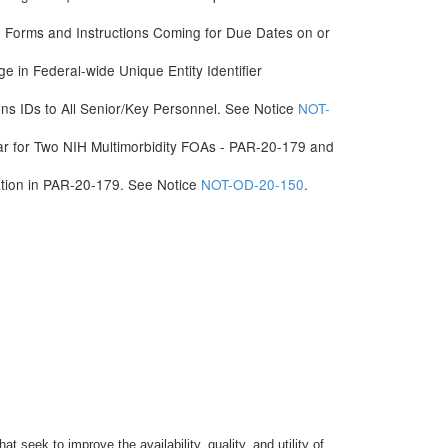
Forms and Instructions Coming for Due Dates on or
e in Federal-wide Unique Entity Identifier
 IDs to All Senior/Key Personnel. See Notice
NOT-
ar for Two NIH Multimorbidity FOAs - PAR-20-179 and
ation in PAR-20-179. See Notice
NOT-OD-20-150
.
seek to improve the availability, quality, and utility of