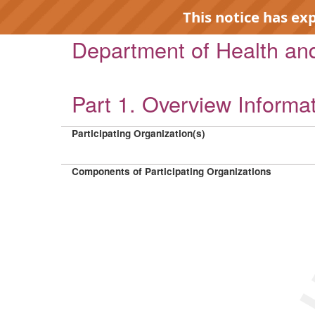
This notice has ex
Department of Health a
Part 1. Overview Informa
EXP
Participating Organization(s)
Components of Participating Organizations