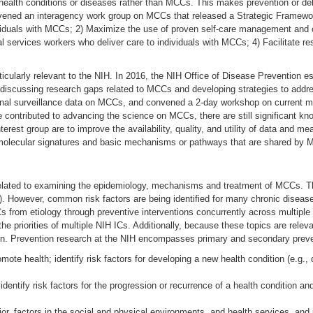
l health conditions or diseases rather than MCCs. This makes prevention or de
ned an interagency work group on MCCs that released a Strategic Framework 
viduals with MCCs; 2) Maximize the use of proven self-care management and o
ial services workers who deliver care to individuals with MCCs; 4) Facilitate r
icularly relevant to the NIH. In 2016, the NIH Office of Disease Prevention e
discussing research gaps related to MCCs and developing strategies to address
onal surveillance data on MCCs, and convened a 2-day workshop on current m
e contributed to advancing the science on MCCs, there are still significant 
nterest group are to improve the availability, quality, and utility of data and 
ng molecular signatures and basic mechanisms or pathways that are shared by 
lated to examining the epidemiology, mechanisms and treatment of MCCs. Thes
s). However, common risk factors are being identified for many chronic diseas
s from etiology through preventive interventions concurrently across multiple
he priorities of multiple NIH ICs. Additionally, because these topics are rel
ion. Prevention research at the NIH encompasses primary and secondary preve
ote health; identify risk factors for developing a new health condition (e.g., 
dentify risk factors for the progression or recurrence of a health condition 
ior, factors in the social and physical environments, and health services, and