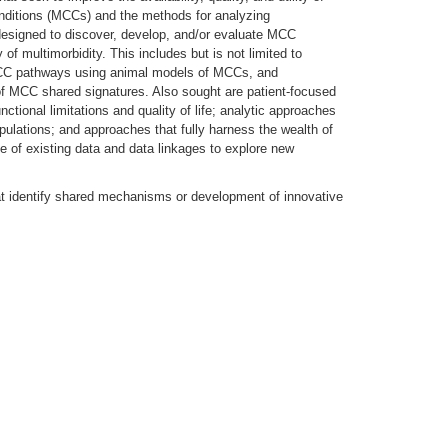
onditions (MCCs) and the methods for analyzing
 designed to discover, develop, and/or evaluate MCC
y of multimorbidity. This includes but is not limited to
MCC pathways using animal models of MCCs, and
ion of MCC shared signatures. Also sought are patient-focused
ctional limitations and quality of life; analytic approaches
pulations; and approaches that fully harness the wealth of
 of existing data and data linkages to explore new
hat identify shared mechanisms or development of innovative