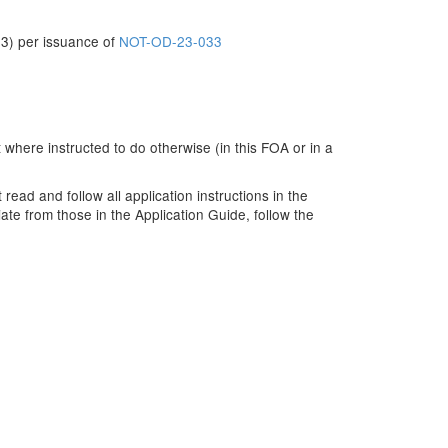
3) per issuance of
NOT-OD-23-033
 where instructed to do otherwise (in this FOA or in a
ead and follow all application instructions in the
ate from those in the Application Guide, follow the