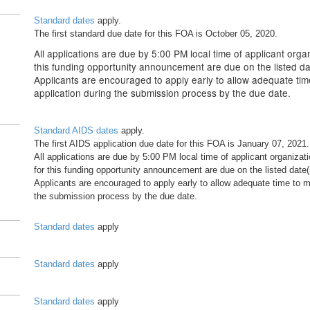
Standard dates
apply.
The first standard due date for this FOA is October 05, 2020.
All applications are due by 5:00 PM local time of applicant organ
this funding opportunity announcement are due on the listed da
Applicants are encouraged to apply early to allow adequate tim
application during the submission process by the due date.
Standard AIDS dates
apply.
The first AIDS application due date for this FOA is January 07, 2021.
All applications are due by 5:00 PM local time of applicant organizati
for this funding opportunity announcement are due on the listed date(
Applicants are encouraged to apply early to allow adequate time to ma
the submission process by the due date.
Standard dates
apply
Standard dates
apply
Standard dates
apply