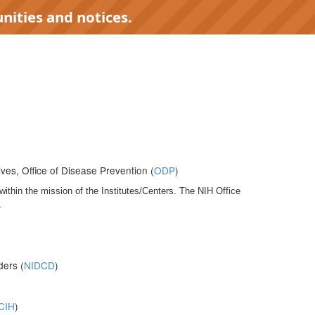
nities and notices.
ives, Office of Disease Prevention (
ODP
)
within the mission of the Institutes/Centers. The NIH Office
.
ders (
NIDCD
)
CIH
)