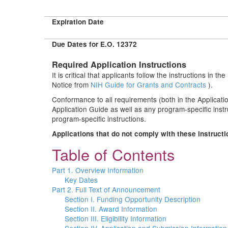
Expiration Date
Due Dates for E.O. 12372
Required Application Instructions
It is critical that applicants follow the instructions in t
Notice from
NIH Guide for Grants and Contracts
).
Conformance to all requirements (both in the Applicatio
Application Guide as well as any program-specific inst
program-specific instructions.
Applications that do not comply with these instruct
Table of Contents
Part 1. Overview Information
Key Dates
Part 2. Full Text of Announcement
Section I. Funding Opportunity Description
Section II. Award Information
Section III. Eligibility Information