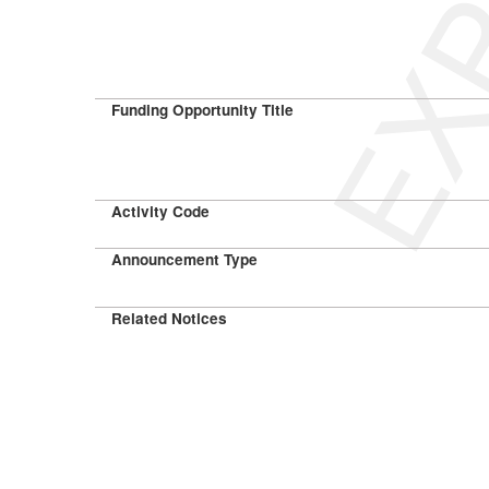
Funding Opportunity Title
Activity Code
Announcement Type
Related Notices