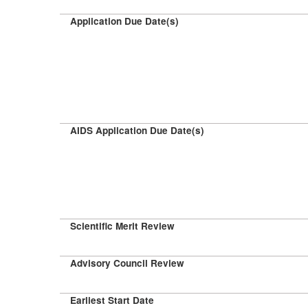
Application Due Date(s)
AIDS Application Due Date(s)
Scientific Merit Review
Advisory Council Review
Earliest Start Date