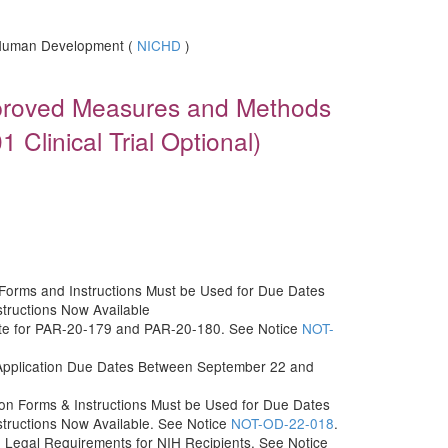
d Human Development (
NICHD
)
proved Measures and Methods
 Clinical Trial Optional)
orms and Instructions Must be Used for Due Dates
structions Now Available
Date for PAR-20-179 and PAR-20-180. See Notice
NOT-
Application Due Dates Between September 22 and
n Forms & Instructions Must be Used for Due Dates
structions Now Available. See Notice
NOT-OD-22-018
.
n Legal Requirements for NIH Recipients. See Notice