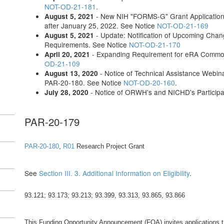
NOT-OD-21-181
.
- New NIH "FORMS-G" Grant Application 
August 5, 2021
after January 25, 2022. See Notice
NOT-OD-21-169
- Update: Notification of Upcoming Chang
August 5, 2021
Requirements. See Notice
NOT-OD-21-170
- Expanding Requirement for eRA Commons
April 20, 2021
OD-21-109
- Notice of Technical Assistance Webin
August 13, 2020
PAR-20-180. See Notice
NOT-OD-20-160
.
- Notice of ORWH's and NICHD's Particip
July 28, 2020
PAR-20-179
PAR-20-180
,
R01
Research Project Grant
See
Section III. 3. Additional Information on Eligibility
.
93.121; 93.173; 93.213; 93.399, 93.313, 93.865, 93.866
This Funding Opportunity Announcement (FOA) invites applications that 