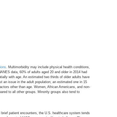
ions
. Multimorbidity may include physical health conditions,
 NHANES data, 60% of adults aged 20 and older in 2014 had
ially with age. An estimated two thirds of older adults have
t an issue in the adult population; an estimated one in 15
factors other than age. Women, African Americans, and non-
ed to all other groups. Minority groups also tend to
d brief patient encounters, the U.S. healthcare system tends