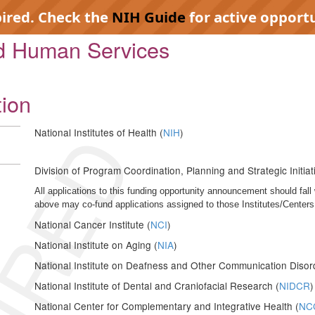
pired. Check the
NIH Guide
for active opportu
nd Human Services
tion
IRED
National Institutes of Health (
NIH
)
Division of Program Coordination, Planning and Strategic Initiat
All applications to this funding opportunity announcement should fall 
above may co-fund applications assigned to those Institutes/Centers
National Cancer Institute (
NCI
)
National Institute on Aging (
NIA
)
National Institute on Deafness and Other Communication Disor
National Institute of Dental and Craniofacial Research (
NIDCR
)
National Center for Complementary and Integrative Health (
NC