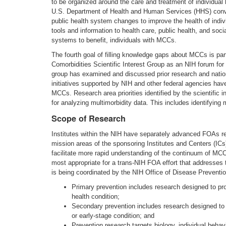
to be organized around the care and treatment of individua
U.S. Department of Health and Human Services (HHS) conve
public health system changes to improve the health of indi
tools and information to health care, public health, and soc
systems to benefit, individuals with MCCs.
The fourth goal of filling knowledge gaps about MCCs is part
Comorbidities Scientific Interest Group as an NIH forum for 
group has examined and discussed prior research and nati
initiatives supported by NIH and other federal agencies hav
MCCs. Research area priorities identified by the scientific i
for analyzing multimorbidity data. This includes identifyi
Scope of Research
Institutes within the NIH have separately advanced FOAs re
mission areas of the sponsoring Institutes and Centers (IC
facilitate more rapid understanding of the continuum of MCC
most appropriate for a trans-NIH FOA effort that addresses t
is being coordinated by the NIH Office of Disease Prevent
Primary prevention includes research designed to prom
health condition;
Secondary prevention includes research designed to i
or early-stage condition; and
Prevention research targets biology, individual behav