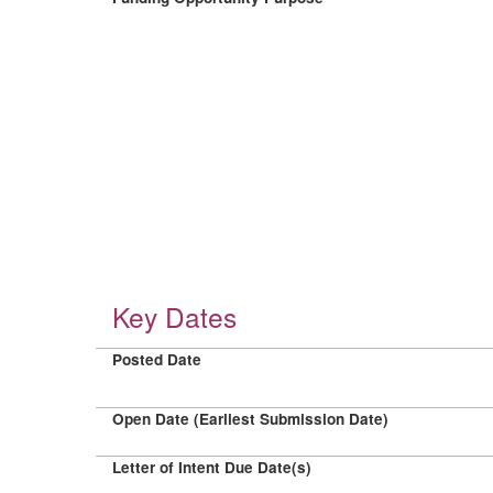
Key Dates
Posted Date
Open Date (Earliest Submission Date)
Letter of Intent Due Date(s)