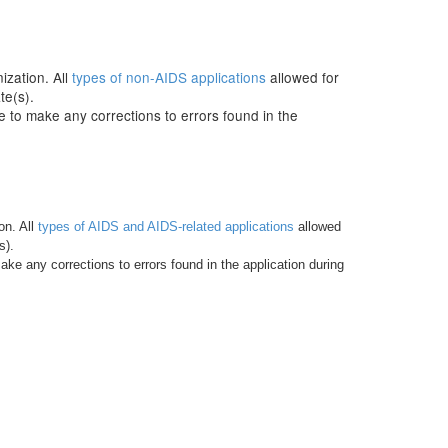
ization. All
types of non-AIDS applications
allowed for
te(s).
e to make any corrections to errors found in the
on. All
types of AIDS and AIDS-related applications
allowed
s).
ke any corrections to errors found in the application during