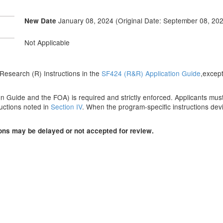
January 08, 2024 (Original Date: September 08, 202
New Date
Not Applicable
he Research (R) Instructions in the
SF424 (R&R) Application Guide
,except
n Guide and the FOA) is required and strictly enforced. Applicants must r
ructions noted in
Section IV
. When the program-specific instructions devi
ions may be delayed or not accepted for review.