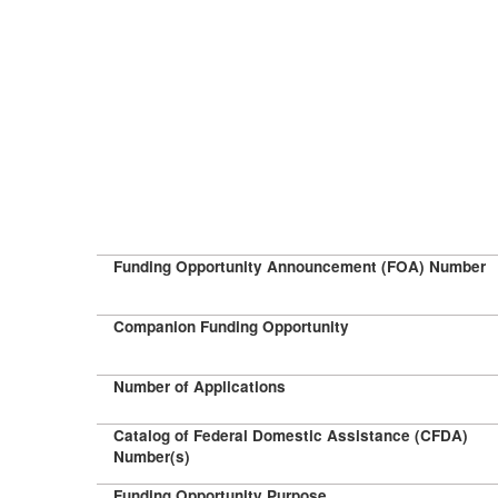
Funding Opportunity Announcement (FOA) Number
Companion Funding Opportunity
Number of Applications
Catalog of Federal Domestic Assistance (CFDA)
Number(s)
Funding Opportunity Purpose