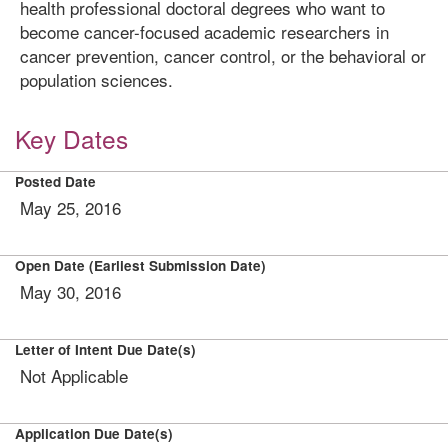
health professional doctoral degrees who want to
become cancer-focused academic researchers in
cancer prevention, cancer control, or the behavioral or
population sciences.
Key Dates
Posted Date
May 25, 2016
Open Date (Earliest Submission Date)
May 30, 2016
Letter of Intent Due Date(s)
Not Applicable
Application Due Date(s)