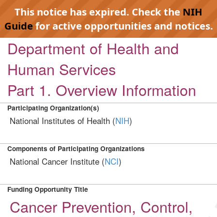
This notice has expired. Check the
NIH
Guide
for active opportunities and notices.
Department of Health and
Human Services
Part 1. Overview Information
Participating Organization(s)
National Institutes of Health (
NIH
)
Components of Participating Organizations
National Cancer Institute (
NCI
)
Funding Opportunity Title
Cancer Prevention, Control,