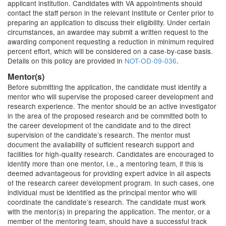
applicant institution. Candidates with VA appointments should
contact the staff person in the relevant Institute or Center prior to
preparing an application to discuss their eligibility. Under certain
circumstances, an awardee may submit a written request to the
awarding component requesting a reduction in minimum required
percent effort, which will be considered on a case-by-case basis.
Details on this policy are provided in
NOT-OD-09-036
.
Mentor(s)
Before submitting the application, the candidate must identify a
mentor who will supervise the proposed career development and
research experience. The mentor should be an active investigator
in the area of the proposed research and be committed both to
the career development of the candidate and to the direct
supervision of the candidate’s research. The mentor must
document the availability of sufficient research support and
facilities for high-quality research. Candidates are encouraged to
identify more than one mentor, i.e., a mentoring team, if this is
deemed advantageous for providing expert advice in all aspects
of the research career development program. In such cases, one
individual must be identified as the principal mentor who will
coordinate the candidate’s research. The candidate must work
with the mentor(s) in preparing the application. The mentor, or a
member of the mentoring team, should have a successful track