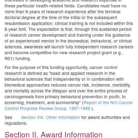
these particular health-related fields. Candidates must have no
more than 8 years of research experience after the terminal
doctoral degree at the time of the initial or the subsequent
resubmission application; clinical training is not included within this
8-year limit. The expectation is that, through this sustained period
of research career development and training under the guidance
of an experienced mentor in the biomedical, behavioral, or clinical
sciences, awardees will launch fully independent research careers
and become competitive for new research project grant (e.g.,
R01) funding.
For the purpose of this funding opportunity, cancer control
research is defined as "basic and applied research in the
behavioral sciences that independently or in combination with
biomedical approaches reduces cancer risk, incidence, morbidity,
and mortality across the lifespan and over the entire process of
carcinogenesis from primary behavioral prevention in youth, to
screening, treatment, and survivorship" (
Report of the NCI Cancer
Control Progress Review Group, 1997-1998
).
See
Section VIII. Other Information
for award authorities and
regulations.
Section II. Award Information