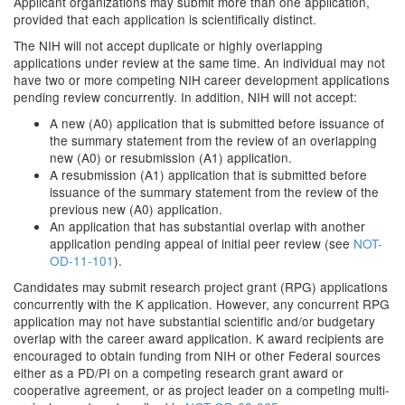
Applicant organizations may submit more than one application,
provided that each application is scientifically distinct.
The NIH will not accept duplicate or highly overlapping
applications under review at the same time. An individual may not
have two or more competing NIH career development applications
pending review concurrently. In addition, NIH will not accept:
A new (A0) application that is submitted before issuance of
the summary statement from the review of an overlapping
new (A0) or resubmission (A1) application.
A resubmission (A1) application that is submitted before
issuance of the summary statement from the review of the
previous new (A0) application.
An application that has substantial overlap with another
application pending appeal of initial peer review (see
NOT-
OD-11-101
).
Candidates may submit research project grant (RPG) applications
concurrently with the K application. However, any concurrent RPG
application may not have substantial scientific and/or budgetary
overlap with the career award application. K award recipients are
encouraged to obtain funding from NIH or other Federal sources
either as a PD/PI on a competing research grant award or
cooperative agreement, or as project leader on a competing multi-