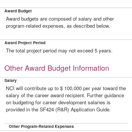
Award Budget
Award budgets are composed of salary and other
program-related expenses, as described below.
Award Project Period
The total project period may not exceed 5 years.
Other Award Budget Information
Salary
NCI will contribute up to $ 100,000 per year toward the
salary of the career award recipient. Further guidance
on budgeting for career development salaries is
provided in the SF424 (R&R) Application Guide.
Other Program-Related Expenses