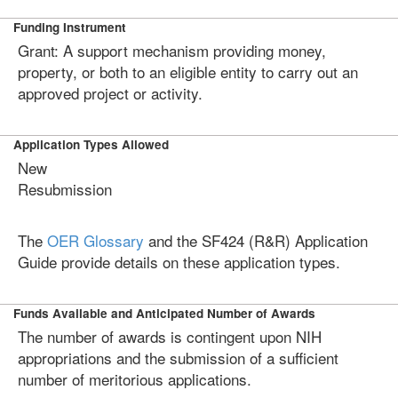
Funding Instrument
Grant: A support mechanism providing money,
property, or both to an eligible entity to carry out an
approved project or activity.
Application Types Allowed
New
Resubmission
The
OER Glossary
and the SF424 (R&R) Application
Guide provide details on these application types.
Funds Available and Anticipated Number of Awards
The number of awards is contingent upon NIH
appropriations and the submission of a sufficient
number of meritorious applications.