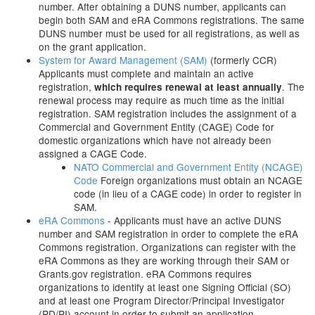
number. After obtaining a DUNS number, applicants can
begin both SAM and eRA Commons registrations. The same
DUNS number must be used for all registrations, as well as
on the grant application.
System for Award Management (SAM)
(formerly CCR)
Applicants must complete and maintain an active
registration,
. The
which requires renewal at least annually
renewal process may require as much time as the initial
registration. SAM registration includes the assignment of a
Commercial and Government Entity (CAGE) Code for
domestic organizations which have not already been
assigned a CAGE Code.
NATO Commercial and Government Entity (NCAGE)
Code
Foreign organizations must obtain an NCAGE
code (in lieu of a CAGE code) in order to register in
SAM.
eRA Commons
- Applicants must have an active DUNS
number and SAM registration in order to complete the eRA
Commons registration. Organizations can register with the
eRA Commons as they are working through their SAM or
Grants.gov registration. eRA Commons requires
organizations to identify at least one Signing Official (SO)
and at least one Program Director/Principal Investigator
(PD/PI) account in order to submit an application.