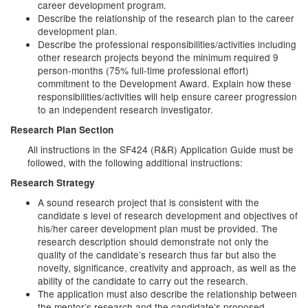
career development program.
Describe the relationship of the research plan to the career
development plan.
Describe the professional responsibilities/activities including
other research projects beyond the minimum required 9
person-months (75% full-time professional effort)
commitment to the Development Award. Explain how these
responsibilities/activities will help ensure career progression
to an independent research investigator.
Research Plan Section
All instructions in the SF424 (R&R) Application Guide must be
followed, with the following additional instructions:
Research Strategy
A sound research project that is consistent with the
candidate s level of research development and objectives of
his/her career development plan must be provided. The
research description should demonstrate not only the
quality of the candidate’s research thus far but also the
novelty, significance, creativity and approach, as well as the
ability of the candidate to carry out the research.
The application must also describe the relationship between
the mentor’s research and the candidate’s proposed