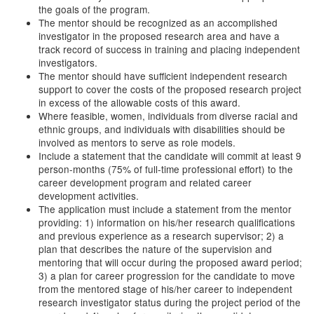
the goals of the program.
The mentor should be recognized as an accomplished
investigator in the proposed research area and have a
track record of success in training and placing independent
investigators.
The mentor should have sufficient independent research
support to cover the costs of the proposed research project
in excess of the allowable costs of this award.
Where feasible, women, individuals from diverse racial and
ethnic groups, and individuals with disabilities should be
involved as mentors to serve as role models.
Include a statement that the candidate will commit at least 9
person-months (75% of full-time professional effort) to the
career development program and related career
development activities.
The application must include a statement from the mentor
providing: 1) information on his/her research qualifications
and previous experience as a research supervisor; 2) a
plan that describes the nature of the supervision and
mentoring that will occur during the proposed award period;
3) a plan for career progression for the candidate to move
from the mentored stage of his/her career to independent
research investigator status during the project period of the