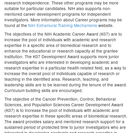
research independence. These other programs may be more
suitable for particular candidates. NIH also supports non-
mentored career development programs for independent
investigators. More information about Career programs may be
found at the
NIH Extramural Training Mechanisms
website.
The objectives of the NIH Academic Career Award (K07) are to
increase the pool of individuals with academic and research
expertise in a specific area of biomedical research and to
enhance the educational or research capacity at the grantee
institution. The K07 Development Award supports more junior
investigators who are interested in developing academic and
research expertise in a particular health-related field, as a way to
increase the overall pool of individuals capable of research or
teaching in the identified area. Research, teaching, and
leadership skills are to be learned during the tenure of the award.
Curriculum building skills are encouraged.
The objective of the Cancer Prevention, Control, Behavioral
Sciences, and Population Sciences Career Development Award
(K07) is to increase the pool of individuals with academic and
research expertise in these specific areas of biomedical research.
The award provides salary and mentored research support for a
sustained period of protected time to junior investigators who are
interested in developing academic and research expertise in