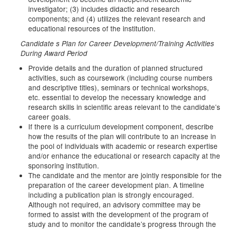
investigator; (3) includes didactic and research
components; and (4) utilizes the relevant research and
educational resources of the institution.
Candidate s Plan for Career Development/Training Activities
During Award Period
Provide details and the duration of planned structured
activities, such as coursework (including course numbers
and descriptive titles), seminars or technical workshops,
etc. essential to develop the necessary knowledge and
research skills in scientific areas relevant to the candidate’s
career goals.
If there is a curriculum development component, describe
how the results of the plan will contribute to an increase in
the pool of individuals with academic or research expertise
and/or enhance the educational or research capacity at the
sponsoring institution.
The candidate and the mentor are jointly responsible for the
preparation of the career development plan. A timeline
including a publication plan is strongly encouraged.
Although not required, an advisory committee may be
formed to assist with the development of the program of
study and to monitor the candidate’s progress through the