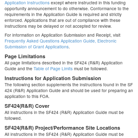
Application Instructions
except where instructed in this funding
opportunity announcement to do otherwise. Conformance to the
requirements in the Application Guide is required and strictly
enforced. Applications that are out of compliance with these
instructions may be delayed or not accepted for review.
For information on Application Submission and Receipt, visit
Frequently Asked Questions Application Guide, Electronic
Submission of Grant Applications
.
Page Limitations
All page limitations described in the SF424 (R&R) Application
Guide and the
Table of Page Limits
must be followed.
Instructions for Application Submission
The following section supplements the instructions found in the SF
424 (R&R) Application Guide and should be used for preparing an
application to this FOA.
SF424(R&R) Cover
All instructions in the SF424 (R&R) Application Guide must be
followed.
SF424(R&R) Project/Performance Site Locations
All instructions in the SF424 (R&R) Application Guide must be