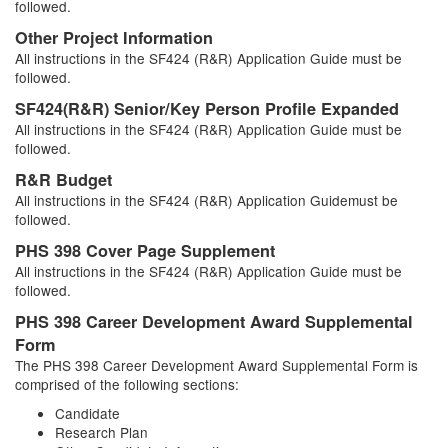
followed.
Other Project Information
All instructions in the SF424 (R&R) Application Guide must be
followed.
SF424(R&R) Senior/Key Person Profile Expanded
All instructions in the SF424 (R&R) Application Guide must be
followed.
R&R Budget
All instructions in the SF424 (R&R) Application Guidemust be
followed.
PHS 398 Cover Page Supplement
All instructions in the SF424 (R&R) Application Guide must be
followed.
PHS 398 Career Development Award Supplemental
Form
The PHS 398 Career Development Award Supplemental Form is
comprised of the following sections:
Candidate
Research Plan