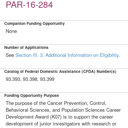
PAR-16-284
Companion Funding Opportunity
None
Number of Applications
See
Section III. 3. Additional Information on Eligibility
.
Catalog of Federal Domestic Assistance (CFDA) Number(s)
93.393, 93.398, 93.399
Funding Opportunity Purpose
The purpose of the Cancer Prevention, Control,
Behavioral Sciences, and Population Sciences Career
Development Award (K07) is to support the career
development of junior investigators with research or