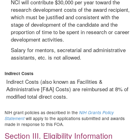
NCI will contribute $30,000 per year toward the
research development costs of the award recipient,
which must be justified and consistent with the
stage of development of the candidate and the
proportion of time to be spent in research or career
development activities.
Salary for mentors, secretarial and administrative
assistants, etc. is not allowed.
Indirect Costs
Indirect Costs (also known as Facilities &
Administrative [F&A] Costs) are reimbursed at 8% of
modified total direct costs.
NIH grant policies as described in the
NIH Grants Policy
will apply to the applications submitted and awards
Statement
made in response to this FOA.
Section III. Eligibility Information