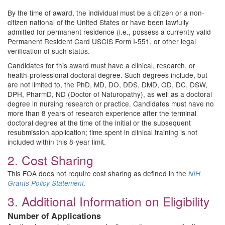
By the time of award, the individual must be a citizen or a non-
citizen national of the United States or have been lawfully
admitted for permanent residence (i.e., possess a currently valid
Permanent Resident Card USCIS Form I-551, or other legal
verification of such status.
Candidates for this award must have a clinical, research, or
health-professional doctoral degree. Such degrees include, but
are not limited to, the PhD, MD, DO, DDS, DMD, OD, DC, DSW,
DPH, PharmD, ND (Doctor of Naturopathy), as well as a doctoral
degree in nursing research or practice. Candidates must have no
more than 8 years of research experience after the terminal
doctoral degree at the time of the initial or the subsequent
resubmission application; time spent in clinical training is not
included within this 8-year limit.
2. Cost Sharing
This FOA does not require cost sharing as defined in the
NIH
.
Grants Policy Statement
3. Additional Information on Eligibility
Number of Applications