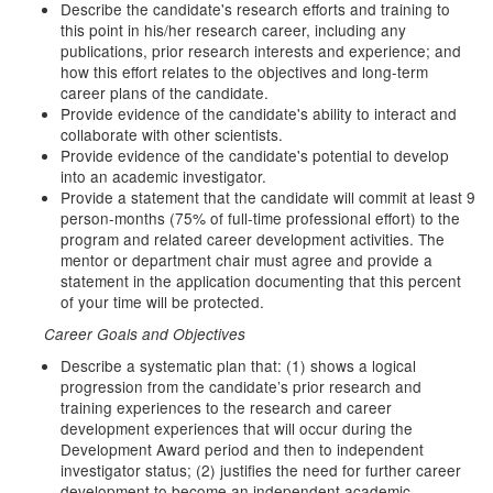
Describe the candidate's research efforts and training to
this point in his/her research career, including any
publications, prior research interests and experience; and
how this effort relates to the objectives and long-term
career plans of the candidate.
Provide evidence of the candidate's ability to interact and
collaborate with other scientists.
Provide evidence of the candidate's potential to develop
into an academic investigator.
Provide a statement that the candidate will commit at least 9
person-months (75% of full-time professional effort) to the
program and related career development activities. The
mentor or department chair must agree and provide a
statement in the application documenting that this percent
of your time will be protected.
Career Goals and Objectives
Describe a systematic plan that: (1) shows a logical
progression from the candidate’s prior research and
training experiences to the research and career
development experiences that will occur during the
Development Award period and then to independent
investigator status; (2) justifies the need for further career
development to become an independent academic