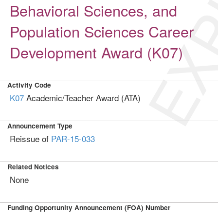
EXP
Behavioral Sciences, and
Population Sciences Career
Development Award (K07)
Activity Code
K07
Academic/Teacher Award (ATA)
Announcement Type
Reissue of
PAR-15-033
Related Notices
None
Funding Opportunity Announcement (FOA) Number