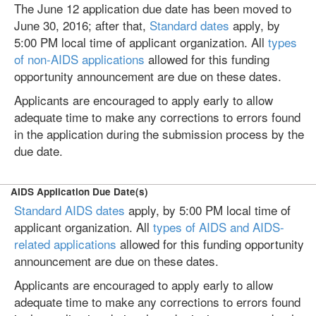
The June 12 application due date has been moved to
June 30, 2016; after that,
Standard dates
apply, by
5:00 PM local time of applicant organization. All
types
of non-AIDS applications
allowed for this funding
opportunity announcement are due on these dates.
Applicants are encouraged to apply early to allow
adequate time to make any corrections to errors found
in the application during the submission process by the
due date.
AIDS Application Due Date(s)
Standard AIDS dates
apply, by 5:00 PM local time of
applicant organization. All
types of AIDS and AIDS-
related applications
allowed for this funding opportunity
announcement are due on these dates.
Applicants are encouraged to apply early to allow
adequate time to make any corrections to errors found