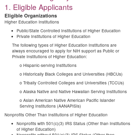
1. Eligible Applicants
Eligible Organizations
Higher Education Institutions
Public/State Controlled Institutions of Higher Education
Private Institutions of Higher Education
The following types of Higher Education Institutions are
always encouraged to apply for NIH support as Public or
Private Institutions of Higher Education:
o Hispanic-serving Institutions
o Historically Black Colleges and Universities (HBCUs)
o Tribally Controlled Colleges and Universities (TCCUs)
o Alaska Native and Native Hawaiian Serving Institutions
o Asian American Native American Pacific Islander
Serving Institutions (AANAPISIs)
Nonprofits Other Than Institutions of Higher Education
Nonprofits with 501(c)(3) IRS Status (Other than Institutions
of Higher Education)
Nonprofits without 501(c)(3) IRS Status (Other than