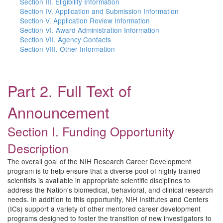
Section III. Eligibility Information
Section IV. Application and Submission Information
Section V. Application Review Information
Section VI. Award Administration Information
Section VII. Agency Contacts
Section VIII. Other Information
Part 2. Full Text of
Announcement
Section I. Funding Opportunity
Description
The overall goal of the NIH Research Career Development
program is to help ensure that a diverse pool of highly trained
scientists is available in appropriate scientific disciplines to
address the Nation's biomedical, behavioral, and clinical research
needs. In addition to this opportunity, NIH Institutes and Centers
(ICs) support a variety of other mentored career development
programs designed to foster the transition of new investigators to