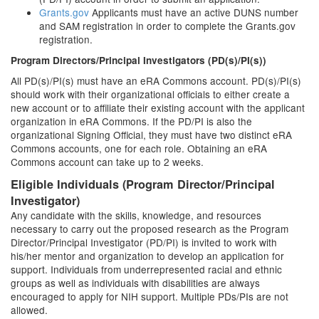
Grants.gov
Applicants must have an active DUNS number
and SAM registration in order to complete the Grants.gov
registration.
Program Directors/Principal Investigators (PD(s)/PI(s))
All PD(s)/PI(s) must have an eRA Commons account. PD(s)/PI(s)
should work with their organizational officials to either create a
new account or to affiliate their existing account with the applicant
organization in eRA Commons. If the PD/PI is also the
organizational Signing Official, they must have two distinct eRA
Commons accounts, one for each role. Obtaining an eRA
Commons account can take up to 2 weeks.
Eligible Individuals (Program Director/Principal
Investigator)
Any candidate with the skills, knowledge, and resources
necessary to carry out the proposed research as the Program
Director/Principal Investigator (PD/PI) is invited to work with
his/her mentor and organization to develop an application for
support. Individuals from underrepresented racial and ethnic
groups as well as individuals with disabilities are always
encouraged to apply for NIH support. Multiple PDs/PIs are not
allowed.