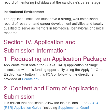
record of mentoring individuals at the candidate’s career stage.
Institutional Environment
The applicant institution must have a strong, well-established
record of research and career development activities and faculty
qualified to serve as mentors in biomedical, behavioral, or clinical
research.
Section IV. Application and
Submission Information
1. Requesting an Application Package
Applicants must obtain the SF424 (R&R) application package
associated with this funding opportunity using the Apply for Grant
Electronically button in this FOA or following the directions
provided at
Grants.gov
.
2. Content and Form of Application
Submission
It is critical that applicants follow the instructions in the
SF424
(R&R) Application Guide
, including
Supplemental Grant