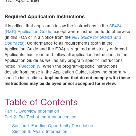
Required Application Instructions
It is critical that applicants follow the instructions in the
SF424
(R&R) Application Guide
, except where instructed to do otherwise
(in this FOA or in a Notice from the
NIH Guide for Grants and
). Conformance to all requirements (both in the
Contracts
Application Guide and the FOA) is required and strictly enforced.
Applicants must read and follow all application instructions in the
Application Guide as well as any program-specific instructions
noted in
Section IV
. When the program-specific instructions
deviate from those in the Application Guide, follow the program-
specific instructions.
Applications that do not comply with these
instructions may be delayed or not accepted for review.
Table of Contents
Part 1. Overview Information
Part 2. Full Text of the Announcement
Section I. Funding Opportunity Description
Section II. Award Information