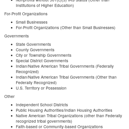
Institutions of Higher Education)
For-Profit Organizations
Small Businesses
For-Profit Organizations (Other than Small Businesses)
Governments
State Governments
County Governments
City or Township Governments
Special District Governments
Indian/Native American Tribal Governments (Federally
Recognized)
Indian/Native American Tribal Governments (Other than
Federally Recognized)
U.S. Territory or Possession
Other
Independent School Districts
Public Housing Authorities/Indian Housing Authorities
Native American Tribal Organizations (other than Federally
recognized tribal governments)
Faith-based or Community-based Organizations