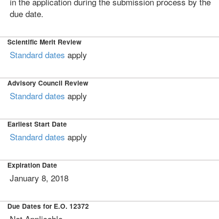
in the application during the submission process by the
due date.
Scientific Merit Review
Standard dates
apply
Advisory Council Review
Standard dates
apply
Earliest Start Date
Standard dates
apply
Expiration Date
January 8, 2018
Due Dates for E.O. 12372
Not Applicable