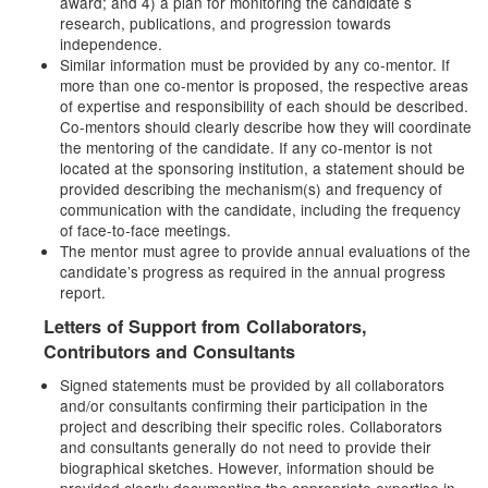
award; and 4) a plan for monitoring the candidate s
research, publications, and progression towards
independence.
Similar information must be provided by any co-mentor. If
more than one co-mentor is proposed, the respective areas
of expertise and responsibility of each should be described.
Co-mentors should clearly describe how they will coordinate
the mentoring of the candidate. If any co-mentor is not
located at the sponsoring institution, a statement should be
provided describing the mechanism(s) and frequency of
communication with the candidate, including the frequency
of face-to-face meetings.
The mentor must agree to provide annual evaluations of the
candidate’s progress as required in the annual progress
report.
Letters of Support from Collaborators,
Contributors and Consultants
Signed statements must be provided by all collaborators
and/or consultants confirming their participation in the
project and describing their specific roles. Collaborators
and consultants generally do not need to provide their
biographical sketches. However, information should be