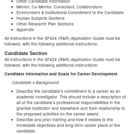
Other Candidate Information
Mentor, Co-Mentor, Consultant, Collaborators
Environment & Institutional Commitment to the Candidate
Human Subjects Sections
Other Research Plan Sections
Appendix
All instructions in the SF424 (R&R) Application Guide must be
followed, with the following additional instructions:
Candidate Section
All instructions in the SF424 (R&R) Application Guide must be
followed, with the following additional instructions:
Candidate Information and Goals for Career Development
Candidate s Background
Describe the candidate's commitment to a career as an
academic investigator. This should include a description of
all of the candidate's professional responsibilities in the
grantee institution and elsewhere and their relationship to
the proposed activities on the career award.
Describe any prior training and how it relates to the
immediate objectives and long-term career plans of the
candidate.