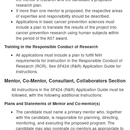
research plan.
If more than one mentor is proposed, the respective areas
of expertise and responsibility should be described.
Applications in basic cancer prevention sciences must
include a plan to translate the results of the project into
cancer prevention research using human subjects within
the period of the K07 award.
Training in the Responsible Conduct of Research
All applications must include a plan to fulfill NIH
requirements for instruction in the Responsible Conduct of
Research (RCR). See SF424 (R&R) Application Guide for
instructions.
Mentor, Co-Mentor, Consultant, Collaborators Section
All instructions in the SF424 (R&R) Application Guide must be
followed, with the following additional instructions:
Plans and Statements of Mentor and Co-mentor(s)
The candidate must name a primary mentor who, together
with the candidate, is responsible for planning, directing,
monitoring, and executing the proposed program. The
candidate may also nominate co-mentors as appropriate to