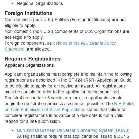
Regional Organizations
Foreign Institutions
Non-domestic (non-U.S.) Entities (Foreign Institutions)
are not
eligible to apply.
Non-domestic (non-U.S.) components of U.S. Organizations
are
eligible to apply.
not
Foreign components, as
defined in the
NIH Grants Policy
,
allowed.
Statement
are
Required Registrations
Applicant Organizations
Applicant organizations must complete and maintain the following
registrations as described in the SF 424 (R&R) Application Guide
to be eligible to apply for or receive an award. All registrations
must be completed prior to the application being submitted.
Registration can take 6 weeks or more, so applicants should
begin the registration process as soon as possible. The
NIH Policy
on Late Submission of Grant Applications
states that failure to
complete registrations in advance of a due date is not a valid
reason for a late submission.
Dun and Bradstreet Universal Numbering System (DUNS)
-
All registrations require that applicants be issued a DUNS