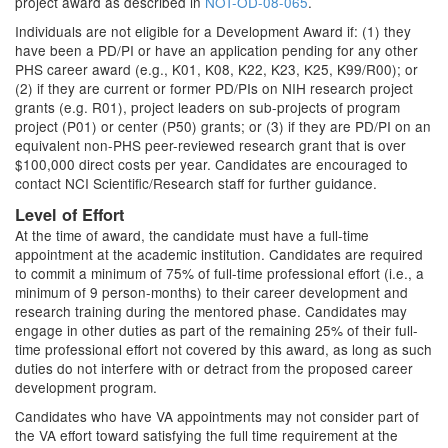
project award as described in
NOT-OD-08-065
.
Individuals are not eligible for a Development Award if: (1) they
have been a PD/PI or have an application pending for any other
PHS career award (e.g., K01, K08, K22, K23, K25, K99/R00); or
(2) if they are current or former PD/PIs on NIH research project
grants (e.g. R01), project leaders on sub-projects of program
project (P01) or center (P50) grants; or (3) if they are PD/PI on an
equivalent non-PHS peer-reviewed research grant that is over
$100,000 direct costs per year. Candidates are encouraged to
contact NCI Scientific/Research staff for further guidance.
Level of Effort
At the time of award, the candidate must have a full-time
appointment at the academic institution. Candidates are required
to commit a minimum of 75% of full-time professional effort (i.e., a
minimum of 9 person-months) to their career development and
research training during the mentored phase. Candidates may
engage in other duties as part of the remaining 25% of their full-
time professional effort not covered by this award, as long as such
duties do not interfere with or detract from the proposed career
development program.
Candidates who have VA appointments may not consider part of
the VA effort toward satisfying the full time requirement at the