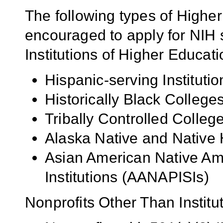
The following types of Higher
encouraged to apply for NIH s
Institutions of Higher Educati
Hispanic-serving Institutio
Historically Black Colleg
Tribally Controlled Colle
Alaska Native and Native 
Asian American Native Ame
Institutions (AANAPISIs)
Nonprofits Other Than Institu