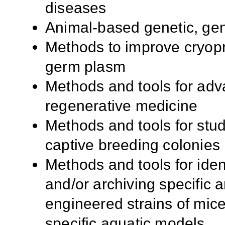
diseases
Animal-based genetic, ge
Methods to improve cryopr
germ plasm
Methods and tools for adv
regenerative medicine
Methods and tools for stud
captive breeding colonies
Methods and tools for iden
and/or archiving specific 
engineered strains of mi
specific aquatic models