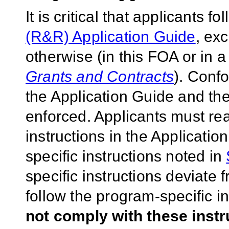
It is critical that applicants f
(R&R) Application Guide
, ex
otherwise (in this FOA or in 
Grants and Contracts
). Conf
the Application Guide and the
enforced. Applicants must rea
instructions in the Applicati
specific instructions noted in
specific instructions deviate 
follow the program-specific i
not comply with these inst