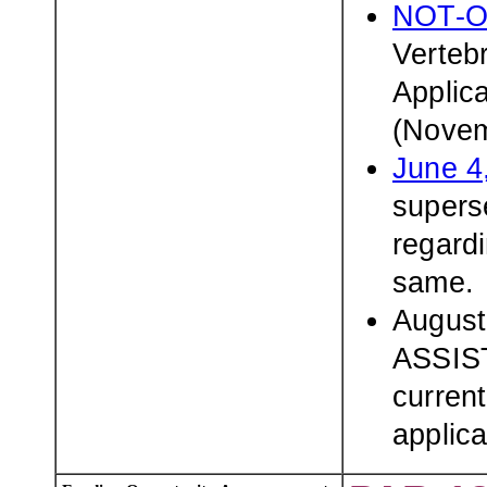
NOT-O
Verteb
Applic
(Novem
June 4
superse
regardi
same.
August
ASSIST
current
applica