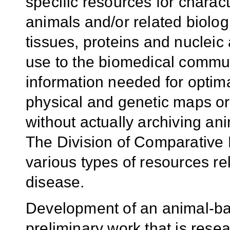
specific resources for charact
animals and/or related biologi
tissues, proteins and nucleic
use to the biomedical commun
information needed for optim
physical and genetic maps o
without actually archiving an
The Division of Comparative
various types of resources r
disease.
Development of an animal-ba
preliminary work that is rese