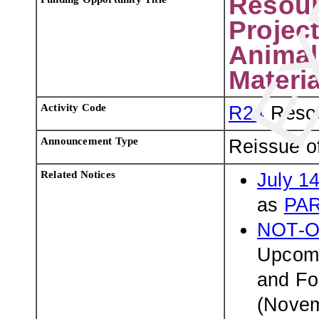
Resour
Projec
Animal
Materia
Activity Code
R24
Resou
Announcement Type
Reissue o
Related Notices
July 1
as
PAR
NOT-O
Upcomi
and Fo
(Novem