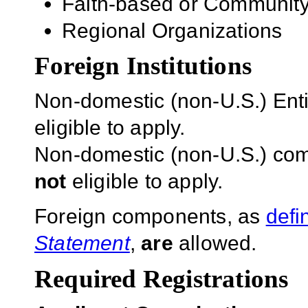
Faith-based or Community
Regional Organizations
Foreign Institutions
Non-domestic (non-U.S.) Entit
eligible to apply.
Non-domestic (non-U.S.) com
not
eligible to apply.
Foreign components, as
defi
Statement
,
are
allowed.
Required Registrations