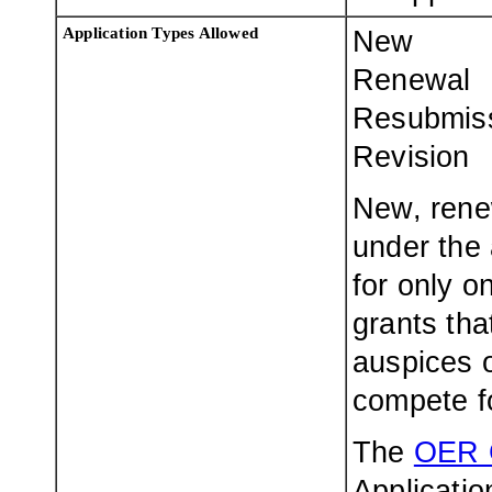
Application Types Allowed
New
Renewal
Resubmis
Revision
New, rene
under the 
for only o
grants th
auspices o
compete f
The
OER 
Applicatio