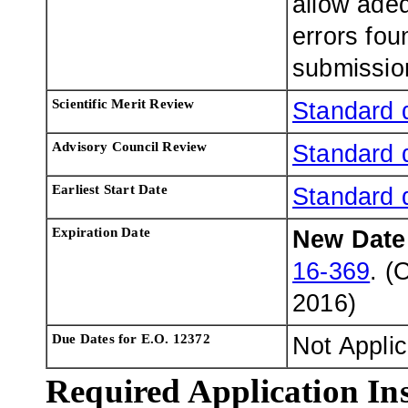
allow adeq
errors fou
submissio
Scientific Merit Review
Standard 
Advisory Council Review
Standard 
Earliest Start Date
Standard 
Expiration Date
New Dat
16-369
. (
2016
)
Due Dates for E.O. 12372
Not Appli
Required Application Ins