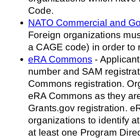
Code.
NATO Commercial and Go
Foreign organizations mus
a CAGE code) in order to 
eRA Commons
- Applican
number and SAM registrati
Commons registration. Org
eRA Commons as they are 
Grants.gov registration.
organizations to identify a
at least one Program Direc