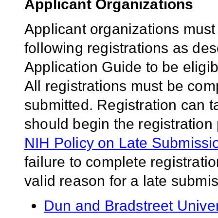
Applicant Organizations
Applicant organizations must
following registrations as de
Application Guide to be eligib
All registrations must be comp
submitted. Registration can 
should begin the registration
NIH Policy on Late Submissio
failure to complete registrati
valid reason for a late submis
Dun and Bradstreet Univ