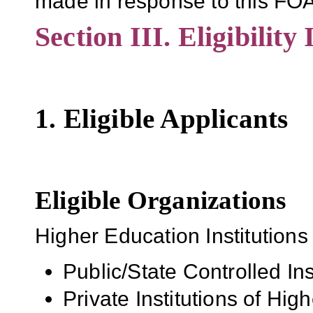
made in response to this FOA
Section III. Eligibility
1. Eligible Applicants
Eligible Organizations
Higher Education Institutions
Public/State Controlled In
Private Institutions of Hig