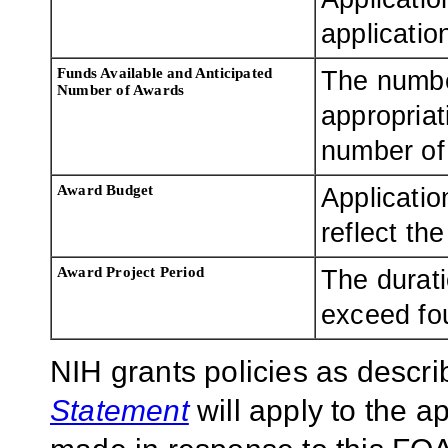
applicatio
Funds Available and Anticipated
The numbe
Number of Awards
appropriat
number of 
Award Budget
Applicatio
reflect th
Award Project Period
The durati
exceed fo
NIH grants policies as descri
Statement
will apply to the 