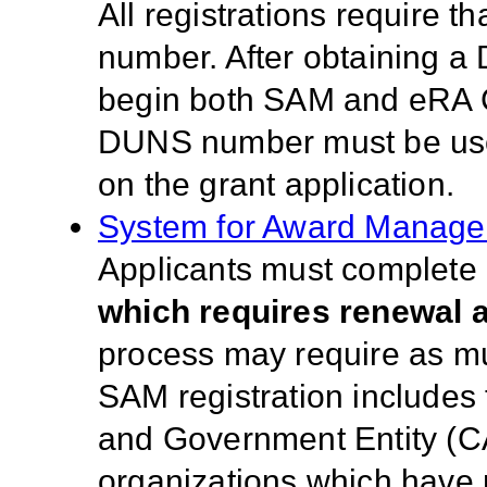
All registrations require 
number. After obtaining a
begin both SAM and eRA 
DUNS number must be used 
on the grant application.
System for Award Manag
Applicants must complete a
which requires renewal a
process may require as much
SAM registration includes
and Government Entity (C
organizations which have