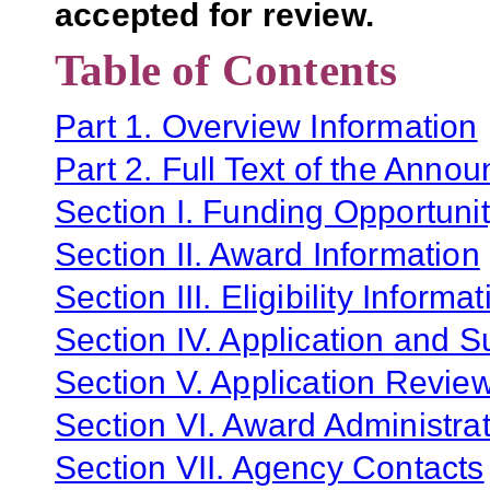
accepted for review.
Table of Contents
Part 1. Overview Information
Part 2. Full Text of the Anno
Section I. Funding Opportunit
Section II. Award Information
Section III. Eligibility Informa
Section IV. Application and 
Section V. Application Revie
Section VI. Award Administrat
Section VII. Agency Contacts