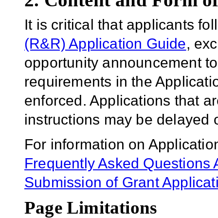
It is critical that applicants f
(R&R) Application Guide
, ex
opportunity announcement to
requirements in the Applicatio
enforced. Applications that a
instructions may be delayed o
For information on Applicatio
Frequently Asked Questions A
Submission of Grant Applicat
Page Limitations