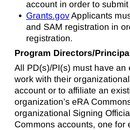
account in order to submit
Grants.gov
Applicants mu
and SAM registration in o
registration.
Program Directors/Principal
All PD(s)/PI(s) must have 
work with their organizational
account or to affiliate an exi
organization’s eRA Commons a
organizational Signing Offici
Commons accounts, one for e