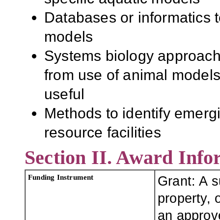
Databases or informatics t
models
Systems biology approach
from use of animal models
useful
Methods to identify emergi
resource facilities
Section II. Award Info
Funding Instrument
Grant: A 
property, o
an approve