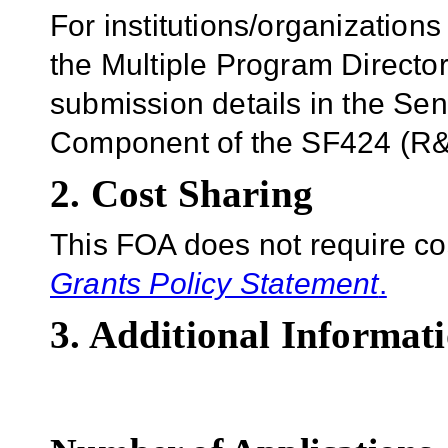
For institutions/organizations
the Multiple Program Director
submission details in the Se
Component of the SF424 (R&R
2. Cost Sharing
This FOA does not require co
Grants Policy Statement
.
3. Additional Informati