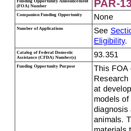
PAR-13
Funding Opportunity Announcement
(FOA) Number
Companion F
unding Opportunity
None
Number of Applications
See
Sectio
Eligibility
.
Catalog of Federal Domestic
93.351
Assistance (CFDA) Number(s)
F
unding Opportunity
Purpose
This FOA 
Research 
at develop
models of
diagnosis 
animals. 
materials