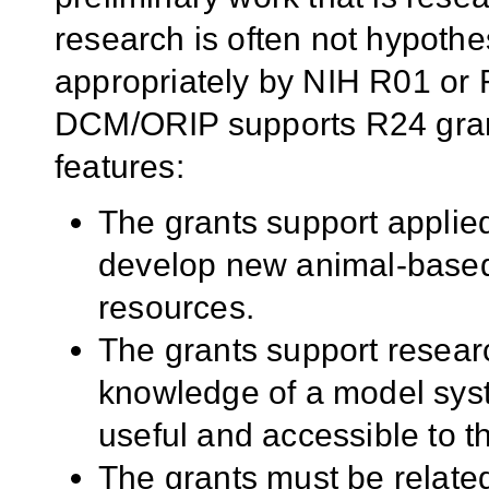
research is often not hypoth
appropriately by NIH R01 or R
DCM/ORIP supports R24 grant
features:
The grants support applied
develop new animal-based 
resources.
The grants support researc
knowledge of a model sys
useful and accessible to 
The grants must be relate