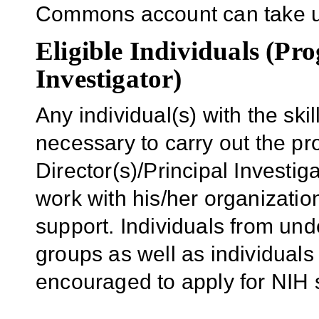
Commons account can take u
Eligible Individuals (Pro
Investigator)
Any individual(s) with the sk
necessary to carry out the p
Director(s)/Principal Investiga
work with his/her organizatio
support. Individuals from und
groups as well as individuals 
encouraged to apply for NIH 