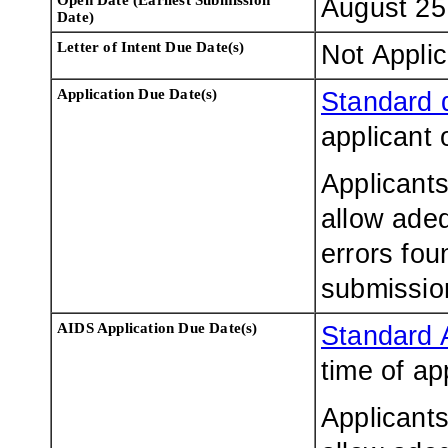
August 25
Date)
Letter of Intent Due Date
(s)
Not Appli
Application Due Date(s)
Standard 
applicant 
Applicants
allow adeq
errors fou
submissio
AIDS Application Due Date(s)
Standard 
time of ap
Applicants