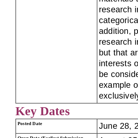
research i
categorica
addition, 
research i
but that a
interests 
be conside
example of
exclusivel
Key Dates
Posted Date
June 28, 
Open Date (Earliest Submission