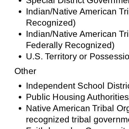
Special District Governme
Indian/Native American Tr
Recognized)
Indian/Native American Tr
Federally Recognized)
U.S. Territory or Possessi
Other
Independent School Distri
Public Housing Authorities
Native American Tribal Org
recognized tribal governm