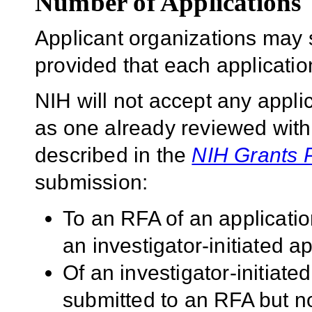
Number of Applications
Applicant organizations may 
provided that each application 
NIH will not accept any applic
as one already reviewed withi
described in the
NIH Grants 
submission:
To an RFA of an applicatio
an investigator-initiated ap
Of an investigator-initiated
submitted to an RFA but no