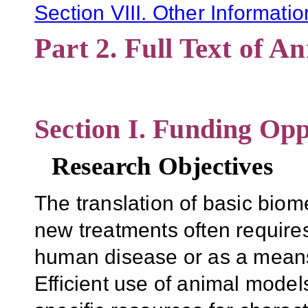
Section VIII. Other Informatio
Part 2. Full Text of 
Section I. Funding Opp
Research Objectives
The translation of basic biom
new treatments often require
human disease or as a means 
Efficient use of animal models