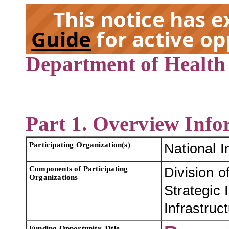
This notice has 
Guide
for active op
Department of Health
EX
Part 1. Overview Info
Participating Organization(s)
National I
Components of Participating
Division o
Organizations
Strategic 
Infrastruc
Funding Opportunity Title