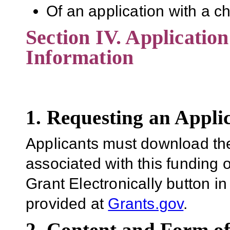
Of an application with a c
Section IV. Applicatio
Information
1. Requesting an Appli
Applicants must download th
associated with this funding 
Grant Electronically button in
provided at
Grants.gov
.
2. Content and Form of