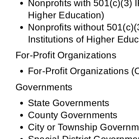
Nonprofits with 501(c)(3) I
Higher Education)
Nonprofits without 501(c)(
Institutions of Higher Educ
For-Profit Organizations
For-Profit Organizations 
Governments
State Governments
County Governments
City or Township Governm