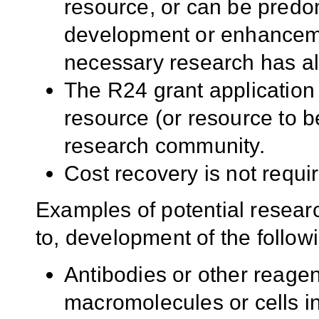
resource, or can be predom
development or enhancemen
necessary research has a
The R24 grant application
resource (or resource to 
research community.
Cost recovery is not requi
Examples of potential researc
to, development of the follow
Antibodies or other reagent
macromolecules or cells in