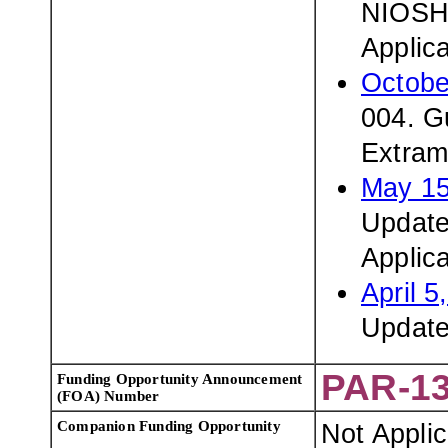
NIOSH 
Applic
Octobe
004. G
Extramu
May 15
Update
Applica
April 5
Updates
PAR-13
Funding Opportunity Announcement
(FOA) Number
Companion Funding Opportunity
Not Appli