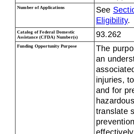
Number of Applications
See
Sectio
Eligibility
.
Catalog of Federal Domestic
93.262
Assistance (CFDA) Number(s)
Funding Opportunity Purpose
The purpos
an underst
associate
injuries, 
and for pr
hazardous 
translate s
prevention
effectivel