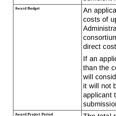
Award Budget
An applica
costs of u
Administr
consortium
direct cost
If an appl
than the 
will consi
it will no
applicant 
submissio
Award Project Period