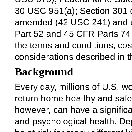
30 USC 951(a); Section 301 o
amended (42 USC 241) and u
Part 52 and 45 CFR Parts 74 
the terms and conditions, cos
considerations described in 
Background
Every day, millions of U.S. w
return home healthy and saf
however, can have a significa
and psychological health. De