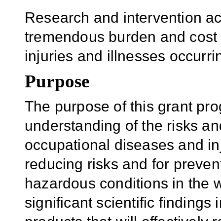
Research and intervention act
tremendous burden and cost 
injuries and illnesses occurr
Purpose
The purpose of this grant pro
understanding of the risks an
occupational diseases and inj
reducing risks and for preven
hazardous conditions in the w
significant scientific findings