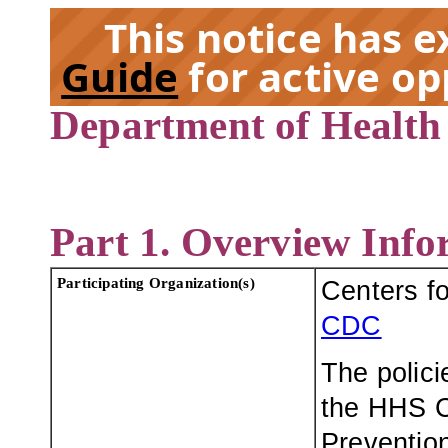
This notice has 
Guide
for active op
Department of Health
EX
Part 1. Overview Info
Participating Organization(s)
Centers f
CDC
The polici
the HHS C
Prevention