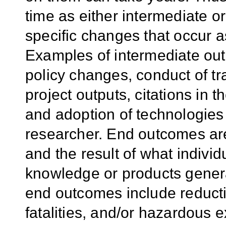
time as either intermediate o
specific changes that occur as
Examples of intermediate out
policy changes, conduct of t
project outputs, citations in t
and adoption of technologie
researcher. End outcomes are
and the result of what individu
knowledge or products gener
end outcomes include reductio
fatalities, and/or hazardous 