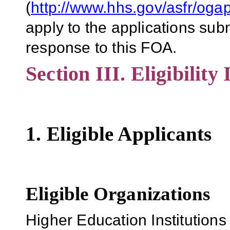
(
http://www.hhs.gov/asfr/og
apply to the applications su
response to this FOA.
Section III. Eligibility
1. Eligible Applicants
Eligible Organizations
Higher Education Institutions