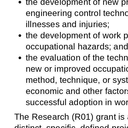
the development of new p
engineering control techn
illnesses and injuries;
the development of work pr
occupational hazards; an
the evaluation of the techni
new or improved occupatio
method, technique, or sys
economic and other factors
successful adoption in wo
The Research (R01) grant is
distinct, specific, defined p