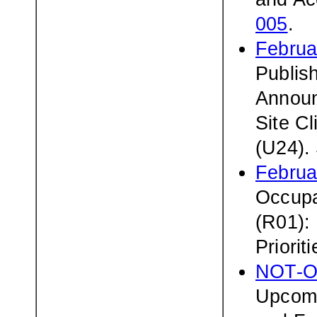
005
.
Februa
Publis
Announc
Site Cl
(U24).
Februa
Occupa
(R01):
Priorit
NOT-O
Upcomi