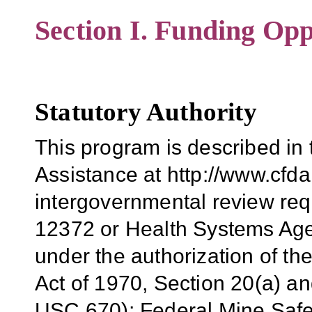
Section I. Funding Opp
Statutory Authority
This program is described in
Assistance at http://www.cfda.
intergovernmental review req
12372 or Health Systems Ag
under the authorization of t
Act of 1970, Section 20(a) a
USC 670); Federal Mine Safet