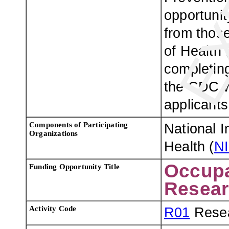
opportuni
from those
of Health 
completing
the CDC w
applicants
Components of Participating
National I
Organizations
Health (
N
Occupa
Funding Opportunity Title
Resear
Activity Code
R01
Resea