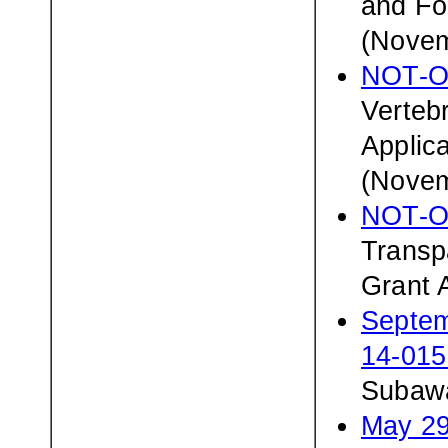
and Fo
(Novem
NOT-O
Verteb
Applic
(Novem
NOT-O
Transp
Grant 
Septem
14-01
Subawa
May 29