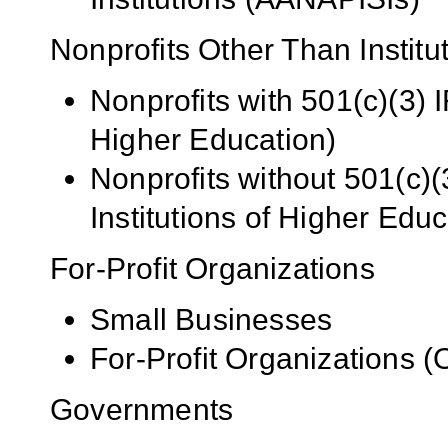
Nonprofits Other Than Institu
Nonprofits with 501(c)(3) I
Higher Education)
Nonprofits without 501(c)(
Institutions of Higher Educ
For-Profit Organizations
Small Businesses
For-Profit Organizations 
Governments