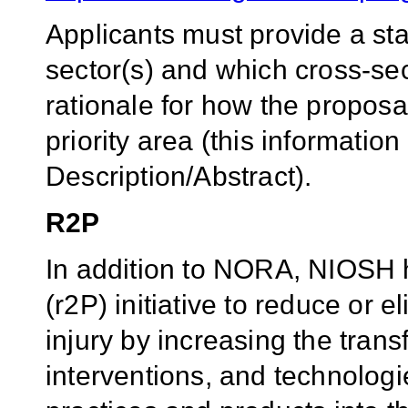
Applicants must provide a st
sector(s) and which cross-se
rationale for how the proposal
priority area (this informatio
Description/Abstract).
R2P
In addition to NORA, NIOSH h
(r2P) initiative to reduce or 
injury by increasing the trans
interventions, and technologie