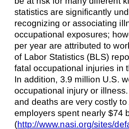
be at risk for many different k
statistics are significantly un
recognizing or associating il
occupational exposures; how
per year are attributed to wor
of Labor Statistics (BLS) rep
fatal occupational injuries in
In addition, 3.9 million U.S. 
occupational injury or illness.
and deaths are very costly to
employers spent nearly $74 b
(
http://www.nasi.org/sites/d