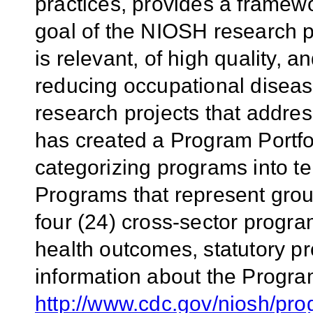
practices, provides a framew
goal of the NIOSH research p
is relevant, of high quality, 
reducing occupational diseas
research projects that addr
has created a Program Portfol
categorizing programs into t
Programs that represent group
four (24) cross-sector progr
health outcomes, statutory pr
information about the Program
http://www.cdc.gov/niosh/pro