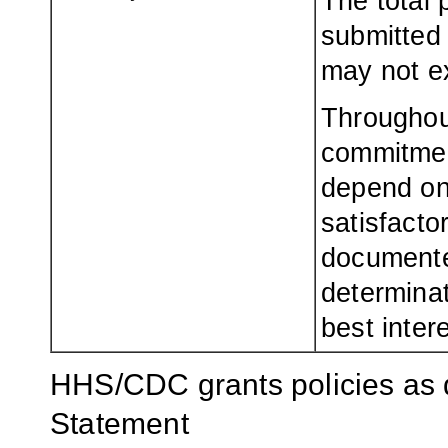
The total 
submitted 
may not e
Throughou
commitment
depend on 
satisfacto
documente
determinat
best inter
HHS/CDC grants policies as 
Statement