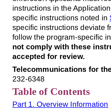
instructions in the Applicati
specific instructions noted in
specific instructions deviate 
follow the program-specific i
not comply with these inst
accepted for review.
Telecommunications for th
232-6348
Table of Contents
Part 1. Overview Information