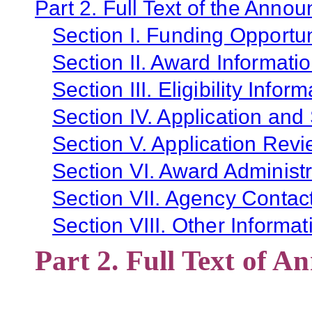
Part 2. Full Text of the Anno
Section I. Funding Opportun
Section II. Award Informati
Section III. Eligibility Infor
Section IV. Application and
Section V. Application Revi
Section VI. Award Administr
Section VII. Agency Contac
Section VIII. Other Informat
Part 2. Full Text of 