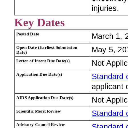
injuries.
Key Dates
Posted Date
March 1, 
Open Date (Earliest Submission
May 5, 20
Date)
Letter of Intent Due Date(s)
Not Appli
Application Due Date(s)
Standard 
applicant 
AIDS Application Due Date(s)
Not Appli
Scientific Merit Review
Standard 
Advisory Council Review
Standard 