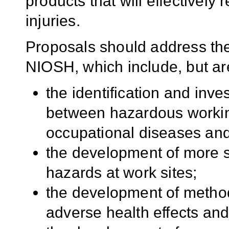
products that will effectively
injuries.
Proposals should address the
NIOSH, which include, but are 
the identification and inves
between hazardous workin
occupational diseases and 
the development of more s
hazards at work sites;
the development of method
adverse health effects and 