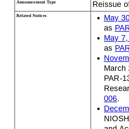
Announcement Type
Reissue o
Related Notices
May 30
as
PAR
May 7,
as
PAR
Novemb
March 
PAR-13
Resear
006
.
Decemb
NIOSH 
and Ac