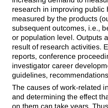
research in improving public 
measured by the products (out
subsequent outcomes, i.e., be
or population level. Outputs 
result of research activities.
reports, conference proceedi
investigator career developm
guidelines, recommendations,
The causes of work-related in
and determining the effect tha
on them can take years. Thu