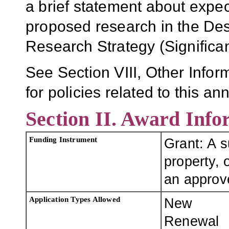
a brief statement about expe
proposed research in the Desc
Research Strategy (Significa
See Section VIII, Other Infor
for policies related to this 
Section II. Award Info
Funding Instrument
Grant: A 
property, o
an approve
Application Types Allowed
New
Renewal