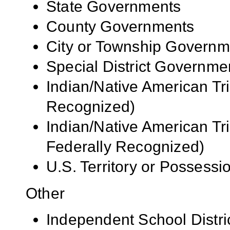
State Governments
County Governments
City or Township Governm
Special District Governme
Indian/Native American Tr
Recognized)
Indian/Native American Tr
Federally Recognized)
U.S. Territory or Possessi
Other
Independent School Distri