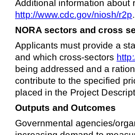
Additional information about 
http://www.cdc.gov/niosh/r2p
.
NORA sectors and cross se
Applicants must provide a st
and which cross-sectors
http
being addressed and a rationa
contribute to the specified pr
placed in the Project Descript
Outputs and Outcomes
Governmental agencies/organ
increasing demand to measure