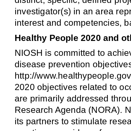
investigator(s) in an area rep
interest and competencies, b
Healthy People 2020 and oth
NIOSH is committed to achie
disease prevention objective
http://www.healthypeople.gov
2020 objectives related to o
are primarily addressed thro
Research Agenda (NORA). N
its partners to stimulate res