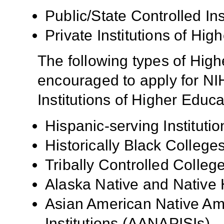
Public/State Controlled In
Private Institutions of Hig
The following types of High
encouraged to apply for NIH
Institutions of Higher Educa
Hispanic-serving Institutio
Historically Black Colleg
Tribally Controlled Colle
Alaska Native and Native 
Asian American Native Ame
Institutions (AANAPISIs)