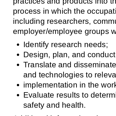
practices and products into t
process in which the occupat
including researchers, comm
employer/employee groups wor
Identify research needs;
Design, plan, and conduct
Translate and disseminate
and technologies to releva
implementation in the work
Evaluate results to determ
safety and health.