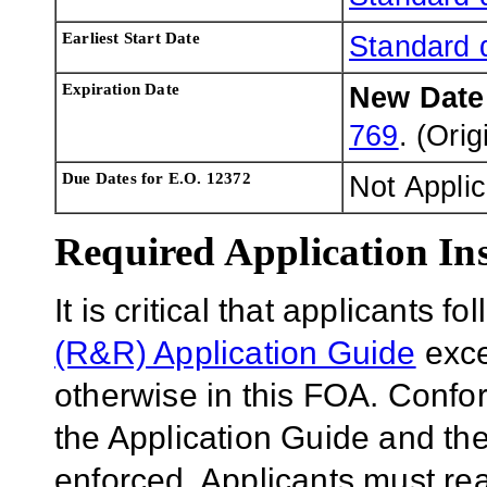
Earliest Start Date
Standard 
Expiration Date
New Dat
769
. (Ori
Due Dates for E.O. 12372
Not Appli
Required Application Ins
It is critical that applicants f
(R&R) Application Guide
exce
otherwise in this FOA. Confor
the Application Guide and the
enforced. Applicants must rea