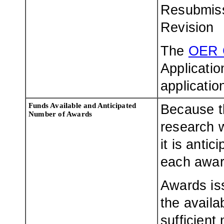
Resubmis
Revision
The
OER 
Applicatio
applicatio
Funds Available and Anticipated
Because t
Number of Awards
research w
it is antic
each award
Awards is
the availa
sufficient