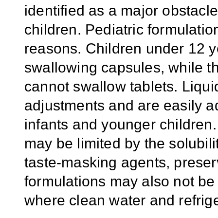
identified as a major obstacle
children. Pediatric formulatio
reasons. Children under 12 ye
swallowing capsules, while t
cannot swallow tablets. Liquid
adjustments and are easily 
infants and younger children.
may be limited by the solubilit
taste-masking agents, preserv
formulations may also not be 
where clean water and refrige