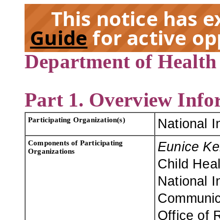
This notice has 
Guide
for active op
Department of Health
EX
Part 1. Overview Info
Participating Organization(s)
National I
Components of Participating
Eunice Ke
Organizations
Child Hea
National I
Communica
Office of 