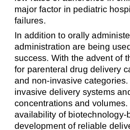
major factor in pediatric hosp
failures.
In addition to orally administ
administration are being used
success. With the advent of t
for parenteral drug delivery 
and non-invasive categories.
invasive delivery systems an
concentrations and volumes. I
availability of biotechnology-
development of reliable deliv