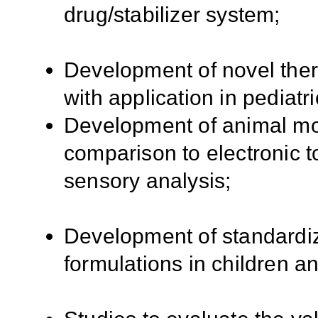
drug/stabilizer system;
Development of novel ther
with application in pediatri
Development of animal mo
comparison to electronic t
sensory analysis;
Development of standardiz
formulations in children a