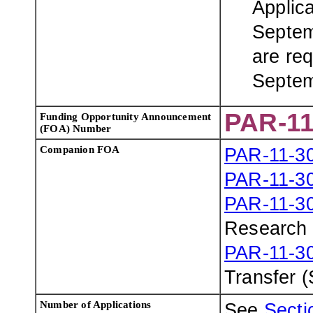
Applic
Septem
are req
Septem
PAR-11
Funding Opportunity Announcement
(FOA) Number
Companion FOA
PAR-11-3
PAR-11-3
PAR-11-3
Research 
PAR-11-3
Transfer 
Number of Applications
See
Sectio