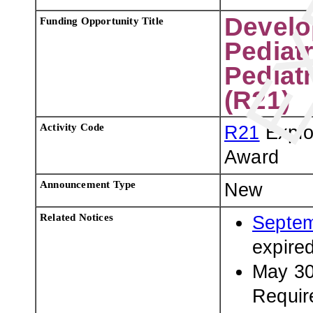
Develo
Funding Opportunity Title
Pediat
Pediat
(R21)
Activity Code
R21
Explo
Award
Announcement Type
New
Related Notices
Septem
expire
May 30
Requir