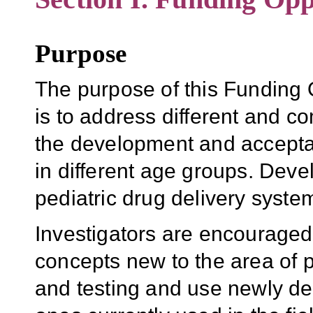
Purpose
The purpose of this Funding
is to address different and 
the development and acceptabi
in different age groups. Deve
pediatric drug delivery systems 
Investigators are encourage
concepts new to the area of 
and testing and use newly de