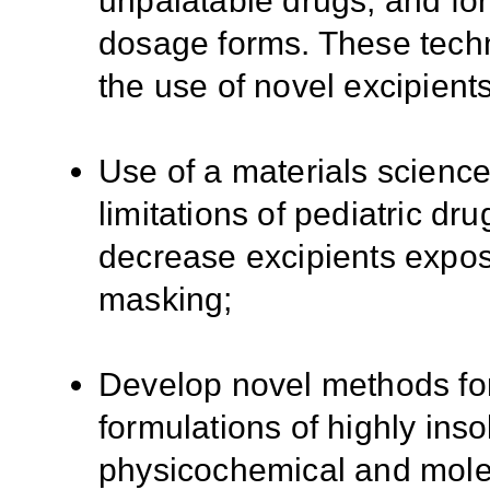
unpalatable drugs, and for
dosage forms. These tech
the use of novel excipients
Use of a materials scienc
limitations of pediatric dru
decrease excipients expos
masking;
Develop novel methods for
formulations of highly ins
physicochemical and molec