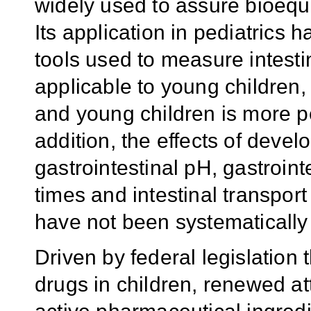
widely used to assure bioequi
Its application in pediatrics
tools used to measure intesti
applicable to young children, 
and young children is more pe
addition, the effects of deve
gastrointestinal pH, gastrointe
times and intestinal transport
have not been systematically 
Driven by federal legislation
drugs in children, renewed a