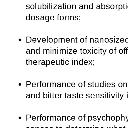
solubilization and absorpti
dosage forms;
Development of nanosized 
and minimize toxicity of of
therapeutic index;
Performance of studies on 
and bitter taste sensitivity 
Performance of psychophy