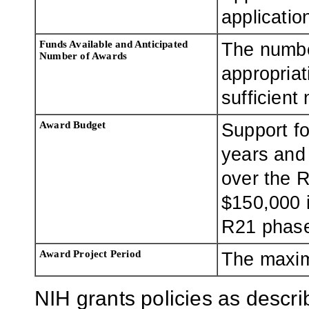
applicatio
Funds Available and Anticipated
The numbe
Number of Awards
appropriat
sufficient
Award Budget
Support f
years and 
over the R
$150,000 i
R21 phas
Award Project Period
The maxim
NIH grants policies as descri