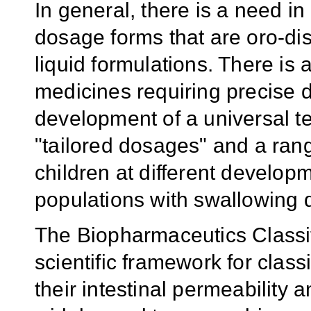
In general, there is a need in
dosage forms that are oro-dis
liquid formulations. There is 
medicines requiring precise d
development of a universal te
"tailored dosages" and a ran
children at different developm
populations with swallowing di
The Biopharmaceutics Classi
scientific framework for clas
their intestinal permeability a