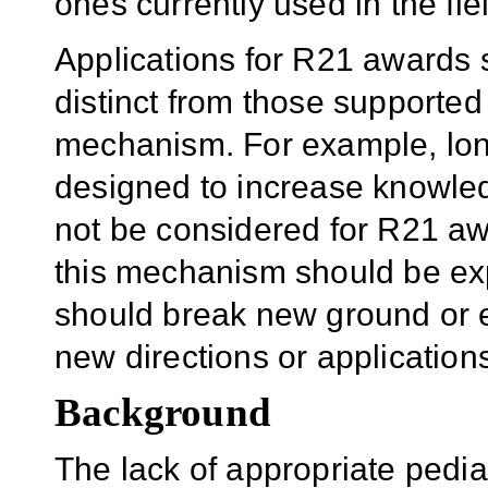
ones currently used in the fie
Applications for R21 awards s
distinct from those supported
mechanism. For example, long
designed to increase knowledg
not be considered for R21 aw
this mechanism should be exp
should break new ground or 
new directions or application
Background
The lack of appropriate pedia