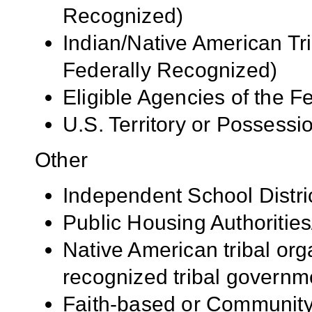
Recognized)
Indian/Native American Tr
Federally Recognized)
Eligible Agencies of the 
U.S. Territory or Possessi
Other
Independent School Distri
Public Housing Authorities
Native American tribal org
recognized tribal governm
Faith-based or Community