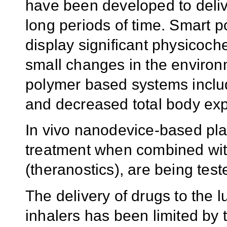
have been developed to delive
long periods of time. Smart 
display significant physicoc
small changes in the environ
polymer based systems include
and decreased total body ex
In vivo nanodevice-based pla
treatment when combined with
(theranostics), are being test
The delivery of drugs to the l
inhalers has been limited by t