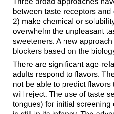
Three broad approaches have 
between taste receptors and 
2) make chemical or solubility
overwhelm the unpleasant tas
sweeteners. A new approach 
blockers based on the biology
There are significant age-rel
adults respond to flavors. Th
not be able to predict flavors
will reject. The use of taste 
tongues) for initial screenin
is still in its infancy. The ad