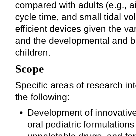
compared with adults (e.g., a
cycle time, and small tidal vo
efficient devices given the v
and the developmental and be
children.
Scope
Specific areas of research int
the following:
Development of innovative
oral pediatric formulations