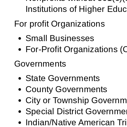
Institutions of Higher Educ
For profit Organizations
Small Businesses
For-Profit Organizations 
Governments
State Governments
County Governments
City or Township Governm
Special District Governme
Indian/Native American Tr