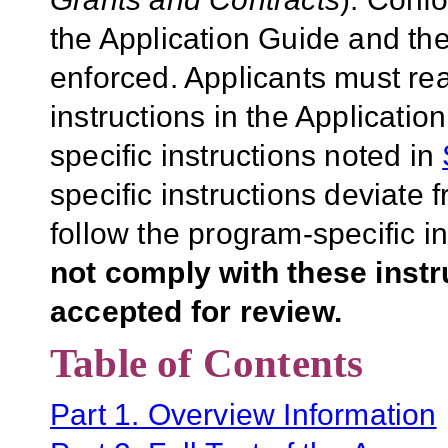
the Application Guide and the
enforced. Applicants must rea
instructions in the Applicati
specific instructions noted in
specific instructions deviate 
follow the program-specific i
not comply with these inst
accepted for review.
Table of Contents
Part 1. Overview Information