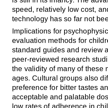
speed, relatively low cost, and
technology has so far not bee
Implications for psychophysic
evaluation methods for child
standard guides and review a
peer-reviewed research studi
the validity of many of these
ages. Cultural groups also diff
preference for bitter tastes a
acceptable and palatable dos
low rates of adherence in chi