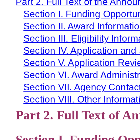
Part 2. Full Text of the Anno
Section I. Funding Opportun
Section II. Award Informati
Section III. Eligibility Infor
Section IV. Application and
Section V. Application Revi
Section VI. Award Administr
Section VII. Agency Contac
Section VIII. Other Informat
Part 2. Full Text of 
Section I. Funding Opp