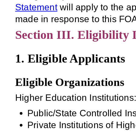
Statement
will apply to the 
made in response to this FOA
Section III. Eligibility
1. Eligible Applicants
Eligible Organizations
Higher Education Institutions
Public/State Controlled In
Private Institutions of Hig