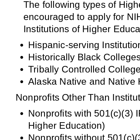
The following types of High
encouraged to apply for NIH
Institutions of Higher Educa
Hispanic-serving Institutio
Historically Black Colleg
Tribally Controlled Colle
Alaska Native and Native 
Nonprofits Other Than Institu
Nonprofits with 501(c)(3) I
Higher Education)
Nonprofits without 501(c)(