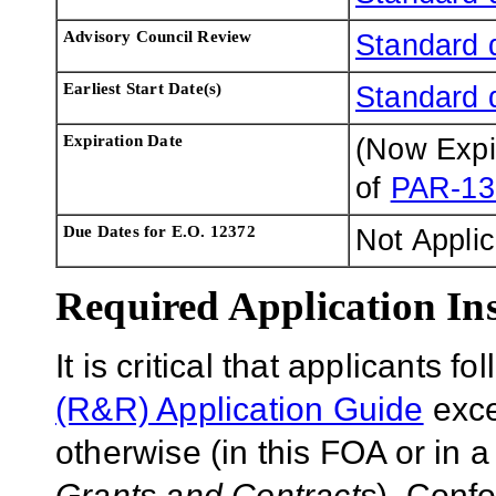
Advisory Council Review
Standard 
Earliest Start Date(s)
Standard 
Expiration Date
(Now Exp
of
PAR-13
Due Dates for E.O. 12372
Not Appli
Required Application Ins
It is critical that applicants f
(R&R) Application Guide
exce
otherwise (in this FOA or in 
Grants and Contracts
). Conf