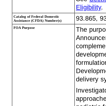
Eligibility
.
Catalog of Federal Domestic
93.865, 9
Assistance (CFDA) Number(s)
FOA Purpose
The purpo
Announcem
complemen
developmen
formulatio
Developmen
delivery sy
Investigat
approache