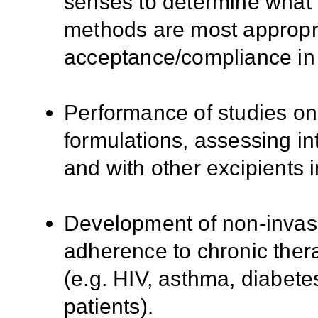
senses to determine what 
methods are most appropri
acceptance/compliance in 
Performance of studies on 
formulations, assessing in
and with other excipients i
Development of non-invasi
adherence to chronic thera
(e.g. HIV, asthma, diabetes
patients).