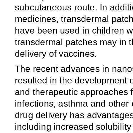
subcutaneous route. In additio
medicines, transdermal patch
have been used in children w
transdermal patches may in th
delivery of vaccines.
The recent advances in nan
resulted in the development 
and therapeutic approaches fo
infections, asthma and other
drug delivery has advantages
including increased solubility