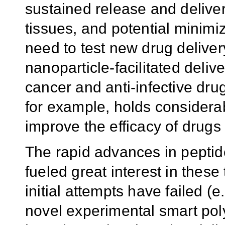
sustained release and delivery
tissues, and potential minimiza
need to test new drug deliver
nanoparticle-facilitated deliv
cancer and anti-infective dru
for example, holds considerab
improve the efficacy of drugs 
The rapid advances in pepti
fueled great interest in thes
initial attempts have failed (e
novel experimental smart po