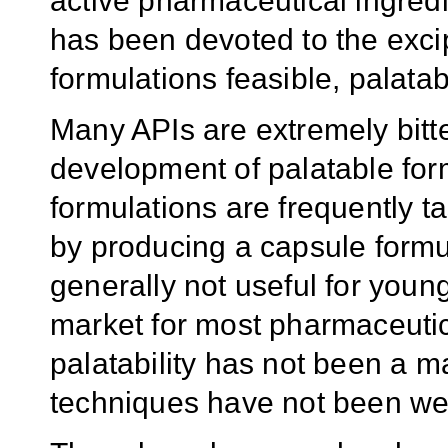
active pharmaceutical ingredi
has been devoted to the excip
formulations feasible, palatab
Many APIs are extremely bitt
development of palatable formu
formulations are frequently t
by producing a capsule formu
generally not useful for youn
market for most pharmaceutica
palatability has not been a m
techniques have not been we