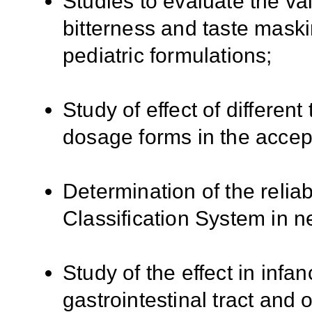
Studies to evaluate the val
bitterness and taste maski
pediatric formulations;
Study of effect of different
dosage forms in the accepta
Determination of the reliab
Classification System in 
Study of the effect in infa
gastrointestinal tract and 