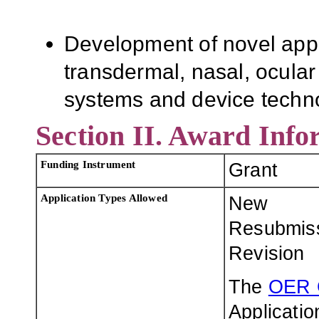
Development of novel appr
transdermal, nasal, ocula
systems and device techn
Section II. Award Info
Funding Instrument
Grant
Application Types Allowed
New
Resubmis
Revision
The
OER 
Applicatio