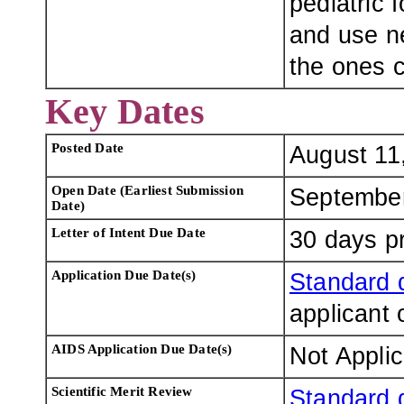
pediatric 
and use n
the ones c
Key Dates
Posted Date
August 11
Open Date (Earliest Submission
September
Date)
Letter of Intent Due Date
30 days pr
Application Due Date(s)
Standard 
applicant 
AIDS Application Due Date(s)
Not Appli
Scientific Merit Review
Standard 