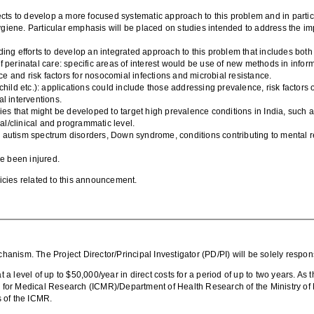
.
cts to develop a more focused systematic approach to this problem and in particula
giene. Particular emphasis will be placed on studies intended to address the im
ing efforts to develop an integrated approach to this problem that includes both 
 perinatal care: specific areas of interest would be use of new methods in inform
 and risk factors for nosocomial infections and microbial resistance.
hild etc.): applications could include those addressing prevalence, risk factors o
al interventions.
s that might be developed to target high prevalence conditions in India, such
ual/clinical and programmatic level.
g., autism spectrum disorders, Down syndrome, conditions contributing to mental r
ve been injured.
olicies related to this announcement.
chanism.
The Project Director/Principal Investigator (PD/PI) will be solely respo
level of up to $50,000/year in direct costs for a period of up to two years. As th
il for Medical Research (ICMR)/Department of Health Research of the Ministry of 
s of the ICMR.