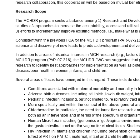
research collaboration, this cooperation will be based on mutual benefi
Research Scope
The MCHDR program seeks a balance among 1) Research and Development 
studies of approaches to increase the acceptability, access and utilizat
3) efforts to incrementally improve existing methods, i.e., make what is 
Consistent with the previous FOA for the MCHDR program (PAR
-
07-216
science and discovery of new leads to product development and delive
In addition to areas of historical interest in MCH research (e.g., facto
MCHDR program (PAR
-
07-216), the MCHDR JWG has suggested that grea
research to identify best approaches for implementation as well as pote
disease/poor health in women, infants, and children.
Several areas of focus have emerged in this regard. These include studi
Conditions associated with maternal morbidity and mortality in In
Adverse birth outcomes, including still birth, low birth weight, in
Pediatric infection including, but not limited to, respiratory tract
More specifically and within the context of the above general a
Chlorhexadine: in particular, the need for formative research 
both as an intervention and in terms of the spectrum of organisms 
Human Microflora including (genomics of gut/vaginal environment)
the gastrointestinal tract and/or vagina for clinical focus. Studies
HIV infection in infants and children including prevention of mot
Effect of ART on PMTCT, maternal, infant and child health is an a