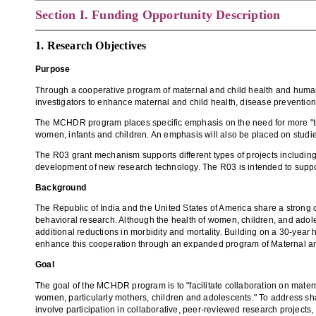
Section
I. Funding Opportunity Description
1. Research Objectives
Purpose
Through a cooperative program of maternal and child health and human 
investigators to enhance maternal and child health, disease prevention
The MCHDR program places specific emphasis on the need for more "tra
women, infants and children. An emphasis will also be placed on studies
The R03 grant mechanism supports different types of projects including 
development of new research technology. The R03 is intended to support 
Background
The Republic of India and the United States of America share a strong
behavioral research. Although the health of women, children, and adole
additional reductions in morbidity and mortality. Building on a 30-year
enhance this cooperation through an expanded program of Maternal an
Goal
The goal of the MCHDR program is to "facilitate collaboration on matern
women, particularly mothers, children and adolescents." To address sh
involve participation in collaborative, peer-reviewed research projects