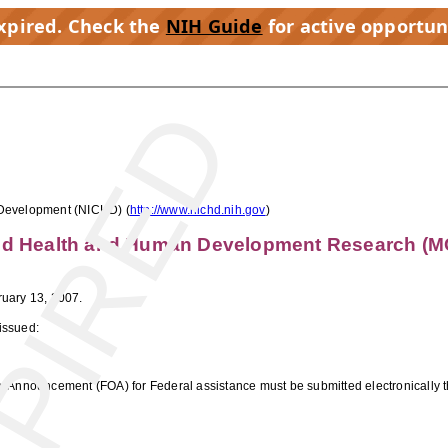
expired. Check the
NIH Guide
for active opportun
PIRED
 Development (NICHD) (
http://www.nichd.nih.gov
)
ild Health and Human Development Research (M
uary 13, 2007.
issued:
ty Announcement (FOA) for Federal assistance must be submitted electronically