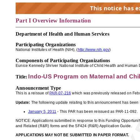
This notice has 
Part I Overview Information
EX
Department of Health and Human Services
Participating Organizations
National Institutes of Health (NIH), (
http://www.nih.gov
)
Components of Participating Organizations
Eunice Kennedy Shriver National Institute of Child Health and Human
Indo-US Program on Maternal and Ch
Title:
Announcement Type
This is a reissue of
PAR-07-216
which was previously released on Febr
Update:
The following update relating to this announcement has been 
January 5, 2011
- This PAR has been reissued as PAR-11-092.
NOTICE: Applications submitted in response to this Funding Opportuni
and Related (R&R) forms and the SF424 (R&R) Application Guide.
APPLICATIONS MAY NOT BE SUBMITTED IN PAPER FORMAT.