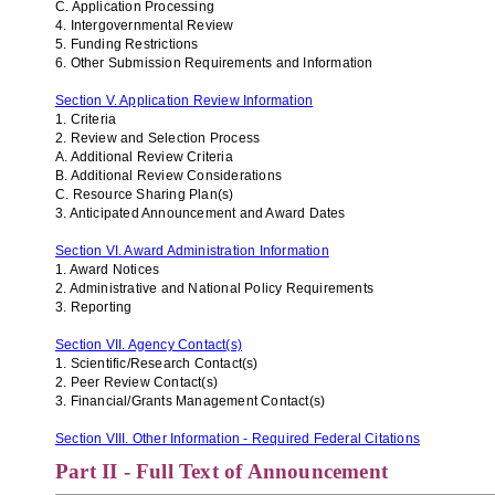
C. Application Processing
4. Intergovernmental Review
5. Funding Restrictions
6. Other Submission Requirements and Information
Section V. Application Review Information
1. Criteria
2. Review and Selection Process
A. Additional Review Criteria
B. Additional Review Considerations
C.
Resource Sharing Plan(s)
3. Anticipated Announcement and Award Dates
Section VI. Award Administration Information
1. Award Notices
2. Administrative and National Policy Requirements
3. Reporting
Section VII. Agency Contact(s)
1. Scientific/Research Contact(s)
2. Peer Review Contact(s)
3. Financial/Grants Management Contact(s)
Section VIII. Other Information - Required Federal Citations
Part II - Full Text of Announcement