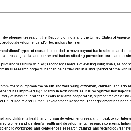
development research, the Republic of India and the United States of America in
, product development and/or technology transfer.
nslational" types of research intended to move beyond basic science and disco
 addressing social and behavioral factors affecting prevention, care, and treat
pilot and feasibility studies; secondary analysis of existing data; small, self-
small research projects that can be carried out in a short period of time with l
 commitment to improve the health and well being of women, children, and adol
scents has improved significantly in both countries, it is recognized that impor
 history of maternal and child health research cooperation, representatives of Ind
d Child Health and Human Development Research. That agreement has been rece
al and children's health and human development research, in part, to contribute 
ared women and children's health and developmental research concerns, Indian a
, scientific workshops and conferences, research training, and technology transfe