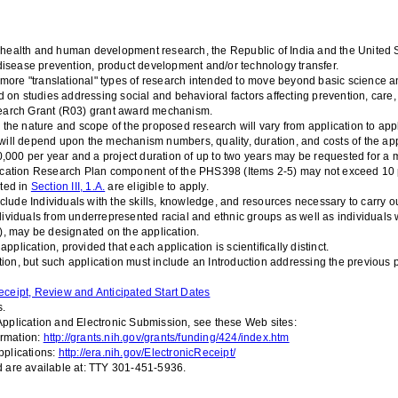
ealth and human development research, the Republic of India and the United Sta
 disease prevention, product development and/or technology transfer.
re "translational" types of research intended to move beyond basic science a
 on studies addressing social and behavioral factors affecting prevention, care,
esearch Grant (R03) grant award mechanism.
the nature and scope of the proposed research will vary from application to applic
ill depend upon the mechanism numbers, quality, duration, and costs of the app
50,000 per year and a project duration of up to two years may be requested for a
ation Research Plan component of the PHS398 (Items 2-5) may not exceed 10 pa
sted in
Section III, 1.A.
are eligible to apply.
clude
Individuals with the skills, knowledge, and resources necessary to carry ou
Individuals from underrepresented racial and ethnic groups as well as individuals 
), may be designated on the application.
lication, provided that each application is scientifically distinct.
tion, but such application must include an Introduction addressing the previous
eceipt, Review and Anticipated Start Dates
s.
pplication and Electronic Submission, see these Web sites:
ormation:
http://grants.nih.gov/grants/funding/424/index.htm
plications:
http://era.nih.gov/ElectronicReceipt/
 are available at: TTY 301-451-5936.