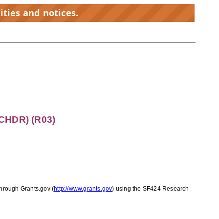
ities and notices.
CHDR) (R03)
 through Grants.gov
(
http://www.grants.gov
)
using the SF424 Research