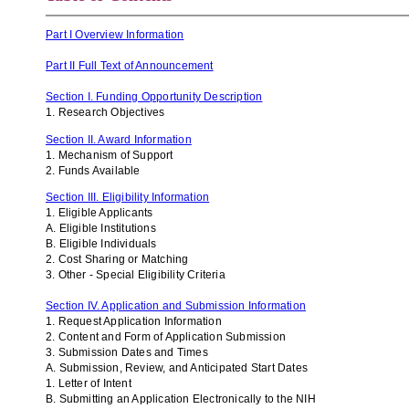
Part I Overview Information
Part II Full Text of Announcement
Section I. Funding Opportunity Description
1. Research Objectives
Section II. Award Information
1. Mechanism of Support
2. Funds Available
Section III. Eligibility Information
1. Eligible Applicants
A. Eligible Institutions
B. Eligible Individuals
2. Cost Sharing or Matching
3. Other - Special Eligibility Criteria
Section IV. Application and Submission Information
1. Request Application Information
2. Content and Form of Application Submission
3. Submission Dates and Times
A. Submission, Review, and Anticipated Start Dates
1. Letter of Intent
B. Submitting an Application Electronically to the NIH