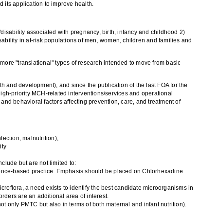
 its application to improve health.
ability associated with pregnancy, birth, infancy and childhood 2)
isability in at-risk populations of men, women, children and families and
re "translational" types of research intended to move from basic
th and development), and since the publication of the last FOA for the
gh-priority MCH-related interventions/services and operational
and behavioral factors affecting prevention, care, and treatment of
fection, malnutrition);
ity
lude but are not limited to:
vidence-based practice. Emphasis should be placed on Chlorhexadine
croflora, a need exists to identify the best candidate microorganisms in
sorders are an additional area of interest.
ot only PMTC but also in terms of both maternal and infant nutrition).