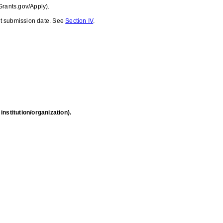
Grants.gov/Apply).
ant submission date. See
Section IV
.
nstitution/organization).