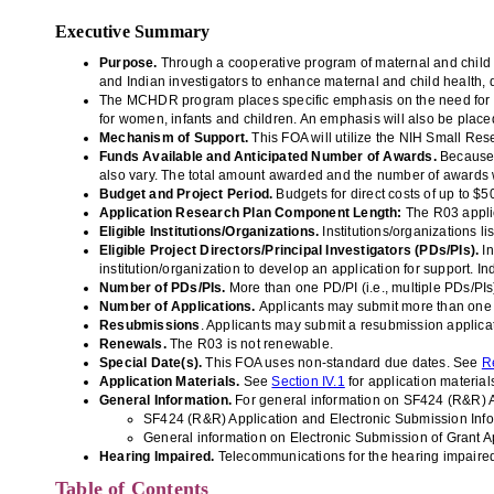
Executive Summary
Purpose
.
Through a cooperative program of maternal and child h
and Indian investigators to enhance maternal and child health,
The MCHDR program places specific emphasis on the need for mo
for women, infants and children. An emphasis will also be placed
Mechanism of Support.
This FOA will utilize the NIH Small R
Funds Available and Anticipated
Number of Awards.
Because 
also vary. The total amount awarded and the number of awards w
Budget and Project Period.
Budgets for direct costs of up to $
Application Research Plan Component Length:
The R03 applic
Eligible Institutions/Organizations.
Institutions/organizations li
Eligible Project Directors/Principal Investigators (PDs/PIs).
In
institution/organization to develop an application for support. 
Number of PDs/PIs.
More than one PD/PI (i.e., multiple PDs/PIs
Number of Applications.
Applicants may submit more than one app
Resubmissions
. Applicants may submit a resubmission applica
Renewals.
The R03 is not renewable.
Special Date(s).
This FOA uses non-standard due dates.
See
R
Application Materials.
See
Section IV.1
for application material
General Information.
For general information on SF424 (R&R) A
SF424 (R&R) Application and Electronic Submission
Inf
General information on Electronic Submission of Grant Ap
Hearing Impaired.
Telecommunications for the hearing impaired
Table of Contents