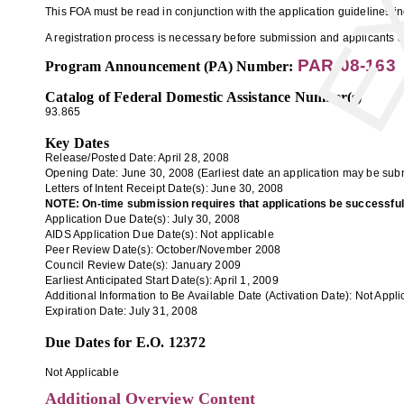
This FOA must be read in conjunction with the application guidelines 
A registration process is necessary before submission and applicants ar
PAR-08-163
Program Announcement (PA) Number:
Catalog of Federal Domestic Assistance Number(s)
93.865
Key Dates
Release/Posted Date: April 28, 2008
Opening Date:
June 30, 2008
(Earliest date an application may be subm
Letters of Intent Receipt Date(s):
June 30, 2008
NOTE: On-time submission requires that applications be successfully 
Application
Due Date(s):
July 30, 2008
AIDS Application Due Date(s):
Not applicable
Peer Review Date(s):
October/November 2008
Council Review Date(s):
January 2009
Earliest Anticipated Start Date(s):
April 1, 2009
Additional Information to Be Available Date (Activation Date):
Not Appli
Expiration Date:
July 31, 2008
Due Dates for E.O. 12372
Not Applicable
Additional Overview Content