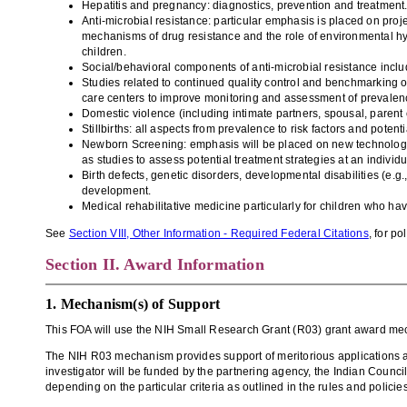
Hepatitis and pregnancy: diagnostics, prevention and treatment
Anti-microbial resistance: particular emphasis is placed on proje
mechanisms of drug resistance and the role of environmental hy
children.
Social/behavioral components of anti-microbial resistance includ
Studies related to continued quality control and benchmarking of
care centers to improve monitoring and assessment of prevalence
Domestic violence (including intimate partners, spousal, parent c
Stillbirths: all aspects from prevalence to risk factors and potenti
Newborn Screening: emphasis will be placed on new technologie
as studies to assess potential treatment strategies at an individ
Birth defects, genetic disorders, developmental disabilities (e.
development.
Medical rehabilitative medicine particularly for children who ha
See
Section VIII, Other Information - Required Federal Citations
, for p
Section II. Award Information
1. Mechanism(s) of Support
This FOA will use the
NIH Small Research Grant (R03) grant
award me
The NIH R03 mechanism provides support of meritorious applications at a 
investigator will be funded by the partnering agency, the Indian Counc
depending on the particular criteria as outlined in the rules and policie