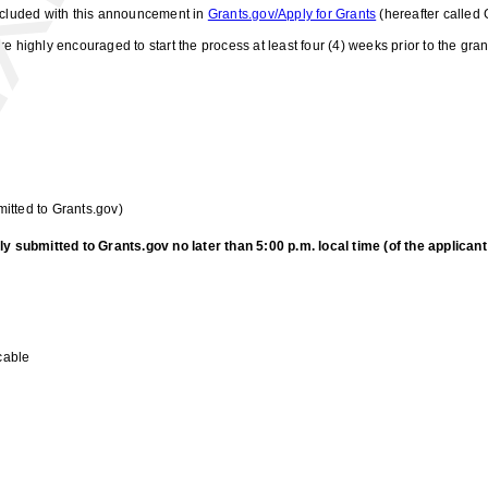
included with this announcement in
Grants.gov/Apply for Grants
(hereafter called 
e highly encouraged to start the process at least four (4) weeks prior to the gr
itted to Grants.gov)
submitted to Grants.gov no later than 5:00 p.m. local time (of the applicant i
cable