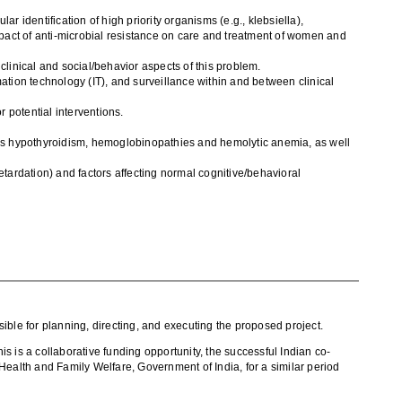
r identification of high priority organisms (e.g., klebsiella),
pact of anti-microbial resistance on care and treatment of women and
clinical and social/behavior aspects of this problem.
ation technology (IT), and surveillance within and between clinical
r potential interventions.
 as hypothyroidism, hemoglobinopathies and hemolytic anemia, as well
etardation) and factors affecting normal cognitive/behavioral
nsible for planning, directing, and executing the proposed project.
is is a collaborative funding opportunity, the successful Indian co-
Health and Family Welfare, Government of India, for a similar period