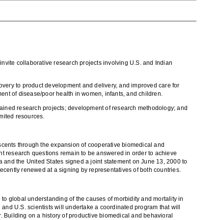
vite collaborative research projects involving U.S. and Indian
very to product development and delivery, and improved care for
ment of disease/poor health in women, infants, and children.
contained research projects; development of research methodology; and
imited resources.
escents through the expansion of cooperative biomedical and
tant research questions remain to be answered in order to achieve
ia and the United States signed a joint statement on June 13, 2000 to
ntly renewed at a signing by representatives of both countries.
to global understanding of the causes of morbidity and mortality in
nd U.S. scientists will undertake a coordinated program that will
r. Building on a history of productive biomedical and behavioral