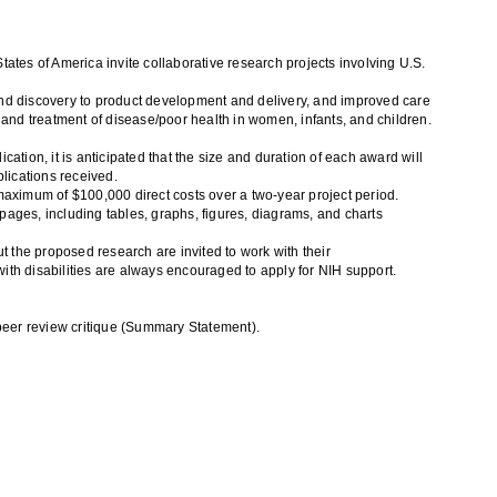
tes of America invite collaborative research projects involving U.S.
nd discovery to product development and delivery, and improved care
 and treatment of disease/poor health in women, infants, and children.
ation, it is anticipated that the size and duration of each award will
lications received.
 maximum of $100,000 direct costs over a two-year project period.
ges, including tables, graphs, figures, diagrams, and charts
t the proposed research are invited to work with their
with disabilities are always encouraged to apply for NIH support.
 peer review critique (Summary Statement).