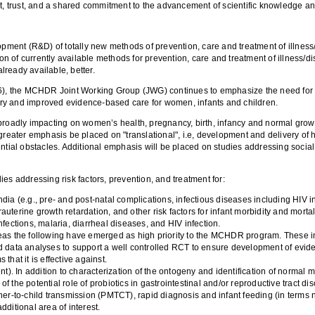
t, trust, and a shared commitment to the advancement of scientific knowledge and
(R&D) of totally new methods of prevention, care and treatment of illness/dis
ion of currently available methods for prevention, care and treatment of illness/d
already available, better.
), the MCHDR Joint Working Group (JWG) continues to emphasize the need for mo
ry and improved evidence-based care for women, infants and children.
rs broadly impacting on women’s health, pregnancy, birth, infancy and normal grow
ter emphasis be placed on "translational", i.e, development and delivery of hi
ntial obstacles. Additional emphasis will be placed on studies addressing social 
es addressing risk factors, prevention, and treatment for:
dia (e.g., pre- and post-natal complications, infectious diseases including HIV in
trauterine growth retardation, and other risk factors for infant morbidity and mortal
 infections, malaria, diarrheal diseases, and HIV infection.
reas the following have emerged as high priority to the MCHDR program. These inc
and data analyses to support a well controlled RCT to ensure development of e
that it is effective against.
. In addition to characterization of the ontogeny and identification of normal mi
 of the potential role of probiotics in gastrointestinal and/or reproductive tract di
her-to-child transmission (PMTCT), rapid diagnosis and infant feeding (in terms n
dditional area of interest.