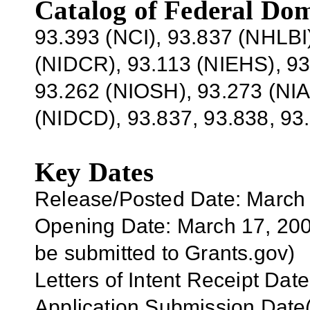
Catalog of Federal Dom
93.393 (NCI), 93.837 (NHLBI
(NIDCR), 93.113 (NIEHS), 9
93.262 (NIOSH), 93.273 (NIA
(NIDCD), 93.837, 93.838, 93
Key Dates
Release/Posted Date: March
Opening Date: March 17, 2007
be submitted to Grants.gov)
Letters of Intent Receipt Date
Application Submission Date