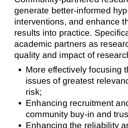
generate better-informed hyp
interventions, and enhance th
results into practice. Specifi
academic partners as resear
quality and impact of researc
More effectively focusing 
issues of greatest relevan
risk;
Enhancing recruitment and 
community buy-in and trus
Enhancing the reliability 