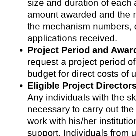
size and duration of each a
amount awarded and the n
the mechanism numbers, qua
applications received.
Project Period and Awar
request a
project period o
budget for direct costs of
Eligible Project Director
Any individuals with the s
necessary to carry out the
work with his/her instituti
support. Individuals from 