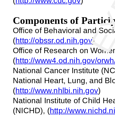
(
http://www.cdc.gov
)
Components of Particip
Office of Behavioral and So
(
http://obssr.od.nih.gov
)
Office of Research on Wome
(
http://www4.od.nih.gov/orwh
National Cancer Institute (NC
National Heart, Lung, and Blo
(
http://www.nhlbi.nih.gov
)
National Institute of Child 
(NICHD)
,
(
http://www.nichd.n