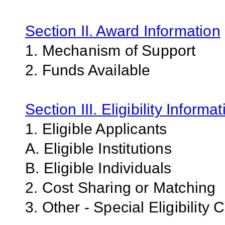
Section II. Award Information
1. Mechanism of Support
2. Funds Available
Section III. Eligibility Informa
1. Eligible Applicants
A. Eligible Institutions
B. Eligible Individuals
2. Cost Sharing or Matching
3. Other - Special Eligibility C