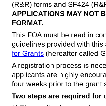
(R&R) forms and SF424 (R&R)
APPLICATIONS MAY NOT B
FORMAT.
This FOA must be read in conj
guidelines provided with thi
for Grants
(hereafter called G
A registration process is ne
applicants are highly encoura
four weeks prior to the gran
Two steps are required for