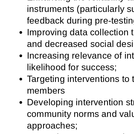
instruments (particularly 
feedback during pre-testin
Improving data collection
and decreased social desir
Increasing relevance of i
likelihood for success;
Targeting interventions to
members
Developing intervention st
community norms and values
approaches;