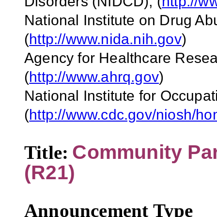
Disorders (NIDCD)
,
(
http://w
National Institute on Drug A
(
http://www.nida.nih.gov
)
Agency for Healthcare Rese
(
http://www.ahrq.gov
)
National Institute for Occupa
(
http://www.cdc.gov/niosh/h
Community Part
Title:
(R21)
Announcement Type