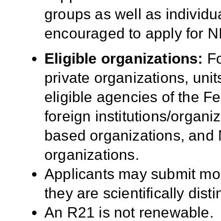
groups as well as individua
encouraged to apply for N
Eligible organizations:
Fo
private organizations, uni
eligible agencies of the 
foreign institutions/organ
based organizations, and 
organizations.
Applicants may submit mor
they are scientifically disti
An R21 is not renewable.