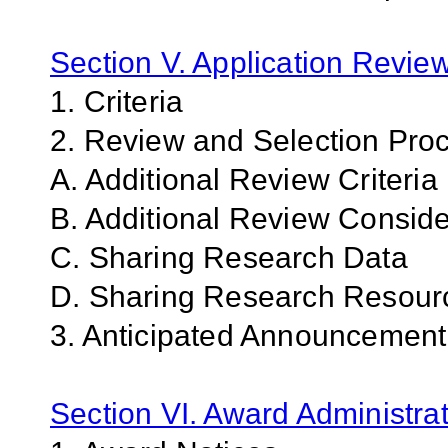
Section V. Application Revie
1. Criteria
2. Review and Selection Pro
A. Additional Review Criteria
B. Additional Review Conside
C. Sharing Research Data
D. Sharing Research Resour
3. Anticipated Announcemen
Section VI. Award Administrat