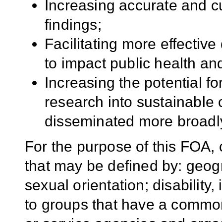
Increasing accurate and cul
findings;
Facilitating more effective
to impact public health and
Increasing the potential f
research into sustainable
disseminated more broadl
For the purpose of this FOA,
that may be defined by: geogr
sexual orientation; disability, 
to groups that have a common