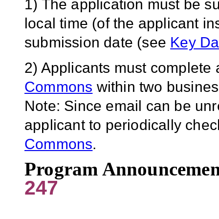
1) The application must be s
local time (of the applicant in
submission date (see
Key Da
2) Applicants must complete a
Commons
within two business
Note: Since email can be unreli
applicant to periodically chec
Commons
.
Program Announcemen
247