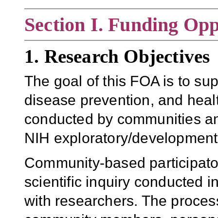
Section
I. Funding Opp
1. Research Objectives
The goal of this FOA is to su
disease prevention, and health 
conducted by communities an
NIH exploratory/development
Community-based participato
scientific inquiry conducted 
with researchers. The process 