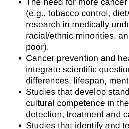
The need for more cancer 
(e.g., tobacco control, diet
research in medically und
racial/ethnic minorities, a
poor).
Cancer prevention and he
integrate scientific questi
differences, lifespan, men
Studies that develop stan
cultural competence in the 
detection, treatment and c
Studies that identify and t