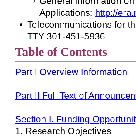
General information on
Applications:
http://era
Telecommunications for the
TTY 301-451-5936.
Table of Contents
Part I Overview Information
Part II Full Text of Announce
Section I. Funding Opportunit
1. Research Objectives