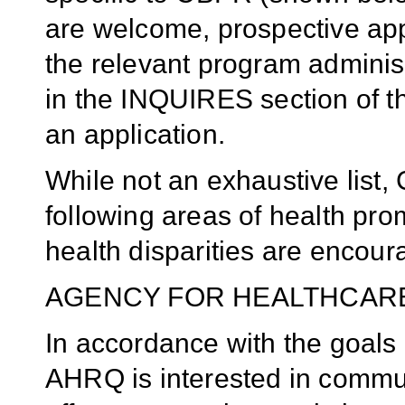
are welcome, prospective app
the relevant program administ
in the INQUIRES section of t
an application.
While not an exhaustive list
following areas of health pr
health disparities are encour
AGENCY FOR HEALTHCAR
In accordance with the goals 
AHRQ is interested in commun