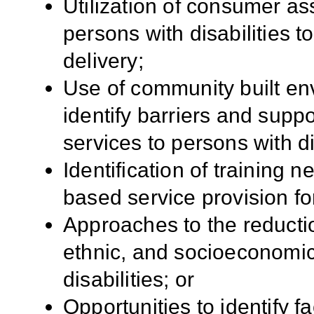
Utilization of consumer a
persons with disabilities t
delivery;
Use of community built env
identify barriers and suppo
services to persons with di
Identification of training 
based service provision for
Approaches to the reductio
ethnic, and socioeconomic
disabilities; or
Opportunities to identify f