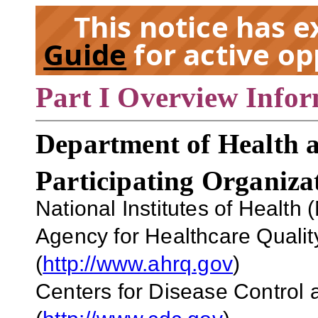
This notice has 
Guide
for active op
Part I Overview Info
EX
Department of Health 
Participating Organiza
National Institutes of Health 
Agency for Healthcare Qual
(
http://www.ahrq.gov
)
Centers for Disease Control