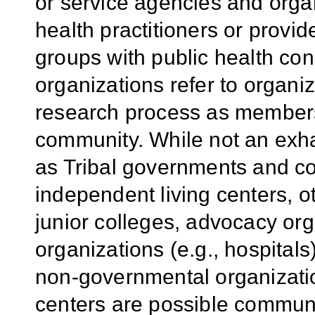
or service agencies and organ
health practitioners or provid
groups with public health c
organizations refer to organi
research process as members 
community. While not an exhau
as Tribal governments and co
independent living centers, o
junior colleges, advocacy org
organizations (e.g., hospitals
non-governmental organization
centers are possible communi