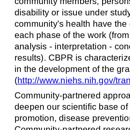
community members, persons a
disability or issue under stud
community's health have the op
each phase of the work (from 
analysis - interpretation - c
results). CBPR is characteri
in the development of the gra
(
http://www.niehs.nih.gov/tra
Community-partnered approac
deepen our scientific base of
promotion, disease prevention
Community-partnered research