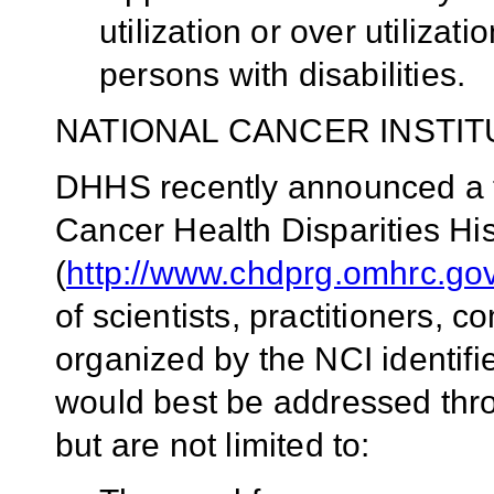
utilization or over utiliza
persons with disabilities.
NATIONAL CANCER INSTIT
DHHS recently announced a t
Cancer Health Disparities His
(
http://www.chdprg.omhrc.gov
of scientists, practitioners,
organized by the NCI identifi
would best be addressed th
but are not limited to: