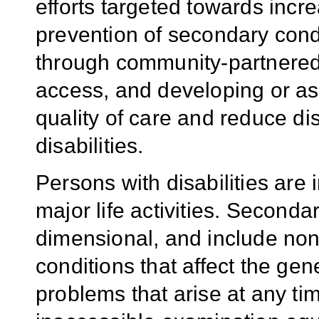
efforts targeted towards incr
prevention of secondary condi
through community-partnered
access, and developing or as
quality of care and reduce dis
disabilities.
Persons with disabilities are i
major life activities. Seconda
dimensional, and include non-
conditions that affect the gen
problems that arise at any tim