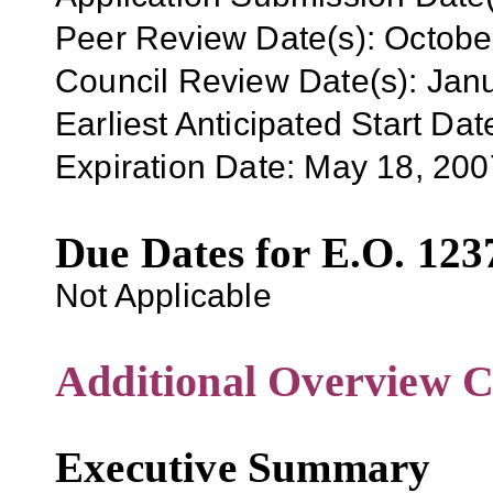
Peer Review Date(s): Octob
Council Review Date(s): Jan
Earliest Anticipated Start Dat
Expiration Date:
May 18, 200
Due Dates for E.O. 123
Not Applicable
Additional Overview C
Executive Summary