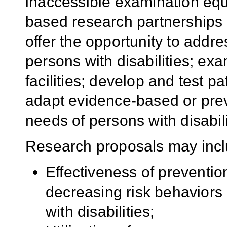
inaccessible examination e
based research partnerships 
offer the opportunity to addres
persons with disabilities; ex
facilities; develop and test p
adapt evidence-based or prev
needs of persons with disabili
Research proposals may incl
Effectiveness of prevention
decreasing risk behaviors
with disabilities;