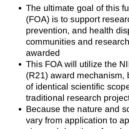
The ultimate goal of this
(FOA) is to support resea
prevention, and health disp
communities and researche
awarded
This FOA will utilize the 
(R21) award mechanism, but
of identical scientific scope
traditional research proje
Because the nature and sc
vary from application to app