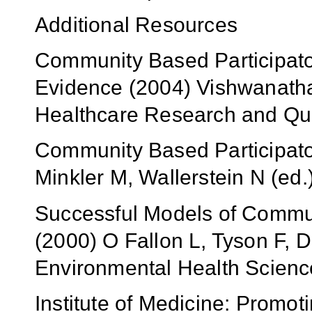
Additional Resources
Community Based Participato
Evidence (2004) Vishwanathan 
Healthcare Research and Qua
Community Based Participato
Minkler M, Wallerstein N (ed
Successful Models of Commun
(2000) O Fallon L, Tyson F, De
Environmental Health Scienc
Institute of Medicine: Promot