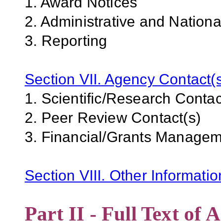
1. Award Notices
2. Administrative and Nation
3. Reporting
Section VII. Agency Contact(
1. Scientific/Research Contac
2. Peer Review Contact(s)
3. Financial/Grants Managem
Section VIII. Other Informati
Part II - Full Text o