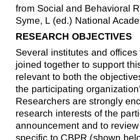
from Social and Behavioral 
Syme, L (ed.) National Acad
RESEARCH OBJECTIVES
Several institutes and offic
joined together to support this
relevant to both the objective
the participating organization
Researchers are strongly enc
research interests of the parti
announcement and to review t
specific to CBPR (shown belo