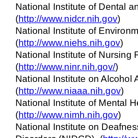
National Institute of Dental
(
http://www.nidcr.nih.gov
)
National Institute of Enviro
(
http://www.niehs.nih.gov
)
National Institute of Nursin
(
http://www.ninr.nih.gov/
)
National Institute on Alcoho
(
http://www.niaaa.nih.gov
)
National Institute of Mental 
(
http://www.nimh.nih.gov
)
National Institute on Deafn