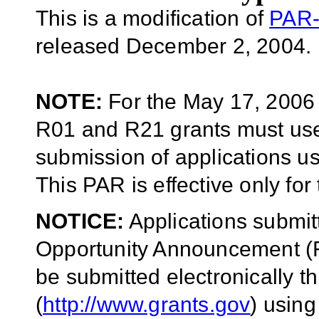
This is a modification of
PAR-
released December 2, 2004.
NOTE:
For the May 17, 2006 r
R01 and R21 grants must u
submission of applications u
This PAR is effective only for
NOTICE:
Applications submit
Opportunity Announcement (F
be submitted electronically 
(
http://www.grants.gov
) usin