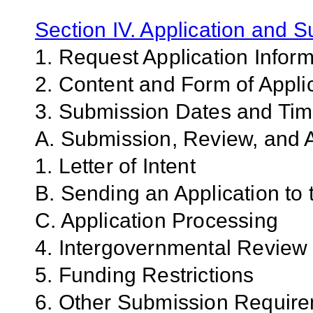
Section IV. Application and 
1. Request Application Infor
2. Content and Form of Appli
3. Submission Dates and Ti
A. Submission, Review, and A
1. Letter of Intent
B. Sending an Application to
C. Application Processing
4. Intergovernmental Review
5. Funding Restrictions
6. Other Submission Requir