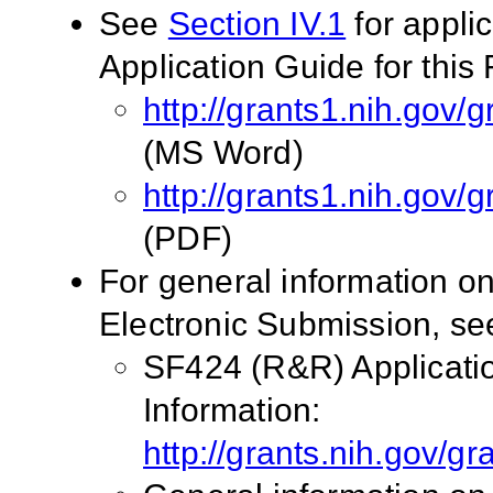
See
Section IV.1
for appli
Application Guide for this
http://grants1.nih.go
(MS Word)
http://grants1.nih.go
(PDF)
For general information o
Electronic Submission, see
SF424 (R&R) Applicati
Information:
http://grants.nih.gov/g