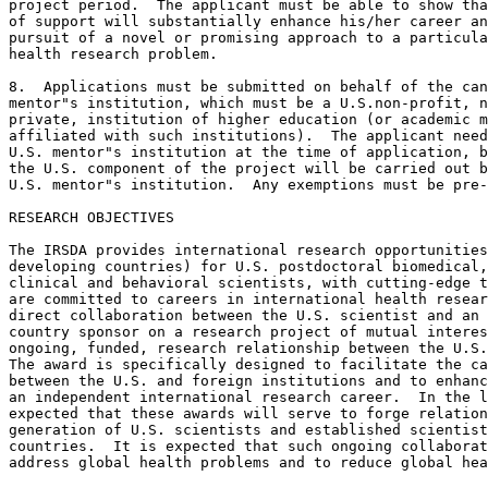
project period.  The applicant must be able to show tha
of support will substantially enhance his/her career an
pursuit of a novel or promising approach to a particula
health research problem.

8.  Applications must be submitted on behalf of the can
mentor"s institution, which must be a U.S.non-profit, n
private, institution of higher education (or academic m
affiliated with such institutions).  The applicant need
U.S. mentor"s institution at the time of application, b
the U.S. component of the project will be carried out b
U.S. mentor"s institution.  Any exemptions must be pre-
RESEARCH OBJECTIVES

The IRSDA provides international research opportunities
developing countries) for U.S. postdoctoral biomedical,
clinical and behavioral scientists, with cutting-edge t
are committed to careers in international health resear
direct collaboration between the U.S. scientist and an 
country sponsor on a research project of mutual interes
ongoing, funded, research relationship between the U.S.
The award is specifically designed to facilitate the ca
between the U.S. and foreign institutions and to enhanc
an independent international research career.  In the l
expected that these awards will serve to forge relation
generation of U.S. scientists and established scientist
countries.  It is expected that such ongoing collaborat
address global health problems and to reduce global hea