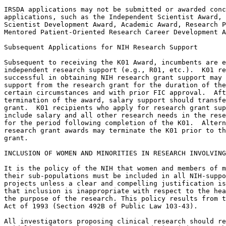
IRSDA applications may not be submitted or awarded conc
applications, such as the Independent Scientist Award, 
Scientist Development Award, Academic Award, Research P
Mentored Patient-Oriented Research Career Development A
Subsequent Applications for NIH Research Support

Subsequent to receiving the K01 Award, incumbents are e
independent research support (e.g., R01, etc.).  K01 re
successful in obtaining NIH research grant support may 
support from the research grant for the duration of the
certain circumstances and with prior FIC approval.  Aft
termination of the award, salary support should transfe
grant.  K01 recipients who apply for research grant sup
include salary and all other research needs in the rese
for the period following completion of the K01.  Altern
research grant awards may terminate the K01 prior to th
grant.

INCLUSION OF WOMEN AND MINORITIES IN RESEARCH INVOLVING
It is the policy of the NIH that women and members of m
their sub-populations must be included in all NIH-suppo
projects unless a clear and compelling justification is
that inclusion is inappropriate with respect to the hea
the purpose of the research. This policy results from t
Act of 1993 (Section 492B of Public Law 103-43).

All investigators proposing clinical research should re