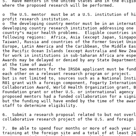
5.  Have mentors in the United States and in the eligib
where the proposed research will be performed.  

o  The U.S. mentor  must be at a U.S. institution of hi
profit research institution.

o  The developing country mentor must be in an internat
developing country research institution addressing one 
country"s major health problems.  Eligible countries in
following regions:  Africa, Asia (except Japan, Singapo
Taiwan), Russia and countries of the Former Soviet Unio
Europe, Latin America and the Caribbean, the Middle Eas
the Pacific Ocean Islands (except Australia and New Zea
for work in institutions in sub-Saharan Africa are espe
Awards may be delayed or denied by any State Department
at the time of award.

o  The two mentors for the IRSDA applicant must be fund
each other on a relevant research program or project.  
but is not limited to, sources such as a National Insti
R01 grant with a foreign component, Fogarty Internation
Collaboration Award, World Health Organization grant, B
Foundation grant or other U.S. or international agency 
proposed mentors had a funded collaboration for a signi
but the funding will have ended by the time of the awar
staff to determine eligibility.

6.  Submit a research proposal related to but not overl
collaborative research project of the U.S. and foreign 
7.  Be able to spend four months or more of each year i
training at the foreign site and a total of at least 24