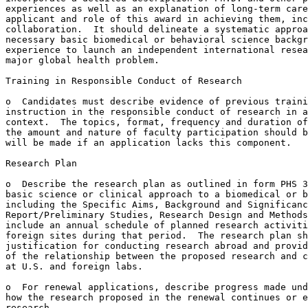
experiences as well as an explanation of long-term care
applicant and role of this award in achieving them, inc
collaboration.  It should delineate a systematic approa
necessary basic biomedical or behavioral science backgr
experience to launch an independent international resea
major global health problem.

Training in Responsible Conduct of Research

o  Candidates must describe evidence of previous traini
instruction in the responsible conduct of research in a
context.  The topics, format, frequency and duration of
the amount and nature of faculty participation should b
will be made if an application lacks this component.

Research Plan

o  Describe the research plan as outlined in form PHS 3
basic science or clinical approach to a biomedical or b
including the Specific Aims, Background and Significanc
Report/Preliminary Studies, Research Design and Methods
include an annual schedule of planned research activiti
foreign sites during that period.  The research plan sh
justification for conducting research abroad and provid
of the relationship between the proposed research and c
at U.S. and foreign labs.

o  For renewal applications, describe progress made und
how the research proposed in the renewal continues or e
research.
