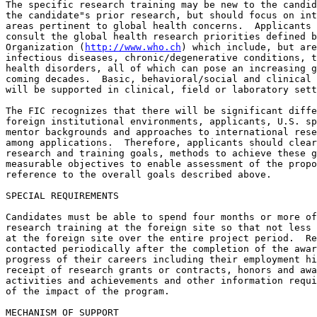
The specific research training may be new to the candid
the candidate"s prior research, but should focus on int
areas pertinent to global health concerns.  Applicants 
consult the global health research priorities defined b
Organization (
http://www.who.ch
) which include, but are
infectious diseases, chronic/degenerative conditions, t
health disorders, all of which can pose an increasing g
coming decades.  Basic, behavioral/social and clinical 
will be supported in clinical, field or laboratory sett
The FIC recognizes that there will be significant diffe
foreign institutional environments, applicants, U.S. sp
mentor backgrounds and approaches to international rese
among applications.  Therefore, applicants should clear
research and training goals, methods to achieve these g
measurable objectives to enable assessment of the propo
reference to the overall goals described above.

SPECIAL REQUIREMENTS

Candidates must be able to spend four months or more of
research training at the foreign site so that not less 
at the foreign site over the entire project period.  Re
contacted periodically after the completion of the awar
progress of their careers including their employment hi
receipt of research grants or contracts, honors and awa
activities and achievements and other information requi
of the impact of the program.

MECHANISM OF SUPPORT
