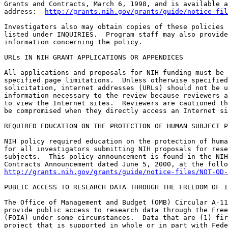
Grants and Contracts, March 6, 1998, and is available a
address:  
http://grants.nih.gov/grants/guide/notice-fil
Investigators also may obtain copies of these policies 
listed under INQUIRIES.  Program staff may also provide
information concerning the policy.

URLs IN NIH GRANT APPLICATIONS OR APPENDICES

All applications and proposals for NIH funding must be 
specified page limitations.  Unless otherwise specified
solicitation, internet addresses (URLs) should not be u
information necessary to the review because reviewers a
to view the Internet sites.  Reviewers are cautioned th
be compromised when they directly access an Internet si
REQUIRED EDUCATION ON THE PROTECTION OF HUMAN SUBJECT P
NIH policy required education on the protection of huma
for all investigators submitting NIH proposals for rese
subjects.  This policy announcement is found in the NIH
http://grants.nih.gov/grants/guide/notice-files/NOT-OD-
PUBLIC ACCESS TO RESEARCH DATA THROUGH THE FREEDOM OF I
The Office of Management and Budget (OMB) Circular A-11
provide public access to research data through the Free
(FOIA) under some circumstances.  Data that are (1) fir
project that is supported in whole or in part with Fede