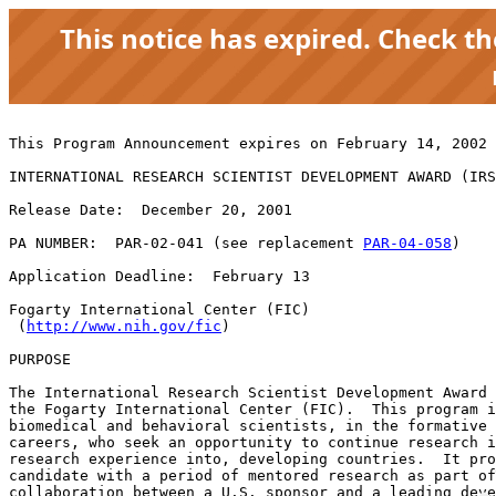
This notice has expired. Check t
This Program Announcement expires on February 14, 2002 
INTERNATIONAL RESEARCH SCIENTIST DEVELOPMENT AWARD (IRS
Release Date:  December 20, 2001

PA NUMBER:  PAR-02-041 (see replacement 
PAR-04-058
)

Application Deadline:  February 13

Fogarty International Center (FIC)

 (
http://www.nih.gov/fic
)

PURPOSE

The International Research Scientist Development Award 
the Fogarty International Center (FIC).  This program i
biomedical and behavioral scientists, in the formative 
careers, who seek an opportunity to continue research i
research experience into, developing countries.  It pro
candidate with a period of mentored research as part of
collaboration between a U.S. sponsor and a leading deve