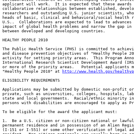
applicant will work.  It is expected that these awards 
collaborative relationships between established, develo
researchers and outstanding U.S. junior scientists, who
heads of basic, clinical and behavioral/social health r
U.S..  Collaborations are expected to lead to advances 
impact of global health problems and narrow the gap in 
between developed and developing countries.  

HEALTHY PEOPLE 2010

The Public Health Service (PHS) is committed to achievi
and disease prevention objectives of "Healthy People 20
activity for setting priority areas.  This Program Anno
International Research Scientist Development Award (IRS
or more of the priority areas.   Potential applicants m
"Healthy People 2010" at 
http://www.health.gov/healthyp
ELIGIBILITY REQUIREMENTS

Applications may be submitted by domestic non-profit or
private, such as universities, colleges, hospitals, lab
state and local governments.  Racial/ethnic minority in
persons with disabilities are encouraged to apply as Pr
To be eligible for the award the applicant must:

1.  Be a U.S. citizen or non-citizen national or lawful
permanent residence and in possession of an Alien Regis
(I-151 or I-551) or some other verification of legal ad