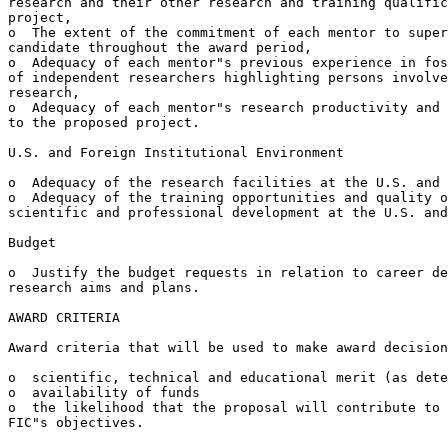
research and their other research and training qualific
project,

o  The extent of the commitment of each mentor to super
candidate throughout the award period,

o  Adequacy of each mentor"s previous experience in fos
of independent researchers highlighting persons involve
research,

o  Adequacy of each mentor"s research productivity and 
to the proposed project.

U.S. and Foreign Institutional Environment

o  Adequacy of the research facilities at the U.S. and 
o  Adequacy of the training opportunities and quality o
scientific and professional development at the U.S. and
Budget

o  Justify the budget requests in relation to career de
research aims and plans.

AWARD CRITERIA

Award criteria that will be used to make award decision
o  scientific, technical and educational merit (as dete
o  availability of funds

o  the likelihood that the proposal will contribute to 
FIC"s objectives.
