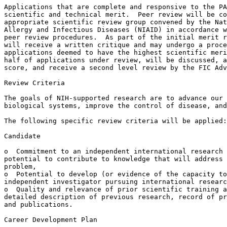
Applications that are complete and responsive to the PA
scientific and technical merit.  Peer review will be co
appropriate scientific review group convened by the Nat
Allergy and Infectious Diseases (NIAID) in accordance w
peer review procedures.  As part of the initial merit r
will receive a written critique and may undergo a proce
applications deemed to have the highest scientific meri
half of applications under review, will be discussed, a
score, and receive a second level review by the FIC Adv
Review Criteria

The goals of NIH-supported research are to advance our 
biological systems, improve the control of disease, and
The following specific review criteria will be applied:

Candidate

o  Commitment to an independent international research 
potential to contribute to knowledge that will address 
problem,

o  Potential to develop (or evidence of the capacity to
independent investigator pursuing international researc
o  Quality and relevance of prior scientific training a
detailed description of previous research, record of pr
and publications.

Career Development Plan
