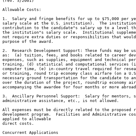
(rev. 5/2001)

Allowable Costs:

1.  Salary and fringe benefits for up to $75,000 per ye
salary scale at the U.S. institution).  The institution
contribution to the candidate"s salary up to a level th
the institution"s salary scale.  Institutional suppleme
not require extra duties or responsibilities that would
purpose of the award. 

2.  Research Development Support: These funds may be us
as:  (a) tuition, fees, and books related to career dev
expenses, such as supplies, equipment and technical per
training, (d) statistical and computational services (i
computer time, (e) in-country travel required for resea
or training, round trip economy class airfare (on a U.S
necessary ground transportation for the candidate to an
over the duration of the project, roundtrip economy air
accompanying the awardee for four months or more abroad
3.  Ancillary Personnel Support:  Salary for mentors, s
administrative assistance, etc., is not allowed.

All expenses must be directly related to the proposed r
development program.  Facilities and Administrative cos
applied to allowable 

direct costs.

Concurrent Applications
