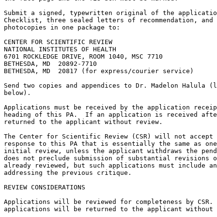
Submit a signed, typewritten original of the applicatio
Checklist, three sealed letters of recommendation, and 
photocopies in one package to:

CENTER FOR SCIENTIFIC REVIEW

NATIONAL INSTITUTES OF HEALTH

6701 ROCKLEDGE DRIVE, ROOM 1040, MSC 7710

BETHESDA, MD  20892-7710

BETHESDA, MD  20817 (for express/courier service)

Send two copies and appendices to Dr. Madelon Halula (l
below).

Applications must be received by the application receip
heading of this PA.  If an application is received afte
returned to the applicant without review. 

The Center for Scientific Review (CSR) will not accept 
response to this PA that is essentially the same as one
initial review, unless the applicant withdraws the pend
does not preclude submission of substantial revisions o
already reviewed, but such applications must include an
addressing the previous critique.

REVIEW CONSIDERATIONS

Applications will be reviewed for completeness by CSR. 
applications will be returned to the applicant without 