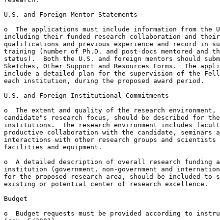
U.S. and Foreign Mentor Statements

o  The applications must include information from the U
including their funded research collaboration and their
qualifications and previous experience and record in su
training (number of Ph.D. and post-docs mentored and th
status).  Both the U.S. and foreign mentors should subm
Sketches, Other Support and Resources Forms.  The appli
include a detailed plan for the supervision of the Fell
each institution, during the proposed award period.

U.S. and Foreign Institutional Commitments

o  The extent and quality of the research environment, 
candidate"s research focus, should be described for the
institutions.  The research environment includes facult
productive collaboration with the candidate, seminars a
interactions with other research groups and scientists 
facilities and equipment.

o  A detailed description of overall research funding a
institution (government, non-government and internation
for the proposed research area, should be included to s
existing or potential center of research excellence.

Budget

o  Budget requests must be provided according to instru