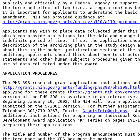
publicly and officially by a Federal agency in support 
the force and effect of law (i.e., a regulation) may be
It is important for applicants to understand the basic 
http://grants.nih.gov/grants/policy/a110/a110_guidance_
Applicants may wish to place data collected under this 
which can provide protections for the data and manage t
indefinite period of time.  If so, the application shou
description of the archiving plan in the study design a
about this in the budget justification section of the a
addition, applicants should think about how to structur
statements and other human subjects procedures given th
use of data collected under this award.

APPLICATION PROCEDURES

http://grants.nih.gov/grants/funding/phs398/phs398.html
applying for these grants (
http://grants.nih.gov/grants
version of the PHS 398 is available in an interactive, 
Beginning January 10, 2002, the NIH will return applica
submitted on the 5/2001 version.  For further assistanc
Telephone 301/710-0267, Email:  
GrantsInfo@nih.gov
.  Ap
additional instructions for preparing an Individual Res
Development Award Application "K" series on pages IV1-I
preparing their applications.

The title and number of the program announcement must b
the face page and the YES box must be marked. 
