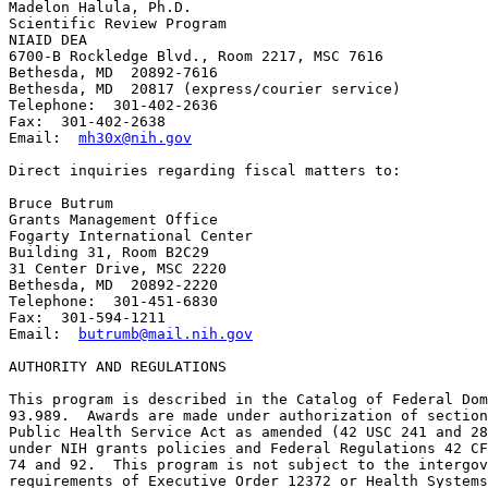
Madelon Halula, Ph.D.

Scientific Review Program

NIAID DEA

6700-B Rockledge Blvd., Room 2217, MSC 7616

Bethesda, MD  20892-7616

Bethesda, MD  20817 (express/courier service)

Telephone:  301-402-2636

Fax:  301-402-2638

Email:  
mh30x@nih.gov
Direct inquiries regarding fiscal matters to:

Bruce Butrum

Grants Management Office

Fogarty International Center

Building 31, Room B2C29

31 Center Drive, MSC 2220

Bethesda, MD  20892-2220

Telephone:  301-451-6830

Fax:  301-594-1211

Email:  
butrumb@mail.nih.gov
AUTHORITY AND REGULATIONS 

This program is described in the Catalog of Federal Dom
93.989.  Awards are made under authorization of section
Public Health Service Act as amended (42 USC 241 and 28
under NIH grants policies and Federal Regulations 42 CF
74 and 92.  This program is not subject to the intergov
requirements of Executive Order 12372 or Health Systems