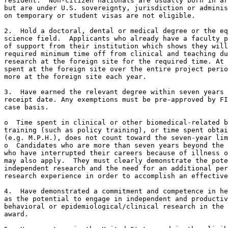
resident.  Non-citizen nationals are usually born in ar
but are under U.S. sovereignty, jurisdiction or adminis
on temporary or student visas are not eligible.

2.  Hold a doctoral, dental or medical degree or the eq
science field.  Applicants who already have a faculty p
of support from their institution which shows they will
required minimum time off from clinical and teaching du
research at the foreign site for the required time. At 
spent at the foreign site over the entire project perio
more at the foreign site each year.

3.  Have earned the relevant degree within seven years 
receipt date. Any exemptions must be pre-approved by FI
case basis.

o  Time spent in clinical or other biomedical-related b
training (such as policy training), or time spent obtai
(e.g. M.P.H.), does not count toward the seven-year lim
o  Candidates who are more than seven years beyond the 
who have interrupted their careers because of illness o
may also apply.  They must clearly demonstrate the pote
independent research and the need for an additional per
research experience in order to accomplish an effective
4.  Have demonstrated a commitment and competence in he
as the potential to engage in independent and productiv
behavioral or epidemiological/clinical research in the 
award.
