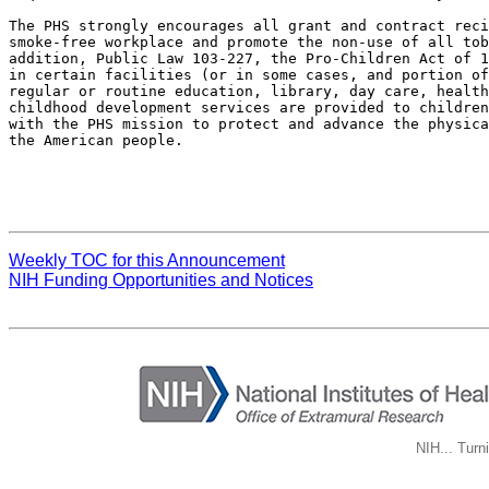
The PHS strongly encourages all grant and contract reci
smoke-free workplace and promote the non-use of all tob
addition, Public Law 103-227, the Pro-Children Act of 1
in certain facilities (or in some cases, and portion of
regular or routine education, library, day care, health
childhood development services are provided to children
with the PHS mission to protect and advance the physica
the American people.

Weekly TOC for this Announcement
NIH Funding Opportunities and Notices
NIH... Turn