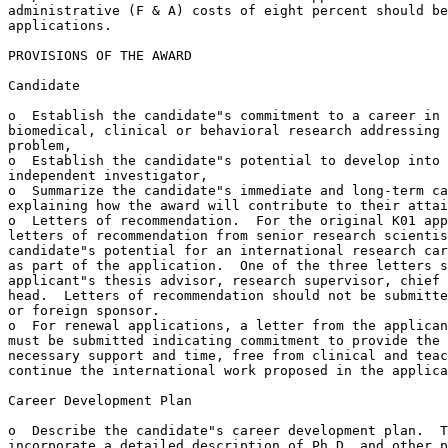
administrative (F & A) costs of eight percent should be
applications.

PROVISIONS OF THE AWARD

Candidate

o  Establish the candidate"s commitment to a career in 
biomedical, clinical or behavioral research addressing 
problem,

o  Establish the candidate"s potential to develop into 
independent investigator,

o  Summarize the candidate"s immediate and long-term ca
explaining how the award will contribute to their attai
o  Letters of recommendation.  For the original K01 app
letters of recommendation from senior research scientis
candidate"s potential for an international research car
as part of the application.  One of the three letters s
applicant"s thesis advisor, research supervisor, chief 
head.  Letters of recommendation should not be submitte
or foreign sponsor. 

o  For renewal applications, a letter from the applican
must be submitted indicating commitment to provide the 
necessary support and time, free from clinical and teac
continue the international work proposed in the applica
Career Development Plan

o  Describe the candidate"s career development plan.  T
incorporate a detailed description of Ph.D. and other p