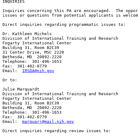
INQUIRIES

Inquiries concerning this PA are encouraged.  The oppor
issues or questions from potential applicants is welcom
Direct inquiries regarding programmatic issues to:

Dr. Kathleen Michels

Division of International Training and Research

Fogarty International Center

Building 31, Room B2C39

31 Center Drive, MSC 2220

Bethesda, MD  20892-2220

Telephone:  301-496-1653

Fax:  301-402-0779

Email:  
IRSDA@nih.gov
Or to:

Julie Marquardt

Division of International Training and Research

Fogarty International Center

Building 31, Room B2C39

Bethesda, MD  20892-2220

Telephone:  301-496-1653

Fax:  301-402-0779

Email:  
marquarj@mail.nih.gov
Direct inquiries regarding review issues to:  
