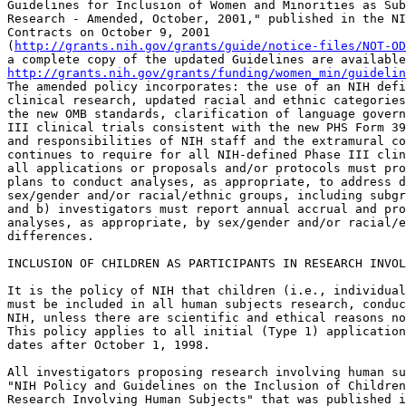
Guidelines for Inclusion of Women and Minorities as Sub
Research - Amended, October, 2001," published in the NI
Contracts on October 9, 2001 

(
http://grants.nih.gov/grants/guide/notice-files/NOT-OD
http://grants.nih.gov/grants/funding/women_min/guidelin
The amended policy incorporates: the use of an NIH defi
clinical research, updated racial and ethnic categories
the new OMB standards, clarification of language govern
III clinical trials consistent with the new PHS Form 39
and responsibilities of NIH staff and the extramural co
continues to require for all NIH-defined Phase III clin
all applications or proposals and/or protocols must pro
plans to conduct analyses, as appropriate, to address d
sex/gender and/or racial/ethnic groups, including subgr
and b) investigators must report annual accrual and pro
analyses, as appropriate, by sex/gender and/or racial/e
differences.

INCLUSION OF CHILDREN AS PARTICIPANTS IN RESEARCH INVOL
It is the policy of NIH that children (i.e., individual
must be included in all human subjects research, conduc
NIH, unless there are scientific and ethical reasons no
This policy applies to all initial (Type 1) application
dates after October 1, 1998.

All investigators proposing research involving human su
"NIH Policy and Guidelines on the Inclusion of Children
Research Involving Human Subjects" that was published i