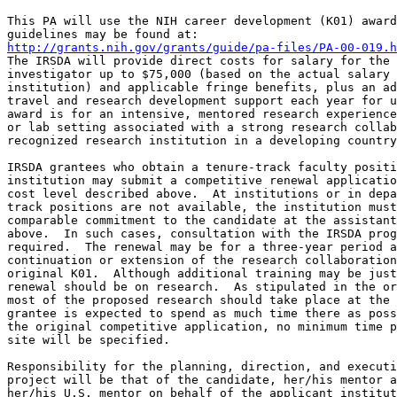
This PA will use the NIH career development (K01) award
http://grants.nih.gov/grants/guide/pa-files/PA-00-019.h
The IRSDA will provide direct costs for salary for the 
investigator up to $75,000 (based on the actual salary 
institution) and applicable fringe benefits, plus an ad
travel and research development support each year for u
award is for an intensive, mentored research experience
or lab setting associated with a strong research collab
recognized research institution in a developing country
IRSDA grantees who obtain a tenure-track faculty positi
institution may submit a competitive renewal applicatio
cost level described above.  At institutions or in depa
track positions are not available, the institution must
comparable commitment to the candidate at the assistant
above.  In such cases, consultation with the IRSDA prog
required.  The renewal may be for a three-year period a
continuation or extension of the research collaboration
original K01.  Although additional training may be just
renewal should be on research.  As stipulated in the or
most of the proposed research should take place at the 
grantee is expected to spend as much time there as poss
the original competitive application, no minimum time p
site will be specified.  

Responsibility for the planning, direction, and executi
project will be that of the candidate, her/his mentor a
her/his U.S. mentor on behalf of the applicant institut