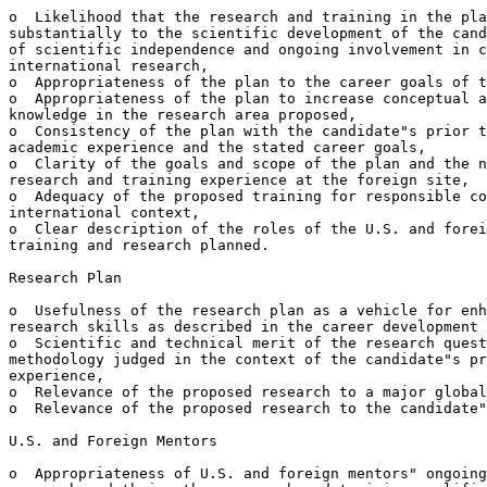
o  Likelihood that the research and training in the pla
substantially to the scientific development of the cand
of scientific independence and ongoing involvement in c
international research,

o  Appropriateness of the plan to the career goals of t
o  Appropriateness of the plan to increase conceptual a
knowledge in the research area proposed,

o  Consistency of the plan with the candidate"s prior t
academic experience and the stated career goals,

o  Clarity of the goals and scope of the plan and the n
research and training experience at the foreign site,

o  Adequacy of the proposed training for responsible co
international context,

o  Clear description of the roles of the U.S. and forei
training and research planned.

Research Plan

o  Usefulness of the research plan as a vehicle for enh
research skills as described in the career development 
o  Scientific and technical merit of the research quest
methodology judged in the context of the candidate"s pr
experience,

o  Relevance of the proposed research to a major global
o  Relevance of the proposed research to the candidate"
U.S. and Foreign Mentors

o  Appropriateness of U.S. and foreign mentors" ongoing