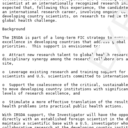
EXP
scientist at an internationally recognized research ins
expected that, following this experience, the candidate
an international research career, involving ongoing col
developing country scientists, on research to reduce th
global health challenge.

Background

The IRSDA is part of a long-term FIC strategy to suppor
excellence in developing countries that address global 
priorities.  This support is envisioned to:

o  Attract new research talent to global health researc
disciplinary synergy among the research collaborators a
site, 

o  Leverage existing research and training support for 
scientists and U.S. scientists committed to internation
o  Support the coalescence of the critical, sustainable
to move developing country institutions with significan
levels of research excellence, and

o  Stimulate a more effective translation of the result
health problems into practical public health actions.

With IRSDA support, the Investigator will have the oppo
directly with an established foreign scientist in the d
maintain a scientific base with a U.S. investigator who
collaborative research at the developing country instit