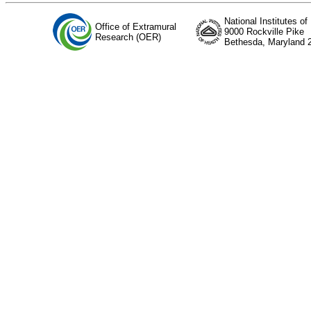
National Institutes of
Office of Extramural
9000 Rockville Pike
Research (OER)
Bethesda, Maryland 