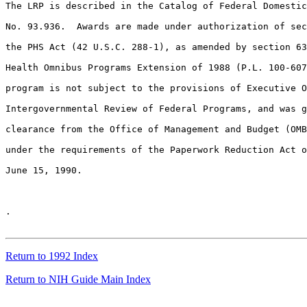
Return to 1992 Index
Return to NIH Guide Main Index