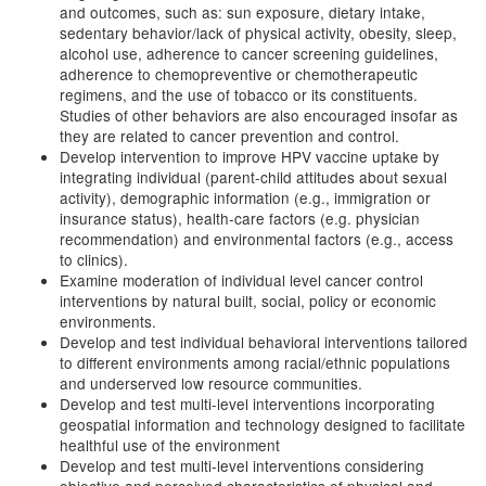
and outcomes, such as: sun exposure, dietary intake,
sedentary behavior/lack of physical activity, obesity, sleep,
alcohol use, adherence to cancer screening guidelines,
adherence to chemopreventive or chemotherapeutic
regimens, and the use of tobacco or its constituents.
Studies of other behaviors are also encouraged insofar as
they are related to cancer prevention and control.
Develop intervention to improve HPV vaccine uptake by
integrating individual (parent-child attitudes about sexual
activity), demographic information (e.g., immigration or
insurance status), health-care factors (e.g. physician
recommendation) and environmental factors (e.g., access
to clinics).
Examine moderation of individual level cancer control
interventions by natural built, social, policy or economic
environments.
Develop and test individual behavioral interventions tailored
to different environments among racial/ethnic populations
and underserved low resource communities.
Develop and test multi-level interventions incorporating
geospatial information and technology designed to facilitate
healthful use of the environment
Develop and test multi-level interventions considering