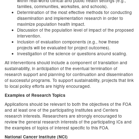
within real-world clinical and public health settings (e.g.,
families, communities, worksites, and schools).
Determination of the most effective methods for conducting
dissemination and implementation research in order to
maximize population health impact.
Discussion of the population level of impact of the proposed
intervention.
Inclusion of evaluation components (e.g., how these
projects will be evaluated for project outcomes).
Investigation of the science or questions around scaling.
All interventions should include a component of translation and
sustainability, in anticipation of the eventual termination of
research support and planning for continuation and dissemination
of successful programs. To support sustainability, projects that link
to local policy efforts are highly encouraged.
Examples of Research Topics
Applications should be relevant to both the objectives of the FOA
and at least one of the participating Institutes and Centers
research interests. Researchers are strongly encouraged to
review the general research interests of the participating ICs and
the examples of topics of interest specific to this FOA.
National Cancer Institute (NCI)