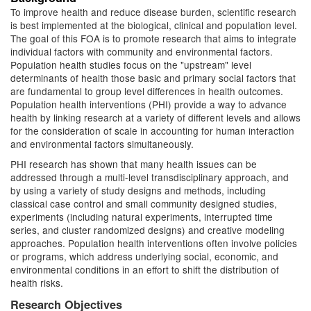
To improve health and reduce disease burden, scientific research
is best implemented at the biological, clinical and population level.
The goal of this FOA is to promote research that aims to integrate
individual factors with community and environmental factors.
Population health studies focus on the "upstream" level
determinants of health those basic and primary social factors that
are fundamental to group level differences in health outcomes.
Population health interventions (PHI) provide a way to advance
health by linking research at a variety of different levels and allows
for the consideration of scale in accounting for human interaction
and environmental factors simultaneously.
PHI research has shown that many health issues can be
addressed through a multi-level transdisciplinary approach, and
by using a variety of study designs and methods, including
classical case control and small community designed studies,
experiments (including natural experiments, interrupted time
series, and cluster randomized designs) and creative modeling
approaches. Population health interventions often involve policies
or programs, which address underlying social, economic, and
environmental conditions in an effort to shift the distribution of
health risks.
Research Objectives