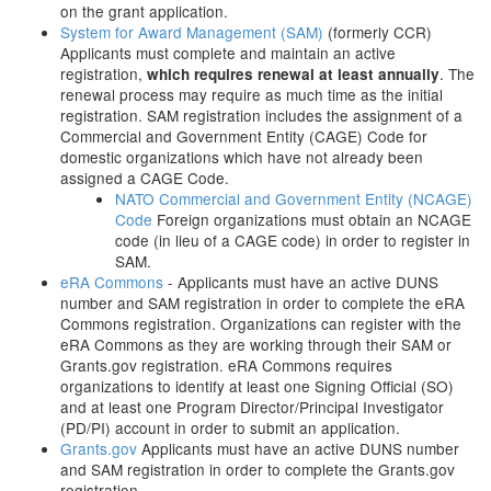
on the grant application.
System for Award Management (SAM)
(formerly CCR)
Applicants must complete and maintain an active
registration,
. The
which requires renewal at least annually
renewal process may require as much time as the initial
registration. SAM registration includes the assignment of a
Commercial and Government Entity (CAGE) Code for
domestic organizations which have not already been
assigned a CAGE Code.
NATO Commercial and Government Entity (NCAGE)
Code
Foreign organizations must obtain an NCAGE
code (in lieu of a CAGE code) in order to register in
SAM.
eRA Commons
- Applicants must have an active DUNS
number and SAM registration in order to complete the eRA
Commons registration. Organizations can register with the
eRA Commons as they are working through their SAM or
Grants.gov registration. eRA Commons requires
organizations to identify at least one Signing Official (SO)
and at least one Program Director/Principal Investigator
(PD/PI) account in order to submit an application.
Grants.gov
Applicants must have an active DUNS number
and SAM registration in order to complete the Grants.gov
registration.