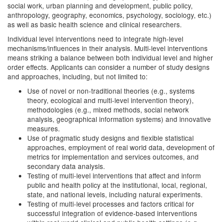
social work, urban planning and development, public policy,
anthropology, geography, economics, psychology, sociology, etc.)
as well as basic health science and clinical researchers.
Individual level interventions need to integrate high-level
mechanisms/influences in their analysis. Multi-level interventions
means striking a balance between both individual level and higher
order effects. Applicants can consider a number of study designs
and approaches, including, but not limited to:
Use of novel or non-traditional theories (e.g., systems
theory, ecological and multi-level intervention theory),
methodologies (e.g., mixed methods, social network
analysis, geographical information systems) and innovative
measures.
Use of pragmatic study designs and flexible statistical
approaches, employment of real world data, development of
metrics for implementation and services outcomes, and
secondary data analysis.
Testing of multi-level interventions that affect and inform
public and health policy at the institutional, local, regional,
state, and national levels, including natural experiments.
Testing of multi-level processes and factors critical for
successful integration of evidence-based interventions