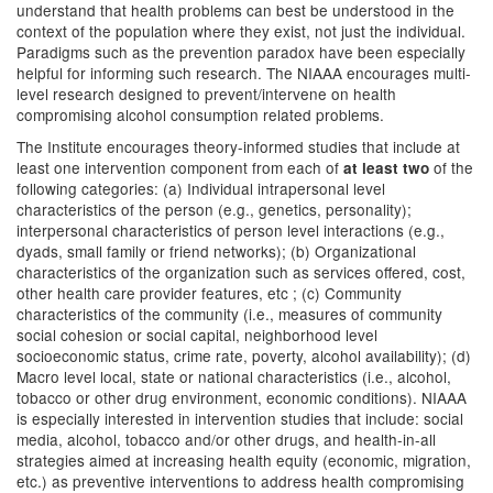
understand that health problems can best be understood in the
context of the population where they exist, not just the individual.
Paradigms such as the prevention paradox have been especially
helpful for informing such research. The NIAAA encourages multi-
level research designed to prevent/intervene on health
compromising alcohol consumption related problems.
The Institute encourages theory-informed studies that include at
least one intervention component from each of
of the
at least two
following categories: (a) Individual intrapersonal level
characteristics of the person (e.g., genetics, personality);
interpersonal characteristics of person level interactions (e.g.,
dyads, small family or friend networks); (b) Organizational
characteristics of the organization such as services offered, cost,
other health care provider features, etc ; (c) Community
characteristics of the community (i.e., measures of community
social cohesion or social capital, neighborhood level
socioeconomic status, crime rate, poverty, alcohol availability); (d)
Macro level local, state or national characteristics (i.e., alcohol,
tobacco or other drug environment, economic conditions). NIAAA
is especially interested in intervention studies that include: social
media, alcohol, tobacco and/or other drugs, and health-in-all
strategies aimed at increasing health equity (economic, migration,
etc.) as preventive interventions to address health compromising