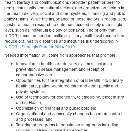
health literacy and communications (provider-patient or peer-to-
peer); community and cultural factors; and organization factors in
the health delivery, social and other systems, financing and public
policy realms. While the importance of these factors is recognized,
most oral health research to date has focused solely on a single
level, such as individual biology or behavior. The priority that
NIDCR places on needed multidisciplinary, multi-level research to
reduce oral health disparities and inequities is underscored in
NIDCR s Strategic Plan for 2014-2019
.
Needed information will come from approaches that promote:
Innovation in health care delivery systems, including
prevention, disease management and receipt of
comprehensive care;
Opportunities for the integration of oral health into primary
health care, patient-centered care and other public and
private systems;
Use of technology for telehealth, telemedicine/teledentistry
and m-Health;
Optimization of financial and public policies;
Organizational and community changes based on context
and processes; and
Tailoring of programs to population subgroups including
community strength-based approaches