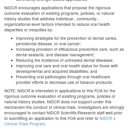
NIDCR encourages applications that propose the rigorous
outcome evaluation of existing programs, policies, or natural
history studies that address individual-, community-,
organizational-level factors intended to reduce oral health
disparities or inequities by:
Improving strategies for the prevention of dental caries,
periodontal disease, or oral cancer;
Increasing provision of efficacious preventive care, such as
dental sealants, and disease management;
Reducing the incidence of untreated dental diseases;
Improving oral care and oral health status for those with
developmental and acquired disabilities; and
Preventing oral pathologies through oral healthcare
provider efforts to decrease use of tobacco products.
NOTE: NIDCR is interested in applications to this FOA for the
rigorous outcome evaluation of existing programs, policies or
natural history studies. NIDCR does not support under this
mechanism the conduct of clinical trials. Investigators are strongly
encouraged to contact NIDCR Scientific/Research staff well-prior
to submitting an application to this FOA and refer to
NIDCR s
Clinical Trials Program
.