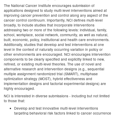
The National Cancer Institute encourages submission of
applications designed to study multi-level interventions aimed at
improving cancer prevention and control along any aspect of the
cancer control continuum. Importantly, NCI defines multi-level
broadly, to include studies that incorporate interventions
addressing two or more of the following levels: individual, family,
school, workplace, social network, community, as well as natural,
built, economic, policy, institutional and health care environments.
Additionally, studies that develop and test interventions at one
level in the context of naturally occurring variation in policy or
other environments are encouraged. NCI encourages intervention
components to be clearly specified and explicitly linked to new,
refined, or existing multi-level theories. The use of novel and
alternative research and intervention designs (e.g., sequential
multiple assignment randomized trial (SMART), multiphase
optimization strategy (MOST), hybrid effectiveness and
implementation designs and factorial experimental designs) are
highly encouraged.
NCI is interested in diverse submissions - including but not limited
to those that:
Develop and test innovative multi-level interventions
targeting behavioral risk factors linked to cancer occurrence