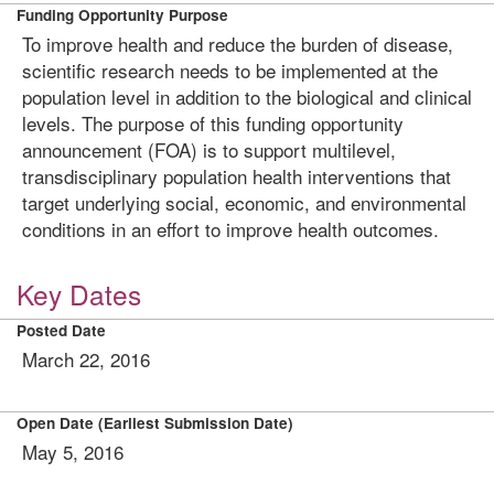
Funding Opportunity Purpose
To improve health and reduce the burden of disease,
scientific research needs to be implemented at the
population level in addition to the biological and clinical
levels. The purpose of this funding opportunity
announcement (FOA) is to support multilevel,
transdisciplinary population health interventions that
target underlying social, economic, and environmental
conditions in an effort to improve health outcomes.
Key Dates
Posted Date
March 22, 2016
Open Date (Earliest Submission Date)
May 5, 2016