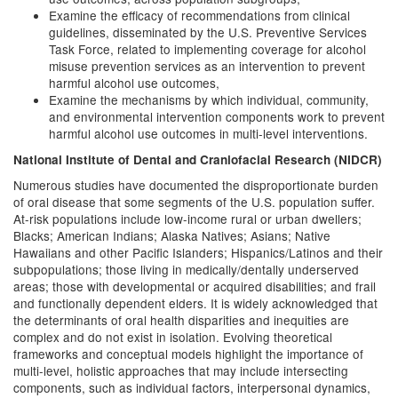
Examine the efficacy of recommendations from clinical
guidelines, disseminated by the U.S. Preventive Services
Task Force, related to implementing coverage for alcohol
misuse prevention services as an intervention to prevent
harmful alcohol use outcomes,
Examine the mechanisms by which individual, community,
and environmental intervention components work to prevent
harmful alcohol use outcomes in multi-level interventions.
National Institute of Dental and Craniofacial Research (NIDCR)
Numerous studies have documented the disproportionate burden
of oral disease that some segments of the U.S. population suffer.
At-risk populations include low-income rural or urban dwellers;
Blacks; American Indians; Alaska Natives; Asians; Native
Hawaiians and other Pacific Islanders; Hispanics/Latinos and their
subpopulations; those living in medically/dentally underserved
areas; those with developmental or acquired disabilities; and frail
and functionally dependent elders. It is widely acknowledged that
the determinants of oral health disparities and inequities are
complex and do not exist in isolation. Evolving theoretical
frameworks and conceptual models highlight the importance of
multi-level, holistic approaches that may include intersecting
components, such as individual factors, interpersonal dynamics,