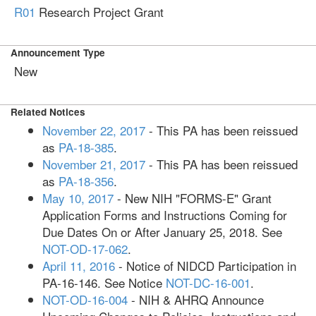
R01
Research Project Grant
Announcement Type
New
Related Notices
November 22, 2017
- This PA has been reissued
as
PA-18-385
.
November 21, 2017
- This PA has been reissued
as
PA-18-356
.
May 10, 2017
- New NIH "FORMS-E" Grant
Application Forms and Instructions Coming for
Due Dates On or After January 25, 2018. See
NOT-OD-17-062
.
April 11, 2016
- Notice of NIDCD Participation in
PA-16-146. See Notice
NOT-DC-16-001
.
NOT-OD-16-004
- NIH & AHRQ Announce