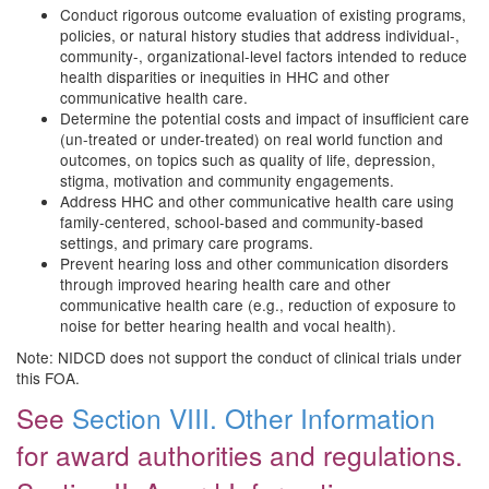
Conduct rigorous outcome evaluation of existing programs,
policies, or natural history studies that address individual-,
community-, organizational-level factors intended to reduce
health disparities or inequities in HHC and other
communicative health care.
Determine the potential costs and impact of insufficient care
(un-treated or under-treated) on real world function and
outcomes, on topics such as quality of life, depression,
stigma, motivation and community engagements.
Address HHC and other communicative health care using
family-centered, school-based and community-based
settings, and primary care programs.
Prevent hearing loss and other communication disorders
through improved hearing health care and other
communicative health care (e.g., reduction of exposure to
noise for better hearing health and vocal health).
Note: NIDCD does not support the conduct of clinical trials under
this FOA.
See
Section VIII. Other Information
for award authorities and regulations.