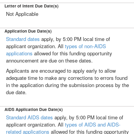
Letter of Intent Due Date(s)
Not Applicable
Application Due Date(s)
Standard dates
apply, by 5:00 PM local time of
applicant organization. All
types of non-AIDS
applications
allowed for this funding opportunity
announcement are due on these dates.
Applicants are encouraged to apply early to allow
adequate time to make any corrections to errors found
in the application during the submission process by the
due date.
AIDS Application Due Date(s)
Standard AIDS dates
apply, by 5:00 PM local time of
applicant organization. All
types of AIDS and AIDS-
related applications
allowed for this funding opportunity