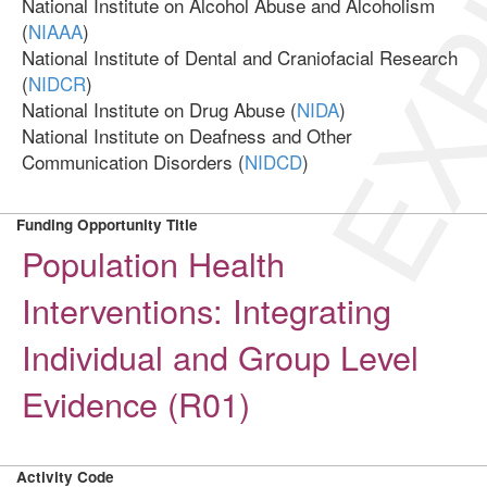
EXP
National Institute on Alcohol Abuse and Alcoholism
(
NIAAA
)
National Institute of Dental and Craniofacial Research
(
NIDCR
)
National Institute on Drug Abuse (
NIDA
)
National Institute on Deafness and Other
Communication Disorders (
NIDCD
)
Funding Opportunity Title
Population Health
Interventions: Integrating
Individual and Group Level
Evidence (R01)
Activity Code