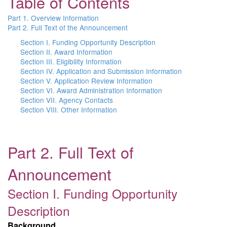
Table of Contents
Part 1. Overview Information
Part 2. Full Text of the Announcement
Section I. Funding Opportunity Description
Section II. Award Information
Section III. Eligibility Information
Section IV. Application and Submission Information
Section V. Application Review Information
Section VI. Award Administration Information
Section VII. Agency Contacts
Section VIII. Other Information
Part 2. Full Text of
Announcement
Section I. Funding Opportunity
Description
Background