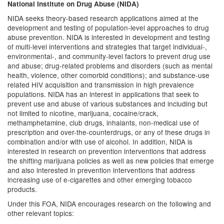
National Institute on Drug Abuse (NIDA)
NIDA seeks theory-based research applications aimed at the
development and testing of population-level approaches to drug
abuse prevention. NIDA is interested in development and testing
of multi-level interventions and strategies that target individual-,
environmental-, and community-level factors to prevent drug use
and abuse; drug-related problems and disorders (such as mental
health, violence, other comorbid conditions); and substance-use
related HIV acquisition and transmission in high prevalence
populations. NIDA has an interest in applications that seek to
prevent use and abuse of various substances and including but
not limited to nicotine, marijuana, cocaine/crack,
methamphetamine, club drugs, inhalants, non-medical use of
prescription and over-the-counterdrugs, or any of these drugs in
combination and/or with use of alcohol. In addition, NIDA is
interested in research on prevention interventions that address
the shifting marijuana policies as well as new policies that emerge
and also interested in prevention interventions that address
increasing use of e-cigarettes and other emerging tobacco
products.
Under this FOA, NIDA encourages research on the following and
other relevant topics: