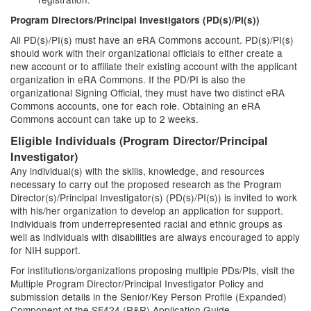
Program Directors/Principal Investigators (PD(s)/PI(s))
All PD(s)/PI(s) must have an eRA Commons account. PD(s)/PI(s)
should work with their organizational officials to either create a
new account or to affiliate their existing account with the applicant
organization in eRA Commons. If the PD/PI is also the
organizational Signing Official, they must have two distinct eRA
Commons accounts, one for each role. Obtaining an eRA
Commons account can take up to 2 weeks.
Eligible Individuals (Program Director/Principal
Investigator)
Any individual(s) with the skills, knowledge, and resources
necessary to carry out the proposed research as the Program
Director(s)/Principal Investigator(s) (PD(s)/PI(s)) is invited to work
with his/her organization to develop an application for support.
Individuals from underrepresented racial and ethnic groups as
well as individuals with disabilities are always encouraged to apply
for NIH support.
For institutions/organizations proposing multiple PDs/PIs, visit the
Multiple Program Director/Principal Investigator Policy and
submission details in the Senior/Key Person Profile (Expanded)
Component of the SF424 (R&R) Application Guide.