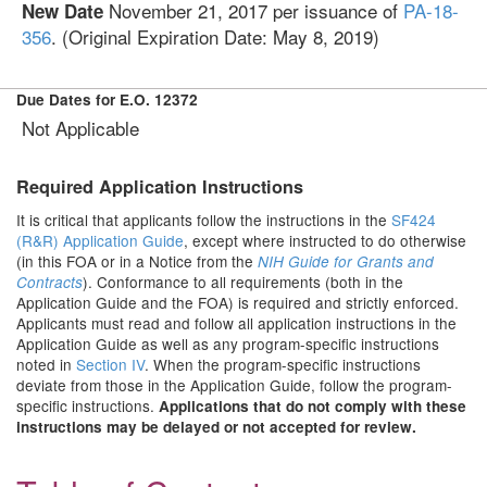
November 21, 2017
per issuance of
PA-18-
New Date
356
. (Original Expiration Date: May 8, 2019)
Due Dates for E.O. 12372
Not Applicable
Required Application Instructions
It is critical that applicants follow the instructions in the
SF424
(R&R) Application Guide
, except where instructed to do otherwise
(in this FOA or in a Notice from the
NIH Guide for Grants and
). Conformance to all requirements (both in the
Contracts
Application Guide and the FOA) is required and strictly enforced.
Applicants must read and follow all application instructions in the
Application Guide as well as any program-specific instructions
noted in
Section IV
. When the program-specific instructions
deviate from those in the Application Guide, follow the program-
specific instructions.
Applications that do not comply with these
instructions may be delayed or not accepted for review.