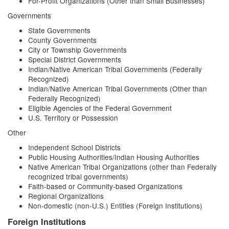
For-Profit Organizations (Other than Small Businesses)
Governments
State Governments
County Governments
City or Township Governments
Special District Governments
Indian/Native American Tribal Governments (Federally
Recognized)
Indian/Native American Tribal Governments (Other than
Federally Recognized)
Eligible Agencies of the Federal Government
U.S. Territory or Possession
Other
Independent School Districts
Public Housing Authorities/Indian Housing Authorities
Native American Tribal Organizations (other than Federally
recognized tribal governments)
Faith-based or Community-based Organizations
Regional Organizations
Non-domestic (non-U.S.) Entities (Foreign Institutions)
Foreign Institutions