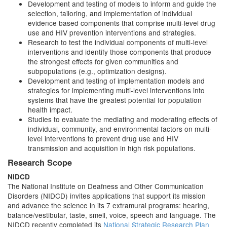
Development and testing of models to inform and guide the
selection, tailoring, and implementation of individual
evidence based components that comprise multi-level drug
use and HIV prevention interventions and strategies.
Research to test the individual components of multi-level
interventions and identify those components that produce
the strongest effects for given communities and
subpopulations (e.g., optimization designs).
Development and testing of implementation models and
strategies for implementing multi-level interventions into
systems that have the greatest potential for population
health impact.
Studies to evaluate the mediating and moderating effects of
individual, community, and environmental factors on multi-
level interventions to prevent drug use and HIV
transmission and acquisition in high risk populations.
Research Scope
NIDCD
The National Institute on Deafness and Other Communication
Disorders (NIDCD) invites applications that support its mission
and advance the science in its 7 extramural programs: hearing,
balance/vestibular, taste, smell, voice, speech and language. The
NIDCD recently completed its
National Strategic Research Plan