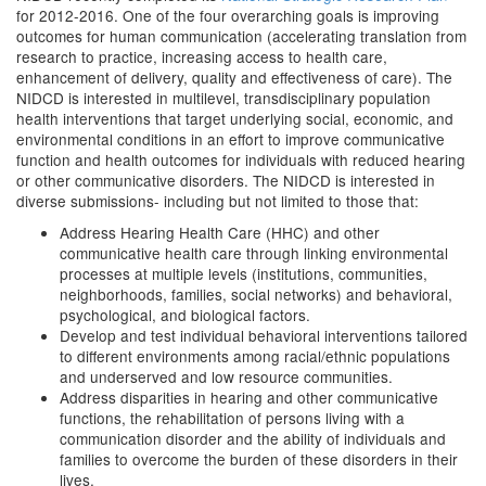
for 2012-2016. One of the four overarching goals is improving
outcomes for human communication (accelerating translation from
research to practice, increasing access to health care,
enhancement of delivery, quality and effectiveness of care). The
NIDCD is interested in multilevel, transdisciplinary population
health interventions that target underlying social, economic, and
environmental conditions in an effort to improve communicative
function and health outcomes for individuals with reduced hearing
or other communicative disorders. The NIDCD is interested in
diverse submissions- including but not limited to those that:
Address Hearing Health Care (HHC) and other
communicative health care through linking environmental
processes at multiple levels (institutions, communities,
neighborhoods, families, social networks) and behavioral,
psychological, and biological factors.
Develop and test individual behavioral interventions tailored
to different environments among racial/ethnic populations
and underserved and low resource communities.
Address disparities in hearing and other communicative
functions, the rehabilitation of persons living with a
communication disorder and the ability of individuals and
families to overcome the burden of these disorders in their
lives.