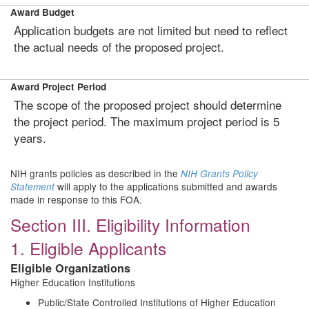
Award Budget
Application budgets are not limited but need to reflect
the actual needs of the proposed project.
Award Project Period
The scope of the proposed project should determine
the project period. The maximum project period is 5
years.
NIH grants policies as described in the
NIH Grants Policy
will apply to the applications submitted and awards
Statement
made in response to this FOA.
Section III. Eligibility Information
1. Eligible Applicants
Eligible Organizations
Higher Education Institutions
Public/State Controlled Institutions of Higher Education