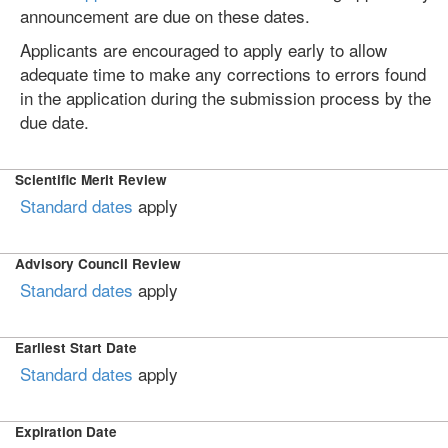
announcement are due on these dates.
Applicants are encouraged to apply early to allow
adequate time to make any corrections to errors found
in the application during the submission process by the
due date.
Scientific Merit Review
Standard dates
apply
Advisory Council Review
Standard dates
apply
Earliest Start Date
Standard dates
apply
Expiration Date