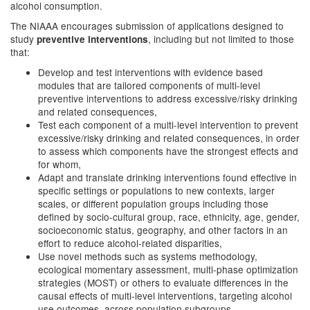
alcohol consumption.
The NIAAA encourages submission of applications designed to
study
, including but not limited to those
preventive interventions
that:
Develop and test interventions with evidence based
modules that are tailored components of multi-level
preventive interventions to address excessive/risky drinking
and related consequences,
Test each component of a multi-level intervention to prevent
excessive/risky drinking and related consequences, in order
to assess which components have the strongest effects and
for whom,
Adapt and translate drinking interventions found effective in
specific settings or populations to new contexts, larger
scales, or different population groups including those
defined by socio-cultural group, race, ethnicity, age, gender,
socioeconomic status, geography, and other factors in an
effort to reduce alcohol-related disparities,
Use novel methods such as systems methodology,
ecological momentary assessment, multi-phase optimization
strategies (MOST) or others to evaluate differences in the
causal effects of multi-level interventions, targeting alcohol
use outcomes, across population subgroups,