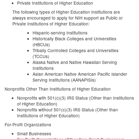
Private Institutions of Higher Education
The following types of Higher Education Institutions are
always encouraged to apply for NIH support as Public or
Private Institutions of Higher Education:
Hispanic-serving Institutions
Historically Black Colleges and Universities
(HBCUs)
Tribally Controlled Colleges and Universities
(TCCUs)
Alaska Native and Native Hawaiian Serving
Institutions
Asian American Native American Pacific Islander
Serving Institutions (AANAPISIs)
Nonprofits Other Than Institutions of Higher Education
Nonprofits with 501(c)(3) IRS Status (Other than Institutions
of Higher Education)
Nonprofits without 501(c)(3) IRS Status (Other than
Institutions of Higher Education)
For-Profit Organizations
Small Businesses