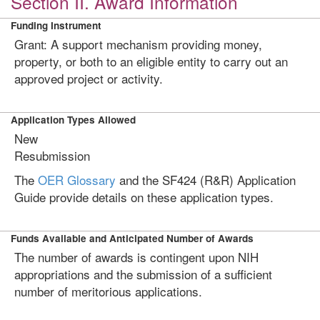
Section II. Award Information
Funding Instrument
Grant: A support mechanism providing money,
property, or both to an eligible entity to carry out an
approved project or activity.
Application Types Allowed
New
Resubmission
The
OER Glossary
and the SF424 (R&R) Application
Guide provide details on these application types.
Funds Available and Anticipated Number of Awards
The number of awards is contingent upon NIH
appropriations and the submission of a sufficient
number of meritorious applications.