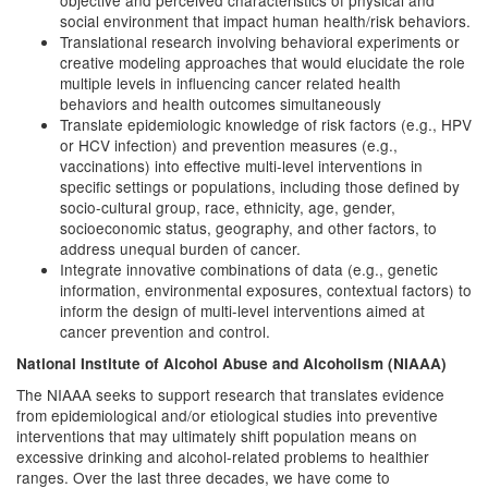
objective and perceived characteristics of physical and
social environment that impact human health/risk behaviors.
Translational research involving behavioral experiments or
creative modeling approaches that would elucidate the role
multiple levels in influencing cancer related health
behaviors and health outcomes simultaneously
Translate epidemiologic knowledge of risk factors (e.g., HPV
or HCV infection) and prevention measures (e.g.,
vaccinations) into effective multi-level interventions in
specific settings or populations, including those defined by
socio-cultural group, race, ethnicity, age, gender,
socioeconomic status, geography, and other factors, to
address unequal burden of cancer.
Integrate innovative combinations of data (e.g., genetic
information, environmental exposures, contextual factors) to
inform the design of multi-level interventions aimed at
cancer prevention and control.
National Institute of Alcohol Abuse and Alcoholism (NIAAA)
The NIAAA seeks to support research that translates evidence
from epidemiological and/or etiological studies into preventive
interventions that may ultimately shift population means on
excessive drinking and alcohol-related problems to healthier
ranges. Over the last three decades, we have come to