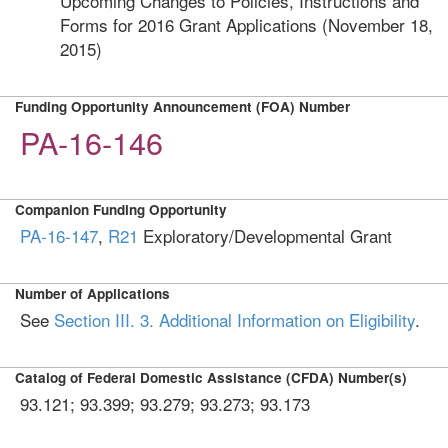
Upcoming Changes to Policies, Instructions and
Forms for 2016 Grant Applications (November 18,
2015)
Funding Opportunity Announcement (FOA) Number
PA-16-146
Companion Funding Opportunity
PA-16-147
,
R21
Exploratory/Developmental Grant
Number of Applications
See
Section III. 3. Additional Information on Eligibility
.
Catalog of Federal Domestic Assistance (CFDA) Number(s)
93.121; 93.399; 93.279; 93.273; 93.173