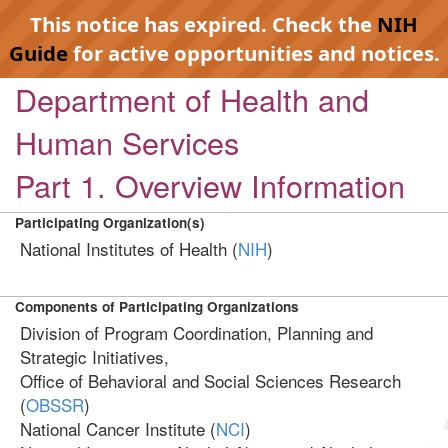
This notice has expired. Check the
NIH
Guide
for active opportunities and notices.
Department of Health and
Human Services
Part 1. Overview Information
Participating Organization(s)
National Institutes of Health (
NIH
)
Components of Participating Organizations
Division of Program Coordination, Planning and
Strategic Initiatives,
Office of Behavioral and Social Sciences Research
(
OBSSR
)
National Cancer Institute (
NCI
)