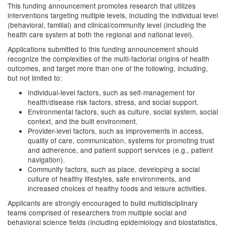
This funding announcement promotes research that utilizes
interventions targeting multiple levels, including the individual level
(behavioral, familial) and clinical/community level (including the
health care system at both the regional and national level).
Applications submitted to this funding announcement should
recognize the complexities of the multi-factorial origins of health
outcomes, and target more than one of the following, including,
but not limited to:
Individual-level factors, such as self-management for
health/disease risk factors, stress, and social support.
Environmental factors, such as culture, social system, social
context, and the built environment.
Provider-level factors, such as improvements in access,
quality of care, communication, systems for promoting trust
and adherence, and patient support services (e.g., patient
navigation).
Community factors, such as place, developing a social
culture of healthy lifestyles, safe environments, and
increased choices of healthy foods and leisure activities.
Applicants are strongly encouraged to build multidisciplinary
teams comprised of researchers from multiple social and
behavioral science fields (including epidemiology and biostatistics,