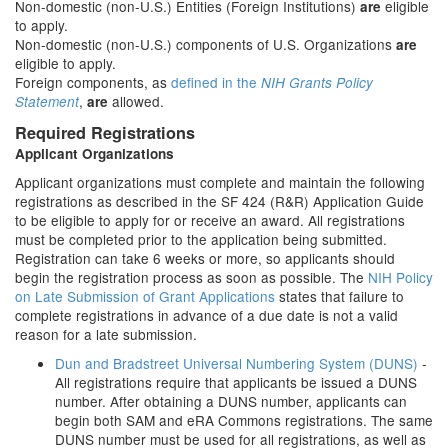
Non-domestic (non-U.S.) Entities (Foreign Institutions)
eligible
are
to apply.
Non-domestic (non-U.S.) components of U.S. Organizations
are
eligible to apply.
Foreign components, as
defined in the
NIH Grants Policy
,
allowed.
Statement
are
Required Registrations
Applicant Organizations
Applicant organizations must complete and maintain the following
registrations as described in the SF 424 (R&R) Application Guide
to be eligible to apply for or receive an award. All registrations
must be completed prior to the application being submitted.
Registration can take 6 weeks or more, so applicants should
begin the registration process as soon as possible. The
NIH Policy
on Late Submission of Grant Applications
states that failure to
complete registrations in advance of a due date is not a valid
reason for a late submission.
Dun and Bradstreet Universal Numbering System (DUNS)
-
All registrations require that applicants be issued a DUNS
number. After obtaining a DUNS number, applicants can
begin both SAM and eRA Commons registrations. The same
DUNS number must be used for all registrations, as well as