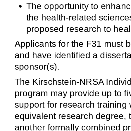
The opportunity to enhanc
the health-related sciences
proposed research to heal
Applicants for the F31 must 
and have identified a dissert
sponsor(s).
The Kirschstein-NRSA Individ
program may provide up to fiv
support for research training
equivalent research degree,
another formally combined p