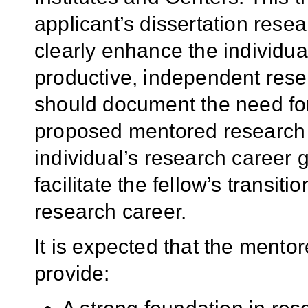
applicant’s dissertation resea
clearly enhance the individual
productive, independent resea
should document the need for,
proposed mentored research an
individual’s research career 
facilitate the fellow’s transiti
research career.
It is expected that the mento
provide: