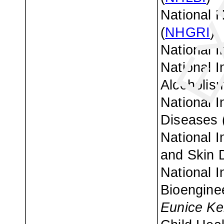
National 
(
NHGRI
)
National I
National I
Alcoholism
National I
Diseases 
National I
and Skin 
National I
Bioenginee
Eunice Ke