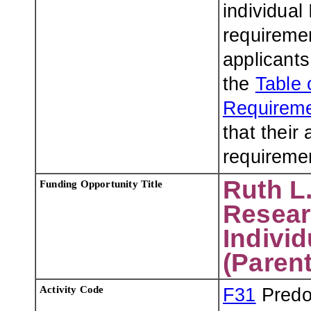
individual
requiremen
applicants
the
Table 
Requireme
that their
requiremen
Ruth L.
Funding Opportunity Title
Resear
Indivi
(Parent
Activity Code
F31
Predoc