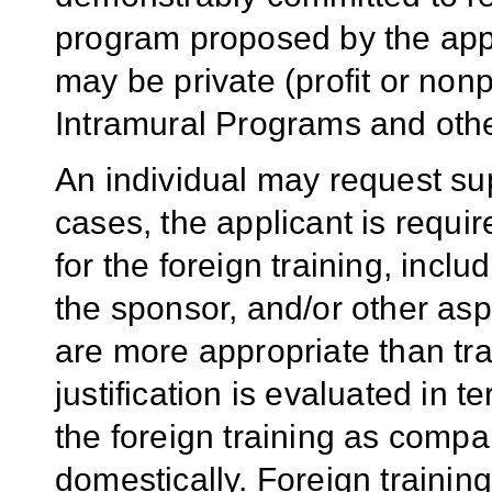
program proposed by the appl
may be private (profit or nonp
Intramural Programs and othe
An individual may request sup
cases, the applicant is require
for the foreign training, inclu
the sponsor, and/or other as
are more appropriate than tra
justification is evaluated in t
the foreign training as compar
domestically. Foreign training