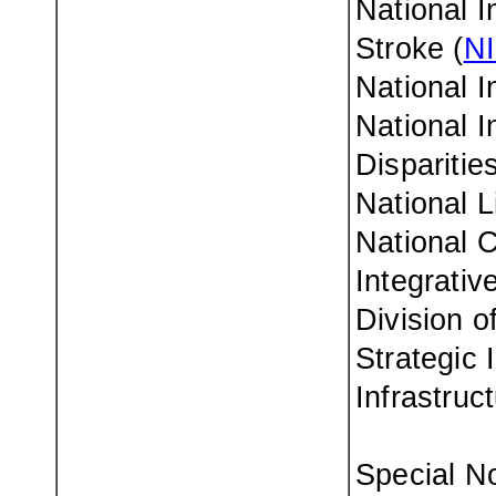
National I
Stroke (
N
National I
National I
Disparities
National L
National 
Integrativ
Division o
Strategic 
Infrastruc
Special No