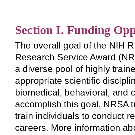
Section I. Funding Opp
The overall goal of the NIH R
Research Service Award (NRS
a diverse pool of highly traine
appropriate scientific discipl
biomedical, behavioral, and c
accomplish this goal, NRSA t
train individuals to conduct 
careers. More information 