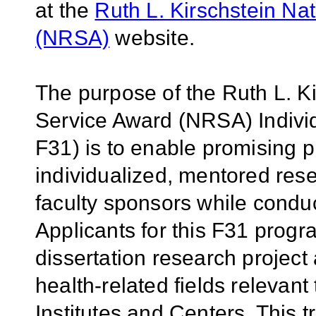
at the
Ruth L. Kirschstein Na
(NRSA)
website.
The purpose of the Ruth L. K
Service Award (NRSA) Individ
F31) is to enable promising p
individualized, mentored rese
faculty sponsors while conduc
Applicants for this F31 prog
dissertation research project a
health-related fields relevant 
Institutes and Centers. This t