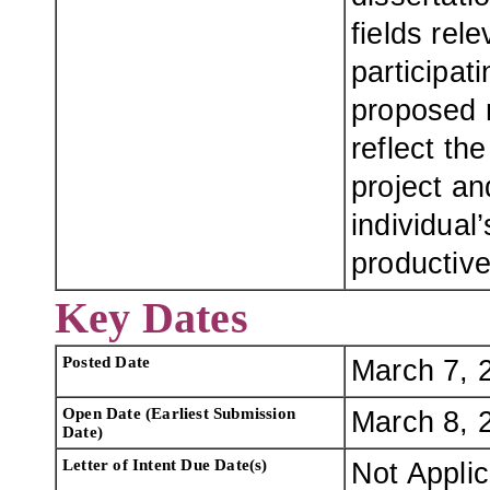
fields rel
participat
proposed 
reflect th
project an
individual’
productive
Key Dates
Posted Date
March 7, 
Open Date (Earliest Submission
March 8, 
Date)
Letter of Intent Due Date(s)
Not Appli