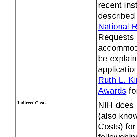
recent ins
described 
National 
Requests f
accommodat
be explaine
applicatio
Ruth L. K
Awards
fo
Indirect Costs
NIH does n
(also know
Costs) for