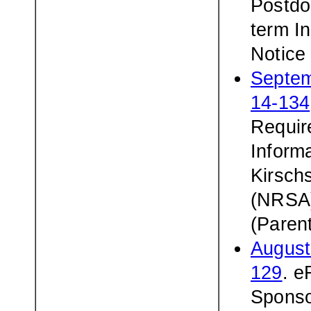
Postdoc
term In
Notic
Septem
14-134
Requir
Inform
Kirsch
(NRSA)
(Paren
August
129
. 
Sponso