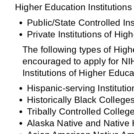
Higher Education Institutions
Public/State Controlled In
Private Institutions of Hig
The following types of High
encouraged to apply for NIH
Institutions of Higher Educa
Hispanic-serving Institutio
Historically Black Colleg
Tribally Controlled Colle
Alaska Native and Native 