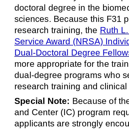
doctoral degree in the biomedi
sciences. Because this F31
research training, the
Ruth L.
Service Award (NRSA) Indivi
Dual-Doctoral Degree Fellow
more appropriate for the train
dual-degree programs who see
research training and clinical 
Special Note:
Because of the 
and Center (IC) program requ
applicants are strongly enco