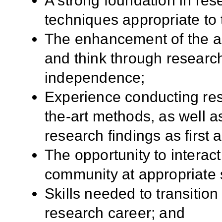
A strong foundation in res
techniques appropriate to 
The enhancement of the app
and think through researc
independence;
Experience conducting res
the-art methods, as well a
research findings as first 
The opportunity to interact
community at appropriate 
Skills needed to transition
research career; and