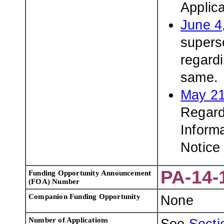
Applic
June 4
superse
regardi
same.
May 21
Regard
Inform
Notice
PA-14-
Funding Opportunity Announcement
(FOA) Number
Companion Funding Opportunity
None
Number of Applications