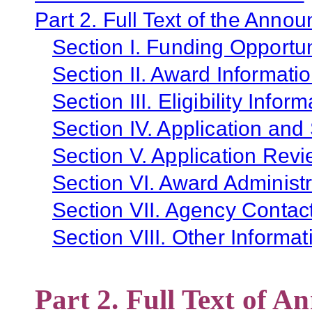
Part 2. Full Text of the Anno
Section I. Funding Opportun
Section II. Award Informati
Section III. Eligibility Infor
Section IV. Application and
Section V. Application Revi
Section VI. Award Administr
Section VII. Agency Contac
Section VIII. Other Informat
Part 2. Full Text of 