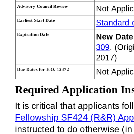
Advisory Council Review
Not Applic
Earliest Start Date
Standard 
Expiration Date
New Dat
309
. (Ori
2017
)
Due Dates for E.O. 12372
Not Appli
Required Application Ins
It is critical that applicants f
Fellowship SF424 (R&R) Appl
instructed to do otherwise (in