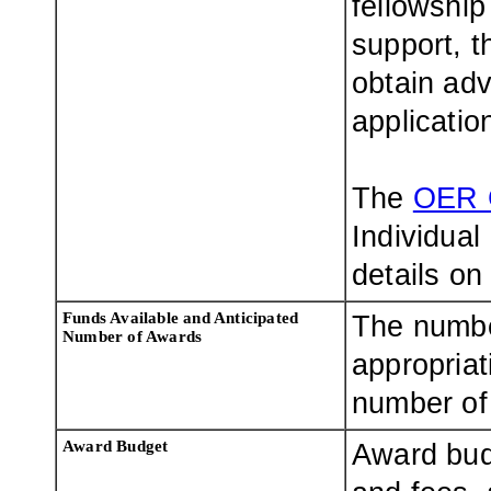
fellowship
support, t
obtain adv
applicatio
The
OER 
Individual
details on
Funds Available and Anticipated
The numbe
Number of Awards
appropriat
number of 
Award Budget
Award bud