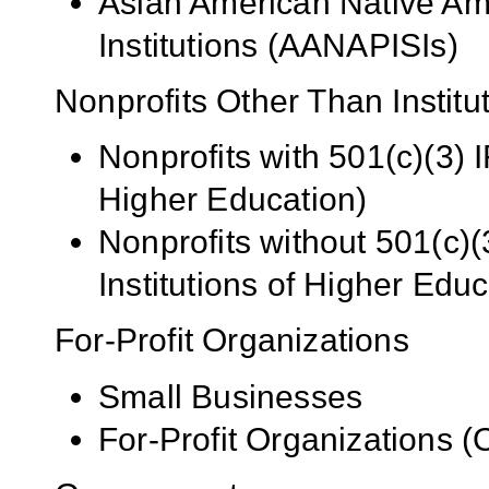
Asian American Native Ame
Institutions (AANAPISIs)
Nonprofits Other Than Institu
Nonprofits with 501(c)(3) I
Higher Education)
Nonprofits without 501(c)(
Institutions of Higher Educ
For-Profit Organizations
Small Businesses
For-Profit Organizations 