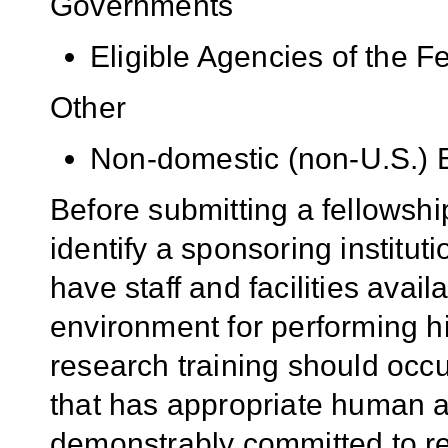
Governments
Eligible Agencies of the 
Other
Non-domestic (non-U.S.) En
Before submitting a fellowshi
identify a sponsoring institut
have staff and facilities avail
environment for performing hi
research training should occ
that has appropriate human a
demonstrably committed to res