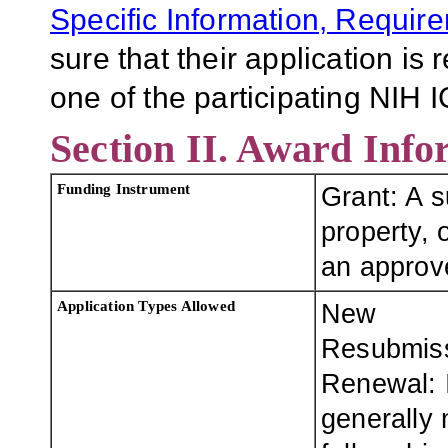
Specific Information, Requir
sure that their application is
one of the participating NIH I
Section II. Award Info
Funding Instrument
Grant: A 
property, o
an approve
Application Types Allowed
New
Resubmis
Renewal: I
generally 