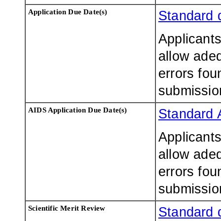
Application Due Date(s)
Standard 
Applicants
allow adeq
errors fou
submissio
AIDS Application Due Date(s)
Standard 
Applicants
allow adeq
errors fou
submissio
Scientific Merit Review
Standard 