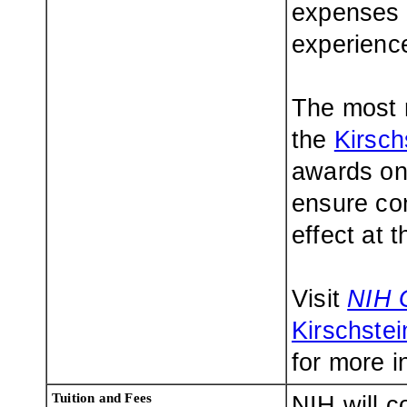
expenses d
experienc
The most r
the
Kirsc
awards on 
ensure con
effect at t
Visit
NIH 
Kirschste
for more i
Tuition and Fees
NIH will c