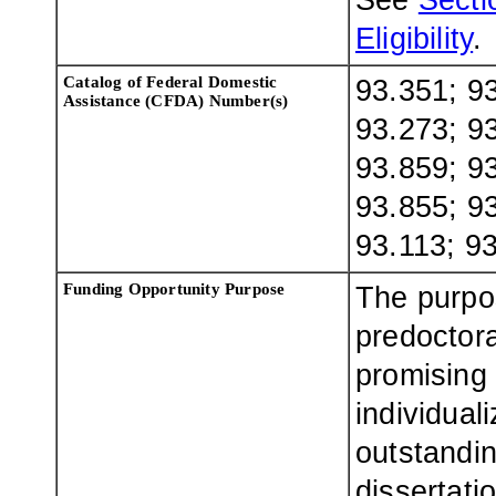
See
Sectio
Eligibility
.
Catalog of Federal Domestic
93.351; 93
Assistance (CFDA) Number(s)
93.273; 93
93.859; 93
93.855; 93
93.113; 9
Funding Opportunity Purpose
The purpo
predoctora
promising 
individual
outstandin
dissertati