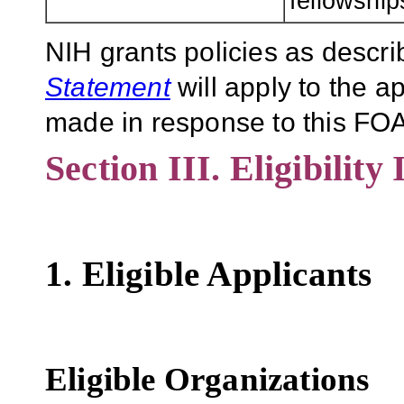
fellowship
NIH grants policies as descri
Statement
will apply to the 
made in response to this FOA
Section III. Eligibility
1. Eligible Applicants
Eligible Organizations