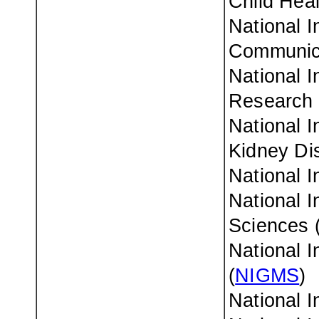
Child Hea
National I
Communica
National I
Research 
National I
Kidney Di
National I
National I
Sciences 
National I
(
NIGMS
)
National I