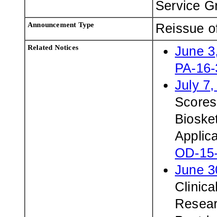
Service G
Announcement Type
Reissue o
Related Notices
June 3
PA-16-
July 7
Scores
Biosket
Applic
OD-15
June 3
Clinica
Resear