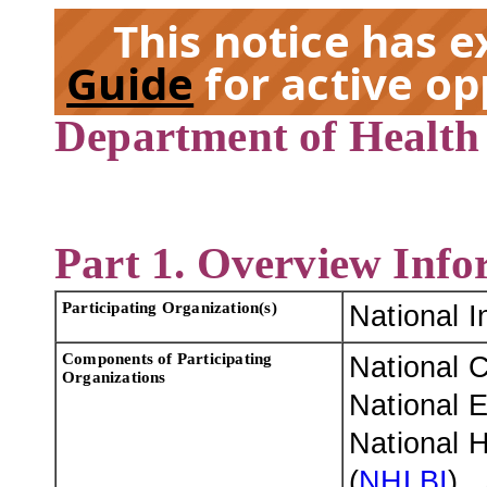
This notice has 
Guide
for active op
Department of Health
EX
Part 1. Overview Info
Participating Organization(s)
National I
Components of Participating
National C
Organizations
National E
National H
(
NHLBI
)