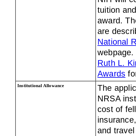
tuition and
award. The
are descr
National 
webpage. 
Ruth L. K
Awards
fo
Institutional Allowance
The applic
NRSA insti
cost of fe
insurance,
and travel