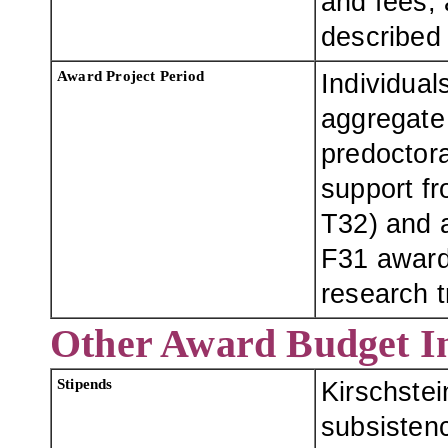
and fees, 
described
Award Project Period
Individual
aggregate
predoctora
support fro
T32) and a
F31 award
research t
Other Award Budget I
Stipends
Kirschste
subsistenc