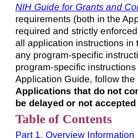
NIH Guide for Grants and Co
requirements (both in the Ap
required and strictly enforce
all application instructions i
any program-specific instruct
program-specific instructions
Application Guide, follow the 
Applications that do not co
be delayed or not accepted 
Table of Contents
Part 1. Overview Information