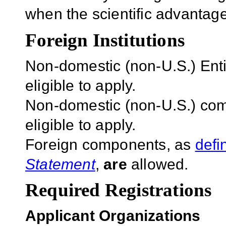
when the scientific advantage
Foreign Institutions
Non-domestic (non-U.S.) Entit
eligible to apply.
Non-domestic (non-U.S.) com
eligible to apply.
Foreign components, as
defi
Statement
,
are
allowed.
Required Registrations
Applicant Organizations