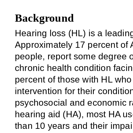
Background
Hearing loss (HL) is a leadin
Approximately 17 percent of A
people, report some degree of
chronic health condition facin
percent of those with HL who
intervention for their condit
psychosocial and economic ra
hearing aid (HA), most HA us
than 10 years and their impa