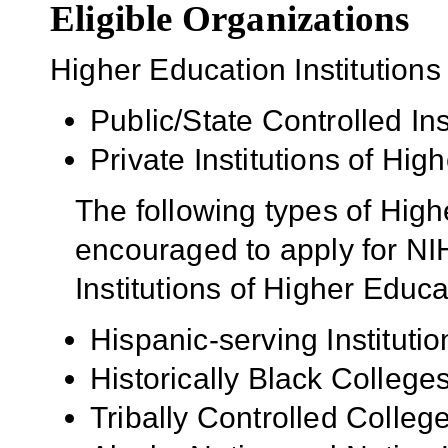
Eligible Organizations
Higher Education Institutions
Public/State Controlled In
Private Institutions of Hig
The following types of High
encouraged to apply for NIH
Institutions of Higher Educa
Hispanic-serving Institutio
Historically Black Colleg
Tribally Controlled Colle