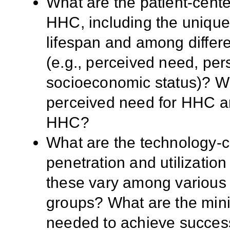
What are the patient-cente
HHC, including the uniqu
lifespan and among differe
(e.g., perceived need, per
socioeconomic status)? Wha
perceived need for HHC an
HHC?
What are the technology-c
penetration and utilizatio
these vary among various 
groups? What are the mini
needed to achieve succes