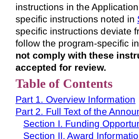
instructions in the Applicati
specific instructions noted in
specific instructions deviate 
follow the program-specific i
not comply with these inst
accepted for review.
Table of Contents
Part 1. Overview Information
Part 2. Full Text of the Anno
Section I. Funding Opportun
Section II. Award Informati