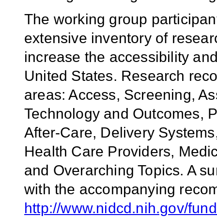
The working group participa
extensive inventory of rese
increase the accessibility and
United States. Research rec
areas: Access, Screening, As
Technology and Outcomes, Pa
After-Care, Delivery Systems
Health Care Providers, Medic
and Overarching Topics. A su
with the accompanying recom
http://www.nidcd.nih.gov/f