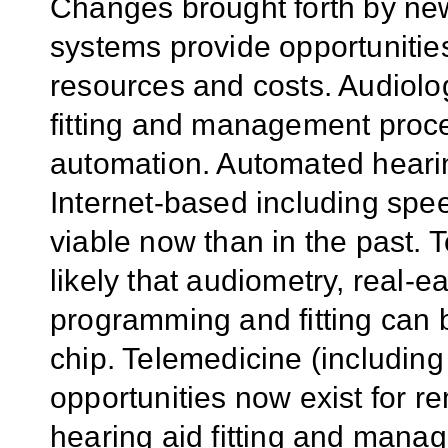
Changes brought forth by new
systems provide opportunitie
resources and costs. Audiolo
fitting and management proc
automation. Automated hearin
Internet-based including spee
viable now than in the past.
likely that audiometry, real-
programming and fitting can
chip. Telemedicine (including
opportunities now exist for r
hearing aid fitting and mana