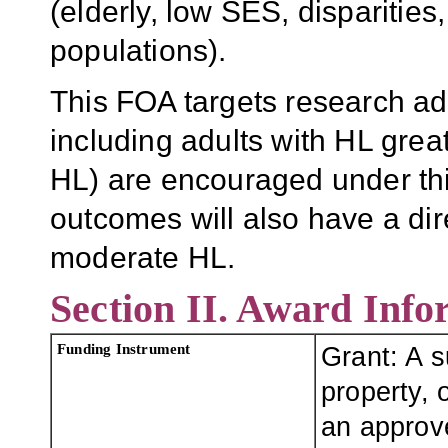
(elderly, low SES, disparitie
populations).
This FOA targets research ad
including adults with HL grea
HL) are encouraged under this
outcomes will also have a dire
moderate HL.
Section II. Award Info
Funding Instrument
Grant: A 
property, o
an approve