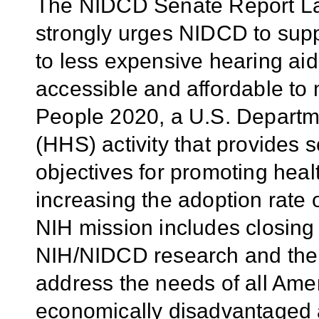
The NIDCD Senate Report La
strongly urges NIDCD to supp
to less expensive hearing ai
accessible and affordable to 
People 2020, a U.S. Departm
(HHS) activity that provides 
objectives for promoting heal
increasing the adoption rate
NIH mission includes closing 
NIH/NIDCD research and the 
address the needs of all Ame
economically disadvantaged