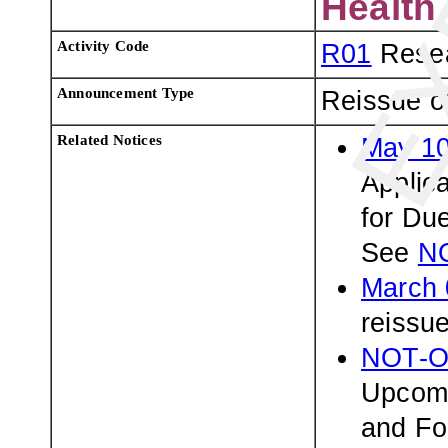
Health
Activity Code
R01
Resea
Announcement Type
Reissue o
Related Notices
May 10
Applic
for Du
See
N
March 
reissu
NOT-O
Upcomi
and Fo