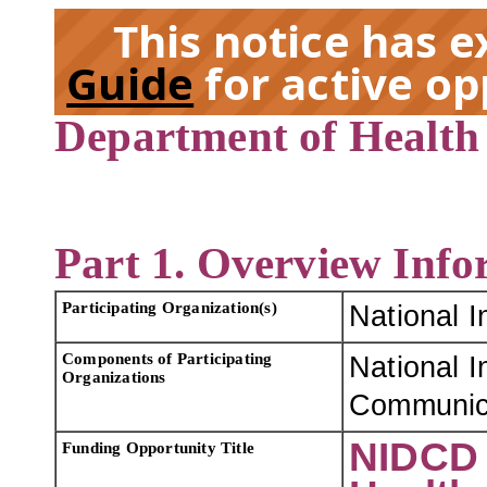
This notice has 
Guide
for active op
Department of Health
EX
Part 1. Overview Info
Participating Organization(s)
National I
Components of Participating
National I
Organizations
Communica
NIDCD 
Funding Opportunity Title