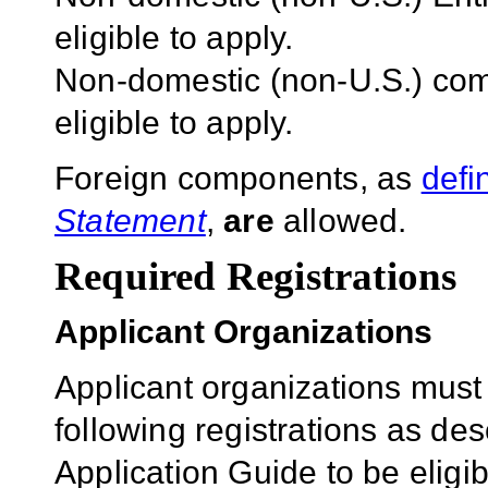
eligible to apply.
Non-domestic (non-U.S.) com
eligible to apply.
Foreign components, as
defi
Statement
,
are
allowed.
Required Registrations
Applicant Organizations
Applicant organizations must
following registrations as de
Application Guide to be eligib