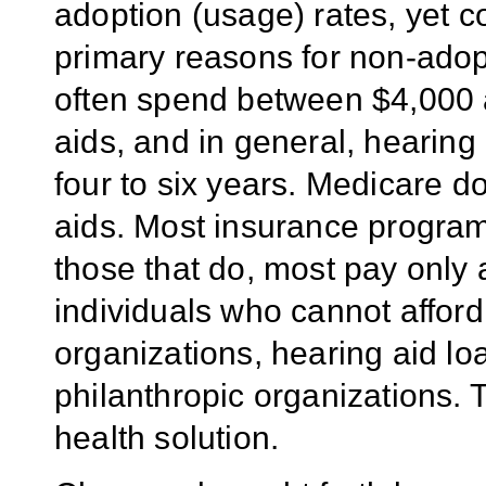
adoption (usage) rates, yet c
primary reasons for non-adop
often spend between $4,000 a
aids, and in general, hearing
four to six years. Medicare d
aids. Most insurance program
those that do, most pay only 
individuals who cannot afford
organizations, hearing aid lo
philanthropic organizations. 
health solution.