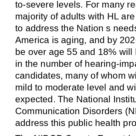
to-severe levels. For many r
majority of adults with HL ar
to address the Nation s need
America is aging, and by 2026
be over age 55 and 18% will 
in the number of hearing-imp
candidates, many of whom will
mild to moderate level and wil
expected. The National Insti
Communication Disorders (NI
address this public health pr