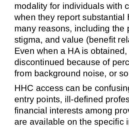
modality for individuals with
when they report substantial h
many reasons, including the p
stigma, and value (benefit rel
Even when a HA is obtained, 
discontinued because of perce
from background noise, or so
HHC access can be confusing 
entry points, ill-defined prof
financial interests among prov
are available on the specific 