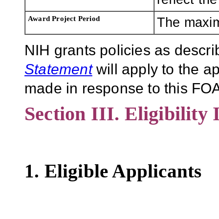
Award Project Period
The maxim
NIH grants policies as descri
Statement
will apply to the 
made in response to this FOA
Section III. Eligibility
1. Eligible Applicants