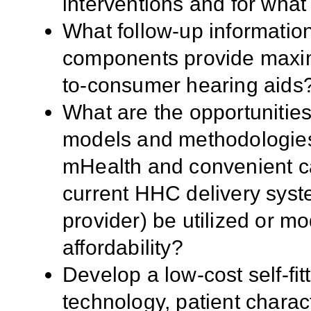
interventions and for what
What follow-up informatio
components provide maximu
to-consumer hearing aids
What are the opportunities
models and methodologies, 
mHealth and convenient c
current HHC delivery syst
provider) be utilized or mo
affordability?
Develop a low-cost self-fit
technology, patient characte