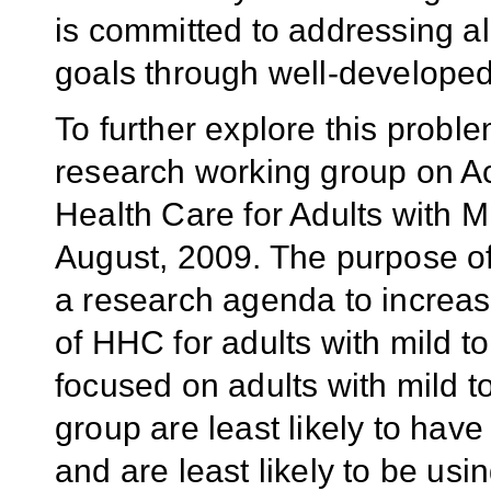
is committed to addressing a
goals through well-developed 
To further explore this prob
research working group on A
Health Care for Adults with M
August, 2009. The purpose o
a research agenda to increase
of HHC for adults with mild 
focused on adults with mild 
group are least likely to ha
and are least likely to be us