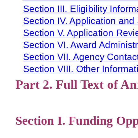
Section III. Eligibility Infor
Section IV. Application and
Section V. Application Revi
Section VI. Award Administr
Section VII. Agency Contac
Section VIII. Other Informat
Part 2. Full Text of 
Section I. Funding Opp