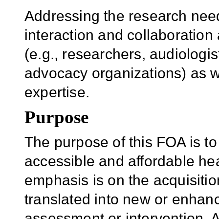
Addressing the research need
interaction and collaboratio
(e.g., researchers, audiologis
advocacy organizations) as we
expertise.
Purpose
The purpose of this FOA is t
accessible and affordable he
emphasis is on the acquisitio
translated into new or enhan
assessment or intervention. A