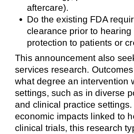
aftercare).
Do the existing FDA requi
clearance prior to hearing
protection to patients or c
This announcement also seek
services research. Outcomes 
what degree an intervention w
settings, such as in diverse 
and clinical practice settings
economic impacts linked to he
clinical trials, this research 