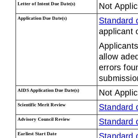
Letter of Intent Due Date(s)
Not Appli
Application Due Date(s)
Standard 
applicant 
Applicants
allow adeq
errors fou
submissio
AIDS Application Due Date(s)
Not Appli
Scientific Merit Review
Standard 
Advisory Council Review
Standard 
Earliest Start Date
Standard 