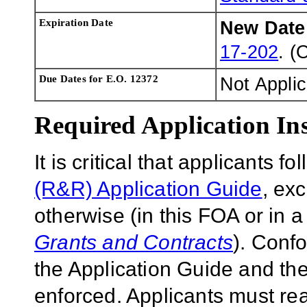
Expiration Date
New Dat
17-202
. (
Due Dates for E.O. 12372
Not Appli
Required Application Ins
It is critical that applicants f
(R&R) Application Guide
, ex
otherwise (in this FOA or in 
Grants and Contracts
). Conf
the Application Guide and the
enforced. Applicants must rea