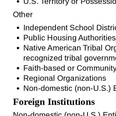
U.S. Territory or Possessi
Other
Independent School Distri
Public Housing Authorities
Native American Tribal Org
recognized tribal governm
Faith-based or Community
Regional Organizations
Non-domestic (non-U.S.) En
Foreign Institutions
Non-domestic (non-U.S.) Entit