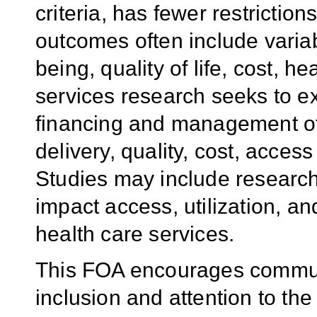
criteria, has fewer restriction
outcomes often include variab
being, quality of life, cost, h
services research seeks to e
financing and management of 
delivery, quality, cost, acces
Studies may include research 
impact access, utilization, a
health care services.
This FOA encourages commun
inclusion and attention to th