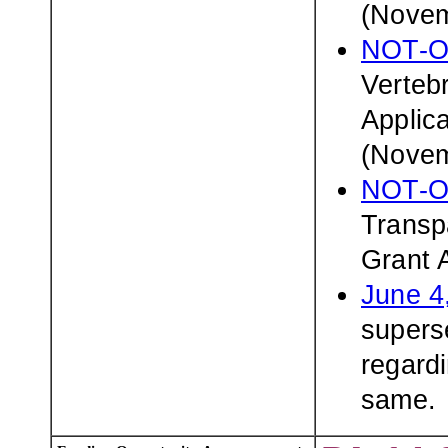
(Novem
NOT-O
Verteb
Applic
(Novem
NOT-O
Transp
Grant 
June 4
superse
regardi
same.