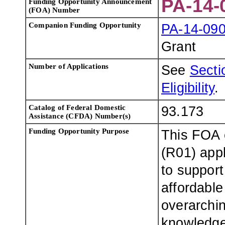
PA-14-
Funding Opportunity Announcement
(FOA) Number
Companion Funding Opportunity
PA-14-09
Grant
Number of Applications
See
Sectio
Eligibility
.
Catalog of Federal Domestic
93.173
Assistance (CFDA) Number(s)
Funding Opportunity Purpose
This FOA 
(R01) appl
to support
affordable
overarchin
knowledge 