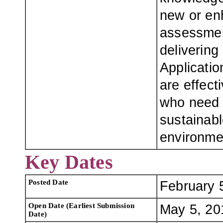
new or en
assessment
delivering
Applicatio
are effect
who need 
sustainabl
environme
Key Dates
Posted Date
February 
Open Date (Earliest Submission
May 5, 20
Date)