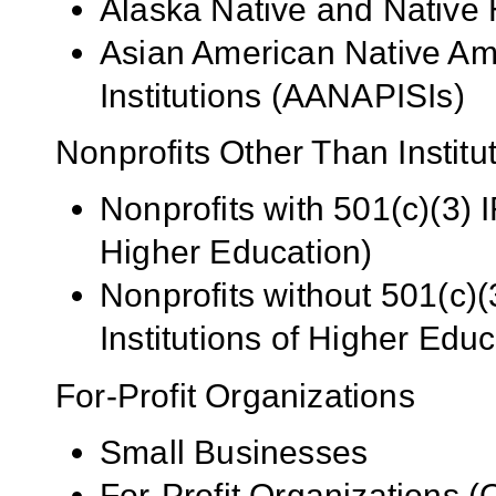
Alaska Native and Native 
Asian American Native Ame
Institutions (AANAPISIs)
Nonprofits Other Than Institu
Nonprofits with 501(c)(3) I
Higher Education)
Nonprofits without 501(c)(
Institutions of Higher Educ
For-Profit Organizations
Small Businesses
For-Profit Organizations 