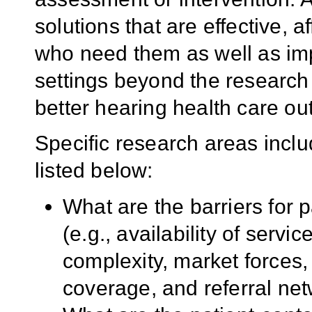
solutions that are effective, 
who need them as well as im
settings beyond the research 
better hearing health care o
Specific research areas includ
listed below:
What are the barriers for
(e.g., availability of servi
complexity, market forces,
coverage, and referral ne