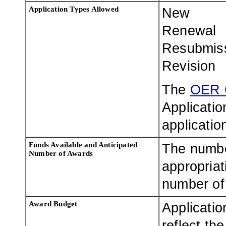
Application Types Allowed
New
Renewal
Resubmis
Revision
The
OER 
Applicatio
applicatio
Funds Available and Anticipated
The numbe
Number of Awards
appropriat
number of 
Award Budget
Applicatio
reflect th