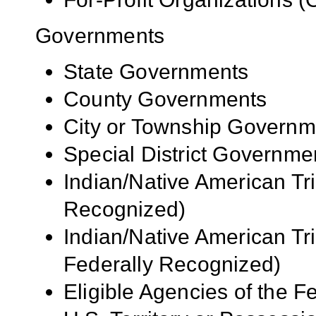
Governments
State Governments
County Governments
City or Township Governm
Special District Governme
Indian/Native American Tr
Recognized)
Indian/Native American Tr
Federally Recognized)
Eligible Agencies of the 