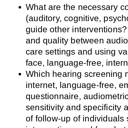
What are the necessary c
(auditory, cognitive, psych
guide other interventions?
and quality between audio
care settings and using va
face, language-free, inter
Which hearing screening m
internet, language-free, e
questionnaire, audiometric
sensitivity and specificity 
of follow-up of individual