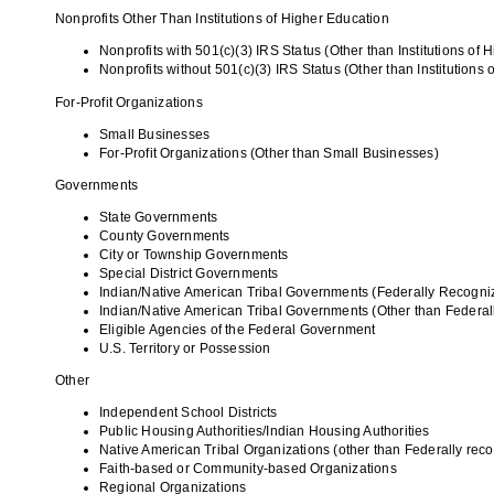
Nonprofits Other Than Institutions of Higher Education
Nonprofits with 501(c)(3) IRS Status (Other than Institutions of 
Nonprofits without 501(c)(3) IRS Status (Other than Institutions 
For-Profit Organizations
Small Businesses
For-Profit Organizations (Other than Small Businesses)
Governments
State Governments
County Governments
City or Township Governments
Special District Governments
Indian/Native American Tribal Governments (Federally Recogni
Indian/Native American Tribal Governments (Other than Federa
Eligible Agencies of the Federal Government
U.S. Territory or Possession
Other
Independent School Districts
Public Housing Authorities/Indian Housing Authorities
Native American Tribal Organizations (other than Federally rec
Faith-based or Community-based Organizations
Regional Organizations