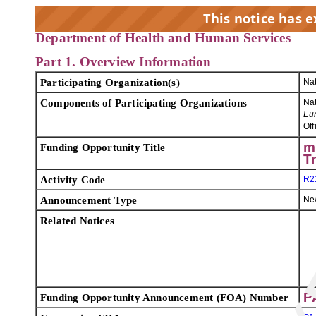
This notice has 
Department of Health and Human Services
Part 1. Overview Information
EX
Participating Organization(s)
Nat
Components of Participating Organizations
Nat
Eu
Off
m
Funding Opportunity Title
T
Activity Code
R2
Announcement Type
Ne
Related Notices
P
Funding Opportunity Announcement (FOA) Number