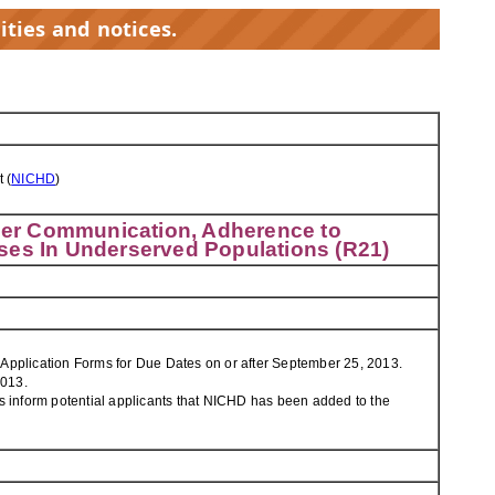
ities and notices.
 (
NICHD
)
ider Communication, Adherence to
ses In Underserved Populations (R21)
 Application Forms for Due Dates on or after September 25, 2013.
2013.
s inform potential applicants that NICHD has been added to the