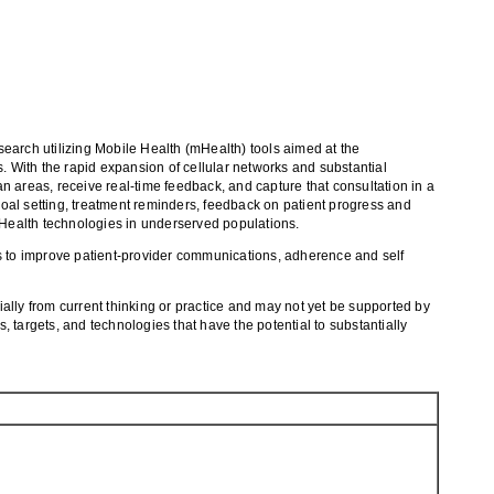
esearch utilizing Mobile Health (mHealth) tools aimed at the
 With the rapid expansion of cellular networks and substantial
an areas, receive real-time feedback, and capture that consultation in a
oal setting, treatment reminders, feedback on patient progress and
Health technologies in underserved populations.
ls to improve patient-provider communications, adherence and self
ially from current thinking or practice and may not yet be supported by
, targets, and technologies that have the potential to substantially