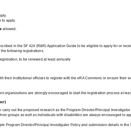
pply.
e to apply.
e
allowed.
escribed in the SF 424 (R&R) Application Guide to be eligible to apply for or re
he following registrations.
egistration, to be renewed at least annually
ith their institutional officials to register with the eRA Commons or ensure the
nt organizations are strongly encouraged to start the registration process at leas
tor)
 carry out the proposed research as the Program Director/Principal Investigator (
thnic groups as well as individuals with disabilities are always encouraged to ap
ultiple Program Director/Principal Investigator Policy and submission details in