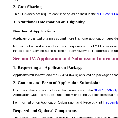
2. Cost Sharing
This FOA does not require cost sharing as defined in the
NIH Grants Po
3. Additional Information on Eligibility
Number of Applications
Applicant organizations may submit more than one application, provided t
NIH will not accept any application in response to this FOA that is esse
that is essentially the same as one already reviewed. Resubmission ap
Section IV. Application and Submission Informati
1. Requesting an Application Package
Applicants must download the SF424 (R&R) application package associate
2. Content and Form of Application Submission
It is critical that applicants follow the instructions in the
SF424 (R&R) Ap
Application Guide is required and strictly enforced. Applications that a
For information on Application Submission and Receipt, visit
Frequently
Required and Optional Components
The forms package associated with this FOA includes all applicable c