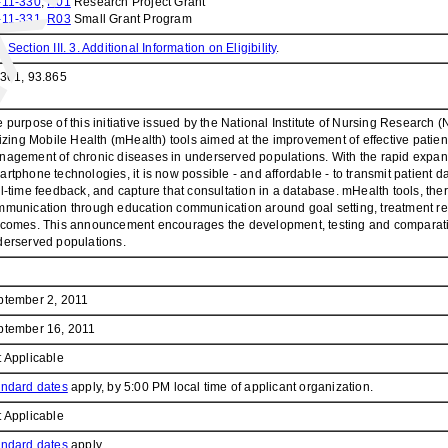
-11-330
,
R01
Research Project Grant
-11-331
,
R03
Small Grant Program
e
Section III. 3. Additional Information on Eligibility
.
.361, 93.865
 purpose of this initiative issued by the National Institute of Nursing Research 
lizing Mobile Health (mHealth) tools aimed at the improvement of effective patie
agement of chronic diseases in underserved populations. With the rapid expans
rtphone technologies, it is now possible - and affordable - to transmit patient da
l-time feedback, and capture that consultation in a database. mHealth tools, there
munication through education communication around goal setting, treatment re
comes. This announcement encourages the development, testing and comparative e
erserved populations.
ptember 2, 2011
ptember 16, 2011
 Applicable
andard dates
apply, by 5:00 PM local time of applicant organization.
 Applicable
andard dates
apply