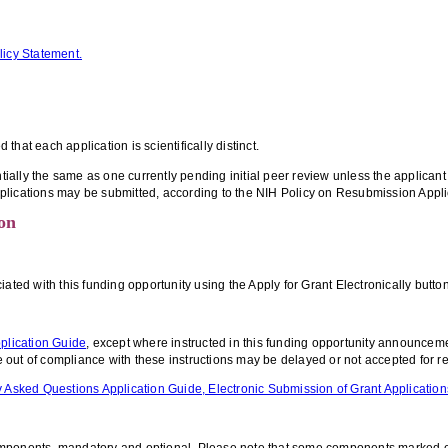
licy Statement.
hat each application is scientifically distinct.
ntially the same as one currently pending initial peer review unless the applican
plications may be submitted, according to the NIH Policy on Resubmission Appli
on
d with this funding opportunity using the Apply for Grant Electronically button 
plication Guide
, except where instructed in this funding opportunity announcem
re out of compliance with these instructions may be delayed or not accepted for r
 Asked Questions Application Guide, Electronic Submission of Grant Application
omponents, mandatory and optional. Please note that some components marked opt