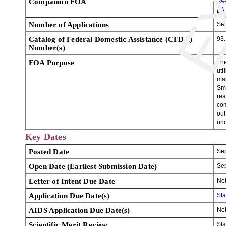
Companion FOA
PA
PA
Number of Applications
Se
Catalog of Federal Domestic Assistance (CFDA)
93
Number(s)
FOA Purpose
The
uti
man
Sma
rea
com
out
und
Key Dates
Posted Date
Se
Open Date (Earliest Submission Date)
Se
Letter of Intent Due Date
Not
Application Due Date(s)
St
AIDS Application Due Date(s)
Not
Scientific Merit Review
St