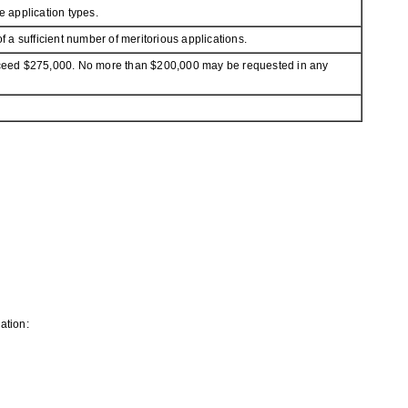
 application types.
a sufficient number of meritorious applications.
 exceed $275,000. No more than $200,000 may be requested in any
ation: