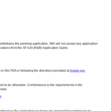
t withdraws the pending application. NIH will not accept any application
cations from the SF 424 (R&R) Application Guide.
in this FOA or following the directions provided at
Grants.gov
.
ent to do otherwise. Conformance to the requirements in the
eview.
s
.
ional in the application package are required for submission of