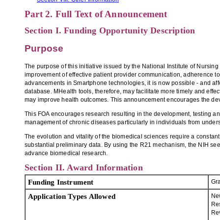
Part 2. Full Text of Announcement
Section I. Funding Opportunity Description
Purpose
The purpose of this initiative issued by the National Institute of Nurs
improvement of effective patient provider communication, adherence to
advancements in Smartphone technologies, it is now possible - and afford
database. MHealth tools, therefore, may facilitate more timely and ef
may improve health outcomes. This announcement encourages the develo
This FOA encourages research resulting in the development, testing an
management of chronic diseases particularly in individuals from under
The evolution and vitality of the biomedical sciences require a constant
substantial preliminary data. By using the R21 mechanism, the NIH seeks 
advance biomedical research.
Section II. Award Information
Funding Instrument
Gr
Application Types Allowed
Ne
Re
Re