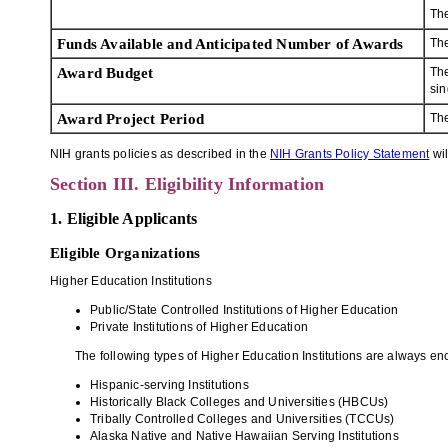
Th
Funds Available and Anticipated Number of Awards
The
Award Budget
The
sin
Award Project Period
The
NIH grants policies as described in the
NIH Grants Policy Statement
wil
Section III. Eligibility Information
1. Eligible Applicants
Eligible Organizations
Higher Education Institutions
Public/State Controlled Institutions of Higher Education
Private Institutions of Higher Education
The following types of Higher Education Institutions are always enc
Hispanic-serving Institutions
Historically Black Colleges and Universities (HBCUs)
Tribally Controlled Colleges and Universities (TCCUs)
Alaska Native and Native Hawaiian Serving Institutions