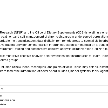
ing Research (NINR) and the Office of Dietary Supplements (ODS) is to stimulate r
 treatment and self-management of chronic diseases in underserved populations.
able - to transmit patient data digitally from remote areas to specialists in urb
fective patient-provider communication through education communication around g
pment, testing and comparative effective analysis of interventions utilizing m
d comparative effective analysis of interventions that incorporates mHealth Too
served groups.
 infusion of new ideas, techniques, and points of view. These may differ substant
to foster the introduction of novel scientific ideas, model systems, tools, agents
ant
w
submission
vision