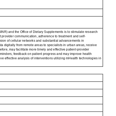
(NINR) and the Office of Dietary Supplements is to stimulate research
nt provider communication, adherence to treatment and self-
ion of cellular networks and substantial advancements in
ta digitally from remote areas to specialists in urban areas, receive
fore, may facilitate more timely and effective patient-provider
minders, feedback on patient progress and may improve health
ffective analysis of interventions utilizing mHealth technologies in