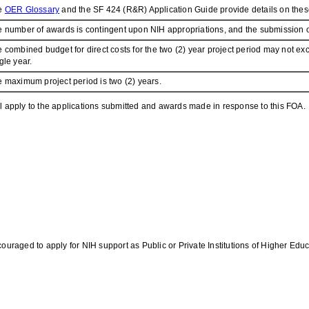
e
OER Glossary
and the SF 424 (R&R) Application Guide provide details on these
 number of awards is contingent upon NIH appropriations, and the submission of 
 combined budget for direct costs for the two (2) year project period may not
gle year.
 maximum project period is two (2) years.
l apply to the applications submitted and awards made in response to this FOA.
ouraged to apply for NIH support as Public or Private Institutions of Higher Educ