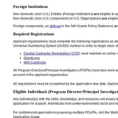
Foreign Institutions
Non-domestic (non-U.S.) Entities (Foreign Institutions)
are
eligible to a
Non-domestic (non-U.S.) components of U.S. Organizations
are
eligibl
Foreign components, as
defined
in the NIH Grants Policy Statement,
ar
Required Registrations
Applicant organizations must complete the following registrations as d
Universal Numbering System (DUNS) number in order to begin each of t
Central Contractor Registration (CCR)
must maintain an active r
Grants.gov
eRA Commons
All Program Directors/Principal Investigators (PD/PIs) must also work w
account of the applicant organization.
All registrations must be completed by the application due date. Applica
Eligible Individuals (Program Director/Principal Investiga
Any individual(s) with the skills, knowledge, and resources necessary to
application for support. Individuals from underrepresented racial and e
For institutions/organizations proposing multiple PDs/PIs, visit the M
Application Guide.