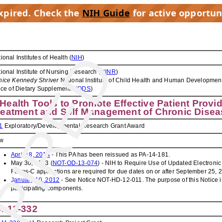
expired. Check the
NIH Guide
for active opportun
PIRED
ional Institutes of Health (
NIH
)
ional Institute of Nursing Research (
NINR
)
nice Kennedy Shriver
National Institute of Child Health and Human Development
ice of Dietary Supplements (
ODS
)
Health Tools to Promote Effective Patient Prov
reatment and Self Management of Chronic Disea
1
Exploratory/Developmental Research Grant Award
w
April 18, 2014
- This PA has been reissued as PA-14-181.
May 30, 2013 (
NOT-OD-13-074
) - NIH to Require Use of Updated Electronic
Forms-C applications are required for due dates on or after September 25, 
January 10, 2012
- See Notice NOT-HD-12-011. The purpose of this Notice i
participating components.
A-11-332