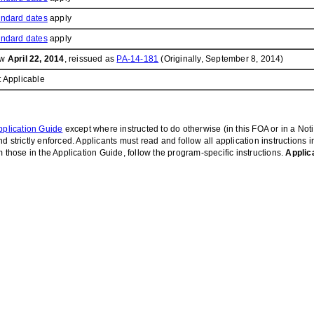
andard dates
apply
andard dates
apply
ow
April 22, 2014
, reissued as
PA-14-181
(Originally, September 8, 2014)
 Applicable
plication Guide
except where instructed to do otherwise (in this FOA or in a Not
 strictly enforced. Applicants must read and follow all application instructions 
 those in the Application Guide, follow the program-specific instructions.
Applic