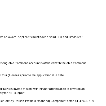
ceive an award. Applicants must have a valid Dun and Bradstreet
ir existing eRA Commons account is affiliated with the eRA Commons
t four (4) weeks prior to the application due date.
PD/PI) is invited to work with his/her organization to develop an
ply for NIH support.
 the Senior/Key Person Profile (Expanded) Component of the SF 424 (R&R)