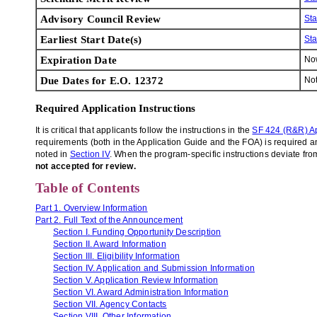
Advisory Council Review
St
Earliest Start Date(s)
St
Expiration Date
N
Due Dates for E.O. 12372
Not
Required Application Instructions
It is critical that applicants follow the instructions in the
SF 424 (R&R) Ap
requirements (both in the Application Guide and the FOA) is required and
noted in
Section IV
. When the program-specific instructions deviate from
not accepted for review.
Table of Contents
Part 1. Overview Information
Part 2. Full Text of the Announcement
Section I. Funding Opportunity Description
Section II. Award Information
Section III. Eligibility Information
Section IV. Application and Submission Information
Section V. Application Review Information
Section VI. Award Administration Information
Section VII. Agency Contacts
Section VIII. Other Information