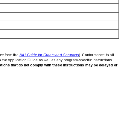
ice from the
NIH Guide for Grants and Contracts
). Conformance to all
in the Application Guide as well as any program-specific instructions
ations that do not comply with these instructions may be delayed or