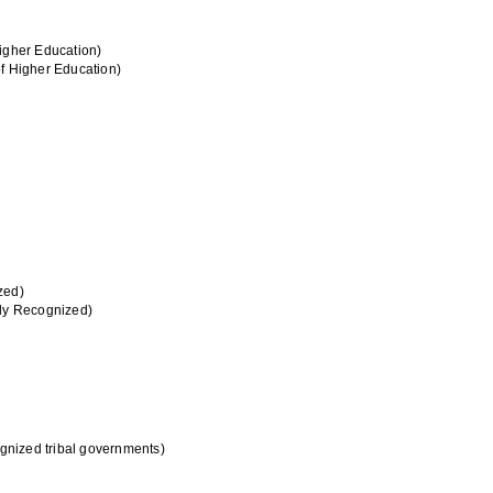
Higher Education)
of Higher Education)
zed)
lly Recognized)
ognized tribal governments)