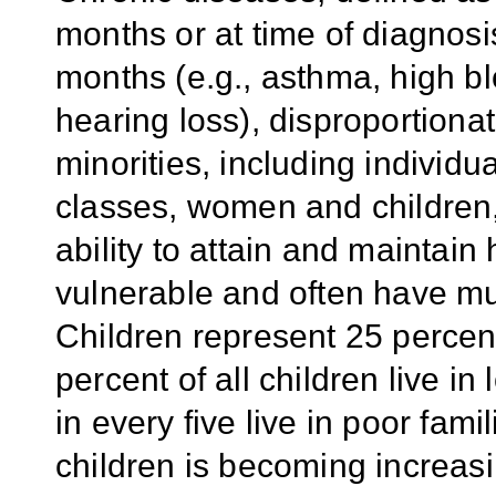
months or at time of diagnosis
months (e.g., asthma, high bl
hearing loss), disproportionat
minorities, including individ
classes, women and children,
ability to attain and maintain
vulnerable and often have mult
Children represent 25 percent
percent of all children live i
in every five live in poor fam
children is becoming increasi