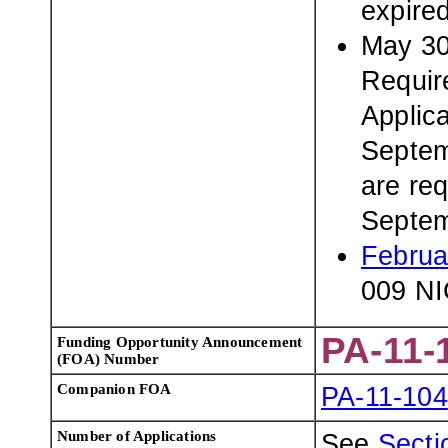
expire
May 30
Requir
Applic
Septem
are req
Septem
Februa
009 NI
PA-11-
Funding Opportunity Announcement
(FOA) Number
Companion FOA
PA-11-104
Number of Applications
See
Sectio