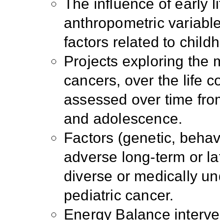
The influence of early 
anthropometric variable
factors related to chil
Projects exploring the
cancers, over the life c
assessed over time from
and adolescence.
Factors (genetic, behavi
adverse long-term or la
diverse or medically un
pediatric cancer.
Energy Balance interve