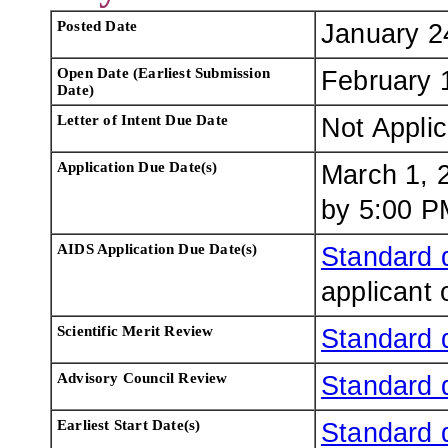
Posted Date
January 2
Open Date (Earliest Submission
February 
Date)
Letter of Intent Due Date
Not Appli
Application Due Date(s)
March 1, 
by 5:00 PM
AIDS Application Due Date(s)
Standard 
applicant 
Scientific Merit Review
Standard 
Advisory Council Review
Standard 
Earliest Start Date(s)
Standard 