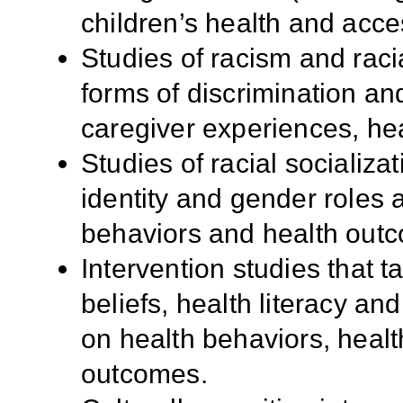
children’s health and acce
Studies of racism and racia
forms of discrimination an
caregiver experiences, hea
Studies of racial socializa
identity and gender roles 
behaviors and health out
Intervention studies that t
beliefs, health literacy an
on health behaviors, health
outcomes.