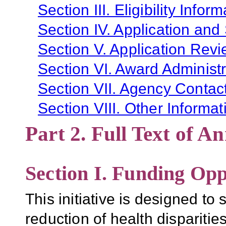
Section III. Eligibility Infor
Section IV. Application and
Section V. Application Revi
Section VI. Award Administr
Section VII. Agency Contac
Section VIII. Other Informat
Part 2. Full Text of 
Section I. Funding Opp
This initiative is designed to 
reduction of health dispariti