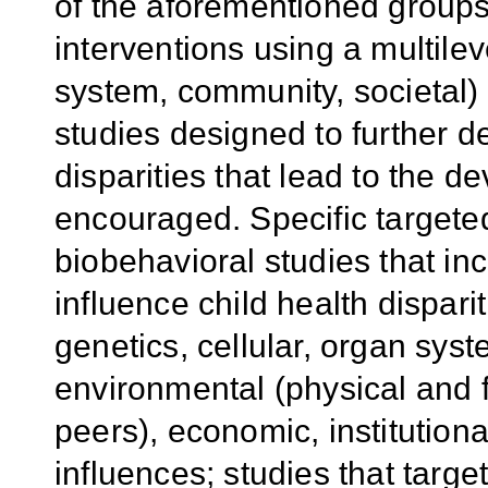
of the aforementioned groups
interventions using a multilev
system, community, societal) 
studies designed to further 
disparities that lead to the d
encouraged. Specific targete
biobehavioral studies that inc
influence child health disparit
genetics, cellular, organ syste
environmental (physical and f
peers), economic, institutiona
influences; studies that targe