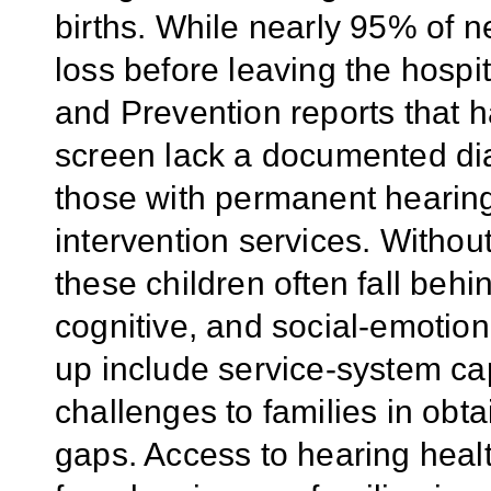
births. While nearly 95% of 
loss before leaving the hospi
and Prevention reports that h
screen lack a documented dia
those with permanent hearing 
intervention services. Without
these children often fall behi
cognitive, and social-emotion
up include service-system cap
challenges to families in obt
gaps. Access to hearing healt