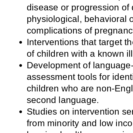
disease or progression of 
physiological, behavioral 
complications of pregnanc
Interventions that target 
of children with a known ill
Development of language- 
assessment tools for ident
children who are non-Engl
second language.
Studies on intervention ser
from minority and low inco