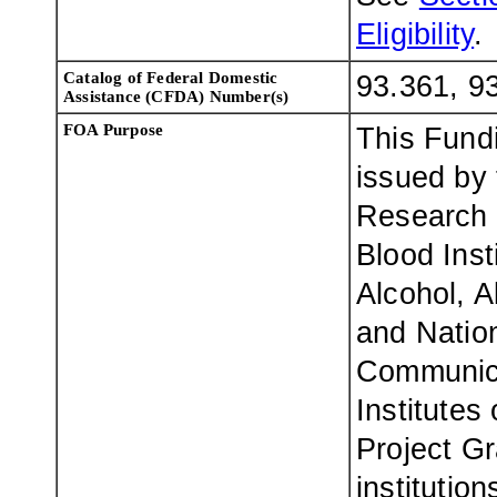
Eligibility
.
Catalog of Federal Domestic
93.361, 9
Assistance (CFDA) Number(s)
FOA Purpose
This Fund
issued by 
Research 
Blood Inst
Alcohol, 
and Nation
Communica
Institutes
Project Gr
institutio