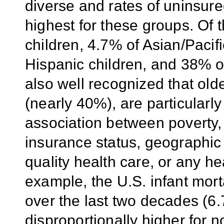
diverse and rates of uninsur
highest for these groups. Of 
children, 4.7% of Asian/Pacifi
Hispanic children, and 38% of
also well recognized that old
(nearly 40%), are particularly
association between poverty, h
insurance status, geographic
quality health care, or any h
example, the U.S. infant mort
over the last two decades (6
disproportionally higher for 