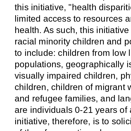
this initiative, "health dispar
limited access to resources an
health. As such, this initiati
racial minority children and 
to include: children from low 
populations, geographically i
visually impaired children, ph
children, children of migrant
and refugee families, and lan
are individuals 0-21 years of
initiative, therefore, is to sol