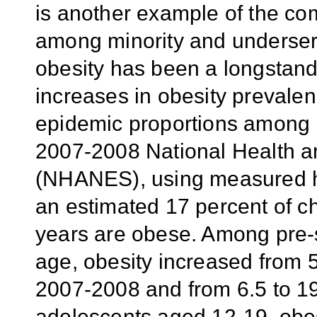
is another example of the com
among minority and underser
obesity has been a longstand
increases in obesity prevalen
epidemic proportions among U
2007-2008 National Health a
(NHANES), using measured he
an estimated 17 percent of c
years are obese. Among pre-s
age, obesity increased from
2007-2008 and from 6.5 to 
adolescents aged 12-19, obes