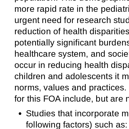
more rapid rate in the pediatr
urgent need for research stud
reduction of health dispariti
potentially significant burdens
healthcare system, and societ
occur in reducing health dis
children and adolescents it mu
norms, values and practices. 
for this FOA include, but are n
Studies that incorporate mu
following factors) such as: