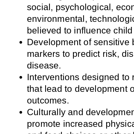
social, psychological, ec
environmental, technologic
believed to influence child
Development of sensitive b
markers to predict risk, d
disease.
Interventions designed to 
that lead to development 
outcomes.
Culturally and development
promote increased physical 