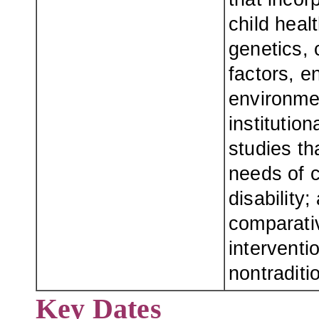
child healt
genetics, 
factors, e
environmen
institution
studies th
needs of c
disability
comparativ
interventi
nontraditi
Key Dates