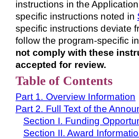
instructions in the Applicati
specific instructions noted in
specific instructions deviate 
follow the program-specific i
not comply with these inst
accepted for review.
Table of Contents
Part 1. Overview Information
Part 2. Full Text of the Anno
Section I. Funding Opportun
Section II. Award Informati