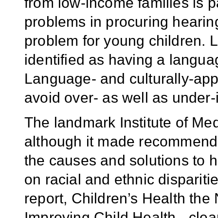
from low-income families is pa
problems in procuring hearing
problem for young children. 
identified as having a langua
Language- and culturally-ap
avoid over- as well as under-i
The landmark Institute of Me
although it made recommenda
the causes and solutions to he
on racial and ethnic dispari
report, Children’s Health the
Improving Child Health - clear