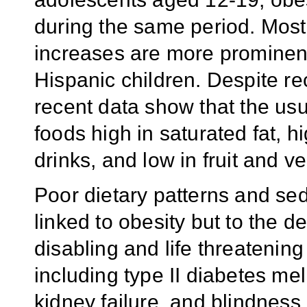
during the same period. Most
increases are more prominen
Hispanic children. Despite re
recent data show that the usua
foods high in saturated fat, h
drinks, and low in fruit and 
Poor dietary patterns and se
linked to obesity but to the 
disabling and life threatenin
including type II diabetes mel
kidney failure, and blindness