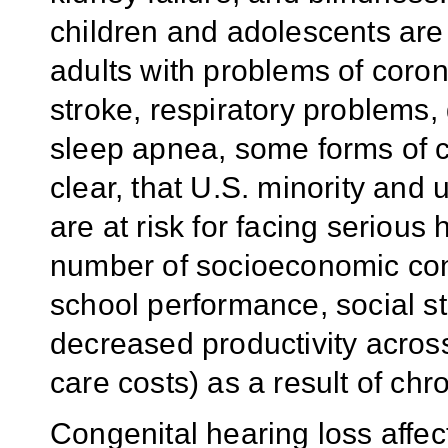
children and adolescents are
adults with problems of coron
stroke, respiratory problems, 
sleep apnea, some forms of c
clear, that U.S. minority and
are at risk for facing seriou
number of socioeconomic con
school performance, social sti
decreased productivity across
care costs) as a result of chr
Congenital hearing loss affect