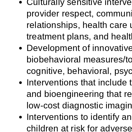
Culturally sensitive interv
provider respect, communic
relationships, health care 
treatment plans, and heal
Development of innovative
biobehavioral measures/too
cognitive, behavioral, psy
Interventions that include
and bioengineering that re
low-cost diagnostic imagin
Interventions to identify a
children at risk for adver