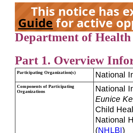
This notice has 
Guide
for active op
Department of Health
EX
Part 1. Overview Info
Participating Organization(s)
National I
Components of Participating
National I
Organizations
Eunice Ke
Child Hea
National H
(
NHLBI
)