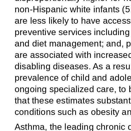
non-Hispanic white infants (
are less likely to have access
preventive services including
and diet management; and, po
are associated with increased
disabling diseases. As a resul
prevalence of child and adole
ongoing specialized care, to
that these estimates substan
conditions such as obesity an
Asthma, the leading chronic d