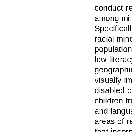
conduct re
among min
Specificall
racial min
population
low litera
geographic
visually i
disabled c
children f
and langua
areas of r
that incor