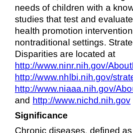
needs of children with a known
studies that test and evaluat
health promotion intervention
nontraditional settings. Stra
Disparities are located at
http://www.ninr.nih.gov/Abo
http://www.nhlbi.nih.gov/stra
http://www.niaaa.nih.gov/Ab
and
http://www.nichd.nih.gov
Significance
Chronic diseases, defined as 