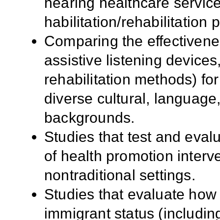
hearing healthcare service
habilitation/rehabilitation
Comparing the effectiveness
assistive listening devices
rehabilitation methods) for
diverse cultural, languag
backgrounds.
Studies that test and eval
of health promotion interv
nontraditional settings.
Studies that evaluate how 
immigrant status (including