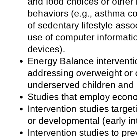
and food choices or other 
behaviors (e.g., asthma co
of sedentary lifestyle asso
use of computer informati
devices).
Energy Balance interventi
addressing overweight or 
underserved children and 
Studies that employ econo
Intervention studies target
or developmental (early int
Intervention studies to pre