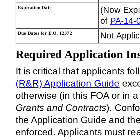
Expiration Date
(Now Exp
of
PA-14-
Due Dates for E.O. 12372
Not Appli
Required Application Ins
It is critical that applicants f
(R&R) Application Guide
exce
otherwise (in this FOA or in 
Grants and Contracts
). Conf
the Application Guide and the
enforced. Applicants must rea