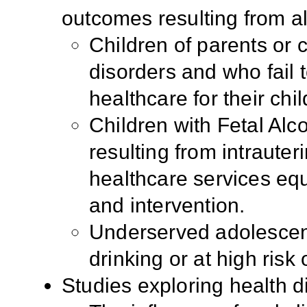
outcomes resulting from a
Children of parents or 
disorders and who fail 
healthcare for their chil
Children with Fetal Al
resulting from intraute
healthcare services equ
and intervention.
Underserved adolescen
drinking or at high risk o
Studies exploring health d