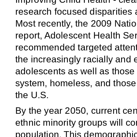
research focused disparities
Most recently, the 2009 Nat
report, Adolescent Health Ser
recommended targeted attentio
the increasingly racially and 
adolescents as well as those 
system, homeless, and those
the U.S.
By the year 2050, current cen
ethnic minority groups will c
population. This demographic 