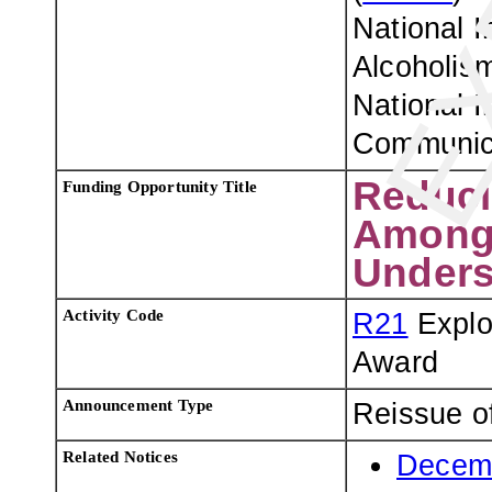
National I
Alcoholism
National I
Communica
Reduci
Funding Opportunity Title
Among 
Unders
Activity Code
R21
Explo
Award
Announcement Type
Reissue o
Related Notices
Decemb