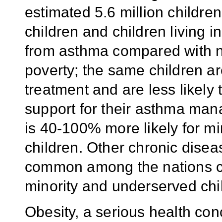
estimated 5.6 million childre
children and children living 
from asthma compared with no
poverty; the same children ar
treatment and are less likely
support for their asthma man
is 40-100% more likely for mi
children. Other chronic dise
common among the nations ch
minority and underserved chi
Obesity, a serious health con