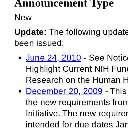
Announcement Type
New
Update:
The following update
been issued:
June 24, 2010
- See Noti
Highlight Current NIH Fun
Research on the Human He
December 20, 2009
- This
the new requirements fro
Initiative. The new requir
intended for due dates Ja