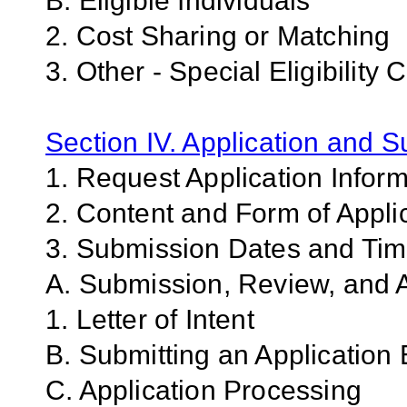
B. Eligible Individuals
2. Cost Sharing or Matching
3. Other - Special Eligibility C
Section IV. Application and 
1. Request Application Infor
2. Content and Form of Appli
3. Submission Dates and Ti
A. Submission, Review, and A
1. Letter of Intent
B. Submitting an Application 
C. Application Processing