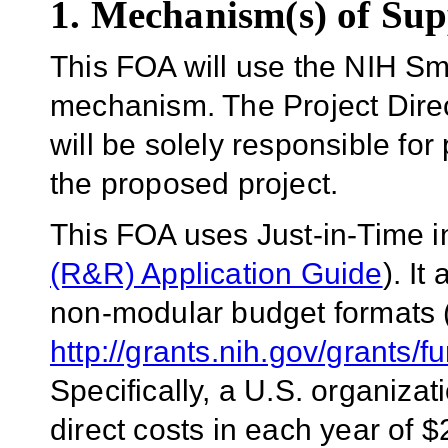
1. Mechanism(s) of Sup
This FOA will use the
NIH Sm
mechanism.
The Project Direc
will be solely responsible for
the proposed project.
This FOA uses Just-in-Time 
(R&R) Application Guide
)
.
It
non-modular budget formats 
http://grants.nih.gov/grants/
Specifically, a U.S. organizat
direct costs in each year of 