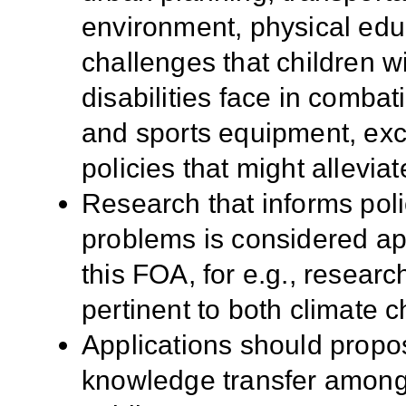
environment, physical educ
challenges that children wi
disabilities face in combat
and sports equipment, excl
policies that might allevia
Research that informs poli
problems is considered app
this FOA, for e.g., researc
pertinent to both climate 
Applications should propo
knowledge transfer among 