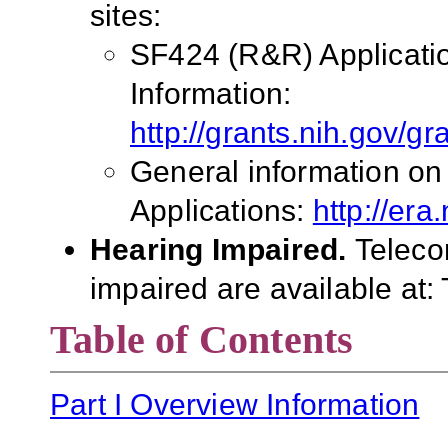
sites:
SF424 (R&R) Applicati
Information:
http://grants.nih.gov/g
General information on
Applications:
http://era
Hearing Impaired.
Teleco
impaired are available at
Table of Contents
Part I Overview Information