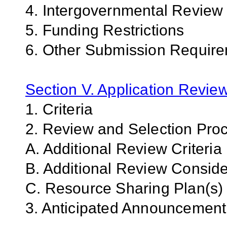
4. Intergovernmental Review
5. Funding Restrictions
6. Other Submission Require
Section V. Application Revie
1. Criteria
2. Review and Selection Pro
A. Additional Review Criteria
B. Additional Review Conside
C.
Resource Sharing Plan(s)
3. Anticipated Announcemen