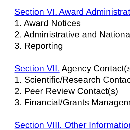
Section VI. Award Administrat
1. Award Notices
2. Administrative and Nation
3. Reporting
Section VII.
Agency Contact(s
1. Scientific/Research Contac
2. Peer Review Contact(s)
3. Financial/Grants Managem
Section VIII. Other Informati