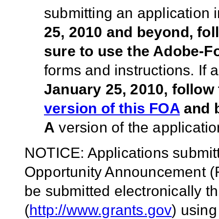
submitting an application
25, 2010 and beyond, fo
sure to use the Adobe-
forms and instructions. If
January 25, 2010, follow
version of this FOA
and b
A
version of the applicatio
NOTICE: Applications submitt
Opportunity Announcement (F
be submitted electronically 
(
http://www.grants.gov
)
using