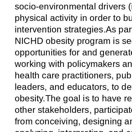
socio-environmental drivers (i
physical activity in order to b
intervention strategies.As par
NICHD obesity program is see
opportunities for and generat
working with policymakers an
health care practitioners, pub
leaders, and educators, to de
obesity.The goal is to have 
other stakeholders, participa
from conceiving, designing a