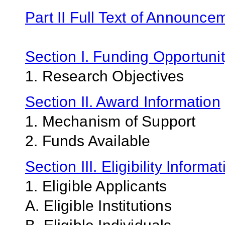
Part II Full Text of Announce
Section I. Funding Opportunit
1. Research Objectives
Section II. Award Information
1. Mechanism of Support
2. Funds Available
Section III. Eligibility Informa
1. Eligible Applicants
A. Eligible Institutions