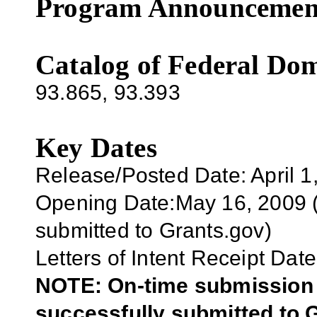
Program Announcemen
Catalog of Federal Dom
93.865
,
93.393
Key Dates
Release/Posted Date: April 1
Opening Date:May 16, 2009 (E
submitted to Grants.gov)
Letters of Intent Receipt Date
NOTE: On-time submission r
successfully submitted to G