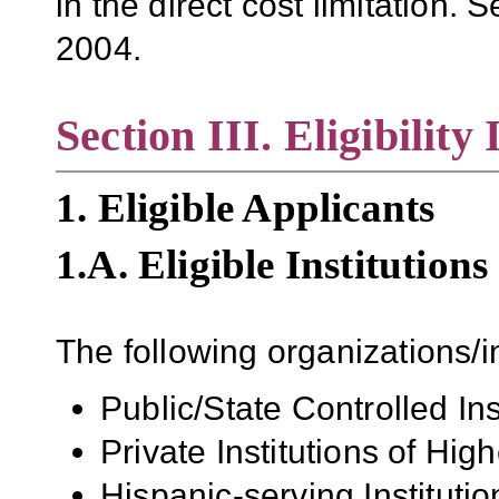
in the direct cost limitation. 
2004.
Section III. Eligibility
1. Eligible Applicants
1.A. Eligible Institutions
The following organizations/in
Public/State Controlled In
Private Institutions of Hig
Hispanic-serving Institutio