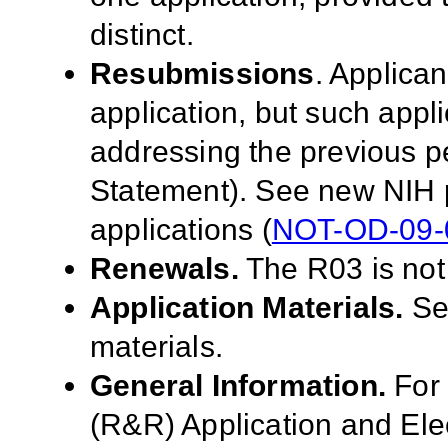
distinct.
Resubmissions
. Applica
application, but such appl
addressing the previous p
Statement). See new NIH 
applications (
NOT-OD-09-
Renewals.
The R03 is not
Application Materials.
S
materials.
General Information.
For 
(R&R) Application and El