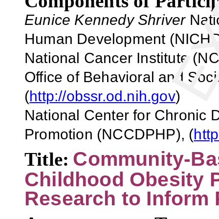
Components of Particip
Eunice Kennedy Shriver
Natio
Human Development (NICHD)
National Cancer Institute (NCI
Office of Behavioral and So
(
http://obssr.od.nih.gov
)
National Center for Chronic 
Promotion (NCCDPHP), (
htt
Community-Bas
Title:
Childhood Obesity P
Research to Inform 