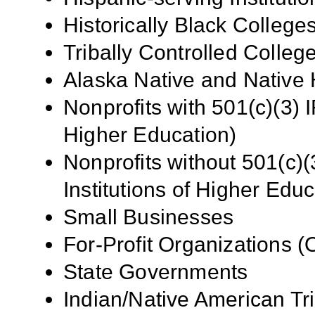
Historically Black Colleg
Tribally Controlled Colle
Alaska Native and Native 
Nonprofits with 501(c)(3) I
Higher Education)
Nonprofits without 501(c)(
Institutions of Higher Educ
Small Businesses
For-Profit Organizations 
State Governments
Indian/Native American Tr