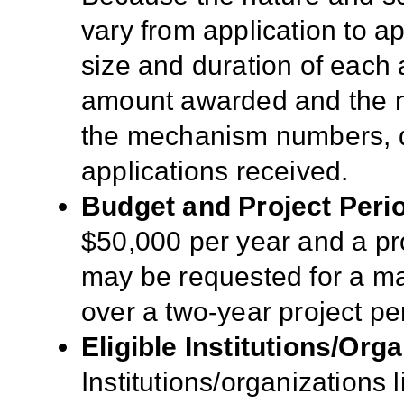
vary from application to app
size and duration of each a
amount awarded and the n
the mechanism numbers, qua
applications received.
Budget and Project Peri
$50,000 per year and a pro
may be requested for a m
over a two-year project pe
Eligible Institutions/Orga
Institutions/organizations l