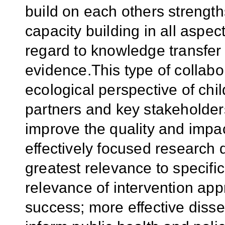
build on each others strength
capacity building in all aspect
regard to knowledge transfer 
evidence.This type of collab
ecological perspective of ch
partners and key stakeholder
improve the quality and impa
effectively focused research 
greatest relevance to specifi
relevance of intervention app
success; more effective disse