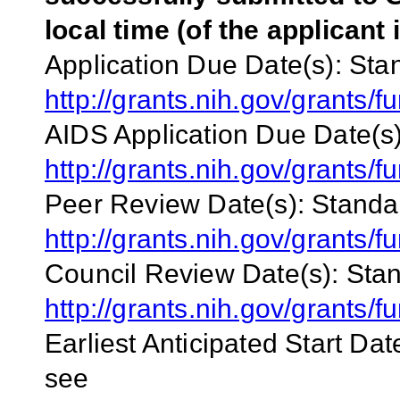
local time (of the applicant 
Application Due Date(s):
Stan
http://grants.nih.gov/grants
AIDS Application Due Date(s)
http://grants.nih.gov/grants
Peer Review Date(s):
Standar
http://grants.nih.gov/grant
Council Review Date(s):
Stan
http://grants.nih.gov/grant
Earliest Anticipated Start Dat
see