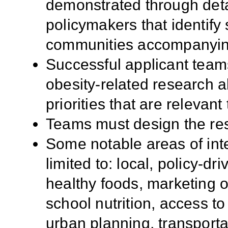
demonstrated through detai
policymakers that identify 
communities accompanying 
Successful applicant tea
obesity-related research 
priorities that are relevant 
Teams must design the res
Some notable areas of inte
limited to: local, policy-d
healthy foods, marketing o
school nutrition, access to 
urban planning, transportat