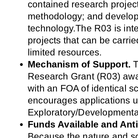
contained research projec
methodology; and develop
technology.The R03 is int
projects that can be carrie
limited resources.
Mechanism of Support.
T
Research Grant (R03) awa
with an FOA of identical sc
encourages applications 
Exploratory/Developmenta
Funds Available and Ant
Because the nature and sc