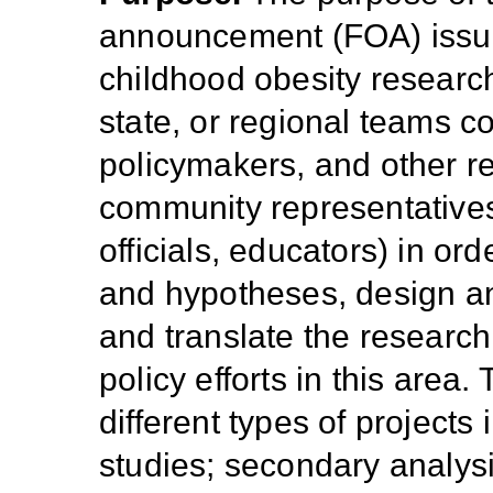
announcement (FOA) issu
childhood obesity research 
state, or regional teams c
policymakers, and other re
community representatives,
officials, educators) in or
and hypotheses, design an
and translate the research
policy efforts in this are
different types of projects 
studies; secondary analysis