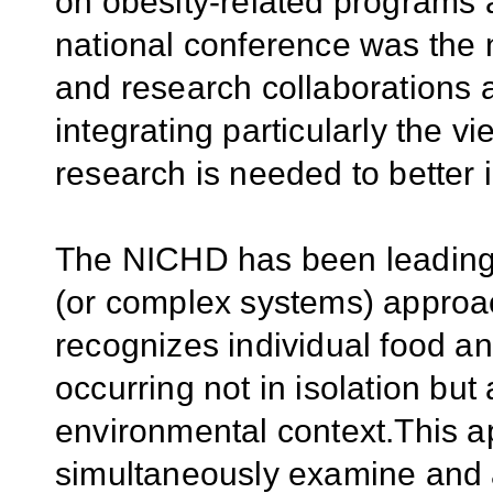
on obesity-related programs a
national conference was the
and research collaborations
integrating particularly the 
research is needed to better 
The NICHD has been leading a
(or complex systems) approac
recognizes individual food an
occurring not in isolation but
environmental context.This a
simultaneously examine and a