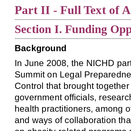
Part II - Full Text o
Section
I. Funding Opp
Background
In June 2008, the NICHD part
Summit on Legal Preparednes
Control that brought together 
government officials, researc
health practitioners, among ot
and ways of collaboration th