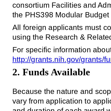
consortium Facilities and Adm
the PHS398 Modular Budget
All foreign applicants must 
using the Research & Relat
For specific information abo
http://grants.nih.gov/grants/f
2. Funds Available
Because the nature and scope
vary from application to applic
and duration of each award wil