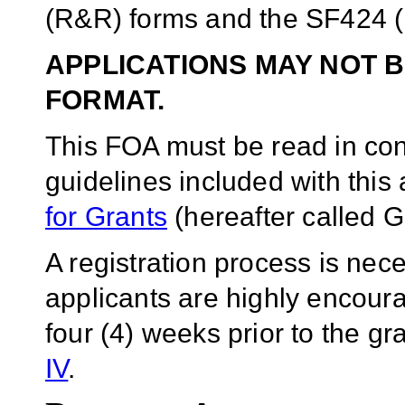
(R&R) forms and the SF424 (
APPLICATIONS MAY NOT B
FORMAT.
This FOA must be read in conj
guidelines included with thi
for Grants
(hereafter called G
A registration process is ne
applicants are highly encoura
four (4) weeks prior to the g
IV
.