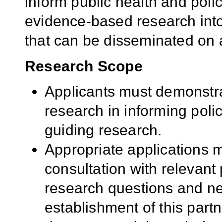
inform public health and polic
evidence-based research int
that can be disseminated on a
Research Scope
Applicants must demonstra
research in informing polic
guiding research.
Appropriate applications 
consultation with relevant 
research questions and ne
establishment of this par