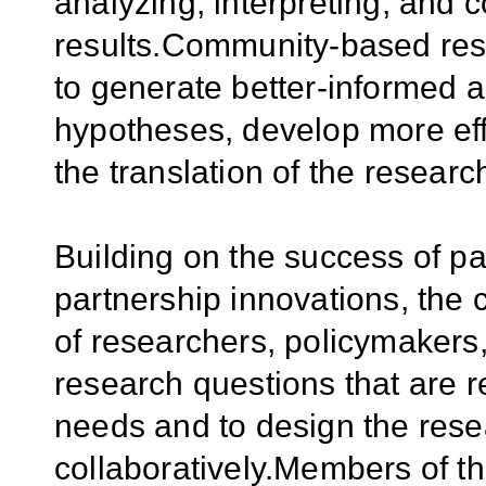
analyzing, interpreting, and
results.Community-based rese
to generate better-informed 
hypotheses, develop more eff
the translation of the research
Building on the success of 
partnership innovations, the c
of researchers, policymakers,
research questions that are re
needs and to design the resea
collaboratively.Members of 