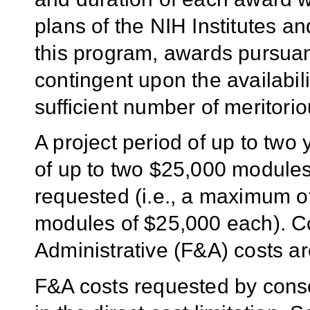
plans of the NIH Institutes a
this program, awards pursuant
contingent upon the availabili
sufficient number of meritorio
A project period of up to two 
of up to two $25,000 modules
requested (i.e., a maximum o
modules of $25,000 each). C
Administrative (F&A) costs ar
F&A costs requested by conso