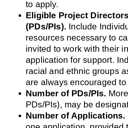
to apply.
Eligible Project Director
(PDs/PIs).
Include Individu
resources necessary to ca
invited to work with their 
application for support. I
racial and ethnic groups as
are always encouraged to 
Number of PDs/PIs.
More 
PDs/PIs), may be designat
Number of Applications.
one application, provided t