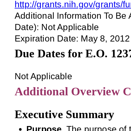
http://grants.nih.gov/grant
Additional Information To Be 
Date):
Not Applicable
Expiration Date:
May 8, 2012
Due Dates for E.O. 123
Not Applicable
Additional Overview C
Executive Summary
Purpose.
The purpose of t