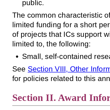
public.
The common characteristic of 
limited funding for a short pe
of projects that ICs support w
limited to, the following:
Small, self-contained rese
See
Section VIII, Other Infor
for policies related to this 
Section II. Award Info