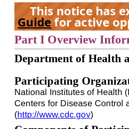
This notice has 
Guide
for active op
Part I Overview Info
EX
Department of Health 
Participating Organiza
National Institutes of Health (
Centers for Disease Control
(
http://www.cdc.gov
)