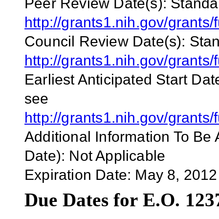
Peer Review Date(s):
Standar
http://grants1.nih.gov/gran
Council Review Date(s):
Stan
http://grants1.nih.gov/gran
Earliest Anticipated Start Dat
see
http://grants1.nih.gov/gran
Additional Information To Be 
Date):
Not Applicable
Expiration Date:
May 8, 2012
Due Dates for E.O. 123