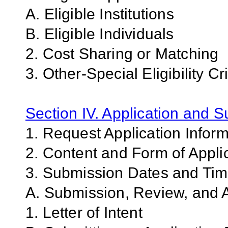
A. Eligible Institutions
B. Eligible Individuals
2. Cost Sharing or Matching
3. Other-Special Eligibility Cri
Section IV. Application and 
1. Request Application Infor
2. Content and Form of Appli
3. Submission Dates and Ti
A. Submission, Review, and A
1. Letter of Intent