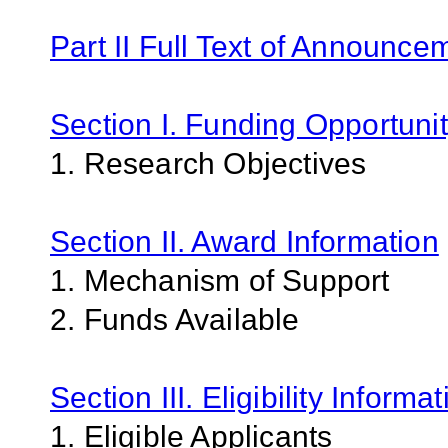
Part II Full Text of Announce
Section I. Funding Opportunit
1. Research Objectives
Section II. Award Information
1. Mechanism of Support
2. Funds Available
Section III. Eligibility Informa
1. Eligible Applicants