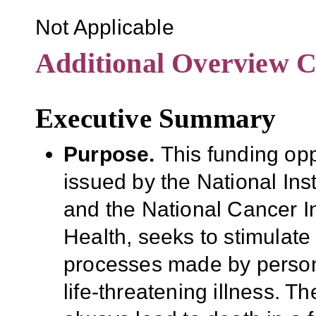
Not Applicable
Additional Overview C
Executive Summary
Purpose
.
This funding op
issued by the National Ins
and the National Cancer Ins
Health, seeks to stimulat
processes made by persons
life-threatening illness. T