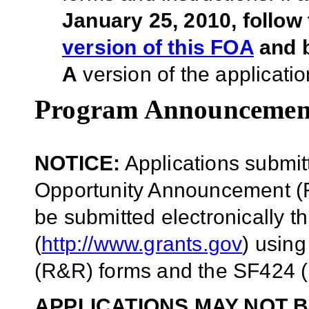
January 25, 2010, follow
version of this FOA
and b
A
version of the applicatio
Program Announcemen
NOTICE:
Applications submit
Opportunity Announcement (F
be submitted electronically 
(
http://www.grants.gov
) usin
(R&R) forms and the SF424 (
APPLICATIONS MAY NOT B