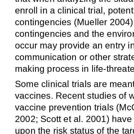
enroll in a clinical trial, pote
contingencies (Mueller 2004)
contingencies and the enviro
occur may provide an entry i
communication or other strate
making process in life-threate
Some clinical trials are meant
vaccines. Recent studies of wi
vaccine prevention trials (McG
2002; Scott et al. 2001) have
upon the risk status of the ta