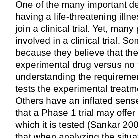
One of the many important deci
having a life-threatening ill
join a clinical trial. Yet, man
involved in a clinical trial. S
because they believe that th
experimental drug versus no 
understanding the requirement 
tests the experimental treatm
Others have an inflated sens
that a Phase 1 trial may offer 
which it is tested (Sankar 2
that when analyzing the situa