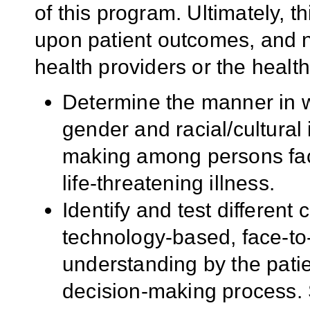
of this program. Ultimately, 
upon patient outcomes, and no
health providers or the healt
Determine the manner in w
gender and racial/cultural i
making among persons face
life-threatening illness.
Identify and test differen
technology-based, face-to-
understanding by the patien
decision-making process. 