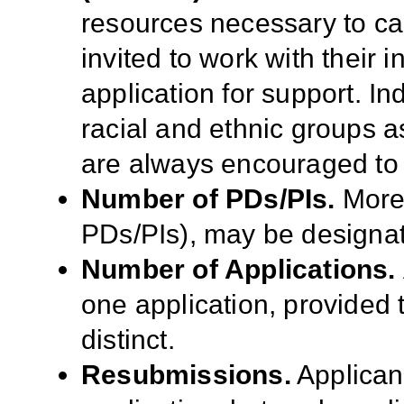
resources necessary to ca
invited to work with their 
application for support. I
racial and ethnic groups as
are always encouraged to 
Number of PDs/PIs.
More 
PDs/PIs), may be designat
Number of Applications.
one application, provided t
distinct.
Resubmissions.
Applican