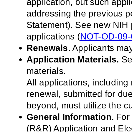
application, but such appl
addressing the previous p
Statement). See new NIH 
applications (
NOT-OD-09-
Renewals.
Applicants may
Application Materials.
S
materials.
All applications, includin
renewal, submitted for du
beyond, must utilize the cu
General Information.
For
(R&R) Application and El