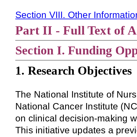
Section VIII. Other Informati
Part II - Full Text o
Section
I. Funding Opp
1. Research Objectives
The National Institute of Nu
National Cancer Institute (NCI
on clinical decision-making wi
This initiative updates a p