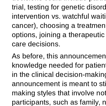
trial, testing for genetic diso
intervention vs. watchful wait
cancer), choosing a treatmen
options, joining a therapeutic 
care decisions.
As before, this announcement
knowledge needed for patient
in the clinical decision-makin
announcement is meant to sti
making styles that involve not
participants, such as family, 