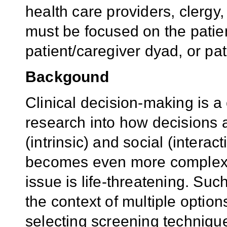
health care providers, clergy
must be focused on the patie
patient/caregiver dyad, or pa
Backgound
Clinical decision-making is a
research into how decisions 
(intrinsic) and social (intera
becomes even more complex w
issue is life-threatening. Su
the context of multiple options
selecting screening technique