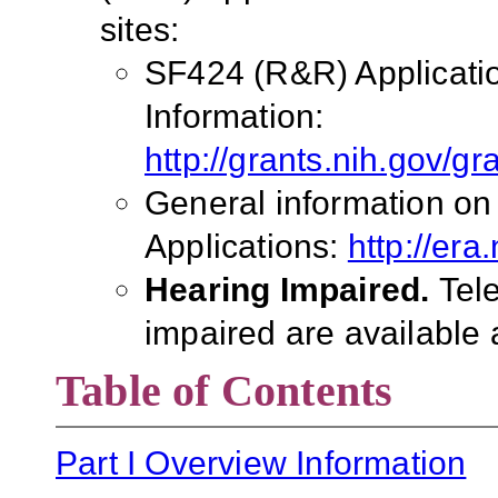
sites:
SF424 (R&R) Applicati
Information:
http://grants.nih.gov/g
General information on
Applications:
http://era
Hearing Impaired.
Tel
impaired are available 
Table of Contents
Part I Overview Information