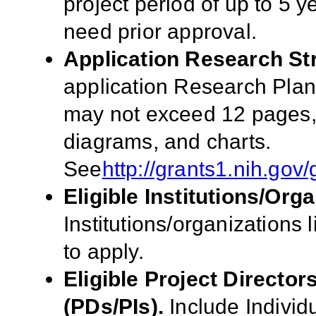
project period of up to 5 
need prior approval.
Application Research St
application Research Pla
may not exceed 12 pages, i
diagrams, and charts.
See
http://grants1.nih.go
Eligible Institutions/Orga
Institutions/organizations l
to apply.
Eligible Project Director
(PDs/PIs).
Include
Individ