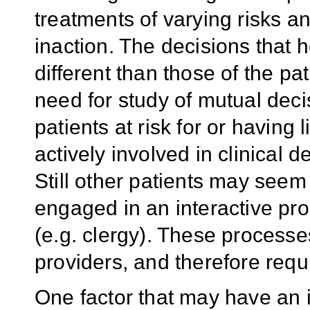
treatments of varying risks an
inaction. The decisions that
different than those of the pa
need for study of mutual de
patients at risk for or having 
actively involved in clinical 
Still other patients may seem 
engaged in an interactive pr
(e.g. clergy). These processe
providers, and therefore requ
One factor that may have an i