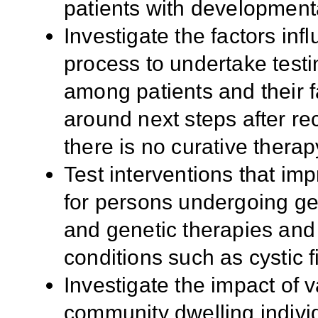
patients with developmental
Investigate the factors in
process to undertake testi
among patients and their f
around next steps after rec
there is no curative thera
Test interventions that i
for persons undergoing ge
and genetic therapies and 
conditions such as cystic f
Investigate the impact of 
community dwelling individu