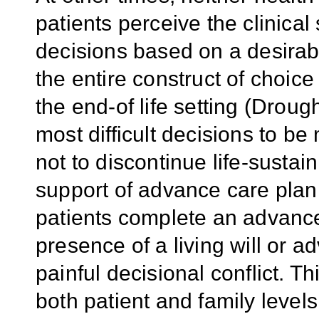
patients perceive the clinical
decisions based on a desira
the entire construct of choic
the end-of life setting (Drou
most difficult decisions to be
not to discontinue life-susta
support of advance care plann
patients complete an advance
presence of a living will or 
painful decisional conflict. T
both patient and family levels