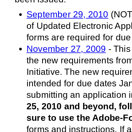
September 29, 2010
(NOT-
of Updated Electronic App
forms are required for due
November 27, 2009
- This
the new requirements fro
Initiative. The new requir
intended for due dates Ja
submitting an application
25, 2010 and beyond, fo
sure to use the Adobe-
forms and instructions. If