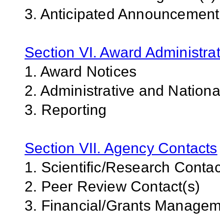
3. Anticipated Announcemen
Section VI. Award Administrat
1. Award Notices
2. Administrative and Nation
3. Reporting
Section VII. Agency Contacts
1. Scientific/Research Contac
2. Peer Review Contact(s)
3. Financial/Grants Managem