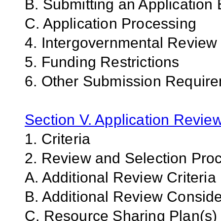
B. Submitting an Application 
C. Application Processing
4. Intergovernmental Review
5. Funding Restrictions
6. Other Submission Require
Section V. Application Revie
1. Criteria
2. Review and Selection Pro
A. Additional Review Criteria
B. Additional Review Conside
C. Resource Sharing Plan(s)