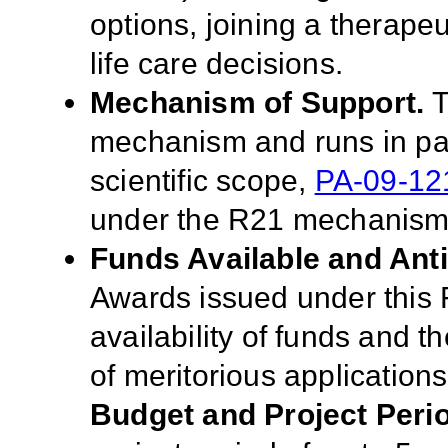
options, joining a therapeut
life care decisions.
Mechanism of Support.
T
mechanism and runs in para
scientific scope,
PA-09-12
under the R21 mechanis
Funds Available and Ant
Awards issued under this 
availability of funds and t
of meritorious applications
Budget and Project Peri