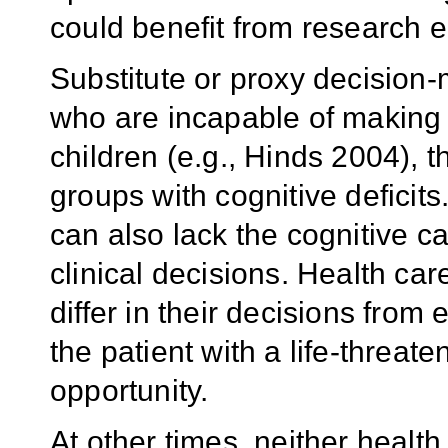
could benefit from research e
Substitute or proxy decision
who are incapable of making 
children (e.g., Hinds 2004), t
groups with cognitive deficits
can also lack the cognitive c
clinical decisions. Health ca
differ in their decisions fro
the patient with a life-threate
opportunity.
At other times, neither health