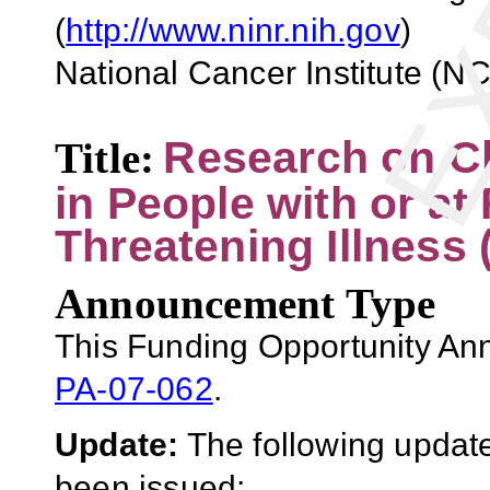
(
http://www.ninr.nih.gov
)
National Cancer Institute (NCI
Research on Cl
Title
:
in People with or at 
Threatening Illness 
Announcement Type
This Funding Opportunity An
PA-07-062
.
Update:
The following update
been issued: