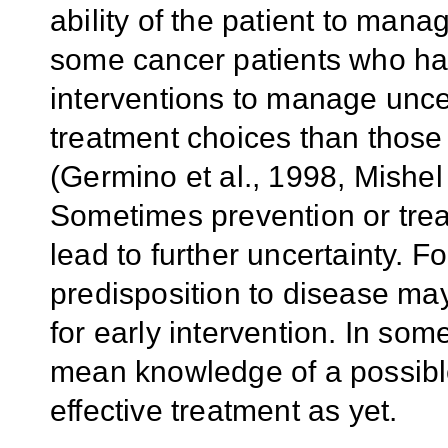
ability of the patient to man
some cancer patients who ha
interventions to manage uncer
treatment choices than those
(Germino et al., 1998, Mishel 
Sometimes prevention or treat
lead to further uncertainty. 
predisposition to disease may
for early intervention. In som
mean knowledge of a possible o
effective treatment as yet.