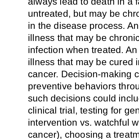
always lead to death in a fa
untreated, but may be chro
in the disease process. An
illness that may be chron
infection when treated. An
illness that may be cured 
cancer. Decision-making c
preventive behaviors throu
such decisions could inclu
clinical trial, testing for 
intervention vs. watchful w
cancer), choosing a treat