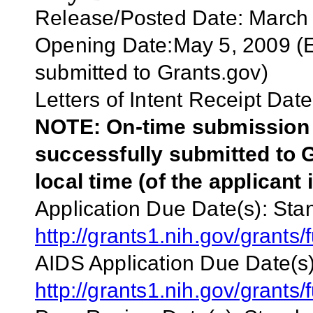
Release/Posted Date: March
Opening Date:May 5, 2009 (Ea
submitted to Grants.gov)
Letters of Intent Receipt Date
NOTE: On-time submission r
successfully submitted to G
local time (of the applicant 
Application Due Date(s):
Stan
http://grants1.nih.gov/grant
AIDS Application Due Date(s)
http://grants1.nih.gov/grant