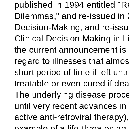
published in 1994 entitled "R
Dilemmas," and re-issued in 
Decision-Making, and re-iss
Clinical Decision Making in L
the current announcement is 
regard to illnesses that almos
short period of time if left u
treatable or even cured if dea
The underlying disease proce
until very recent advances in
active anti-retroviral therapy
example of a life-threatening 