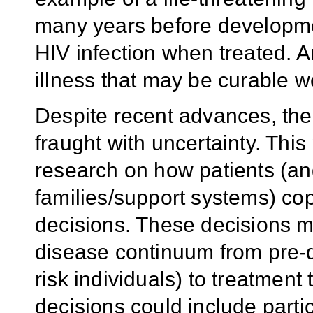
many years before developmen
HIV infection when treated. A
illness that may be curable w
Despite recent advances, the
fraught with uncertainty. T
research on how patients (an
families/support systems) cop
decisions. These decisions ma
disease continuum from pre-d
risk individuals) to treatment
decisions could include partic