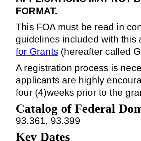
FORMAT.
This FOA must be read in conj
guidelines included with thi
for Grants
(hereafter called G
A registration process is ne
applicants are highly encoura
four (4)weeks prior to the g
Catalog of Federal Dom
93.361
, 93.399
Key Dates