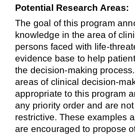
Potential Research Areas:
The goal of this program anno
knowledge in the area of cli
persons faced with life-threat
evidence base to help patients
the decision-making process.
areas of clinical decision-ma
appropriate to this program 
any priority order and are no
restrictive. These examples ar
are encouraged to propose oth