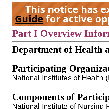
This notice has 
Guide
for active op
Part I Overview Info
EX
Department of Health 
Participating Organiza
National Institutes of Health (
Components of Particip
National Institute of Nursing