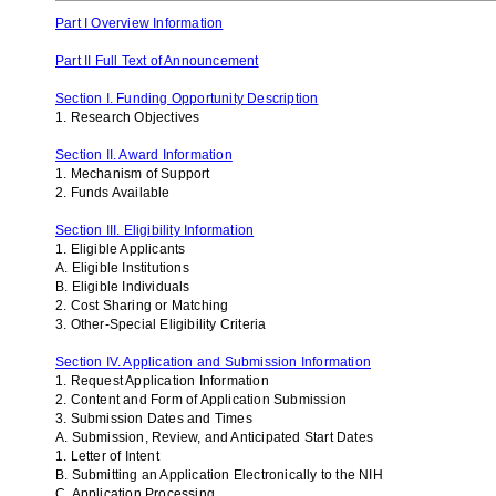
Part I Overview Information
Part II Full Text of Announcement
Section I. Funding Opportunity Description
1. Research Objectives
Section II. Award Information
1. Mechanism of Support
2. Funds Available
Section III. Eligibility Information
1. Eligible Applicants
A. Eligible Institutions
B. Eligible Individuals
2. Cost Sharing or Matching
3. Other-Special Eligibility Criteria
Section IV. Application and Submission Information
1. Request Application Information
2. Content and Form of Application Submission
3. Submission Dates and Times
A. Submission, Review, and Anticipated Start Dates
1. Letter of Intent
B. Submitting an Application Electronically to the NIH
C. Application Processing