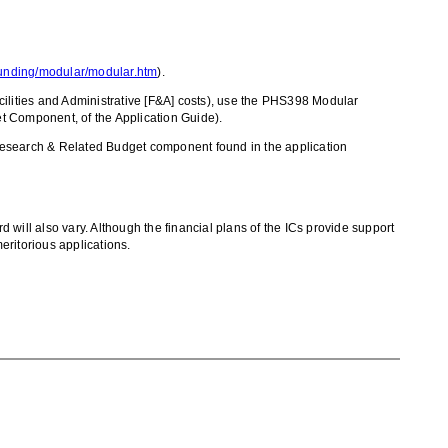
/funding/modular/modular.htm
).
ilities and Administrative [F&A] costs), use the PHS398 Modular
 Component, of the Application Guide).
 Research & Related Budget component found in the application
d will also vary. Although the financial plans of the ICs provide support
eritorious applications.