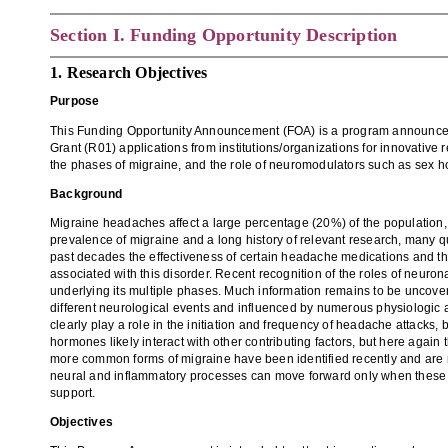
Section
I. Funding Opportunity Description
1. Research Objectives
Purpose
This Funding Opportunity Announcement (FOA) is a progr
am announcem
Grant (R01)
applications from institutions/organizations for innovative
the phases of migraine
,
and the role of neuromodulators
such as sex h
Background
Migraine headaches affect a large percentage (20%) of the population,
prevalence of migraine and a long history of relevant research, many 
past decades
the effectiveness of certain headache medications and
t
associated with this disorder
. Recent recogni
tion of the role
s
of neurona
underlying its multiple phases. M
uch information remains to be uncove
different neurological events and influenced by
numerous
physiologic 
clearly play a role in the initiation and frequency of headache attacks, 
hormones likely interact
with other contributing factors
, but here again
more common forms of migraine have been identified recently and are re
neural and inflammatory processes
can move forward only
when these
support
.
Objectives