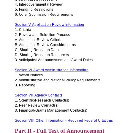
4. Intergovernmental Review
5. Funding Restrictions
6. Other Submission Requirements
Section V. Application Review Information
1. Criteria
2. Review and Selection Process
A. Additional Review Criteria
B. Additional Review Considerations
C. Sharing Research Data
D. Sharing Research Resources
3. Anticipated Announcement and Award Dates
Section VI. Award Administration Information
1. Award Notices
2. Administrative and National Policy Requirements
3. Reporting
Section VII. Agency Contacts
1. Scientific/Research Contact(s)
2. Peer Review Contact(s)
3. Financial/Grants Management Contact(s)
Section VIII. Other Information - Required Federal Citations
Part II - Full Text of Announcement