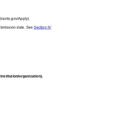
Grants.gov/Apply).
 submission date. See
Section IV
.
nstitution/organization).