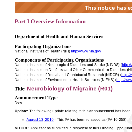
This notice has 
Part I Overview Information
EX
Department of Health and Human Services
Participating Organizations
National Institutes of Health
(NIH)
http://www.nih.gov
Components of Participating Organizations
National Institute of Neurological Disorders and Stroke (NINDS) (
http:/
National Institute on Deafness and Other Communication Disorders (N
National Institute of Dental and Craniofacial Research (NIDCR) (
http:/
National Institute of Environ
mental Health Sciences (NIEHS)
(
http://ww
Neurobiology of Migraine (R01)
Title:
Announcement Type
New
Update:
The following update relating to this announcement has been 
August 13, 2010
- This PA has been reissued as (PA-10-258).
NOTICE:
Applications submitted in response to this Funding Opportuni