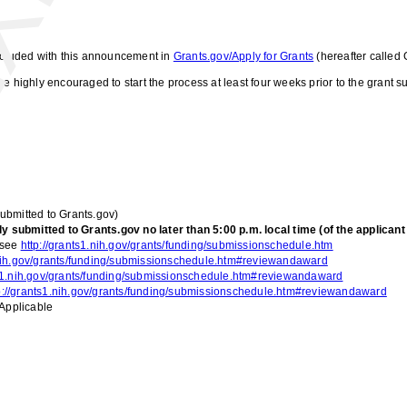
included with this announcement in
Grants.gov/Apply for Grants
(hereafter called 
e highly encouraged to start the process at least four weeks prior to the grant
submitted to Grants.gov)
submitted to Grants.gov no later than 5:00 p.m. local time (of the applicant i
 see
http://grants1.nih.gov/grants/funding/submissionschedule.htm
.nih.gov/grants/funding/submissionschedule.htm#reviewandaward
ts1.nih.gov/grants/funding/submissionschedule.htm#reviewandaward
p://grants1.nih.gov/grants/funding/submissionschedule.htm#reviewandaward
Applicable