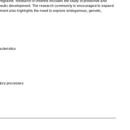
 migraine
. Research of interest includes the study of predictive and
peutic development
. The research community is encouraged to expand
ent also highlights the need to explore
endogenous
, genetic,
acteristics
tory processes