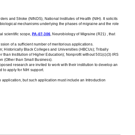
orders and Stroke (NINDS),
National Institutes of Health
(NIH)
. It solicit
s
robiological mechanisms underlying the phases of migraine and the role
al scientific scope,
PA-07-
306
, Neurobiology of Migraine
(R21)
, that
sion of a sufficient number of meritorious applications
.
ion; Historically Black Colleges and Universities (HBCUs); Tribally
r than Institution of Higher Education); Nonprofit without 501(c)(3) IRS
ion (Other than Small Business)
.
oposed research are invited to work with their institution to develop an
d to apply for NIH support.
application, but such application must include an Introduction