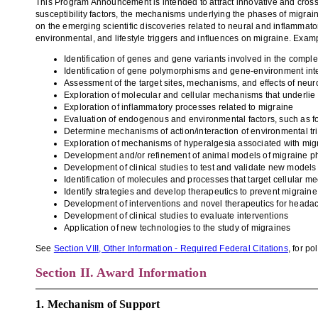
This Program Announcement is intended to attract innovative and cross
susceptibility
factors
, the mechanis
ms
underlying the phases of migrai
on the emerging scientific
discoveries
related to neural
and inflammato
environmental,
and lifestyle triggers and influences on migraine. Exam
Identification of genes and gene variants involved in the compl
Identification of gene polymorphisms and gene-environment inte
Assessment of the target sites
, mechanisms, and
effects
of neur
Exploration of molecular and cellular mechanisms that underli
Exploration of inflammatory processes related to migraine
Evaluation of
endogenous and environmental factors
, such as 
Determine mechanisms of action/interaction of environmental
tr
Exploration of mechanisms of hyper
algesia
associated with mig
Development and/or refinement of animal models
of migraine p
Development of clinical studies to test and validate new models
Identification of molecules and processes that target cellular m
Identify strategies and develop therapeutics to prevent migraine
Development of
interventions and
novel therapeutics for heada
Development of clinical studies to evaluate interventions
Application of new technologies to the study of migraines
See
Section VIII, Other Information - Required Federal Citations
, for p
Section II. Award Information
1. Mechanism of Support