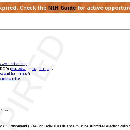
expired. Check the
NIH Guide
for active opportun
PIRED
/www.ninds.nih.gov
)
IDCD) (
http://www.nidcd.nih.gov/
)
/www.nidcr.nih.gov/
)
w.niehs.nih.gov/
)
issued:
ty Announcement (FOA) for Federal assistance must be submitted electronically 