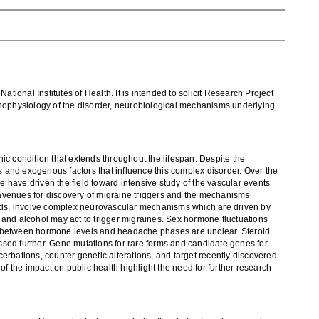
,
National Institutes of Health. It is intended to solicit
Research Project
thophysiology of the disorder,
neurobiological mechanisms underlying
nic condition that extends throughout the lifespan. Despite the
 and exogenous factors that influence this complex
disorder. Over the
ne
have driven the field toward intensive study of the vascular
events
enues for discovery of migraine triggers and
the
mechanisms
riods, involve complex neurovascular mechanisms
which are
driven by
 and alcohol may act to trigger migraines. Sex
hormone fluctuations
ns between hormone levels and headache phases are
unclear
.
Steroid
ssed further. Gene mutatio
ns for rare forms and candidate genes
for
erbations, counter genetic alterations, and target recently discovered
of the impact on public health highlight the need for further research