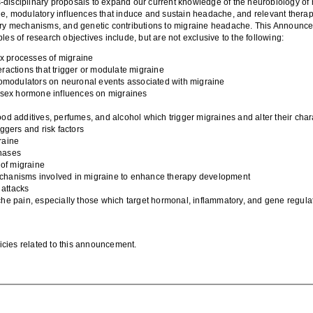
-disciplinary proposals to expand our current knowledge of
the neurobiology
of
ne
, modulatory influences that induce and sustain hea
dache, and relevant thera
ry
mechanisms, and genetic contributions to migraine headache.
This Announcem
ples of research objectives
include
, but
are
not exclusive to the following:
ex processes of migraine
ractions that trigger or modulate migraine
omodulators on neuronal events associated with migraine
e sex hormone influences on migraines
food additives, perfumes, and alcohol which
trigger
migraine
s and
alter
their
char
iggers and risk factors
raine
hases
 of migraine
echanisms involved in
migraine to enhance therapy
development
 attacks
che pa
in, especially those
which
target hormonal, inflammatory, and gene regula
olicies related to this announcement.