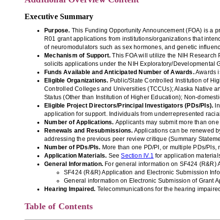
Executive Summary
Purpose.
This Funding Opportunity Announcement (FOA) is a p
R01
grant applications from
institutions/
organizations that inte
of
neuromodu
lators
such as sex hormones, and genetic influenc
Mechanism of Support.
This FOA will utilize the
NIH Research P
so
licits applications under the
NIH Exploratory/Developmental
Funds Available and Anticipated Number of Awards.
Awards i
Eligible Organizations
.
Public/State Controlled Institution of Hi
Controlled Colleges and Universities (TCCUs);
Alaska Native an
Status (Other than Institution of Higher Education); Non-domesti
Eligible Project Directors/Principal Investigators (PDs/PIs)
.
In
application for support. Individuals from underrepresented racia
Number of Applications.
Applicants may submit more than one ap
Renewal
s and Resubmissions.
A
pplications can be renewed by
addressing the previous peer review critique (Summary Stateme
Number of PDs/PIs.
More than one PD/PI, or multiple PDs/PIs, 
Application Materials
.
See
Section IV.1
for application material
General Information.
For general information on SF424 (R&R) A
SF424 (R&R) Application and Electronic Submission
Inf
General information on Electronic Submission of Grant Ap
Hearing Impaired.
Telecommunications for the hearing impaired
Table of Contents