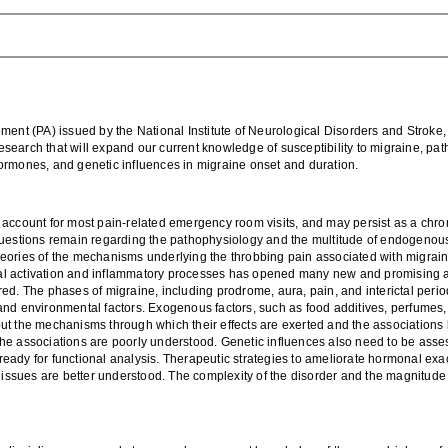
ent (PA) issued by t
he National Institute of Ne
urological Disorders and Stroke
 research that will expand our current knowledge of
susceptibility to migraine, pa
ormones, and genetic influences in migraine
onset and duration
.
 account for most pain-related emergency room visits, and
may
persist as a chro
questions remain
regarding the pathophysiology
and the multitude of endogenous
heories of
the
mechanisms
underlying
the
throbbing pain associated with migrai
l activation
and inflammatory
processes
has opened many new and promising av
red.
The phases of migraine, including p
rodrome, aura,
pain
, and interictal pe
and environmental factors.
Exogenous factors, such as food additives, perfumes,
but
the mechanisms through which their effects are exerted and the associatio
the associations are poorly understood
.
Genetic influences also need to be asse
ady for functional analysis. Therapeutic strategies to ameliorate
hormonal
exac
 issues are
better
understood
. The complexity of the disorder and the magnitude 