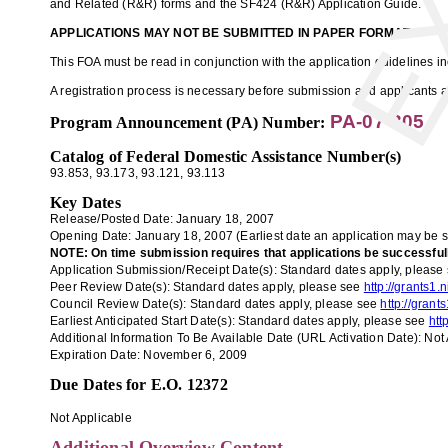
and Related (R&R) forms and the SF424 (R&R) Application Guide.
APPLICATIONS MAY NOT BE SUBMITTED IN PAPER FORMAT.
This FOA must be read in conjunction with the application guidelines 
A registration process is necessary before submission and applicants ar
PA-07-305
Program Announcement (PA) Number:
Catalog of Federal Domestic Assistance Number(s)
93.853
, 93.173
,
93.121,
93.113
Key Dates
Release/Posted Date: January 18, 2007
Opening Date:
January
18
, 2007
(Earliest date an application may be 
NOTE: On time submission requires that applications be successfully 
Application
Submission/Receipt Date(s):
Standard dates apply, please
Peer Review Date(s):
Standard dates apply, please see
http://grants1
Council Review Date(s):
Standard dates apply, please see
http://gran
Earliest Anticipated Start Date(s):
Standard dates apply, please see
htt
Additional Information To Be Available Date (URL Activation Date):
Not 
Expiration Date:
November
6
, 2009
Due Dates for E.O. 12372
Not Applicable
Additional Overview Content