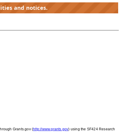
ities and notices.
through Grants.gov (
http://www.grants.gov
) using the SF424 Research