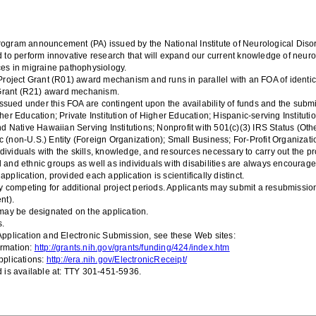
rogr
am announcement (PA) issued by t
he National Institute of Ne
urological Dis
nd to perform innovative research that will expand our current knowledge of neu
es in migraine pathophysiology.
roject G
rant
(R01)
award
mechanism and runs in parallel with an FOA of identic
Grant
(
R2
1
)
award
mechanism.
ssued under this FOA are contingent upon the availability of funds and the submis
gher Education; Private Institution of Higher Education; Hispanic-serving Institut
d Native Hawaiian Serving Institutions
;
Nonprofit with 501(c)(3) IRS Status (Othe
c (non-U.S.) Entity
(Foreign Organization)
; Small Business; For-Profit Organizat
dividuals with the skills, knowledge, and resources necessary to carry out the pr
l and ethnic groups as well as individuals with disabilities are always encourage
plication, provided each application is scientifically distinct.
 competing for additional project periods
.
Applicants may submit a resubmission 
nt).
may be designated on the application.
s.
pplication and Electronic Submission, see these Web sites:
ormation:
http://grants.nih.gov/grants/funding/424/index.htm
plications:
http://era.nih.gov/ElectronicReceipt/
 is available at: TTY 301-451-5936.