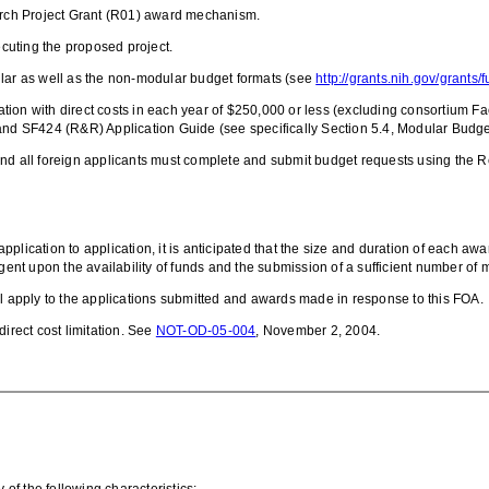
ch Project Grant
(
R01) award mechanism.
ecuting the proposed project.
ular as well as the non-modular budget formats (see
http://grants.nih.gov/grants
ation with direct costs in each year of $250,000 or less
(excluding consortium Fac
d SF424 (R&R) Application Guide (see specifically Section 5.4, Modular Budget
and all foreign applicants must complete and submit budget requests using the
lication to application, it is anticipated that the size and duration of each awar
gent upon the availability of funds and the submission of a sufficient number of m
l apply to the applications submitted and awards made in response to this FOA.
irect cost limitation.
See
NOT-OD-05-004
, November 2, 2004.