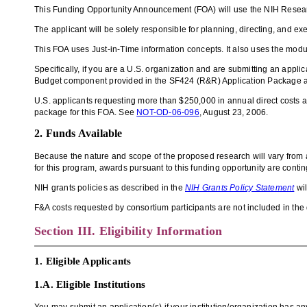
This Funding Opportunity Announcement (FOA) will use the
NIH
Resear
The applicant will be solely responsible for planning, directing, and ex
This FOA uses Just-in-Time information concepts.
It also uses the mod
Specifically, if you are a U.S. organization and are submitting an applic
Budget component provided in the SF424 (R&R) Application Package an
U.S.
applicants requesting more than $250,000 in annual direct costs 
package for this FOA.
See
NOT-OD-06-096
, August 23, 2006.
2. Funds Available
Because the nature and scope of the proposed research will vary from app
for this program, awards pursuant to this funding opportunity are contin
NIH grants policies as described in the
NIH Grants Policy Statement
wil
F&A costs requested by consortium participants are not included in the d
Section III. Eligibility Information
1. Eligible Applicants
1.A.
Eligible Institutions