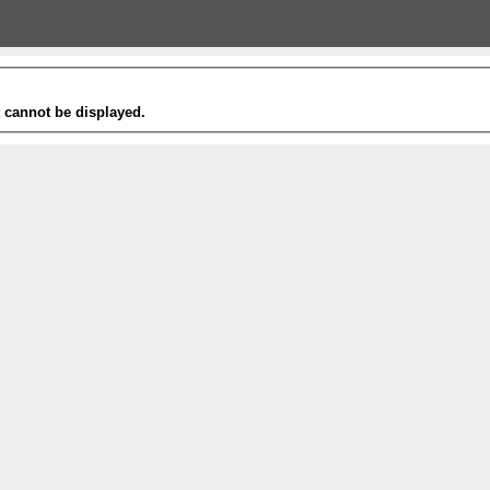
t cannot be displayed.