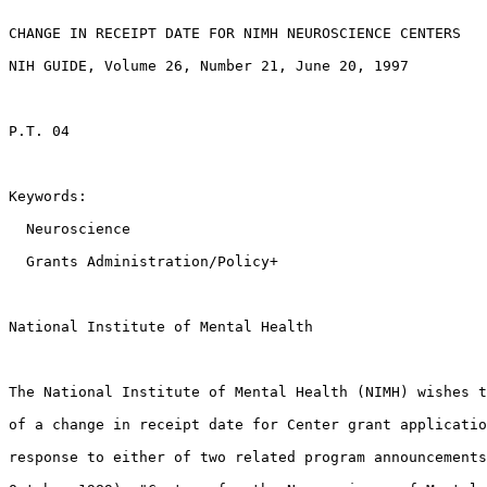
CHANGE IN RECEIPT DATE FOR NIMH NEUROSCIENCE CENTERS 

NIH GUIDE, Volume 26, Number 21, June 20, 1997

P.T. 04

Keywords:

  Neuroscience 

  Grants Administration/Policy+ 

National Institute of Mental Health

The National Institute of Mental Health (NIMH) wishes t
of a change in receipt date for Center grant applicatio
response to either of two related program announcements