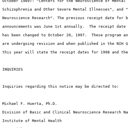
October 1989): "Centers for the Neuroscience of Mental 
Schizophrenia and Other Severe Mental Illnesses", and "
Neuroscience Research". The previous receipt date for b
announcements was June 1st annually.  The receipt date 
has been changed to October 20, 1997.  These program an
are undergoing revision and when published in the NIH G
this year will state the receipt dates for 1998 and the
INQUIRIES

Inquiries regarding this notice may be directed to:

Michael F. Huerta, Ph.D.

Division of Basic and Clinical Neuroscience Research Na
Institute of Mental Health
