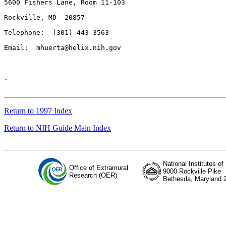
5600 Fishers Lane, Room 11-103

Rockville, MD  20857

Telephone:  (301) 443-3563

Email:  
mhuerta@helix.nih.gov
.

Return to 1997 Index
Return to NIH Guide Main Index
National Institutes of
Office of Extramural
9000 Rockville Pike
Research (OER)
Bethesda, Maryland 