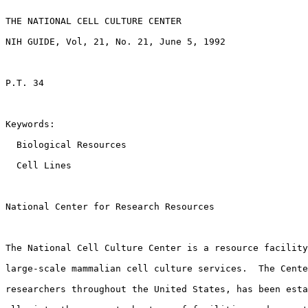
THE NATIONAL CELL CULTURE CENTER

NIH GUIDE, Vol, 21, No. 21, June 5, 1992

P.T. 34

Keywords:

  Biological Resources 

  Cell Lines 

National Center for Research Resources

The National Cell Culture Center is a resource facility
large-scale mammalian cell culture services.  The Cente
researchers throughout the United States, has been esta