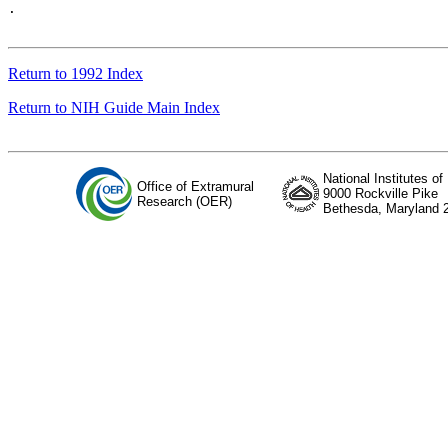
.

Return to 1992 Index
Return to NIH Guide Main Index
National Institutes of
Office of Extramural
9000 Rockville Pike
Research (OER)
Bethesda, Maryland 