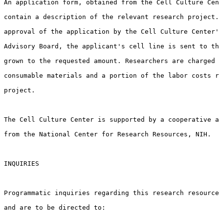
An application form, obtained from the Cell Culture Cen
contain a description of the relevant research project.
approval of the application by the Cell Culture Center'
Advisory Board, the applicant's cell line is sent to th
grown to the requested amount. Researchers are charged 
consumable materials and a portion of the labor costs r
project.

The Cell Culture Center is supported by a cooperative a
from the National Center for Research Resources, NIH.

INQUIRIES

Programmatic inquiries regarding this research resource
and are to be directed to:
