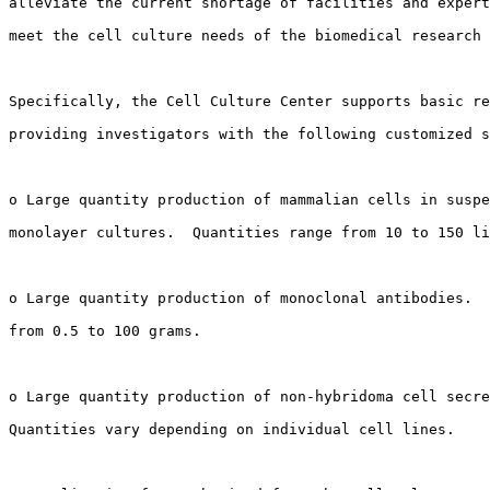
alleviate the current shortage of facilities and expert
meet the cell culture needs of the biomedical research 
Specifically, the Cell Culture Center supports basic re
providing investigators with the following customized s
o Large quantity production of mammalian cells in suspe
monolayer cultures.  Quantities range from 10 to 150 li
o Large quantity production of monoclonal antibodies.  
from 0.5 to 100 grams.

o Large quantity production of non-hybridoma cell secre
Quantities vary depending on individual cell lines.
