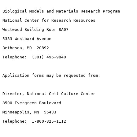
Biological Models and Materials Research Program

National Center for Research Resources

Westwood Building Room 8A07

5333 Westbard Avenue

Bethesda, MD  20892

Telephone:  (301) 496-9840

Application forms may be requested from:

Director, National Cell Culture Center

8500 Evergreen Boulevard

Minneapolis, MN  55433

Telephone:  1-800-325-1112
