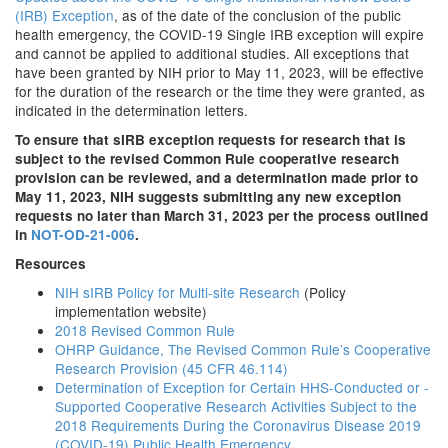
(IRB) Exception
, as of the date of the conclusion of the public
health emergency, the COVID-19 Single IRB exception will expire
and cannot be applied to additional studies. All exceptions that
have been granted by NIH prior to May 11, 2023, will be effective
for the duration of the research or the time they were granted, as
indicated in the determination letters.
To ensure that sIRB exception requests for research that is
subject to the revised Common Rule cooperative research
provision can be reviewed, and a determination made prior to
May 11, 2023, NIH suggests submitting any new exception
requests no later than March 31, 2023 per the process outlined
in
NOT-OD-21-006
.
Resources
NIH sIRB Policy for Multi-site Research
(Policy
implementation website)
2018 Revised Common Rule
OHRP Guidance, The Revised Common Rule’s Cooperative
Research Provision (45 CFR 46.114)
Determination of Exception for Certain HHS-Conducted or -
Supported Cooperative Research Activities Subject to the
2018 Requirements During the Coronavirus Disease 2019
(COVID-19) Public Health Emergency