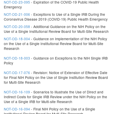
NOT-OD-23-095
- Expiration of the COVID-19 Public Health
Emergency
NOT-OD-21-006
- Exceptions to Use of a Single IRB During the
Coronavirus Disease 2019 (COVID-19) Public Health Emergency
NOT-OD-20-058
- Additional Guidance on the NIH Policy on the
Use of a Single Institutional Review Board for Multi-Site Research
NOT-OD-18-004
- Guidance on Implementation of the NIH Policy
on the Use of a Single Institutional Review Board for Multi-Site
Research
NOT-OD-18-003
- Guidance on Exceptions to the NIH Single IRB
Policy
NOT-OD-17-076
- Revision: Notice of Extension of Effective Date
for Final NIH Policy on the Use of Single Institution Review Board
for Multi-Site Research
NOT-OD-16-109
- Scenarios to Illustrate the Use of Direct and
Indirect Costs for Single IRB Review under the NIH Policy on the
Use of a Single IRB for Multi-site Research
NOT-OD-16-094
- Final NIH Policy on the Use of a Single
Institutional Review Board for Multi-Site Research