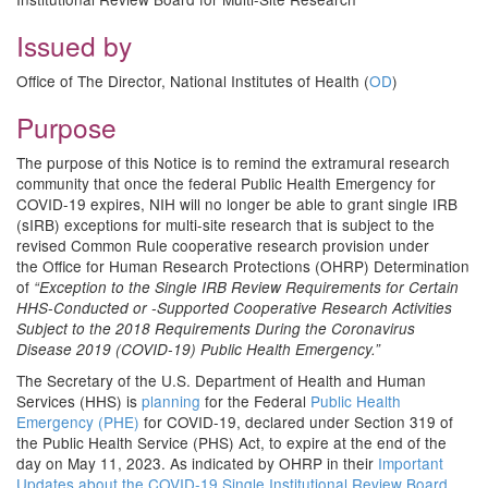
Issued by
Office of The Director, National Institutes of Health (
OD
)
Purpose
The purpose of this Notice is to remind the extramural research
community that once the federal Public Health Emergency for
COVID-19 expires, NIH will no longer be able to grant single IRB
(sIRB) exceptions for multi-site research that is subject to the
revised Common Rule cooperative research provision under
the Office for Human Research Protections (OHRP) Determination
of
“Exception to the Single IRB Review Requirements for Certain
HHS-Conducted or -Supported Cooperative Research Activities
Subject to the 2018 Requirements During the Coronavirus
Disease 2019 (COVID-19) Public Health Emergency.”
The Secretary of the U.S. Department of Health and Human
Services (HHS) is
planning
for the Federal
Public Health
Emergency (PHE)
for COVID-19, declared under Section 319 of
the Public Health Service (PHS) Act, to expire at the end of the
day on May 11, 2023. As indicated by OHRP in their
Important
Updates about the COVID-19 Single Institutional Review Board