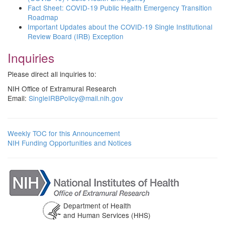
Fact Sheet: COVID-19 Public Health Emergency Transition
Roadmap
Important Updates about the COVID-19 Single Institutional
Review Board (IRB) Exception
Inquiries
Please direct all inquiries to:
NIH Office of Extramural Research
Email:
SingleIRBPolicy@mail.nih.gov
Weekly TOC for this Announcement
NIH Funding Opportunities and Notices
Department of Health
and Human Services (HHS)