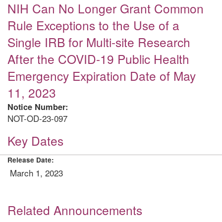
NIH Can No Longer Grant Common
Rule Exceptions to the Use of a
Single IRB for Multi-site Research
After the COVID-19 Public Health
Emergency Expiration Date of May
11, 2023
Notice Number:
NOT-OD-23-097
Key Dates
Release Date:
March 1, 2023
Related Announcements