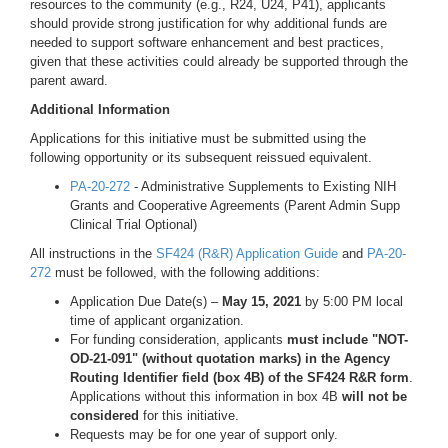
resources to the community (e.g., R24, U24, P41), applicants
should provide strong justification for why additional funds are
needed to support software enhancement and best practices,
given that these activities could already be supported through the
parent award.
Additional Information
Applications for this initiative must be submitted using the
following opportunity or its subsequent reissued equivalent.
PA-20-272
- Administrative Supplements to Existing NIH
Grants and Cooperative Agreements (Parent Admin Supp
Clinical Trial Optional)
All instructions in the
SF424 (R&R) Application Guide
and
PA-20-
272
must be followed, with the following additions:
Application Due Date(s) –
May 15, 2021
by 5:00 PM local
time of applicant organization.
For funding consideration, applicants
must include "NOT-
OD-21-091" (without quotation marks) in the Agency
Routing Identifier field (box 4B) of the SF424 R&R form
.
Applications without this information in box 4B
will not be
considered
for this initiative.
Requests may be for one year of support only.