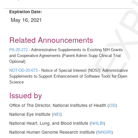
EXP
Expiration Date:
May 16, 2021
Related Announcements
PA-20-272
- Administrative Supplements to Existing NIH Grants
and Cooperative Agreements (Parent Admin Supp Clinical Trial
Optional)
NOT-OD-20-073
- Notice of Special Interest (NOSI): Administrative
Supplements to Support Enhancement of Software Tools for Open
Science
Issued by
Office of The Director, National Institutes of Health (
OD
)
National Eye Institute (
NEI
)
National Heart, Lung, and Blood Institute (
NHLBI
)
National Human Genome Research Institute (
NHGRI
)