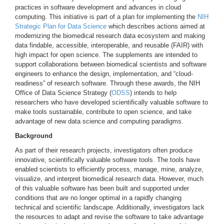
practices in software development and advances in cloud
computing. This initiative is part of a plan for implementing the
NIH
Strategic Plan for Data Science
which describes actions aimed at
modernizing the biomedical research data ecosystem and making
data findable, accessible, interoperable, and reusable (FAIR) with
high impact for open science. The supplements are intended to
support collaborations between biomedical scientists and software
engineers to enhance the design, implementation, and “cloud-
readiness” of research software. Through these awards, the NIH
Office of Data Science Strategy (
ODSS
) intends to help
researchers who have developed scientifically valuable software to
make tools sustainable, contribute to open science, and take
advantage of new data science and computing paradigms.
Background
As part of their research projects, investigators often produce
innovative, scientifically valuable software tools. The tools have
enabled scientists to efficiently process, manage, mine, analyze,
visualize, and interpret biomedical research data. However, much
of this valuable software has been built and supported under
conditions that are no longer optimal in a rapidly changing
technical and scientific landscape. Additionally, investigators lack
the resources to adapt and revise the software to take advantage