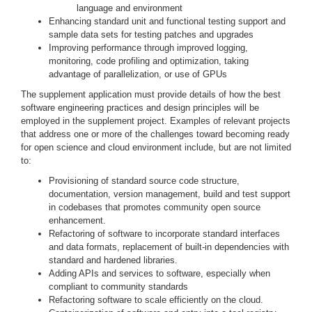
language and environment
Enhancing standard unit and functional testing support and
sample data sets for testing patches and upgrades
Improving performance through improved logging,
monitoring, code profiling and optimization, taking
advantage of parallelization, or use of GPUs
The supplement application must provide details of how the best
software engineering practices and design principles will be
employed in the supplement project. Examples of relevant projects
that address one or more of the challenges toward becoming ready
for open science and cloud environment include, but are not limited
to:
Provisioning of standard source code structure,
documentation, version management, build and test support
in codebases that promotes community open source
enhancement.
Refactoring of software to incorporate standard interfaces
and data formats, replacement of built-in dependencies with
standard and hardened libraries.
Adding APIs and services to software, especially when
compliant to community standards
Refactoring software to scale efficiently on the cloud.