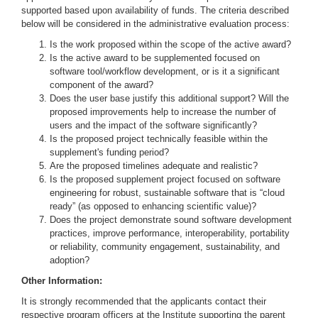
supported based upon availability of funds. The criteria described
below will be considered in the administrative evaluation process:
Is the work proposed within the scope of the active award?
Is the active award to be supplemented focused on
software tool/workflow development, or is it a significant
component of the award?
Does the user base justify this additional support? Will the
proposed improvements help to increase the number of
users and the impact of the software significantly?
Is the proposed project technically feasible within the
supplement's funding period?
Are the proposed timelines adequate and realistic?
Is the proposed supplement project focused on software
engineering for robust, sustainable software that is “cloud
ready” (as opposed to enhancing scientific value)?
Does the project demonstrate sound software development
practices, improve performance, interoperability, portability
or reliability, community engagement, sustainability, and
adoption?
Other Information:
It is strongly recommended that the applicants contact their
respective program officers at the Institute supporting the parent