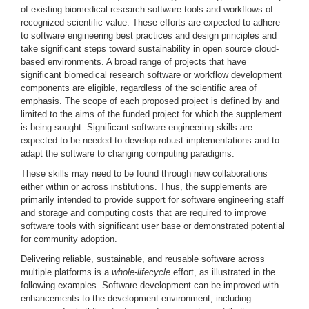
of existing biomedical research software tools and workflows of
recognized scientific value. These efforts are expected to adhere
to software engineering best practices and design principles and
take significant steps toward sustainability in open source cloud-
based environments. A broad range of projects that have
significant biomedical research software or workflow development
components are eligible, regardless of the scientific area of
emphasis. The scope of each proposed project is defined by and
limited to the aims of the funded project for which the supplement
is being sought. Significant software engineering skills are
expected to be needed to develop robust implementations and to
adapt the software to changing computing paradigms.
These skills may need to be found through new collaborations
either within or across institutions. Thus, the supplements are
primarily intended to provide support for software engineering staff
and storage and computing costs that are required to improve
software tools with significant user base or demonstrated potential
for community adoption.
Delivering reliable, sustainable, and reusable software across
multiple platforms is a
whole-lifecycle
effort, as illustrated in the
following examples. Software development can be improved with
enhancements to the development environment, including