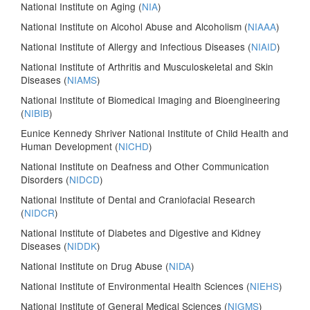
National Institute on Aging (
NIA
)
National Institute on Alcohol Abuse and Alcoholism (
NIAAA
)
National Institute of Allergy and Infectious Diseases (
NIAID
)
National Institute of Arthritis and Musculoskeletal and Skin
Diseases (
NIAMS
)
National Institute of Biomedical Imaging and Bioengineering
(
NIBIB
)
Eunice Kennedy Shriver National Institute of Child Health and
Human Development (
NICHD
)
National Institute on Deafness and Other Communication
Disorders (
NIDCD
)
National Institute of Dental and Craniofacial Research
(
NIDCR
)
National Institute of Diabetes and Digestive and Kidney
Diseases (
NIDDK
)
National Institute on Drug Abuse (
NIDA
)
National Institute of Environmental Health Sciences (
NIEHS
)
National Institute of General Medical Sciences (
NIGMS
)