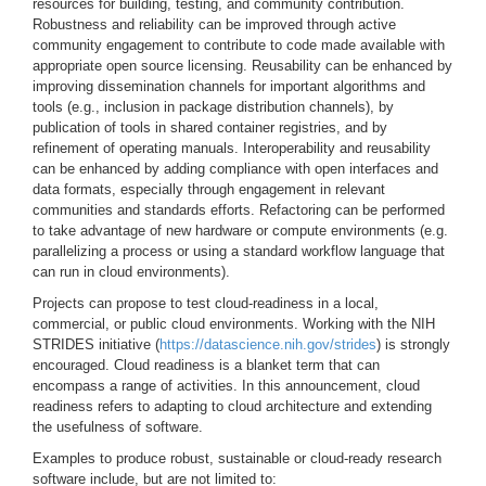
resources for building, testing, and community contribution.
Robustness and reliability can be improved through active
community engagement to contribute to code made available with
appropriate open source licensing. Reusability can be enhanced by
improving dissemination channels for important algorithms and
tools (e.g., inclusion in package distribution channels), by
publication of tools in shared container registries, and by
refinement of operating manuals. Interoperability and reusability
can be enhanced by adding compliance with open interfaces and
data formats, especially through engagement in relevant
communities and standards efforts. Refactoring can be performed
to take advantage of new hardware or compute environments (e.g.
parallelizing a process or using a standard workflow language that
can run in cloud environments).
Projects can propose to test cloud-readiness in a local,
commercial, or public cloud environments. Working with the NIH
STRIDES initiative (
https://datascience.nih.gov/strides
) is strongly
encouraged. Cloud readiness is a blanket term that can
encompass a range of activities. In this announcement, cloud
readiness refers to adapting to cloud architecture and extending
the usefulness of software.
Examples to produce robust, sustainable or cloud-ready research
software include, but are not limited to: