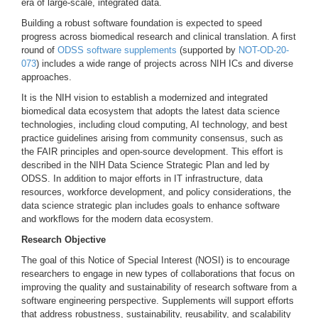
era of large-scale, integrated data.
Building a robust software foundation is expected to speed
progress across biomedical research and clinical translation. A first
round of
ODSS software supplements
(supported by
NOT-OD-20-
073
) includes a wide range of projects across NIH ICs and diverse
approaches.
It is the NIH vision to establish a modernized and integrated
biomedical data ecosystem that adopts the latest data science
technologies, including cloud computing, AI technology, and best
practice guidelines arising from community consensus, such as
the FAIR principles and open-source development. This effort is
described in the NIH Data Science Strategic Plan and led by
ODSS. In addition to major efforts in IT infrastructure, data
resources, workforce development, and policy considerations, the
data science strategic plan includes goals to enhance software
and workflows for the modern data ecosystem.
Research Objective
The goal of this Notice of Special Interest (NOSI) is to encourage
researchers to engage in new types of collaborations that focus on
improving the quality and sustainability of research software from a
software engineering perspective. Supplements will support efforts
that address robustness, sustainability, reusability, and scalability