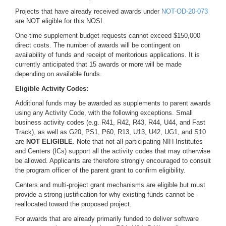
Projects that have already received awards under
NOT-
OD-20-073
are NOT eligible for this NOSI.
One-time supplement budget requests cannot exceed $150,000
direct costs. The number of awards will be contingent on
availability of funds and receipt of meritorious applications. It is
currently anticipated that 15 awards or more will be made
depending on available funds.
Eligible Activity Codes:
Additional funds may be awarded as supplements to parent awards
using any Activity Code, with the following exceptions. Small
business activity codes (e.g. R41, R42, R43, R44, U44, and Fast
Track), as well as G20, PS1, P60, R13, U13, U42, UG1, and S10
are
NOT ELIGIBLE
. Note that not all participating NIH Institutes
and Centers (ICs) support all the activity codes that may otherwise
be allowed. Applicants are therefore strongly encouraged to consult
the program officer of the parent grant to confirm eligibility.
Centers and multi-project grant mechanisms are eligible but must
provide a strong justification for why existing funds cannot be
reallocated toward the proposed project.
For awards that are already primarily funded to deliver software