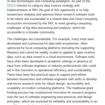
of new technologies and computing paradigms. As part of the
ODSS
mission to catalyze data science strategy and
implementation at NIH, the goal of this opportunity is to help
researchers redeploy and optimize these research software tools
to be robust and sustainable in a shared data and cloud computing
ecosystem envisioned by the NIH, to meet growing computing
challenges of big data processing and analysis, and to be
accessible to a broader community.
The challenges are considerable. For example, many tools were
developed and customized for data held on-premises, often
optimized for local computing platforms (including the supporting
libraries) and cannot be readily scaled or applied to open science
data, such as data stored in a cloud environment. Software tools
have often been developed in academic settings in absence of
input from software engineers or industry professionals who could
aid in this transition to operational efficiency and sustainability.
There have been few practical ways to support joint efforts
between researchers and software engineers with skills to develop
and revise research tools for robust design, accessibility and
scalability on modern computing platforms. The traditional grant
funding process has emphasized innovation for research progress
over the use of software engineering best-practices and design
principles, which are essential for reliability and sustainability in an