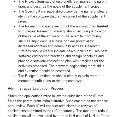
The Project Summary should briefly summarize the parent
grant and describe the goals of the supplement project.
The Specific Aims page should provide the name or clearly
identify the software that is the subject of the supplement
project.
The Research Strategy section of the application is
limited
to 3 pages
. Research Strategy should include justification
of the value of the software to the scientific community
such as significant user base or clear potential for
increased adoption and community access. Research
Strategy should clearly indicate how supplement uses best
software engineering practices and design principles and
provide a software engineering plan with timelines for the
activities proposed. The software engineering team skills
and expertise should be described.
The Budget Justification should clearly explain team
member contributions to the proposed work.
Administrative Evaluation Process
Submitted applications must follow the guidelines of the IC that
funds the parent grant. Administrative Supplements do not receive
peer review. Each IC will conduct administrative reviews of
applications submitted to their IC separately. The most meritorious
applications will be evaluated by a trans-NIH panel of NIH staff and