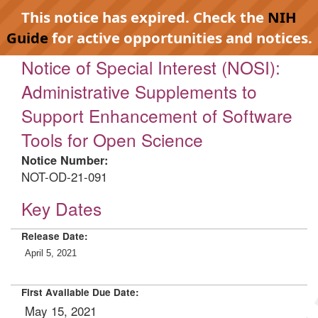
This notice has expired. Check the
NIH
Guide
for active opportunities and notices.
Notice of Special Interest (NOSI):
Administrative Supplements to
Support Enhancement of Software
Tools for Open Science
Notice Number:
NOT-OD-21-091
Key Dates
Release Date:
April 5, 2021
First Available Due Date:
May 15, 2021