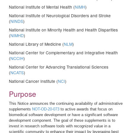
National Institute of Mental Health (
NIMH
)
National Institute of Neurological Disorders and Stroke
(
NINDS
)
National Institute on Minority Health and Health Disparities
(
NIMHD
)
National Library of Medicine (
NLM
)
National Center for Complementary and Integrative Health
(
NCCIH
)
National Center for Advancing Translational Sciences
(
NCATS
)
National Cancer Institute (
NCI
)
Purpose
This Notice announces the continuing availability of administrative
supplements
NOT-OD-20-073
to active awards that focus on
biomedical software development or have a significant software
development component. The goal of these supplements is to
invest in research software tools with recognized value in a
scientific community to enhance their impact by leveraging best