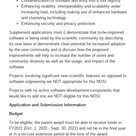
Containerization of software and entry into a tool registry.
Enhancing usability, interoperability and scalability under
increasing load, including making use of enhanced hardware
and clustering technology.
Enhancing security and privacy protection.
Supplement applications must i) demonstrate that to-be-improved
software is being used by the scientific community by describing
its user base or demonstrate clear potential for increased adoption
by the user community and ii) discuss how the proposed
improvements will help to increase the number of users and
community diversity as well as the usage, and impact of the
software.
Projects involving significant new scientific features as opposed to
software engineering are NOT appropriate for this NOSI.
Projects with no active software development components that
would like to add one are NOT eligible for this NOSI.
Application and Submission Information
Budget
To be eligible, the parent award must be able to receive funds in
FY2021 (Oct. 1, 2020 - Sept. 30, 2021) and not be in the final year
or in a no-cost extension period at the time of the award.