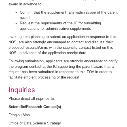
award in advance to:
Confirm that the supplement falls within scope of the parent
award;
Request the requirements of the IC for submitting
applications for administrative supplements
Investigators planning to submit an application in response to this
NOSI are also strongly encouraged to contact and discuss their
proposed research/aims with the scientific contact listed on this
NOSI in advance of the application receipt date.
Following submission, applicants are strongly encouraged to notify
the program contact at the IC supporting the parent award that a
request has been submitted in response to this FOA in order to
facilitate efficient processing of the request.
Inquiries
Please direct all inquiries to
:
Scientific/Research Contact(s)
Fenglou Mao
Office of Data Science Strategy