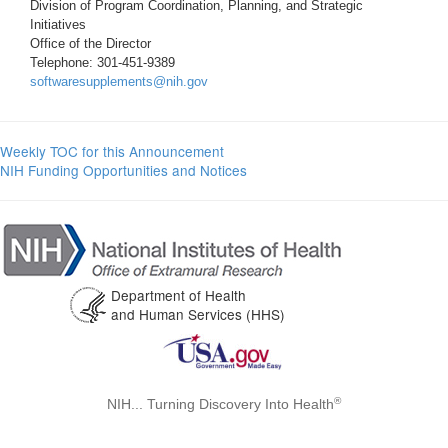
Division of Program Coordination, Planning, and Strategic
Initiatives
Office of the Director
Telephone: 301-451-9389
softwaresupplements@nih.gov
Weekly TOC for this Announcement
NIH Funding Opportunities and Notices
Department of Health
and Human Services (HHS)
®
NIH... Turning Discovery Into Health