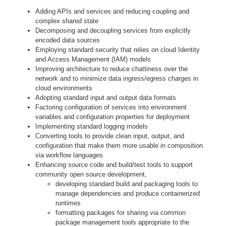
Adding APIs and services and reducing coupling and
complex shared state
Decomposing and decoupling services from explicitly
encoded data sources
Employing standard security that relies on cloud Identity
and Access Management (IAM) models
Improving architecture to reduce chattiness over the
network and to minimize data ingress/egress charges in
cloud environments
Adopting standard input and output data formats
Factoring configuration of services into environment
variables and configuration properties for deployment
Implementing standard logging models
Converting tools to provide clean input, output, and
configuration that make them more usable in composition
via workflow languages
Enhancing source code and build/test tools to support
community open source development,
developing standard build and packaging tools to
manage dependencies and produce containerized
runtimes
formatting packages for sharing via common
package management tools appropriate to the