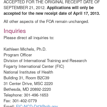
ACCEPTED FOR THE ORIGINAL RECEIPT DATE OF
SEPTEMBER 21, 2012.
Applications will only be
accepted for the new receipt date of April 17, 2013.
All other aspects of the FOA remain unchanged.
Inquiries
Please direct all inquiries to:
Kathleen Michels, Ph.D.
Program Officer
Division of International Training and Research
Fogarty International Center (FIC)
National Institutes of Health
Building 31, Room B2C39
31 Center Drive, MSC 2220
Bethesda, MD 20892-2220
Telephone: 301-496-1653
Fax: 301-402-0779
Email:
FIC-NCD-D43@nih.gov