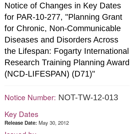
Notice of Changes in Key Dates
for PAR-10-277, "Planning Grant
for Chronic, Non-Communicable
Diseases and Disorders Across
the Lifespan: Fogarty International
Research Training Planning Award
(NCD-LIFESPAN) (D71)"
Notice Number:
NOT-TW-12-013
Key Dates
May 30, 2012
Release Date: