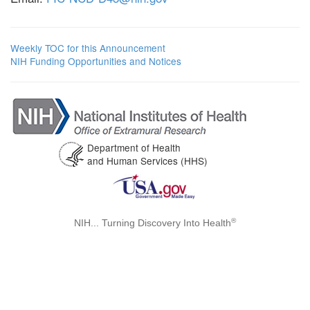
Weekly TOC for this Announcement
NIH Funding Opportunities and Notices
Department of Health
and Human Services (HHS)
®
NIH... Turning Discovery Into Health