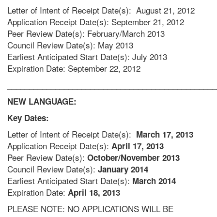
Letter of Intent of Receipt Date(s): August 21, 2012
Application Receipt Date(s): September 21, 2012
Peer Review Date(s): February/March 2013
Council Review Date(s): May 2013
Earliest Anticipated Start Date(s): July 2013
Expiration Date: September 22, 2012
________________________________________________
NEW LANGUAGE:
Key Dates:
Letter of Intent of Receipt Date(s):
March 17, 2013
Application Receipt Date(s):
April 17, 2013
Peer Review Date(s):
October/November 2013
Council Review Date(s):
January 2014
Earliest Anticipated Start Date(s):
March 2014
Expiration Date:
April 18, 2013
PLEASE NOTE: NO APPLICATIONS WILL BE