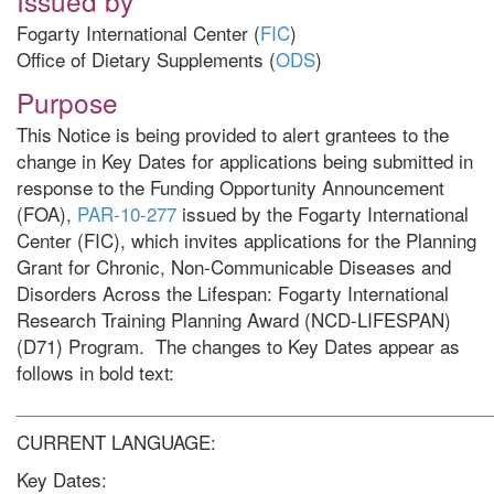
Issued by
Fogarty International Center (
FIC
)
Office of Dietary Supplements (
ODS
)
Purpose
This Notice is being provided to alert grantees to the
change in Key Dates for applications being submitted in
response to the Funding Opportunity Announcement
(FOA),
PAR-10-277
issued by the Fogarty International
Center (FIC), which invites applications for the Planning
Grant for Chronic, Non-Communicable Diseases and
Disorders Across the Lifespan: Fogarty International
Research Training Planning Award (NCD-LIFESPAN)
(D71) Program. The changes to Key Dates appear as
follows in bold text:
______________________________________________________
CURRENT LANGUAGE:
Key Dates: