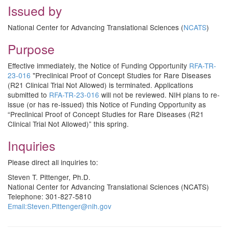
Issued by
National Center for Advancing Translational Sciences (
NCATS
)
Purpose
Effective immediately, the Notice of Funding Opportunity
RFA-TR-
23-016
"Preclinical Proof of Concept Studies for Rare Diseases
(R21 Clinical Trial Not Allowed) is terminated. Applications
submitted to
RFA-TR-23-016
will not be reviewed. NIH plans to re-
issue (or has re-issued) this Notice of Funding Opportunity as
“Preclinical Proof of Concept Studies for Rare Diseases (R21
Clinical Trial Not Allowed)” this spring.
Inquiries
Please direct all inquiries to:
Steven T. Pittenger, Ph.D.
National Center for Advancing Translational Sciences (NCATS)
Telephone: 301-827-5810
Email:
Steven.Pittenger@nih.gov