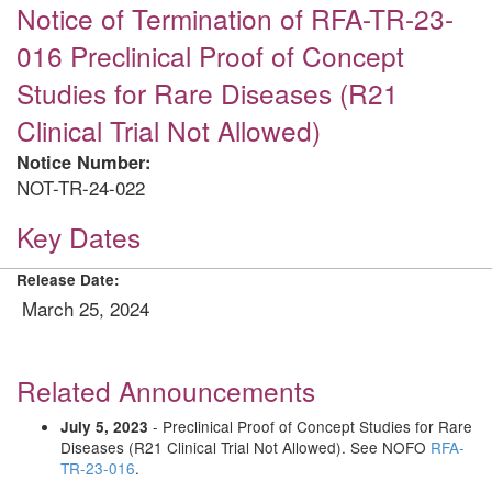
Notice of Termination of RFA-TR-23-
016 Preclinical Proof of Concept
Studies for Rare Diseases (R21
Clinical Trial Not Allowed)
Notice Number:
NOT-TR-24-022
Key Dates
Release Date:
March 25, 2024
Related Announcements
- Preclinical Proof of Concept Studies for Rare
July 5, 2023
Diseases (R21 Clinical Trial Not Allowed). See NOFO
RFA-
TR-23-016
.