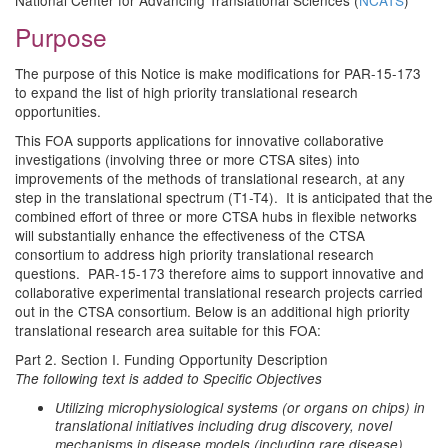
National Center for Advancing Translational Sciences (
NCATS
)
Purpose
The purpose of this Notice is make modifications for PAR-15-173
to expand the list of high priority translational research
opportunities.
This FOA supports applications for innovative collaborative
investigations (involving three or more CTSA sites) into
improvements of the methods of translational research, at any
step in the translational spectrum (T1-T4). It is anticipated that the
combined effort of three or more CTSA hubs in flexible networks
will substantially enhance the effectiveness of the CTSA
consortium to address high priority translational research
questions. PAR-15-173 therefore aims to support innovative and
collaborative experimental translational research projects carried
out in the CTSA consortium. Below is an additional high priority
translational research area suitable for this FOA:
Part 2. Section I. Funding Opportunity Description
The following text is added to Specific Objectives
Utilizing microphysiological systems (or organs on chips) in
translational initiatives including drug discovery, novel
mechanisms in disease models (including rare disease),