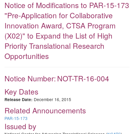
Notice of Modifications to PAR-15-173
"Pre-Application for Collaborative
Innovation Award, CTSA Program
(X02)" to Expand the List of High
Priority Translational Research
Opportunities
Notice Number:
NOT-TR-16-004
Key Dates
December 16, 2015
Release Date:
Related Announcements
PAR-15-173
Issued by