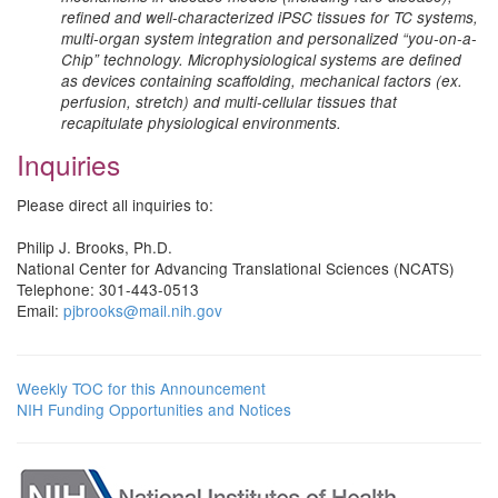
refined and well-characterized iPSC tissues for TC systems,
multi-organ system integration and personalized “you-on-a-
Chip” technology. Microphysiological systems are defined
as devices containing scaffolding, mechanical factors (ex.
perfusion, stretch) and multi-cellular tissues that
recapitulate physiological environments.
Inquiries
Please direct all inquiries to:
Philip J. Brooks, Ph.D.
National Center for Advancing Translational Sciences (NCATS)
Telephone: 301-443-0513
Email:
pjbrooks@mail.nih.gov
Weekly TOC for this Announcement
NIH Funding Opportunities and Notices