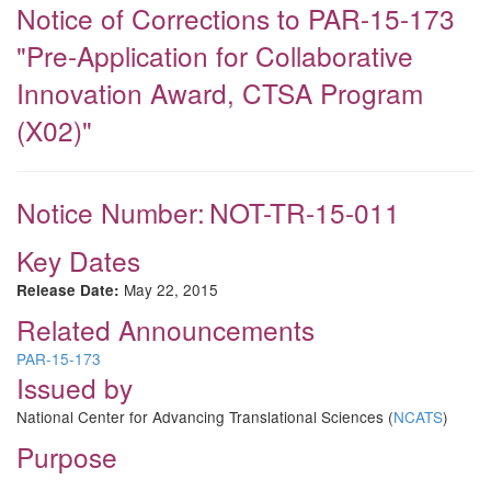
Notice of Corrections to PAR-15-173
"Pre-Application for Collaborative
Innovation Award, CTSA Program
(X02)"
Notice Number:
NOT-TR-15-011
Key Dates
May 22, 2015
Release Date:
Related Announcements
PAR-15-173
Issued by
National Center for Advancing Translational Sciences (
NCATS
)
Purpose