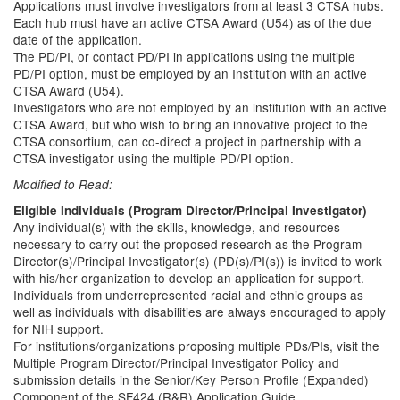
Applications must involve investigators from at least 3 CTSA hubs.
Each hub must have an active CTSA Award (U54) as of the due
date of the application.
The PD/PI, or contact PD/PI in applications using the multiple
PD/PI option, must be employed by an Institution with an active
CTSA Award (U54).
Investigators who are not employed by an institution with an active
CTSA Award, but who wish to bring an innovative project to the
CTSA consortium, can co-direct a project in partnership with a
CTSA investigator using the multiple PD/PI option.
Modified to Read:
Eligible Individuals (Program Director/Principal Investigator)
Any individual(s) with the skills, knowledge, and resources
necessary to carry out the proposed research as the Program
Director(s)/Principal Investigator(s) (PD(s)/PI(s)) is invited to work
with his/her organization to develop an application for support.
Individuals from underrepresented racial and ethnic groups as
well as individuals with disabilities are always encouraged to apply
for NIH support.
For institutions/organizations proposing multiple PDs/PIs, visit the
Multiple Program Director/Principal Investigator Policy and
submission details in the Senior/Key Person Profile (Expanded)
Component of the SF424 (R&R) Application Guide.