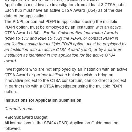
Applications must involve investigators from at least 3 CTSA hubs.
Each hub must have an active CTSA Award (U54) as of the due
date of the application.
The PD/PI, or contact PD/PI in applications using the multiple
PD/PI option, must be employed by an Institution with an active
CTSA Award (U54).
For the Collaborative Innovation Awards
(PAR-15-173 and PAR-15-172) the PD/PI, or contact PD/PI in
applications using the multiple PD/PI option, must be employed by
an Institution with an active CTSA Award (U54), or by a partner
institution as identified in the application for the active CTSA
award.
Investigators who are not employed by an institution with an active
CTSA Award
but who wish to bring an
or partner Institution
innovative project to the CTSA consortium, can co-direct a project
in partnership with a CTSA investigator using the multiple PD/PI
option.
Instructions for Application Submission
Currently reads:
R&R Subaward Budget
All instructions in the SF424 (R&R) Application Guide must be
followed.