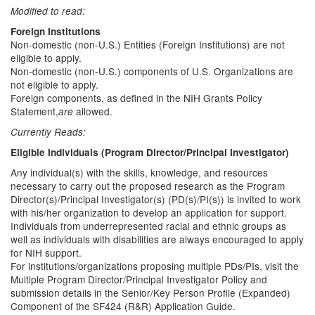
Modified to read:
Foreign Institutions
Non-domestic (non-U.S.) Entities (Foreign Institutions) are not
eligible to apply.
Non-domestic (non-U.S.) components of U.S. Organizations are
not eligible to apply.
Foreign components, as defined in the NIH Grants Policy
Statement,
allowed.
are
Currently Reads:
Eligible Individuals (Program Director/Principal Investigator)
Any individual(s) with the skills, knowledge, and resources
necessary to carry out the proposed research as the Program
Director(s)/Principal Investigator(s) (PD(s)/PI(s)) is invited to work
with his/her organization to develop an application for support.
Individuals from underrepresented racial and ethnic groups as
well as individuals with disabilities are always encouraged to apply
for NIH support.
For institutions/organizations proposing multiple PDs/PIs, visit the
Multiple Program Director/Principal Investigator Policy and
submission details in the Senior/Key Person Profile (Expanded)
Component of the SF424 (R&R) Application Guide.