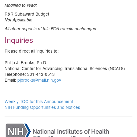
Modified to read:
R&R Subaward Budget
Not Applicable
All other aspects of this FOA remain unchanged.
Inquiries
Please direct all inquiries to:
Philip J. Brooks, Ph.D.
National Center for Advancing Translational Sciences (NCATS)
Telephone: 301-443-0513
Email:
pjbrooks@mail.nih.gov
Weekly TOC for this Announcement
NIH Funding Opportunities and Notices