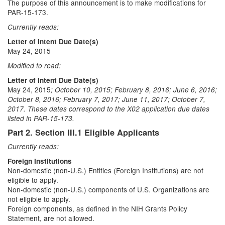
The purpose of this announcement is to make modifications for
PAR-15-173.
Currently reads:
Letter of Intent Due Date(s)
May 24, 2015
Modified to read:
Letter of Intent Due Date(s)
May 24, 2015
; October 10, 2015; February 8, 2016; June 6, 2016;
October 8, 2016; February 7, 2017; June 11, 2017; October 7,
2017. These dates correspond to the X02 application due dates
listed in PAR-15-173.
Part 2. Section III.1 Eligible Applicants
Currently reads:
Foreign Institutions
Non-domestic (non-U.S.) Entities (Foreign Institutions) are not
eligible to apply.
Non-domestic (non-U.S.) components of U.S. Organizations are
not eligible to apply.
Foreign components, as defined in the NIH Grants Policy
Statement, are not allowed.