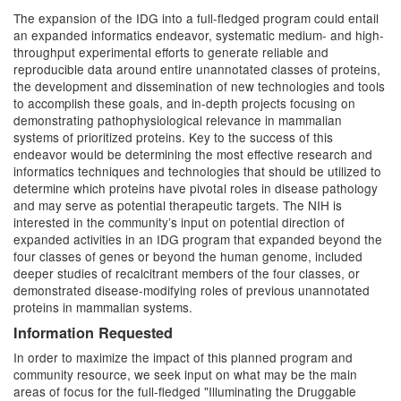
The expansion of the IDG into a full-fledged program could entail
an expanded informatics endeavor, systematic medium- and high-
throughput experimental efforts to generate reliable and
reproducible data around entire unannotated classes of proteins,
the development and dissemination of new technologies and tools
to accomplish these goals, and in-depth projects focusing on
demonstrating pathophysiological relevance in mammalian
systems of prioritized proteins. Key to the success of this
endeavor would be determining the most effective research and
informatics techniques and technologies that should be utilized to
determine which proteins have pivotal roles in disease pathology
and may serve as potential therapeutic targets. The NIH is
interested in the community’s input on potential direction of
expanded activities in an IDG program that expanded beyond the
four classes of genes or beyond the human genome, included
deeper studies of recalcitrant members of the four classes, or
demonstrated disease-modifying roles of previous unannotated
proteins in mammalian systems.
Information Requested
In order to maximize the impact of this planned program and
community resource, we seek input on what may be the main
areas of focus for the full-fledged "Illuminating the Druggable