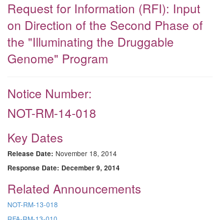
Request for Information (RFI): Input
on Direction of the Second Phase of
the "Illuminating the Druggable
Genome" Program
Notice Number:
NOT-RM-14-018
Key Dates
November 18, 2014
Release Date:
Response Date:
December 9, 2014
Related Announcements
NOT-RM-13-018
RFA-RM-13-010