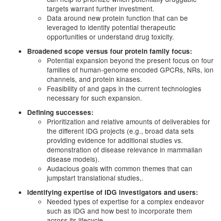
targets warrant further investment.
Data around new protein function that can be
leveraged to identify potential therapeutic
opportunities or understand drug toxicity.
Broadened scope versus four protein family focus:
Potential expansion beyond the present focus on four
families of human-genome encoded GPCRs, NRs, ion
channels, and protein kinases.
Feasibility of and gaps in the current technologies
necessary for such expansion.
Defining successes:
Prioritization and relative amounts of deliverables for
the different IDG projects (e.g., broad data sets
providing evidence for additional studies vs.
demonstration of disease relevance in mammalian
disease models).
Audacious goals with common themes that can
jumpstart translational studies,.
Identifying expertise of IDG investigators and users:
Needed types of expertise for a complex endeavor
such as IDG and how best to incorporate them
across its lifecycle.