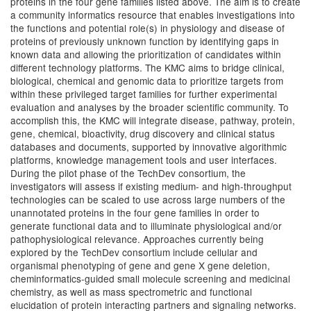
proteins in the four gene families listed above. The aim is to create
a community informatics resource that enables investigations into
the functions and potential role(s) in physiology and disease of
proteins of previously unknown function by identifying gaps in
known data and allowing the prioritization of candidates within
different technology platforms. The KMC aims to bridge clinical,
biological, chemical and genomic data to prioritize targets from
within these privileged target families for further experimental
evaluation and analyses by the broader scientific community. To
accomplish this, the KMC will integrate disease, pathway, protein,
gene, chemical, bioactivity, drug discovery and clinical status
databases and documents, supported by innovative algorithmic
platforms, knowledge management tools and user interfaces.
During the pilot phase of the TechDev consortium, the
investigators will assess if existing medium- and high-throughput
technologies can be scaled to use across large numbers of the
unannotated proteins in the four gene families in order to
generate functional data and to illuminate physiological and/or
pathophysiological relevance. Approaches currently being
explored by the TechDev consortium include cellular and
organismal phenotyping of gene and gene X gene deletion,
cheminformatics-guided small molecule screening and medicinal
chemistry, as well as mass spectrometric and functional
elucidation of protein interacting partners and signaling networks.