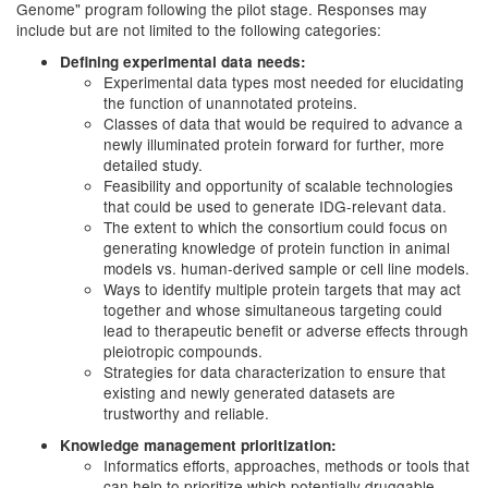
Genome" program following the pilot stage. Responses may
include but are not limited to the following categories:
Defining experimental data needs:
Experimental data types most needed for elucidating
the function of unannotated proteins.
Classes of data that would be required to advance a
newly illuminated protein forward for further, more
detailed study.
Feasibility and opportunity of scalable technologies
that could be used to generate IDG-relevant data.
The extent to which the consortium could focus on
generating knowledge of protein function in animal
models vs. human-derived sample or cell line models.
Ways to identify multiple protein targets that may act
together and whose simultaneous targeting could
lead to therapeutic benefit or adverse effects through
pleiotropic compounds.
Strategies for data characterization to ensure that
existing and newly generated datasets are
trustworthy and reliable.
Knowledge management prioritization:
Informatics efforts, approaches, methods or tools that
can help to prioritize which potentially druggable