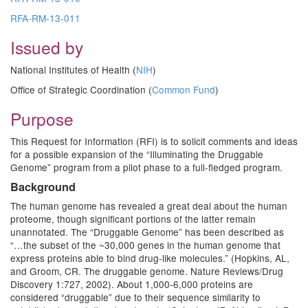
RFA-RM-13-011
Issued by
National Institutes of Health (
NIH
)
Office of Strategic Coordination (
Common Fund
)
Purpose
This Request for Information (RFI) is to solicit comments and ideas
for a possible expansion of the “Illuminating the Druggable
Genome” program from a pilot phase to a full-fledged program.
Background
The human genome has revealed a great deal about the human
proteome, though significant portions of the latter remain
unannotated. The “Druggable Genome” has been described as
“…the subset of the ~30,000 genes in the human genome that
express proteins able to bind drug-like molecules.” (Hopkins, AL,
and Groom, CR. The druggable genome. Nature Reviews/Drug
Discovery 1:727, 2002). About 1,000-6,000 proteins are
considered “druggable” due to their sequence similarity to