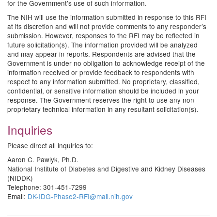
for the Government's use of such information.
The NIH will use the information submitted in response to this RFI
at its discretion and will not provide comments to any responder’s
submission. However, responses to the RFI may be reflected in
future solicitation(s). The information provided will be analyzed
and may appear in reports. Respondents are advised that the
Government is under no obligation to acknowledge receipt of the
information received or provide feedback to respondents with
respect to any information submitted. No proprietary, classified,
confidential, or sensitive information should be included in your
response. The Government reserves the right to use any non-
proprietary technical information in any resultant solicitation(s).
Inquiries
Please direct all inquiries to:
Aaron C. Pawlyk, Ph.D.
National Institute of Diabetes and Digestive and Kidney Diseases
(NIDDK)
Telephone: 301-451-7299
Email:
DK-IDG-Phase2-RFI@mail.nih.gov