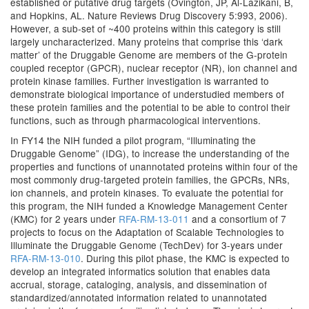
established or putative drug targets (Ovington, JP, Al-Lazikani, B,
and Hopkins, AL. Nature Reviews Drug Discovery 5:993, 2006).
However, a sub-set of ~400 proteins within this category is still
largely uncharacterized. Many proteins that comprise this ‘dark
matter’ of the Druggable Genome are members of the G-protein
coupled receptor (GPCR), nuclear receptor (NR), ion channel and
protein kinase families. Further investigation is warranted to
demonstrate biological importance of understudied members of
these protein families and the potential to be able to control their
functions, such as through pharmacological interventions.
In FY14 the NIH funded a pilot program, “Illuminating the
Druggable Genome” (IDG), to increase the understanding of the
properties and functions of unannotated proteins within four of the
most commonly drug-targeted protein families, the GPCRs, NRs,
ion channels, and protein kinases. To evaluate the potential for
this program, the NIH funded a Knowledge Management Center
(KMC) for 2 years under
RFA-RM-13-011
and a consortium of 7
projects to focus on the Adaptation of Scalable Technologies to
Illuminate the Druggable Genome (TechDev) for 3-years under
RFA-RM-13-010
. During this pilot phase, the KMC is expected to
develop an integrated informatics solution that enables data
accrual, storage, cataloging, analysis, and dissemination of
standardized/annotated information related to unannotated