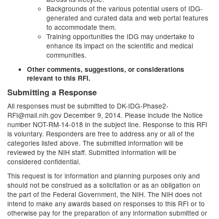
Backgrounds of the various potential users of IDG-
generated and curated data and web portal features
to accommodate them.
Training opportunities the IDG may undertake to
enhance its impact on the scientific and medical
communities.
Other comments, suggestions, or considerations
relevant to this RFI.
Submitting a Response
All responses must be submitted to
DK-IDG-Phase2-
RFI@mail.nih.gov
December 9, 2014. Please include the Notice
number NOT-RM-14-018 in the subject line. Response to this RFI
is voluntary. Responders are free to address any or all of the
categories listed above. The submitted information will be
reviewed by the NIH staff. Submitted information will be
considered confidential.
This request is for information and planning purposes only and
should not be construed as a solicitation or as an obligation on
the part of the Federal Government, the NIH. The NIH does not
intend to make any awards based on responses to this RFI or to
otherwise pay for the preparation of any information submitted or