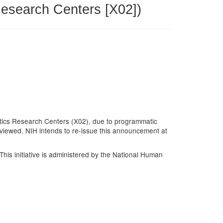
Research Centers [X02])
atics Research Centers (X02), due to programmatic
eviewed. NIH intends to re-issue this announcement at
. This initiative is administered by the National Human