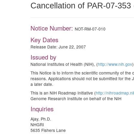
Cancellation of PAR-07-353 
Notice Number:
NOT-RM-07-010
Key Dates
Release Date: June 22, 2007
Issued by
National Institutes of Health (NIH), (
http://www.nih.gov
)
This Notice is to inform the scientific community of the 
reasons. Applications should not be submitted for the 
a later date.
This is an NIH Roadmap Initiative (
http://nihroadmap.n
Genome Research Institute on behalf of the NIH
Inquiries
Ajay, Ph.D.
NHGRI
5635 Fishers Lane