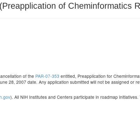
(Preapplication of Cheminformatics 
cancellation of the
PAR-07-353
entitled, Preapplication for Cheminform
June 28, 2007 date. Any application submitted will not be assigned or r
ih.gov
). All NIH Institutes and Centers participate in roadmap initiatives