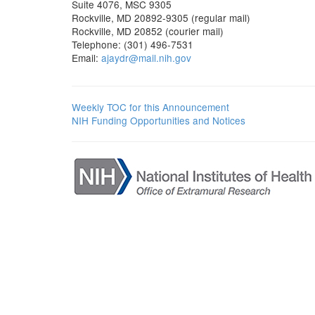
Suite 4076, MSC 9305
Rockville, MD 20892-9305 (regular mail)
Rockville, MD 20852 (courier mail)
Telephone: (301) 496-7531
Email:
ajaydr@mail.nih.gov
Weekly TOC for this Announcement
NIH Funding Opportunities and Notices