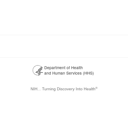
Department of Health
and Human Services (HHS)
®
NIH... Turning Discovery Into Health