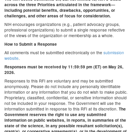
across the three Priorities articulated in the framework—
including potential benefits, drawbacks, opportunities, or
challenges, and other areas of focus for consideration.
NIH encourages organizations (e.g., patient advocacy groups,
professional organizations) to submit a single response reflective
of the views of the organization or membership as a whole.
How to Submit a Response
All comments must be submitted electronically on the
submission
website
.
Responses must be received by 11:59:59 pm (ET) on May 26,
2026.
Responses to this RFI are voluntary and may be submitted
anonymously. Please do not include any personally identifiable
information or any information that you do not wish to make public.
Proprietary, classified, confidential, or sensitive information should
not be included in your response. The Government will use the
information submitted in response to this RFI at its discretion.
The
Government reserves the right to use any submitted
information on public websites, in reports, in summaries of the
state of the science, in any possible resultant solicitation(s),
grant(s), or cooperative agreement(s), or in the development of