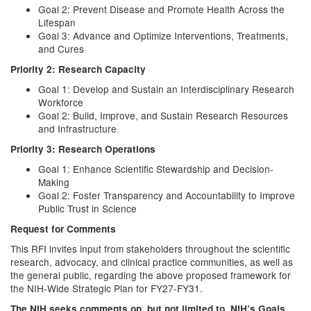
Goal 2: Prevent Disease and Promote Health Across the
Lifespan
Goal 3: Advance and Optimize Interventions, Treatments,
and Cures
Priority 2: Research Capacity
Goal 1: Develop and Sustain an Interdisciplinary Research
Workforce
Goal 2: Build, Improve, and Sustain Research Resources
and Infrastructure
Priority 3: Research Operations
Goal 1: Enhance Scientific Stewardship and Decision-
Making
Goal 2: Foster Transparency and Accountability to Improve
Public Trust in Science
Request for Comments
This RFI invites input from stakeholders throughout the scientific
research, advocacy, and clinical practice communities, as well as
the general public, regarding the above proposed framework for
the NIH-Wide Strategic Plan for FY27-FY31.
The NIH seeks comments on, but not limited to, NIH’s Goals