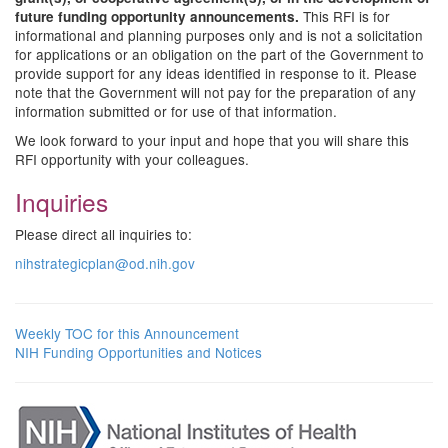
This RFI is for
future funding opportunity announcements.
informational and planning purposes only and is not a solicitation
for applications or an obligation on the part of the Government to
provide support for any ideas identified in response to it. Please
note that the Government will not pay for the preparation of any
information submitted or for use of that information.
We look forward to your input and hope that you will share this
RFI opportunity with your colleagues.
Inquiries
Please direct all inquiries to:
nihstrategicplan@od.nih.gov
Weekly TOC for this Announcement
NIH Funding Opportunities and Notices