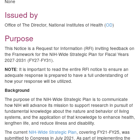
None
Issued by
Office of The Director, National Institutes of Health (
OD
)
Purpose
This Notice is a Request for Information (RFI) inviting feedback on
the Framework for the NIH-Wide Strategic Plan for Fiscal Years
2027-2031 (FY27-FY31).
: It is important to read the entire RFI notice to ensure an
NOTE
adequate response is prepared to have a full understanding of
how your response will be utilized.
Background
The purpose of the NIH-Wide Strategic Plan is to communicate
how NIH will advance its mission to support research in pursuit of
fundamental knowledge about the nature and behavior of living
systems, and the application of that knowledge to enhance health,
lengthen life, and reduce illness and disability.
The current
NIH-Wide Strategic Plan
, covering FY21-FY25, was
submitted to Congress in July 2021. As part of implementing the