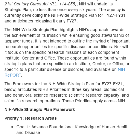
, NIH will update its
21st Century Cures Act (P.L. 114-255)
Strategic Plan, no less than once every six years. The agency is
currently developing the NIH-Wide Strategic Plan for FY27-FY31
and anticipates releasing it early FY27.
The NIH-Wide Strategic Plan highlights NIH’s approach towards
the achievement of its mission while ensuring good stewardship of
taxpayer funds. It is not intended to outline the myriad of important
research opportunities for specific diseases or conditions. Nor will
it focus on the specific research missions of each component
Institute, Center and Office. Those opportunities are found within
strategic plans that are specific to an Institute, Center, or Office, or
specific to a particular disease or disorder, and available on
NIH
RePORT
.
The Framework for the NIH-Wide Strategic Plan for FY27-FY31,
below, articulates NIH’s Priorities in three key areas: biomedical
and behavioral science research; scientific research capacity; and
scientific research operations. These Priorities apply across NIH.
NIH-Wide Strategic Plan Framework
Priority 1: Research Areas
Goal 1: Advance Foundational Knowledge of Human Health
and Disease