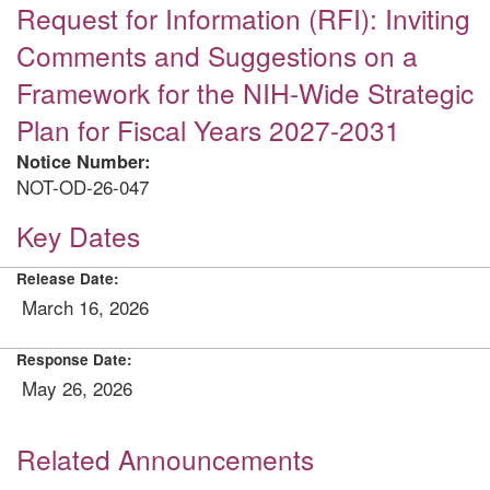
Request for Information (RFI): Inviting
Comments and Suggestions on a
Framework for the NIH-Wide Strategic
Plan for Fiscal Years 2027-2031
Notice Number:
NOT-OD-26-047
Key Dates
Release Date:
March 16, 2026
Response Date:
May 26, 2026
Related Announcements