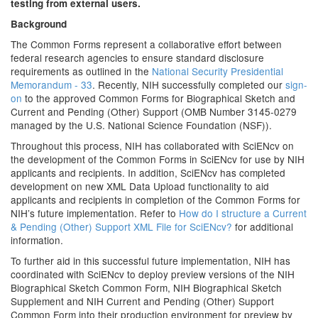
testing from external users.
Background
The Common Forms represent a collaborative effort between
federal research agencies to ensure standard disclosure
requirements as outlined in the
National Security Presidential
Memorandum - 33
. Recently, NIH successfully completed our
sign-
on
to the approved Common Forms for Biographical Sketch and
Current and Pending (Other) Support (OMB Number 3145-0279
managed by the U.S. National Science Foundation (NSF)).
Throughout this process, NIH has collaborated with SciENcv on
the development of the Common Forms in SciENcv for use by NIH
applicants and recipients. In addition, SciENcv has completed
development on new XML Data Upload functionality to aid
applicants and recipients in completion of the Common Forms for
NIH’s future implementation. Refer to
How do I structure a Current
& Pending (Other) Support XML File for SciENcv?
for additional
information.
To further aid in this successful future implementation, NIH has
coordinated with SciENcv to deploy preview versions of the NIH
Biographical Sketch Common Form, NIH Biographical Sketch
Supplement and NIH Current and Pending (Other) Support
Common Form into their production environment for preview by