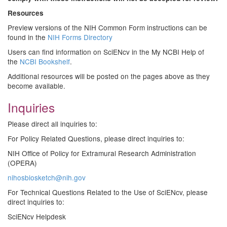
Resources
Preview versions of the NIH Common Form instructions can be
found in the
NIH Forms Directory
Users can find information on SciENcv in the My NCBI Help of
the
NCBI Bookshelf
.
Additional resources will be posted on the pages above as they
become available.
Inquiries
Please direct all inquiries to:
For Policy Related Questions, please direct inquiries to:
NIH Office of Policy for Extramural Research Administration
(OPERA)
nihosbiosketch@nih.gov
For Technical Questions Related to the Use of SciENcv, please
direct inquiries to:
SciENcv Helpdesk