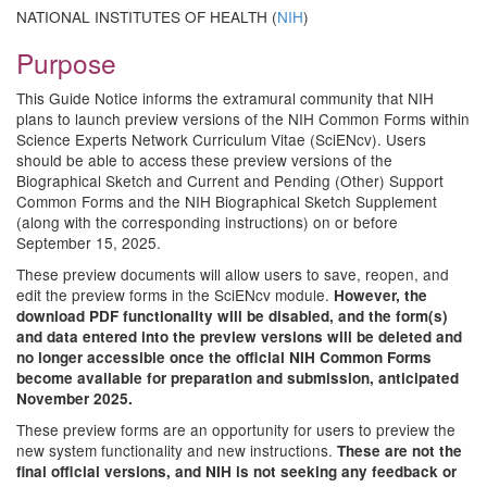
NATIONAL INSTITUTES OF HEALTH (
NIH
)
Purpose
This Guide Notice informs the extramural community that NIH
plans to launch preview versions of the NIH Common Forms within
Science Experts Network Curriculum Vitae (SciENcv). Users
should be able to access these preview versions of the
Biographical Sketch and Current and Pending (Other) Support
Common Forms and the NIH Biographical Sketch Supplement
(along with the corresponding instructions) on or before
September 15, 2025.
These preview documents will allow users to save, reopen, and
edit the preview forms in the SciENcv module.
However, the
download PDF functionality will be disabled, and the form(s)
and data entered into the preview versions will be deleted and
no longer accessible once the official NIH Common Forms
become available for preparation and submission, anticipated
November 2025.
These preview forms are an opportunity for users to preview the
new system functionality and new instructions.
These are not the
final official versions, and NIH is not seeking any feedback or