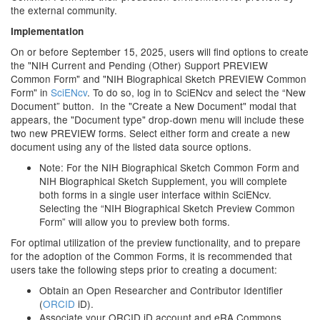
the external community.
Implementation
On or before September 15, 2025, users will find options to create
the "NIH Current and Pending (Other) Support PREVIEW
Common Form" and "NIH Biographical Sketch PREVIEW Common
Form" in
SciENcv
. To do so, log in to SciENcv and select the “New
Document” button. In the "Create a New Document" modal that
appears, the "Document type" drop-down menu will include these
two new PREVIEW forms. Select either form and create a new
document using any of the listed data source options.
Note: For the NIH Biographical Sketch Common Form and
NIH Biographical Sketch Supplement, you will complete
both forms in a single user interface within SciENcv.
Selecting the “NIH Biographical Sketch Preview Common
Form” will allow you to preview both forms.
For optimal utilization of the preview functionality, and to prepare
for the adoption of the Common Forms, it is recommended that
users take the following steps prior to creating a document:
Obtain an Open Researcher and Contributor Identifier
(
ORCID
iD).
Associate your ORCID iD account and eRA Commons