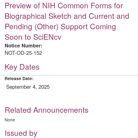
Preview of NIH Common Forms for
Biographical Sketch and Current and
Pending (Other) Support Coming
Soon to SciENcv
Notice Number:
NOT-OD-25-152
Key Dates
Release Date:
September 4, 2025
Related Announcements
None
Issued by