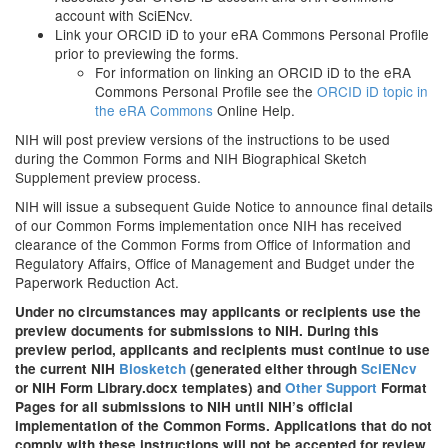
account with SciENcv.
Link your ORCID iD to your eRA Commons Personal Profile
prior to previewing the forms.
For information on linking an ORCID iD to the eRA
Commons Personal Profile see the
ORCID iD topic in
the eRA Commons
Online Help.
NIH will post preview versions of the instructions to be used
during the Common Forms and NIH Biographical Sketch
Supplement preview process.
NIH will issue a subsequent Guide Notice to announce final details
of our Common Forms implementation once NIH has received
clearance of the Common Forms from
Office of Information and
Regulatory Affairs, Office of Management and Budget under the
Paperwork Reduction Act.
Under no circumstances may applicants or recipients use the
preview documents for submissions to NIH. During this
preview period, applicants and recipients must continue to use
the current NIH
Biosketch
(generated either through
SciENcv
or NIH Form Library.docx templates) and
Other Support
Format
Pages for all submissions to NIH until NIH’s official
implementation of the Common Forms. Applications that do not
comply with these instructions will not be accepted for review.