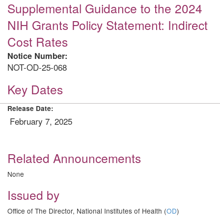
Supplemental Guidance to the 2024
NIH Grants Policy Statement: Indirect
Cost Rates
Notice Number:
NOT-OD-25-068
Key Dates
Release Date:
February 7, 2025
Related Announcements
None
Issued by
Office of The Director, National Institutes of Health (
OD
)