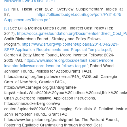
NIH/WHAT-WE-DO/BUDGET
.
[2]
NIH, Fiscal Year 2021 Overview Supplementary Tables at
87,
https://officeofbudget.od.nih.gov/pdfs/FY21/br/5-
SupplementaryTables.pdf
.
[3]
Bill & Melinda Gates Found., Indirect Cost Policy (Feb.
See
2017),
https://docs.gatesfoundation.org/Documents/Indirect_Cost_Po
Smith Richardson Found., Strategy and Policy Fellows
Program,
https://www.srf.org/wp-content/uploads/2014/04/2021-
SPFP-Application-Requirements-and-Proposal-Template.pdf
;
Gordon & Betty Moore Found., Moore Inventor Fellows: 2024-
2025 FAQ,
https://www.moore.org/docs/default-source/moore-
inventor-fellows/moore-inventor-fellows-faq.pdf
; Robert Wood
Johnson Found., Policies for Action:Grants FAQs,
https://anr.rwjf.org/templates/external/P4A_FAQS.pdf; Carnegie
Corp. of New York, Grantee FAQs,
https://www.carnegie.org/grants/grantee-
faqs/#:~:text=What%20is%20your%20indirect%20cost,think%20ta
Chan Zuckerberg Initiative, Application Instructions,
https://chanzuckerberg.com/wp-
content/uploads/2020/06/CZI_Imaging_Scientists_2_Detailed_Instruc
John Templeton Found., Grant FAQ,
https://www.templeton.org/grants/grant-faq;The Packard Found.,
Fostering Equitable Grantmaking through Indirect Cost