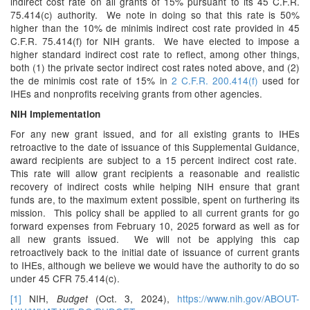
indirect cost rate on all grants of 15% pursuant to its 45 C.F.R.
75.414(c) authority. We note in doing so that this rate is 50%
higher than the 10% de minimis indirect cost rate provided in 45
C.F.R. 75.414(f) for NIH grants. We have elected to impose a
higher standard indirect cost rate to reflect, among other things,
both (1) the private sector indirect cost rates noted above, and (2)
the de minimis cost rate of 15% in
2 C.F.R. 200.414(f)
used for
IHEs and nonprofits receiving grants from other agencies.
NIH Implementation
For any new grant issued, and for all existing grants to IHEs
retroactive to the date of issuance of this Supplemental Guidance,
award recipients are subject to a 15 percent indirect cost rate.
This rate will allow grant recipients a reasonable and realistic
recovery of indirect costs while helping NIH ensure that grant
funds are, to the maximum extent possible, spent on furthering its
mission. This policy shall be applied to all current grants for go
forward expenses from February 10, 2025 forward as well as for
all new grants issued. We will not be applying this cap
retroactively back to the initial date of issuance of current grants
to IHEs, although we believe we would have the authority to do so
under 45 CFR 75.414(c).
[1]
NIH,
(Oct. 3, 2024),
https://www.nih.gov/ABOUT-
Budget