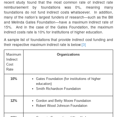
recent study found that the most common rate of indirect rate
reimbursement by foundations was 0%, meaning many
foundations do not fund indirect costs whatsoever. In addition,
many of the nation’s largest funders of research—such as the Bill
and Melinda Gates Foundation—have a maximum indirect rate of
15%. And in the case of the Gates Foundation, the maximum
indirect costs rate is 10% for institutions of higher education.
A sample list of foundations that provide indirect cost funding and
their respective maximum indirect rate is below:
[3]
Maximum
Organizations
Indirect
Cost
Rate
10%
Gates Foundation (for institutions of higher
education)
Smith Richardson Foundation
12%
Gordon and Betty Moore Foundation
Robert Wood Johnson Foundation