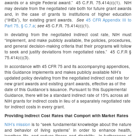
awards or a single Federal award.” 45 C.F.R. 75.414(c)(1). NIH
may deviate from the negotiated rate both for future grant awards
and, in the case of grants to institutions of higher education
(“IHEs”), for existing grant awards.
45 CFR Appendix III to
See
Part 75, § C.7.a
;
45 C.F.R. 75.414(c)(1).
see
In deviating from the negotiated indirect cost rate, NIH must
“implement, and make publicly available, the policies, procedures,
and general decision-making criteria that their programs will follow
to seek and justify deviations from negotiated rates.” 45 C.F.R §
75.414(c)(3).
In accordance with 45 CFR 75 and its accompanying appendices,
this Guidance implements and makes publicly available NIH’s
updated policy deviating from the negotiated indirect cost rate for
new grant awards and existing grant awards, effective as of the
date of this Guidance’s issuance. Pursuant to this Supplemental
Guidance, there will be a standard indirect rate of 15% across all
NIH grants for indirect costs in lieu of a separately negotiated rate
for indirect costs in every grant.
Providing Indirect Cost Rates that Comport with Market Rates
NIH’s mission
is to “seek fundamental knowledge about the nature
and behavior of living systems” in order to enhance health,
lengthen life, and reduce illness and disability. In furtherance of