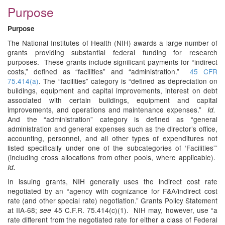
Purpose
Purpose
The National Institutes of Health (NIH) awards a large number of
grants providing substantial federal funding for research
purposes. These grants include significant payments for “indirect
costs,” defined as “facilities” and “administration.”
45 CFR
75.414(a)
. The “facilities” category is “defined as depreciation on
buildings, equipment and capital improvements, interest on debt
associated with certain buildings, equipment and capital
improvements, and operations and maintenance expenses.”
Id.
And the “administration” category is defined as “general
administration and general expenses such as the director’s office,
accounting, personnel, and all other types of expenditures not
listed specifically under one of the subcategories of ‘Facilities”’
(including cross allocations from other pools, where applicable).
Id.
In issuing grants, NIH generally uses the indirect cost rate
negotiated by an “agency with cognizance for F&A/indirect cost
rate (and other special rate) negotiation.” Grants Policy Statement
at IIA-68;
45 C.F.R. 75.414(c)(1). NIH may, however, use “a
see
rate different from the negotiated rate for either a class of Federal