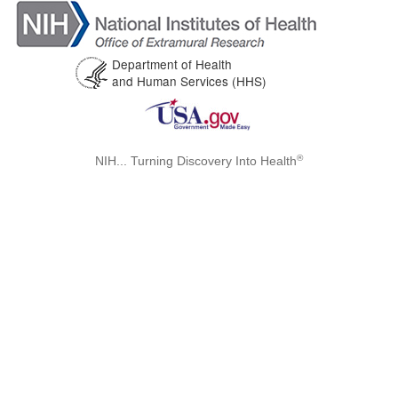
Department of Health
and Human Services (HHS)
®
NIH... Turning Discovery Into Health