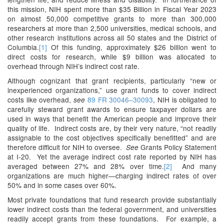
this mission, NIH spent more than $35 Billion in Fiscal Year 2023
on almost 50,000 competitive grants to more than 300,000
researchers at more than 2,500 universities, medical schools, and
other research institutions across all 50 states and the District of
Columbia.
[1]
Of this funding, approximately $26 billion went to
direct costs for research, while $9 billion was allocated to
overhead through NIH’s indirect cost rate.
Although cognizant that grant recipients, particularly “new or
inexperienced organizations,” use grant funds to cover indirect
costs like overhead,
89 FR 30046–30093
, NIH is obligated to
see
carefully steward grant awards to ensure taxpayer dollars are
used in ways that benefit the American people and improve their
quality of life. Indirect costs are, by their very nature, “not readily
assignable to the cost objectives specifically benefitted” and are
therefore difficult for NIH to oversee.
Grants Policy Statement
See
at I-20. Yet the average indirect cost rate reported by NIH has
averaged between 27% and 28% over time.
[2]
And many
organizations are much higher—charging indirect rates of over
50% and in some cases over 60%.
Most private foundations that fund research provide substantially
lower indirect costs than the federal government, and universities
readily accept grants from these foundations. For example, a