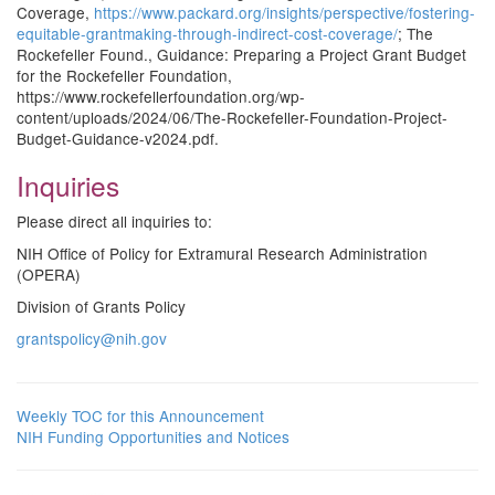
Coverage,
https://www.packard.org/insights/perspective/fostering-
equitable-grantmaking-through-indirect-cost-coverage/
; The
Rockefeller Found., Guidance: Preparing a Project Grant Budget
for the Rockefeller Foundation,
https://www.rockefellerfoundation.org/wp-
content/uploads/2024/06/The-Rockefeller-Foundation-Project-
Budget-Guidance-v2024.pdf.
Inquiries
Please direct all inquiries to:
NIH Office of Policy for Extramural Research Administration
(OPERA)
Division of Grants Policy
grantspolicy@nih.gov
Weekly TOC for this Announcement
NIH Funding Opportunities and Notices