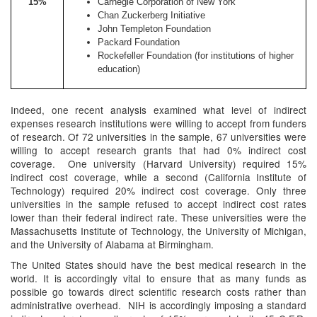
15%
Carnegie Corporation of New York
Chan Zuckerberg Initiative
John Templeton Foundation
Packard Foundation
Rockefeller Foundation (for institutions of higher
education)
Indeed, one recent analysis examined what level of indirect
expenses research institutions were willing to accept from funders
of research. Of 72 universities in the sample, 67 universities were
willing to accept research grants that had 0% indirect cost
coverage. One university (Harvard University) required 15%
indirect cost coverage, while a second (California Institute of
Technology) required 20% indirect cost coverage. Only three
universities in the sample refused to accept indirect cost rates
lower than their federal indirect rate. These universities were the
Massachusetts Institute of Technology, the University of Michigan,
and the University of Alabama at Birmingham.
The United States should have the best medical research in the
world. It is accordingly vital to ensure that as many funds as
possible go towards direct scientific research costs rather than
administrative overhead. NIH is accordingly imposing a standard