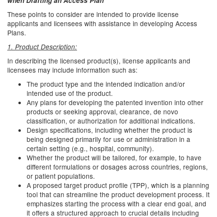
when Drafting an Access Plan
These points to consider are intended to provide license
applicants and licensees with assistance in developing Access
Plans.
1. Product Description:
In describing the licensed product(s), license applicants and
licensees may include information such as:
The product type and the intended indication and/or
intended use of the product.
Any plans for developing the patented invention into other
products or seeking approval, clearance, de novo
classification, or authorization for additional indications.
Design specifications, including whether the product is
being designed primarily for use or administration in a
certain setting (e.g., hospital, community).
Whether the product will be tailored, for example, to have
different formulations or dosages across countries, regions,
or patient populations.
A proposed target product profile (TPP), which is a planning
tool that can streamline the product development process. It
emphasizes starting the process with a clear end goal, and
it offers a structured approach to crucial details including