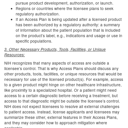
pursue product development, authorization, or launch.
Regions or countries where the licensee plans to seek
regulatory authorization.
If an Access Plan is being updated after a licensed product
has been authorized by a regulatory authority: a summary
of information about the patient population that is included
on the product’s label, e.g., indications and usage or use in
specific populations.
3. Other Necessary Products, Tools, Facilities, or Unique
Resources:
NIH recognizes that many aspects of access are outside a
licensee’s control. That is why Access Plans should discuss any
other products, tools, facilities, or unique resources that would be
necessary for use of the licensed product(s). For example, access
to a given product might hinge on other healthcare infrastructure,
like proximity to a specialized hospital. Or a patient might need
access to a certain diagnostic before receiving a treatment, but
access to that diagnostic might be outside the licensee’s control.
NIH does not expect licensees to resolve all external challenges
to patient access. Instead, license applicants and licensees may
summarize these other, external features in their Access Plans,
and they may consider how to approach mitigation where