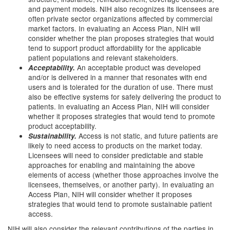
and payment models. NIH also recognizes its licensees are
often private sector organizations affected by commercial
market factors. In evaluating an Access Plan, NIH will
consider whether the plan proposes strategies that would
tend to support product affordability for the applicable
patient populations and relevant stakeholders.
An acceptable product was developed
Acceptability.
and/or is delivered in a manner that resonates with end
users and is tolerated for the duration of use. There must
also be effective systems for safely delivering the product to
patients. In evaluating an Access Plan, NIH will consider
whether it proposes strategies that would tend to promote
product acceptability.
Access is not static, and future patients are
Sustainability.
likely to need access to products on the market today.
Licensees will need to consider predictable and stable
approaches for enabling and maintaining the above
elements of access (whether those approaches involve the
licensees, themselves, or another party). In evaluating an
Access Plan, NIH will consider whether it proposes
strategies that would tend to promote sustainable patient
access.
NIH will also consider the relevant contributions of the parties in