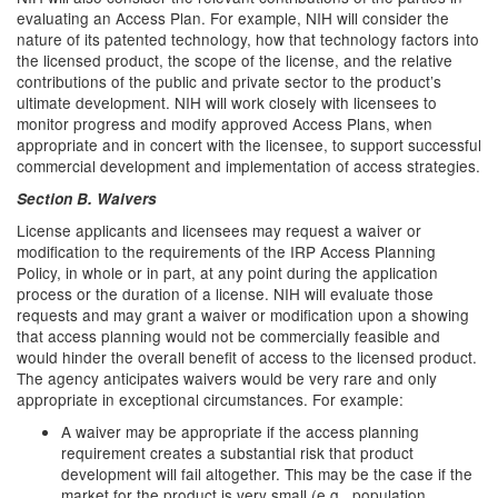
evaluating an Access Plan. For example, NIH will consider the
nature of its patented technology, how that technology factors into
the licensed product, the scope of the license, and the relative
contributions of the public and private sector to the product’s
ultimate development. NIH will work closely with licensees to
monitor progress and modify approved Access Plans, when
appropriate and in concert with the licensee, to support successful
commercial development and implementation of access strategies.
Section B. Waivers
License applicants and licensees may request a waiver or
modification to the requirements of the IRP Access Planning
Policy, in whole or in part, at any point during the application
process or the duration of a license. NIH will evaluate those
requests and may grant a waiver or modification upon a showing
that access planning would not be commercially feasible and
would hinder the overall benefit of access to the licensed product.
The agency anticipates waivers would be very rare and only
appropriate in exceptional circumstances. For example:
A waiver may be appropriate if the access planning
requirement creates a substantial risk that product
development will fail altogether. This may be the case if the
market for the product is very small (e.g., population