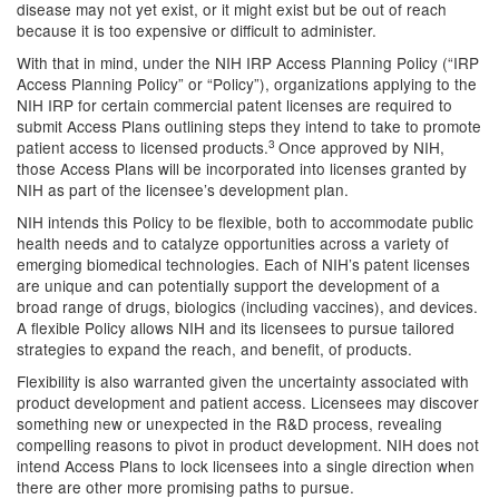
disease may not yet exist, or it might exist but be out of reach
because it is too expensive or difficult to administer.
With that in mind, under the NIH IRP Access Planning Policy (“IRP
Access Planning Policy” or “Policy”), organizations applying to the
NIH IRP for certain commercial patent licenses are required to
submit Access Plans outlining steps they intend to take to promote
3
patient access to licensed products.
Once approved by NIH,
those Access Plans will be incorporated into licenses granted by
NIH as part of the licensee’s development plan.
NIH intends this Policy to be flexible, both to accommodate public
health needs and to catalyze opportunities across a variety of
emerging biomedical technologies. Each of NIH’s patent licenses
are unique and can potentially support the development of a
broad range of drugs, biologics (including vaccines), and devices.
A flexible Policy allows NIH and its licensees to pursue tailored
strategies to expand the reach, and benefit, of products.
Flexibility is also warranted given the uncertainty associated with
product development and patient access. Licensees may discover
something new or unexpected in the R&D process, revealing
compelling reasons to pivot in product development. NIH does not
intend Access Plans to lock licensees into a single direction when
there are other more promising paths to pursue.