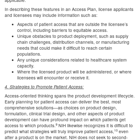
applicable.
In describing these features in an Access Plan, license applicants
and licensees may include information such as:
Aspects of patient access that are outside the licensee’s
control, including barriers to equitable access.
Unique obstacles to product deployment, such as supply
chain challenges, distribution channels, or manufacturing
needs that could make it difficult to reach certain
populations.
Any unique considerations related to healthcare system
capacity.
Where the licensed product will be administered, or where
licensees will encounter or receive it.
4. Strategies to Promote Patient Access:
Access-oriented thinking spans the product development lifecycle.
Early planning for patient access can deliver the best, most
comprehensive solutions—as choices on product design,
formulation, clinical trial design, and other aspects of product
development can have profound impact on which patients get
9
access to which products.
NIH likewise recognizes it is difficult to
10
predict what strategies will truly improve patient access,
even
after a product is on the market. NIH does not seek to second-