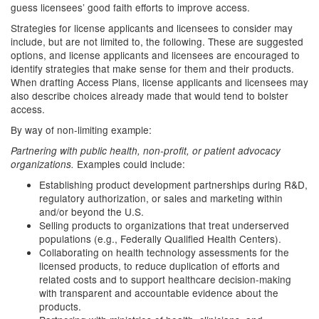
guess licensees’ good faith efforts to improve access.
Strategies for license applicants and licensees to consider may
include, but are not limited to, the following. These are suggested
options, and license applicants and licensees are encouraged to
identify strategies that make sense for them and their products.
When drafting Access Plans, license applicants and licensees may
also describe choices already made that would tend to bolster
access.
By way of non-limiting example:
Partnering with public health, non-profit, or patient advocacy
Examples could include:
organizations.
Establishing product development partnerships during R&D,
regulatory authorization, or sales and marketing within
and/or beyond the U.S.
Selling products to organizations that treat underserved
populations (e.g., Federally Qualified Health Centers).
Collaborating on health technology assessments for the
licensed products, to reduce duplication of efforts and
related costs and to support healthcare decision-making
with transparent and accountable evidence about the
products.