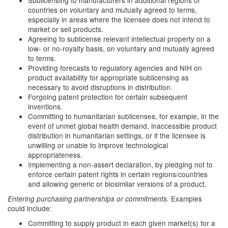
Sublicensing to manufacturers in additional regions or
countries on voluntary and mutually agreed to terms,
especially in areas where the licensee does not intend to
market or sell products.
Agreeing to sublicense relevant intellectual property on a
low- or no-royalty basis, on voluntary and mutually agreed
to terms.
Providing forecasts to regulatory agencies and NIH on
product availability for appropriate sublicensing as
necessary to avoid disruptions in distribution.
Forgoing patent protection for certain subsequent
inventions.
Committing to humanitarian sublicenses, for example, in the
event of unmet global health demand, inaccessible product
distribution in humanitarian settings, or if the licensee is
unwilling or unable to improve technological
appropriateness.
Implementing a non-assert declaration, by pledging not to
enforce certain patent rights in certain regions/countries
and allowing generic or biosimilar versions of a product.
Examples
Entering purchasing partnerships or commitments.
could include:
Committing to supply product in each given market(s) for a