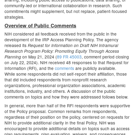
community-led or international collaboration in research. Such
commitments might supplement, but not replace, patient-focused
strategies.
Overview of Public Comments
NIH considered all feedback received from the public in the
development of the IRP Access Planning Policy. The agency
released its
Request for Information on Draft NIH Intramural
Research Program Policy: Promoting Equity Through Access
on May 21, 2024 (
89 FR 45003
, comment period closing
Planning
on July 22, 2024). NIH received 48 responses to that Request for
Information (RFI), and the
comments
are publicly available.
While some respondents did not self-report their affiliation, those
that did included respondents from nonprofit research
organizations, professional organization associations, academic
institutions, industry, and others. A discussion of the public
comments on topics and how they were addressed follows below.
In general, more than half of the RFI respondents were supportive
of the Policy proposal. Common remarks from respondents,
regardless of their position on the policy, centered on requests for
NIH to provide additional clarity in the final Policy. NIH was
encouraged to provide additional details on topics such as access
plan requirements, plan evaluation, waivers, and consequences.