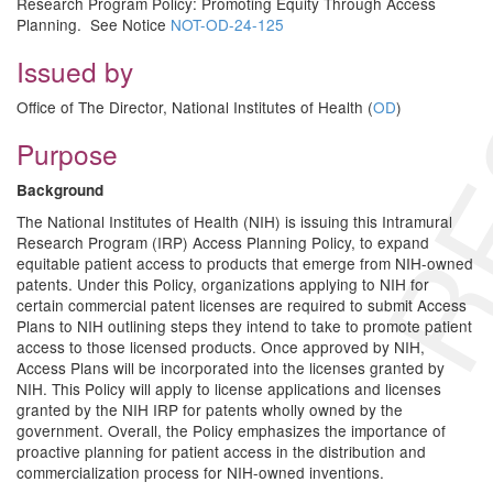
RE
Research Program Policy: Promoting Equity Through Access
Planning. See Notice
NOT-OD-24-125
Issued by
Office of The Director, National Institutes of Health (
OD
)
Purpose
Background
The National Institutes of Health (NIH) is issuing this Intramural
Research Program (IRP) Access Planning Policy, to expand
equitable patient access to products that emerge from NIH-owned
patents. Under this Policy, organizations applying to NIH for
certain commercial patent licenses are required to submit Access
Plans to NIH outlining steps they intend to take to promote patient
access to those licensed products. Once approved by NIH,
Access Plans will be incorporated into the licenses granted by
NIH. This Policy will apply to license applications and licenses
granted by the NIH IRP for patents wholly owned by the
government. Overall, the Policy emphasizes the importance of
proactive planning for patient access in the distribution and
commercialization process for NIH-owned inventions.