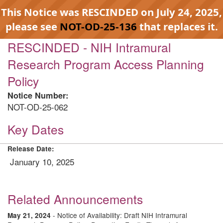
This Notice was RESCINDED on July 24, 2025,
please see
NOT-OD-25-136
that replaces it.
RESCINDED - NIH Intramural
Research Program Access Planning
Policy
Notice Number:
NOT-OD-25-062
Key Dates
Release Date:
January 10, 2025
Related Announcements
- Notice of Availability: Draft NIH Intramural
May 21, 2024