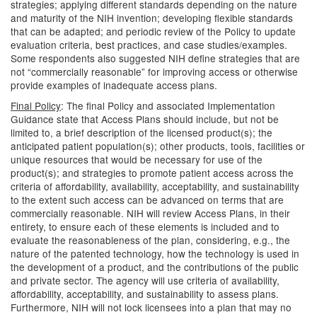
strategies; applying different standards depending on the nature
and maturity of the NIH invention; developing flexible standards
that can be adapted; and periodic review of the Policy to update
evaluation criteria, best practices, and case studies/examples.
Some respondents also suggested NIH define strategies that are
not “commercially reasonable” for improving access or otherwise
provide examples of inadequate access plans.
Final Policy
: The final Policy and associated Implementation
Guidance state that Access Plans should include, but not be
limited to, a brief description of the licensed product(s); the
anticipated patient population(s); other products, tools, facilities or
unique resources that would be necessary for use of the
product(s); and strategies to promote patient access across the
criteria of affordability, availability, acceptability, and sustainability
to the extent such access can be advanced on terms that are
commercially reasonable. NIH will review Access Plans, in their
entirety, to ensure each of these elements is included and to
evaluate the reasonableness of the plan, considering, e.g., the
nature of the patented technology, how the technology is used in
the development of a product, and the contributions of the public
and private sector. The agency will use criteria of availability,
affordability, acceptability, and sustainability to assess plans.
Furthermore, NIH will not lock licensees into a plan that may no