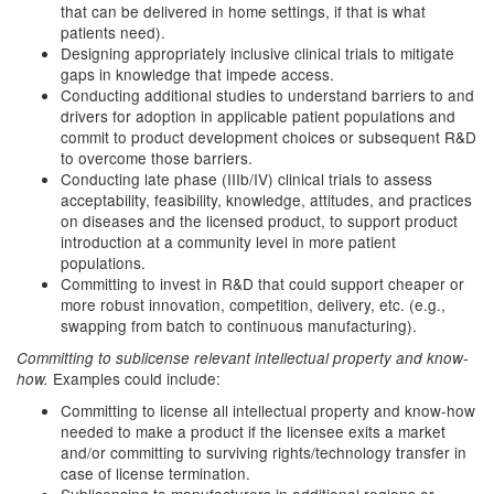
that can be delivered in home settings, if that is what
patients need).
Designing appropriately inclusive clinical trials to mitigate
gaps in knowledge that impede access.
Conducting additional studies to understand barriers to and
drivers for adoption in applicable patient populations and
commit to product development choices or subsequent R&D
to overcome those barriers.
Conducting late phase (IIIb/IV) clinical trials to assess
acceptability, feasibility, knowledge, attitudes, and practices
on diseases and the licensed product, to support product
introduction at a community level in more patient
populations.
Committing to invest in R&D that could support cheaper or
more robust innovation, competition, delivery, etc. (e.g.,
swapping from batch to continuous manufacturing).
Committing to sublicense relevant intellectual property and know-
Examples could include:
how.
Committing to license all intellectual property and know-how
needed to make a product if the licensee exits a market
and/or committing to surviving rights/technology transfer in
case of license termination.