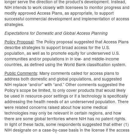
longer serve the direction of the product’s development. Instead,
NIH intends to work closely with licensees to monitor progress and
modify approved Access Plans, as appropriate, to support
successful commercial development and implementation of access
strategies.
Expectations for Domestic and Global Access Planning
Policy Proposal
: The Policy proposal suggested that Access Plans
describe strategies to support broad access for the U.S.
population, as well as to promote equity for underserved U.S.
communities and/or populations in in low- and middle-income
countries, as defined using the World Bank classification system.
Public Comments
: Many comments called for access plans to
address both domestic and global populations, and suggested
NIH replace “and/or” with “and.” Other comments suggested the
Policy’s scope be limited, to only cover products that would likely
be used in resource-poor settings or if a technology is specifically
addressing the health needs of an underserved population. There
were related concerns raised about how some medical
technologies may only be relevant in certain regions, and how
there are some global territories where NIH has no patent rights.
In light of these facts, some respondents suggested that either (1)
NIH designate on a case-by-case basis in the license if the access