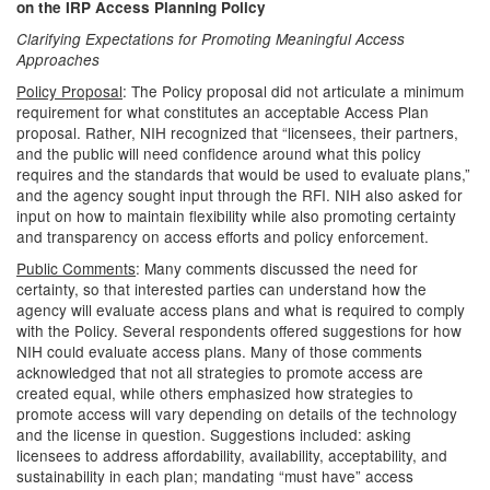
on the IRP Access Planning Policy
Clarifying Expectations for Promoting Meaningful Access
Approaches
Policy Proposal
: The Policy proposal did not articulate a minimum
requirement for what constitutes an acceptable Access Plan
proposal. Rather, NIH recognized that “licensees, their partners,
and the public will need confidence around what this policy
requires and the standards that would be used to evaluate plans,”
and the agency sought input through the RFI. NIH also asked for
input on how to maintain flexibility while also promoting certainty
and transparency on access efforts and policy enforcement.
Public Comments
: Many comments discussed the need for
certainty, so that interested parties can understand how the
agency will evaluate access plans and what is required to comply
with the Policy. Several respondents offered suggestions for how
NIH could evaluate access plans. Many of those comments
acknowledged that not all strategies to promote access are
created equal, while others emphasized how strategies to
promote access will vary depending on details of the technology
and the license in question. Suggestions included: asking
licensees to address affordability, availability, acceptability, and
sustainability in each plan; mandating “must have” access