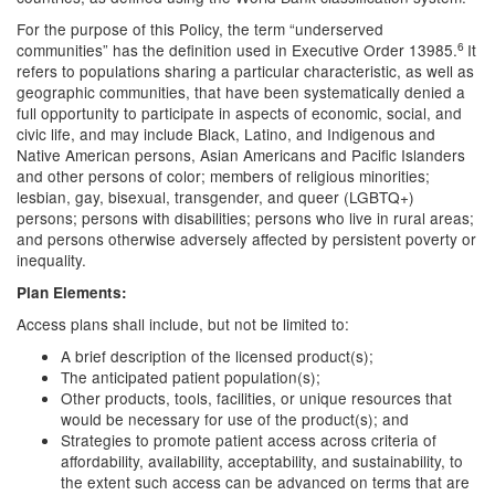
For the purpose of this Policy, the term “underserved
6
communities” has the definition used in Executive Order 13985.
It
refers to populations sharing a particular characteristic, as well as
geographic communities, that have been systematically denied a
full opportunity to participate in aspects of economic, social, and
civic life, and may include Black, Latino, and Indigenous and
Native American persons, Asian Americans and Pacific Islanders
and other persons of color; members of religious minorities;
lesbian, gay, bisexual, transgender, and queer (LGBTQ+)
persons; persons with disabilities; persons who live in rural areas;
and persons otherwise adversely affected by persistent poverty or
inequality.
Plan Elements:
Access plans shall include, but not be limited to:
A brief description of the licensed product(s);
The anticipated patient population(s);
Other products, tools, facilities, or unique resources that
would be necessary for use of the product(s); and
Strategies to promote patient access across criteria of
affordability, availability, acceptability, and sustainability, to
the extent such access can be advanced on terms that are