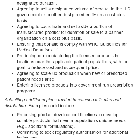
designated duration.
Agreeing to sell a designated volume of product to the U.S.
government or another designated entity on a cost-plus
basis.
Agreeing to coordinate and set aside a portion of
manufactured product for donation or sale to a partner
organization on a cost-plus basis.
Ensuring that donations comply with WHO Guidelines for
12
Medical Donations.
Producing or manufacturing the licensed products in
locations near the applicable patient populations, with the
goal to reduce cost and subsequent price.
Agreeing to scale-up production when new or prescribed
patient needs arise.
Entering licensed products into government run prescription
programs.
Submitting additional plans related to commercialization and
Examples could include:
distribution.
Proposing product development timelines to develop
suitable products that meet a population's unique needs
(e.g., additional formulations).
Committing to seek regulatory authorization for additional
indications.