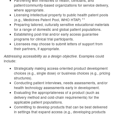
Partnering with ministries of health, clinicians, and
patient/community-based organizations for service delivery,
where appropriate.
Licensing intellectual property to public health patent pools
11
(e.g., Medicines Patent Pool, WHO HTAP)
Preparing tailored, culturally sensitive educational materials
for a range of domestic and global patient populations.
Establishing post-trial and/or early access guarantee
programs for clinical trial participants.
Licensees may choose to submit letters of support from
their partners, if appropriate.
Examples could
Addressing accessibility as a design objective.
include:
Strategically making access-oriented product development
choices (e.g., single dose) or business choices (e.g., pricing
structures).
Conducting patient interviews, needs assessments, and/or
health technology assessments early in development.
Evaluating the appropriateness of a product (such as
delivery method and cold-chain requirements) for the
applicable patient populations.
Committing to develop products that can be best delivered
in settings that expand access (e.g., developing products