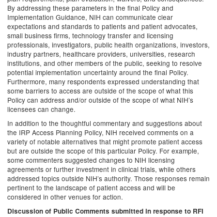
By addressing these parameters in the final Policy and
Implementation Guidance, NIH can communicate clear
expectations and standards to patients and patient advocates,
small business firms, technology transfer and licensing
professionals, investigators, public health organizations, investors,
industry partners, healthcare providers, universities, research
institutions, and other members of the public, seeking to resolve
potential implementation uncertainty around the final Policy.
Furthermore, many respondents expressed understanding that
some barriers to access are outside of the scope of what this
Policy can address and/or outside of the scope of what NIH’s
licensees can change.
In addition to the thoughtful commentary and suggestions about
the IRP Access Planning Policy, NIH received comments on a
variety of notable alternatives that might promote patient access
but are outside the scope of this particular Policy. For example,
some commenters suggested changes to NIH licensing
agreements or further investment in clinical trials, while others
addressed topics outside NIH’s authority. Those responses remain
pertinent to the landscape of patient access and will be
considered in other venues for action.
Discussion of Public Comments submitted in response to RFI