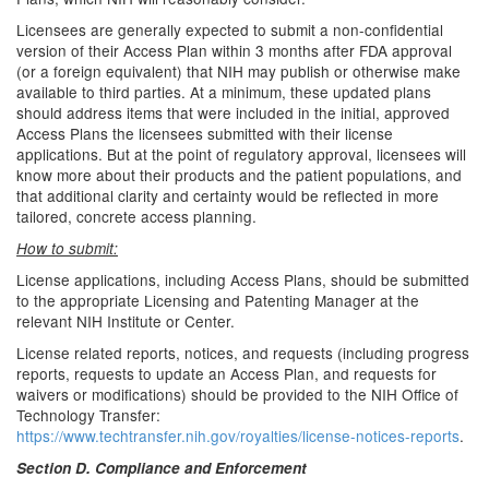
Licensees are generally expected to submit a non-confidential
version of their Access Plan within 3 months after FDA approval
(or a foreign equivalent) that NIH may publish or otherwise make
available to third parties. At a minimum, these updated plans
should address items that were included in the initial, approved
Access Plans the licensees submitted with their license
applications. But at the point of regulatory approval, licensees will
know more about their products and the patient populations, and
that additional clarity and certainty would be reflected in more
tailored, concrete access planning.
How to submit:
License applications, including Access Plans, should be submitted
to the appropriate Licensing and Patenting Manager at the
relevant NIH Institute or Center.
License related reports, notices, and requests (including progress
reports, requests to update an Access Plan, and requests for
waivers or modifications) should be provided to the NIH Office of
Technology Transfer:
https://www.techtransfer.nih.gov/royalties/license-notices-reports
.
Section D. Compliance and Enforcement