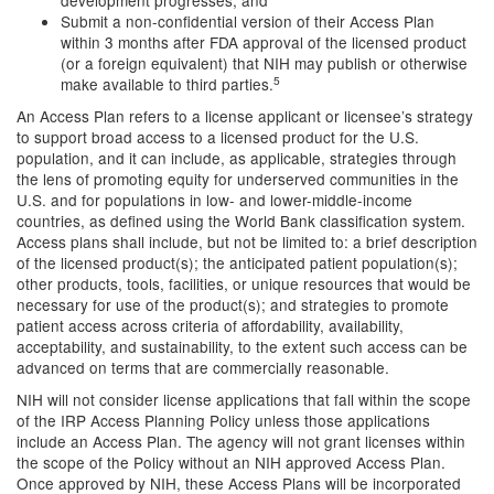
development progresses; and
Submit a non-confidential version of their Access Plan
within 3 months after FDA approval of the licensed product
(or a foreign equivalent) that NIH may publish or otherwise
5
make available to third parties.
An Access Plan refers to a license applicant or licensee’s strategy
to support broad access to a licensed product for the U.S.
population, and it can include, as applicable, strategies through
the lens of promoting equity for underserved communities in the
U.S. and for populations in low- and lower-middle-income
countries, as defined using the World Bank classification system.
Access plans shall include, but not be limited to: a brief description
of the licensed product(s); the anticipated patient population(s);
other products, tools, facilities, or unique resources that would be
necessary for use of the product(s); and strategies to promote
patient access across criteria of affordability, availability,
acceptability, and sustainability, to the extent such access can be
advanced on terms that are commercially reasonable.
NIH will not consider license applications that fall within the scope
of the IRP Access Planning Policy unless those applications
include an Access Plan. The agency will not grant licenses within
the scope of the Policy without an NIH approved Access Plan.
Once approved by NIH, these Access Plans will be incorporated