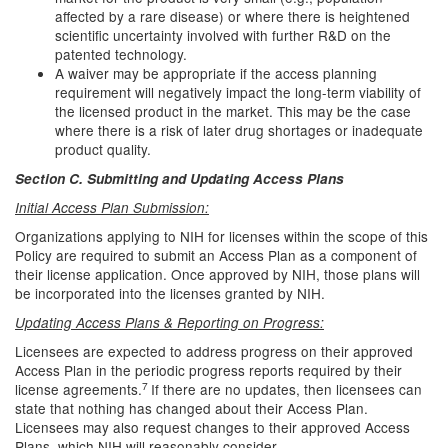
affected by a rare disease) or where there is heightened
scientific uncertainty involved with further R&D on the
patented technology.
A waiver may be appropriate if the access planning
requirement will negatively impact the long-term viability of
the licensed product in the market. This may be the case
where there is a risk of later drug shortages or inadequate
product quality.
Section C. Submitting and Updating Access Plans
Initial Access Plan Submission:
Organizations applying to NIH for licenses within the scope of this
Policy are required to submit an Access Plan as a component of
their license application. Once approved by NIH, those plans will
be incorporated into the licenses granted by NIH.
Updating Access Plans & Reporting on Progress:
Licensees are expected to address progress on their approved
Access Plan in the periodic progress reports required by their
7
license agreements.
If there are no updates, then licensees can
state that nothing has changed about their Access Plan.
Licensees may also request changes to their approved Access
Plans, which NIH will reasonably consider.