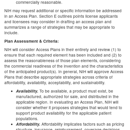
commercially reasonable.
NIH may request additional or specific information be addressed
in an Access Plan. Section E outlines points license applicants
and licensees may consider in drafting an access plan and
summarizes a range of strategies that may be appropriate to
include.
Plan Assessment & Criteria:
NIH will consider Access Plans in their entirety and review (1) to
ensure that each required element has been included and (2) to
assess the reasonableness of those plan elements, considering
the commercial readiness of the invention and the characteristics
of the anticipated product(s). In general, NIH will approve Access
Plans that describe appropriate strategies across criteria of
affordability, availability, acceptability, and sustainability.
To be available, a product must exist, be
Availability.
manufactured, authorized for sale, and distributed in the
applicable region. In evaluating an Access Plan, NIH will
consider whether it proposes strategies that would tend to
support product availability for the applicable patient
populations.
Affordability implicates factors such as pricing
Affordability.
structure, insurance, reimbursement, coverage decisions,