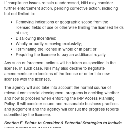
If compliance issues remain unaddressed, NIH may consider
further enforcement action, pending corrective action, including
but not limited to:
Removing indications or geographic scope from the
licensed fields of use or otherwise limiting the licensed fields
of use;
Disallowing incentives;
Wholly or partly removing exclusivity;
Terminating the license in whole or in part; or
Requiring the licensee to pay an additional royalty.
Any such enforcement actions will be taken as specified in the
license. In such case, NIH may also decline to negotiate
amendments or extensions of the license or enter into new
licenses with the licensee.
The agency will also take into account the normal course of
relevant commercial development programs in deciding whether
and how to proceed when enforcing the IRP Access Planning
Policy. It will consider sound and reasonable business practices
and judgement and the agency will consult the progress reports
submitted by the licensee.
Section E. Points to Consider & Potential Strategies to Include