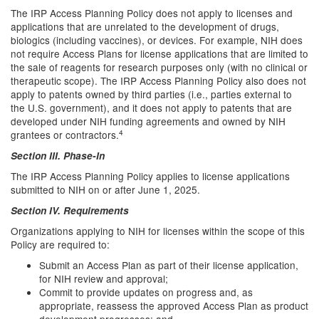
The IRP Access Planning Policy does not apply to licenses and
applications that are unrelated to the development of drugs,
biologics (including vaccines), or devices. For example, NIH does
not require Access Plans for license applications that are limited to
the sale of reagents for research purposes only (with no clinical or
therapeutic scope). The IRP Access Planning Policy also does not
apply to patents owned by third parties (i.e., parties external to
the U.S. government), and it does not apply to patents that are
developed under NIH funding agreements and owned by NIH
4
grantees or contractors.
Section III. Phase-In
The IRP Access Planning Policy applies to license applications
submitted to NIH on or after June 1, 2025.
Section IV. Requirements
Organizations applying to NIH for licenses within the scope of this
Policy are required to:
Submit an Access Plan as part of their license application,
for NIH review and approval;
Commit to provide updates on progress and, as
appropriate, reassess the approved Access Plan as product