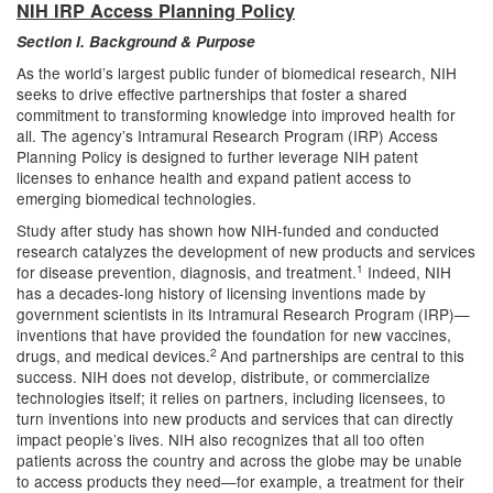
NIH IRP Access Planning Policy
Section I. Background & Purpose
As the world’s largest public funder of biomedical research, NIH
seeks to drive effective partnerships that foster a shared
commitment to transforming knowledge into improved health for
all. The agency’s Intramural Research Program (IRP) Access
Planning Policy is designed to further leverage NIH patent
licenses to enhance health and expand patient access to
emerging biomedical technologies.
Study after study has shown how NIH-funded and conducted
research catalyzes the development of new products and services
1
for disease prevention, diagnosis, and treatment.
Indeed, NIH
has a decades-long history of licensing inventions made by
government scientists in its Intramural Research Program (IRP)—
inventions that have provided the foundation for new vaccines,
2
drugs, and medical devices.
And partnerships are central to this
success. NIH does not develop, distribute, or commercialize
technologies itself; it relies on partners, including licensees, to
turn inventions into new products and services that can directly
impact people’s lives. NIH also recognizes that all too often
patients across the country and across the globe may be unable
to access products they need—for example, a treatment for their