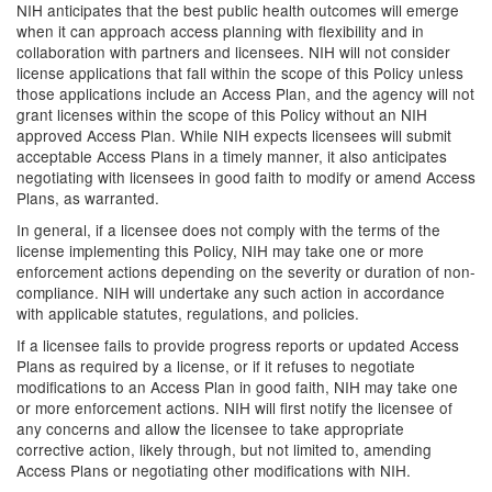
NIH anticipates that the best public health outcomes will emerge
when it can approach access planning with flexibility and in
collaboration with partners and licensees. NIH will not consider
license applications that fall within the scope of this Policy unless
those applications include an Access Plan, and the agency will not
grant licenses within the scope of this Policy without an NIH
approved Access Plan. While NIH expects licensees will submit
acceptable Access Plans in a timely manner, it also anticipates
negotiating with licensees in good faith to modify or amend Access
Plans, as warranted.
In general, if a licensee does not comply with the terms of the
license implementing this Policy, NIH may take one or more
enforcement actions depending on the severity or duration of non-
compliance. NIH will undertake any such action in accordance
with applicable statutes, regulations, and policies.
If a licensee fails to provide progress reports or updated Access
Plans as required by a license, or if it refuses to negotiate
modifications to an Access Plan in good faith, NIH may take one
or more enforcement actions. NIH will first notify the licensee of
any concerns and allow the licensee to take appropriate
corrective action, likely through, but not limited to, amending
Access Plans or negotiating other modifications with NIH.