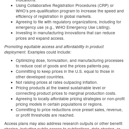
Using Collaborative Registration Procedures (CRP) or
WHO’s pre-qualification program to increase the speed and
efficiency of registration in global markets.
Agreeing to file with regulatory organizations, including for
emergency use (e.g., WHO Emergency Use Listing).
Investing in manufacturing innovations that can reduce
prices and expand access.
Promoting equitable access and affordability in product
Examples could include:
deployment.
Optimizing dose, formulation, and manufacturing processes
to reduce cost of goods and the prices patients pay.
Committing to keep prices in the U.S. equal to those in
other developed countries.
Not raising prices at rates outpacing inflation.
Pricing products at the lowest sustainable level or
connecting product prices to marginal production costs.
Agreeing to locally-affordable pricing strategies or non-profit
pricing models in certain populations or regions.
Committing to price reductions once preset sales, revenue,
or profit thresholds are reached.
Access plans may also address research outputs or other benefit
sharing, including public access to publications, data sharing, or