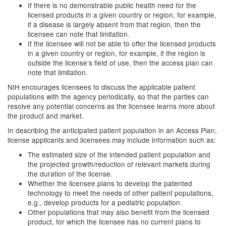
If there is no demonstrable public health need for the
licensed products in a given country or region, for example,
if a disease is largely absent from that region, then the
licensee can note that limitation.
If the licensee will not be able to offer the licensed products
in a given country or region, for example, if the region is
outside the license’s field of use, then the access plan can
note that limitation.
NIH encourages licensees to discuss the applicable patient
populations with the agency periodically, so that the parties can
resolve any potential concerns as the licensee learns more about
the product and market.
In describing the anticipated patient population in an Access Plan,
license applicants and licensees may include information such as:
The estimated size of the intended patient population and
the projected growth/reduction of relevant markets during
the duration of the license.
Whether the licensee plans to develop the patented
technology to meet the needs of other patient populations,
e.g., develop products for a pediatric population.
Other populations that may also benefit from the licensed
product, for which the licensee has no current plans to