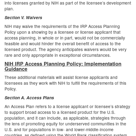
into licenses granted by NIH as part of the licensee’s development
plan.
Section V. Waivers
NIH may waive the requirements of the IRP Access Planning
Policy upon a showing by a licensee or license applicant that
access planning, in whole or in part, would not be commercially
feasible and would hinder the overall benefit of access to the
licensed product. The agency anticipates waivers would be very
rare and only appropriate in exceptional circumstances.
NIH IRP Access Planning Policy: Implementation
Guidance
These additional materials will assist license applicants and
licensees as they work with NIH to fulfill the requirements of this
Policy.
Section A. Access Plans
An Access Plan refers to a license applicant or licensee’s strategy
to support broad access to a licensed product for the U.S.
population, and it can include, as applicable, strategies through
the lens of promoting equity for underserved communities in the
U.S. and for populations in low- and lower-middle-income
countries, as defined using the World Bank classification system.