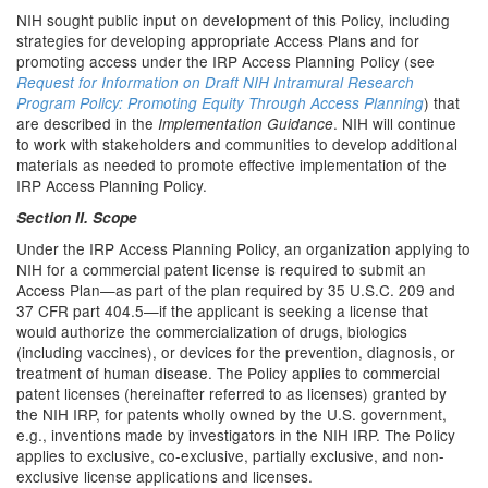
NIH sought public input on development of this Policy, including
strategies for developing appropriate Access Plans and for
promoting access under the IRP Access Planning Policy (see
Request for Information on Draft NIH Intramural Research
) that
Program Policy: Promoting Equity Through Access Planning
are described in the
. NIH will continue
Implementation Guidance
to work with stakeholders and communities to develop additional
materials as needed to promote effective implementation of the
IRP Access Planning Policy.
Section II. Scope
Under the IRP Access Planning Policy, an organization applying to
NIH for a commercial patent license is required to submit an
Access Plan—as part of the plan required by 35 U.S.C. 209 and
37 CFR part 404.5—if the applicant is seeking a license that
would authorize the commercialization of drugs, biologics
(including vaccines), or devices for the prevention, diagnosis, or
treatment of human disease. The Policy applies to commercial
patent licenses (hereinafter referred to as licenses) granted by
the NIH IRP, for patents wholly owned by the U.S. government,
e.g., inventions made by investigators in the NIH IRP. The Policy
applies to exclusive, co-exclusive, partially exclusive, and non-
exclusive license applications and licenses.