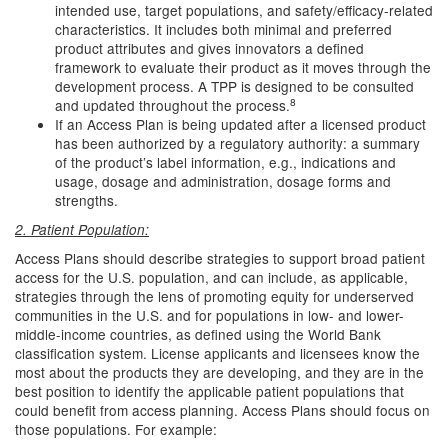
intended use, target populations, and safety/efficacy-related
characteristics. It includes both minimal and preferred
product attributes and gives innovators a defined
framework to evaluate their product as it moves through the
development process. A TPP is designed to be consulted
8
and updated throughout the process.
If an Access Plan is being updated after a licensed product
has been authorized by a regulatory authority: a summary
of the product’s label information, e.g., indications and
usage, dosage and administration, dosage forms and
strengths.
2. Patient Population:
Access Plans should describe strategies to support broad patient
access for the U.S. population, and can include, as applicable,
strategies through the lens of promoting equity for underserved
communities in the U.S. and for populations in low- and lower-
middle-income countries, as defined using the World Bank
classification system. License applicants and licensees know the
most about the products they are developing, and they are in the
best position to identify the applicable patient populations that
could benefit from access planning. Access Plans should focus on
those populations. For example: