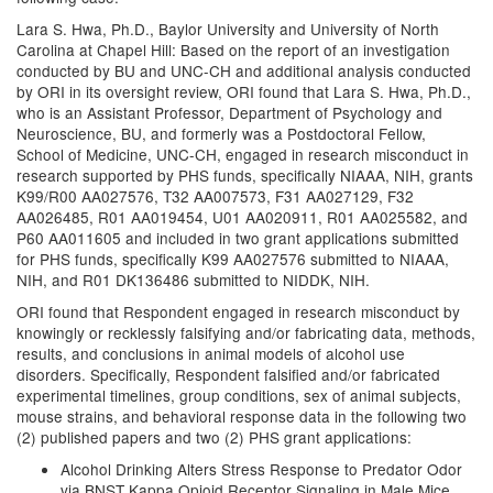
Lara S. Hwa, Ph.D., Baylor University and University of North
Carolina at Chapel Hill: Based on the report of an investigation
conducted by BU and UNC-CH and additional analysis conducted
by ORI in its oversight review, ORI found that Lara S. Hwa, Ph.D.,
who is an Assistant Professor, Department of Psychology and
Neuroscience, BU, and formerly was a Postdoctoral Fellow,
School of Medicine, UNC-CH, engaged in research misconduct in
research supported by PHS funds, specifically NIAAA, NIH, grants
K99/R00 AA027576, T32 AA007573, F31 AA027129, F32
AA026485, R01 AA019454, U01 AA020911, R01 AA025582, and
P60 AA011605 and included in two grant applications submitted
for PHS funds, specifically K99 AA027576 submitted to NIAAA,
NIH, and R01 DK136486 submitted to NIDDK, NIH.
ORI found that Respondent engaged in research misconduct by
knowingly or recklessly falsifying and/or fabricating data, methods,
results, and conclusions in animal models of alcohol use
disorders. Specifically, Respondent falsified and/or fabricated
experimental timelines, group conditions, sex of animal subjects,
mouse strains, and behavioral response data in the following two
(2) published papers and two (2) PHS grant applications:
Alcohol Drinking Alters Stress Response to Predator Odor
via BNST Kappa Opioid Receptor Signaling in Male Mice.