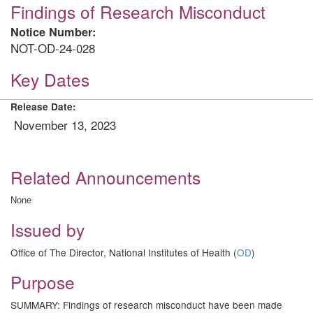
Findings of Research Misconduct
Notice Number:
NOT-OD-24-028
Key Dates
Release Date:
November 13, 2023
Related Announcements
None
Issued by
Office of The Director, National Institutes of Health (
OD
)
Purpose
SUMMARY: Findings of research misconduct have been made