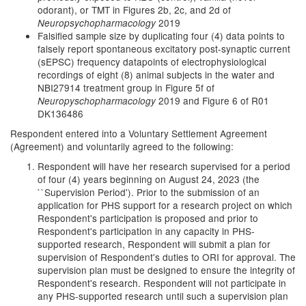
odorant), or TMT in Figures 2b, 2c, and 2d of
2019
Neuropsychopharmacology
Falsified sample size by duplicating four (4) data points to
falsely report spontaneous excitatory post-synaptic current
(sEPSC) frequency datapoints of electrophysiological
recordings of eight (8) animal subjects in the water and
NBI27914 treatment group in Figure 5f of
2019 and Figure 6 of R01
Neuropyschopharmacology
DK136486
Respondent entered into a Voluntary Settlement Agreement
(Agreement) and voluntarily agreed to the following:
Respondent will have her research supervised for a period
of four (4) years beginning on August 24, 2023 (the
``Supervision Period'). Prior to the submission of an
application for PHS support for a research project on which
Respondent's participation is proposed and prior to
Respondent's participation in any capacity in PHS-
supported research, Respondent will submit a plan for
supervision of Respondent's duties to ORI for approval. The
supervision plan must be designed to ensure the integrity of
Respondent's research. Respondent will not participate in
any PHS-supported research until such a supervision plan