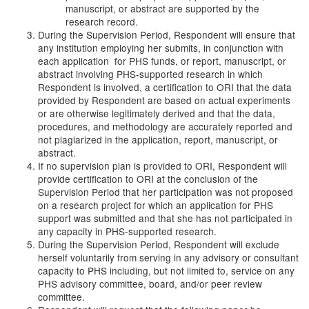
manuscript, or abstract are supported by the
research record.
During the Supervision Period, Respondent will ensure that
any institution employing her submits, in conjunction with
each application for PHS funds, or report, manuscript, or
abstract involving PHS-supported research in which
Respondent is involved, a certification to ORI that the data
provided by Respondent are based on actual experiments
or are otherwise legitimately derived and that the data,
procedures, and methodology are accurately reported and
not plagiarized in the application, report, manuscript, or
abstract.
If no supervision plan is provided to ORI, Respondent will
provide certification to ORI at the conclusion of the
Supervision Period that her participation was not proposed
on a research project for which an application for PHS
support was submitted and that she has not participated in
any capacity in PHS-supported research.
During the Supervision Period, Respondent will exclude
herself voluntarily from serving in any advisory or consultant
capacity to PHS including, but not limited to, service on any
PHS advisory committee, board, and/or peer review
committee.