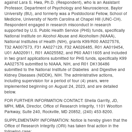
against Lara S. Hwa, Ph.D. (Respondent), who is an Assistant
Professor, Department of Psychology and Neuroscience, Baylor
University (BU), and formerly was a Postdoctoral Fellow, School of
Medicine, University of North Carolina at Chapel Hill (UNC-CH).
Respondent engaged in research misconduct in research
supported by U.S. Public Health Service (PHS) funds, specifically
National Institute on Alcohol Abuse and Alcoholism (NIAAA),
National Institutes of Health (NIH), grants K99/R00 AA027576,
T32 AA007573, F31 AA027129, F32 AA026485, R01 AA019454,
U01 AA020911, R01 AA025582, and P60 AA011605 and included
in two grant applications submitted for PHS funds, specifically K99
AA027576 submitted to NIAAA, NIH, and R01 DK136486
submitted to the National Institute of Diabetes and Digestive and
Kidney Diseases (NIDDK), NIH. The administrative actions,
including supervision for a period of four (4) years, were
implemented beginning on August 24, 2023, and are detailed
below.
FOR FURTHER INFORMATION CONTACT: Sheila Garrity, JD,
MPH, MBA, Director, Office of Research Integrity, 1101 Wootton
Parkway, Suite 240, Rockville, MD 20852, (240) 453-8200.
SUPPLEMENTARY INFORMATION: Notice is hereby given that the
Office of Research Integrity (ORI) has taken final action in the
following case: