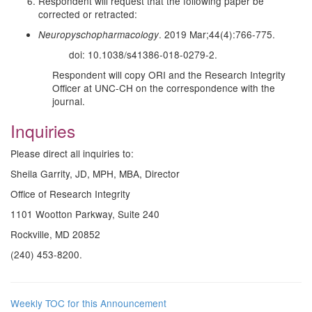
Respondent will request that the following paper be
corrected or retracted:
. 2019 Mar;44(4):766-775.
Neuropyschopharmacology
doi: 10.1038/s41386-018-0279-2.
Respondent will copy ORI and the Research Integrity
Officer at UNC-CH on the correspondence with the
journal.
Inquiries
Please direct all inquiries to:
Sheila Garrity, JD, MPH, MBA, Director
Office of Research Integrity
1101 Wootton Parkway, Suite 240
Rockville, MD 20852
(240) 453-8200.
Weekly TOC for this Announcement