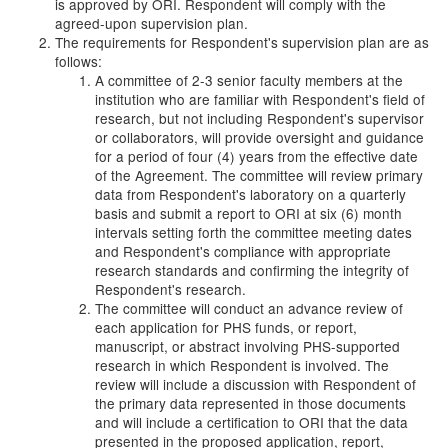
is approved by ORI. Respondent will comply with the
agreed-upon supervision plan.
The requirements for Respondent's supervision plan are as
follows:
A committee of 2-3 senior faculty members at the
institution who are familiar with Respondent's field of
research, but not including Respondent's supervisor
or collaborators, will provide oversight and guidance
for a period of four (4) years from the effective date
of the Agreement. The committee will review primary
data from Respondent's laboratory on a quarterly
basis and submit a report to ORI at six (6) month
intervals setting forth the committee meeting dates
and Respondent's compliance with appropriate
research standards and confirming the integrity of
Respondent's research.
The committee will conduct an advance review of
each application for PHS funds, or report,
manuscript, or abstract involving PHS-supported
research in which Respondent is involved. The
review will include a discussion with Respondent of
the primary data represented in those documents
and will include a certification to ORI that the data
presented in the proposed application, report,