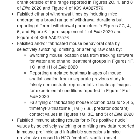
drank outside of the range reported in Figures 2C, 4, and 6
of
2020 and Figure 4 of K99 AA027576
Elife
Falsified ethanol withdrawal times by including mice
undergoing a broad range of withdrawal durations but
reporting different withdrawal parameters in Figures 2C, 4,
6, and Figure 6-figure supplement 1 of
2020 and
Elife
Figure 4 of K99 AA027576
Falsified and/or fabricated mouse behavioral data by
selectively switching, omitting, or altering raw data by:
Switching mouse location data from tracking software
for water and ethanol treatment groups in Figures 1F,
1G, and 1H of
2020
Elife
Reporting unrelated heatmap images of mouse
spatial location from a separate previous study to
falsely demonstrate representative heatmap images
for experimental conditions reported in Figure 1F of
2020
Elife
Falsifying or fabricating mouse location data for 2,4,5,
trimethyl-3-thiazoline (TMT) (i.e., predator odorant)
contact values in Figures 1G, 3E, and 5I of
2020
Elife
Falsified immunolabeling results for c-Fos positive nuclei
values by selectively switching or omitting raw data reported
in mouse prelimbic and infralimbic subregions in mice
previously exposed to H2O (control), vanilla (novel