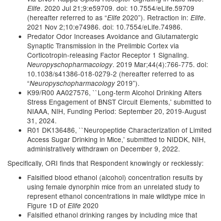
. 2020 Jul 21;9:e59709. doi: 10.7554/eLife.59709
Elife
(hereafter referred to as “
2020”). Retraction in:
.
Elife
Elife
2021 Nov 2;10:e74986. doi: 10.7554/eLife.74986.
Predator Odor Increases Avoidance and Glutamatergic
Synaptic Transmission in the Prelimbic Cortex via
Corticotropin-releasing Factor Receptor 1 Signaling.
. 2019 Mar;44(4):766-775. doi:
Neuropyschopharmacology
10.1038/s41386-018-0279-2 (hereafter referred to as
“
2019”).
Neuropyschopharmacology
K99/R00 AA027576, ``Long-term Alcohol Drinking Alters
Stress Engagement of BNST Circuit Elements,' submitted to
NIAAA, NIH, Funding Period: September 20, 2019-August
31, 2024.
R01 DK136486, ``Neuropeptide Characterization of Limited
Access Sugar Drinking in Mice,' submitted to NIDDK, NIH,
administratively withdrawn on December 9, 2022.
Specifically, ORI finds that Respondent knowingly or recklessly:
Falsified blood ethanol (alcohol) concentration results by
using female dynorphin mice from an unrelated study to
represent ethanol concentrations in male wildtype mice in
Figure 1D of
2020
Elife
Falsified ethanol drinking ranges by including mice that