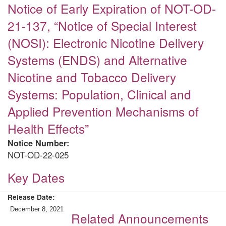
Notice of Early Expiration of NOT-OD-
21-137, “Notice of Special Interest
(NOSI): Electronic Nicotine Delivery
Systems (ENDS) and Alternative
Nicotine and Tobacco Delivery
Systems: Population, Clinical and
Applied Prevention Mechanisms of
Health Effects”
Notice Number:
NOT-OD-22-025
Key Dates
Release Date:
December 8, 2021
Related Announcements