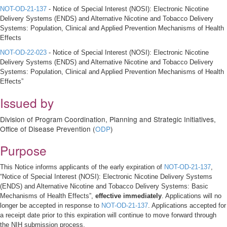
NOT-OD-21-137
- Notice of Special Interest (NOSI): Electronic Nicotine
Delivery Systems (ENDS) and Alternative Nicotine and Tobacco Delivery
Systems: Population, Clinical and Applied Prevention Mechanisms of Health
Effects
NOT-OD-22-023
- Notice of Special Interest (NOSI): Electronic Nicotine
Delivery Systems (ENDS) and Alternative Nicotine and Tobacco Delivery
Systems: Population, Clinical and Applied Prevention Mechanisms of Health
Effects”
Issued by
Division of Program Coordination, Planning and Strategic Initiatives,
Office of Disease Prevention (
ODP
)
Purpose
This Notice informs applicants of the early expiration of
NOT-OD-21-137
,
“Notice of Special Interest (NOSI): Electronic Nicotine Delivery Systems
(ENDS) and Alternative Nicotine and Tobacco Delivery Systems: Basic
Mechanisms of Health Effects”,
effective immediately
. Applications will no
longer be accepted in response to
NOT-OD-21-137
. Applications accepted for
a receipt date prior to this expiration will continue to move forward through
the NIH submission process.