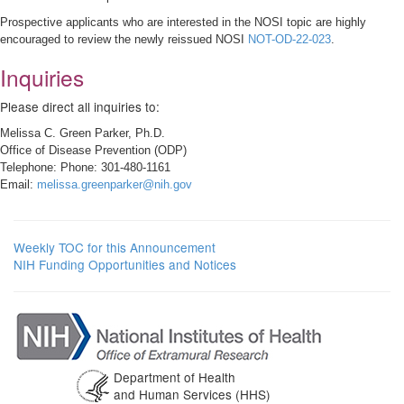
Prospective applicants who are interested in the NOSI topic are highly
encouraged to review the newly reissued NOSI
NOT-OD-22-023
.
Inquiries
Please direct all inquiries to:
Melissa C. Green Parker, Ph.D.
Office of Disease Prevention (ODP)
Telephone: Phone: 301-480-1161
Email:
melissa.greenparker@nih.gov
Weekly TOC for this Announcement
NIH Funding Opportunities and Notices
Department of Health
and Human Services (HHS)