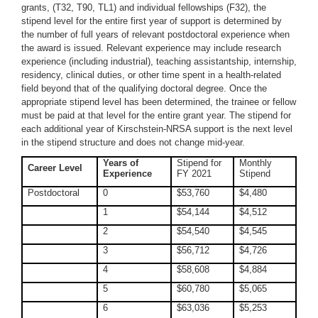
grants, (T32, T90, TL1) and individual fellowships (F32), the
stipend level for the entire first year of support is determined by
the number of full years of relevant postdoctoral experience when
the award is issued. Relevant experience may include research
experience (including industrial), teaching assistantship, internship,
residency, clinical duties, or other time spent in a health-related
field beyond that of the qualifying doctoral degree. Once the
appropriate stipend level has been determined, the trainee or fellow
must be paid at that level for the entire grant year. The stipend for
each additional year of Kirschstein-NRSA support is the next level
in the stipend structure and does not change mid-year.
Years of
Stipend for
Monthly
Career Level
Experience
FY 2021
Stipend
Postdoctoral
0
$53,760
$4,480
1
$54,144
$4,512
2
$54,540
$4,545
3
$56,712
$4,726
4
$58,608
$4,884
5
$60,780
$5,065
6
$63,036
$5,253