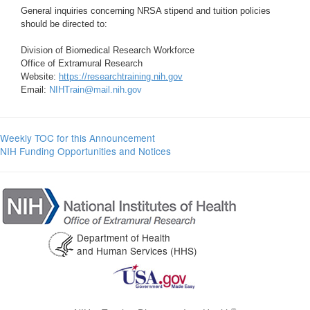
General inquiries concerning NRSA stipend and tuition policies
should be directed to:
Division of Biomedical Research Workforce
Office of Extramural Research
Website:
https://researchtraining.nih.gov
Email:
NIHTrain@mail.nih.gov
Weekly TOC for this Announcement
NIH Funding Opportunities and Notices
Department of Health
and Human Services (HHS)