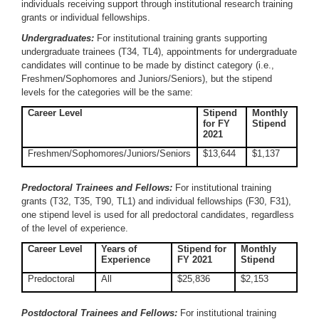
individuals receiving support through institutional research training
grants or individual fellowships.
Undergraduates:
For institutional training grants supporting
undergraduate trainees (T34, TL4), appointments for undergraduate
candidates will continue to be made by distinct category (i.e.,
Freshmen/Sophomores and Juniors/Seniors), but the stipend
levels for the categories will be the same:
Career Level
Stipend
Monthly
for FY
Stipend
2021
Freshmen/Sophomores/Juniors/Seniors
$13,644
$1,137
Predoctoral Trainees and Fellows:
For institutional training
grants (T32, T35, T90, TL1) and individual fellowships (F30, F31),
one stipend level is used for all predoctoral candidates, regardless
of the level of experience.
Career Level
Years of
Stipend for
Monthly
Experience
FY 2021
Stipend
Predoctoral
All
$25,836
$2,153
Postdoctoral Trainees and Fellows:
For institutional training