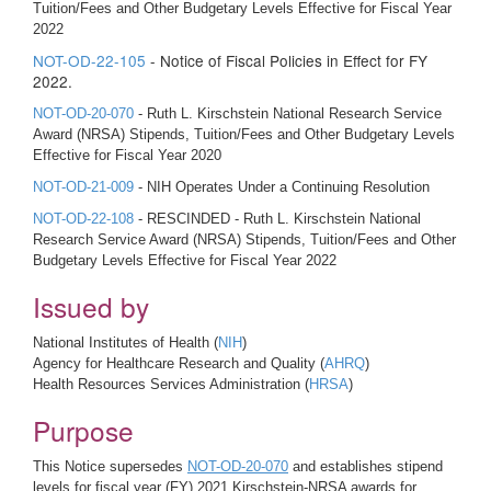
Tuition/Fees and Other Budgetary Levels Effective for Fiscal Year
2022
NOT-OD-22-105
- Notice of Fiscal Policies in Effect for FY
2022.
NOT-OD-20-070
- Ruth L. Kirschstein National Research Service
Award (NRSA) Stipends, Tuition/Fees and Other Budgetary Levels
Effective for Fiscal Year 2020
NOT-OD-21-009
- NIH Operates Under a Continuing Resolution
NOT-OD-22-108
- RESCINDED - Ruth L. Kirschstein National
Research Service Award (NRSA) Stipends, Tuition/Fees and Other
Budgetary Levels Effective for Fiscal Year 2022
Issued by
National Institutes of Health (
NIH
)
Agency for Healthcare Research and Quality (
AHRQ
)
Health Resources Services Administration (
HRSA
)
Purpose
This Notice supersedes
NOT-OD-20-070
and establishes stipend
levels for fiscal year (FY) 2021 Kirschstein-NRSA awards for