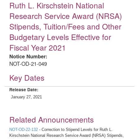
Ruth L. Kirschstein National
Research Service Award (NRSA)
Stipends, Tuition/Fees and Other
Budgetary Levels Effective for
Fiscal Year 2021
Notice Number:
NOT-OD-21-049
Key Dates
Release Date:
January 27, 2021
Related Announcements
NOT-OD-22-132
- Correction to Stipend Levels for Ruth L.
Kirschstein National Research Service Award (NRSA) Stipends,