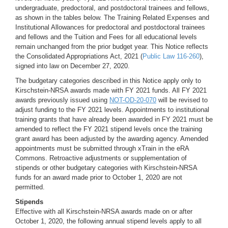
undergraduate, predoctoral, and postdoctoral trainees and fellows,
as shown in the tables below. The Training Related Expenses and
Institutional Allowances for predoctoral and postdoctoral trainees
and fellows and the Tuition and Fees for all educational levels
remain unchanged from the prior budget year. This Notice reflects
the Consolidated Appropriations Act, 2021 (
Public Law 116-260
),
signed into law on December 27, 2020.
The budgetary categories described in this Notice apply only to
Kirschstein-NRSA awards made with FY 2021 funds. All FY 2021
awards previously issued using
NOT-OD-20-070
will be revised to
adjust funding to the FY 2021 levels. Appointments to institutional
training grants that have already been awarded in FY 2021 must be
amended to reflect the FY 2021 stipend levels once the training
grant award has been adjusted by the awarding agency. Amended
appointments must be submitted through xTrain in the eRA
Commons. Retroactive adjustments or supplementation of
stipends or other budgetary categories with Kirschstein-NRSA
funds for an award made prior to October 1, 2020 are not
permitted.
Stipends
Effective with all Kirschstein-NRSA awards made on or after
October 1, 2020, the following annual stipend levels apply to all