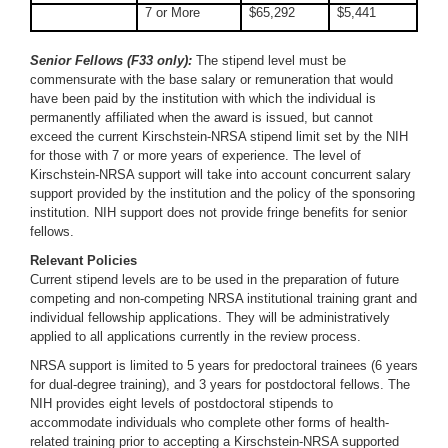
7 or More
$65,292
$5,441
Senior Fellows (F33 only):
The stipend level must be
commensurate with the base salary or remuneration that would
have been paid by the institution with which the individual is
permanently affiliated when the award is issued, but cannot
exceed the current Kirschstein-NRSA stipend limit set by the NIH
for those with 7 or more years of experience. The level of
Kirschstein-NRSA support will take into account concurrent salary
support provided by the institution and the policy of the sponsoring
institution. NIH support does not provide fringe benefits for senior
fellows.
Relevant Policies
Current stipend levels are to be used in the preparation of future
competing and non-competing NRSA institutional training grant and
individual fellowship applications. They will be administratively
applied to all applications currently in the review process.
NRSA support is limited to 5 years for predoctoral trainees (6 years
for dual-degree training), and 3 years for postdoctoral fellows. The
NIH provides eight levels of postdoctoral stipends to
accommodate individuals who complete other forms of health-
related training prior to accepting a Kirschstein-NRSA supported