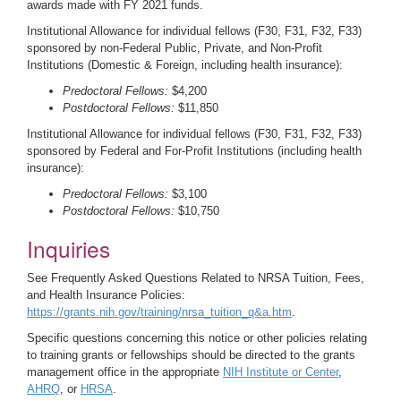
awards made with FY 2021 funds.
Institutional Allowance for individual fellows (F30, F31, F32, F33)
sponsored by non-Federal Public, Private, and Non-Profit
Institutions (Domestic & Foreign, including health insurance):
Predoctoral Fellows:
$4,200
Postdoctoral Fellows:
$11,850
Institutional Allowance for individual fellows (F30, F31, F32, F33)
sponsored by Federal and For-Profit Institutions (including health
insurance):
Predoctoral Fellows:
$3,100
Postdoctoral Fellows:
$10,750
Inquiries
See Frequently Asked Questions Related to NRSA Tuition, Fees,
and Health Insurance Policies:
https://grants.nih.gov/training/nrsa_tuition_q&a.htm
.
Specific questions concerning this notice or other policies relating
to training grants or fellowships should be directed to the grants
management office in the appropriate
NIH Institute or Center
,
AHRQ
, or
HRSA
.