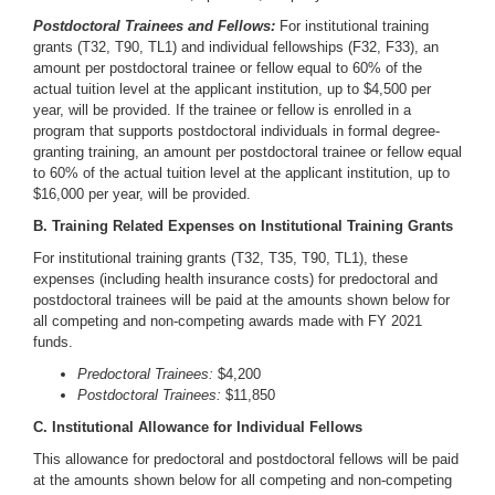
Postdoctoral Trainees and Fellows:
For institutional training
grants (T32, T90, TL1) and individual fellowships (F32, F33), an
amount per postdoctoral trainee or fellow equal to 60% of the
actual tuition level at the applicant institution, up to $4,500 per
year, will be provided. If the trainee or fellow is enrolled in a
program that supports postdoctoral individuals in formal degree-
granting training, an amount per postdoctoral trainee or fellow equal
to 60% of the actual tuition level at the applicant institution, up to
$16,000 per year, will be provided.
B. Training Related Expenses on Institutional Training Grants
For institutional training grants (T32, T35, T90, TL1), these
expenses (including health insurance costs) for predoctoral and
postdoctoral trainees will be paid at the amounts shown below for
all competing and non-competing awards made with FY 2021
funds.
Predoctoral Trainees:
$4,200
Postdoctoral Trainees:
$11,850
C. Institutional Allowance for Individual Fellows
This allowance for predoctoral and postdoctoral fellows will be paid
at the amounts shown below for all competing and non-competing