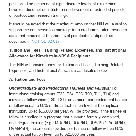
position. (The presence of eight discrete levels of experience,
however, does not constitute an endorsement of extended periods
of postdoctoral research training).
It should be noted that the maximum amount that NIH will award to
support the compensation package for a graduate student research
assistant remains at the zero level postdoctoral stipend, as
described in
NOT-OD-02-017
.
Tuition and Fees, Training Related Expenses, and Institutional
Allowance for Kirschstein-NRSA Recipien
ts
The NIH will provide funds for Tuition and Fees, Training Related
Expenses, and Institutional Allowance as detailed below.
A. Tuition and Fees
Undergraduate and Predoctoral Trainees and Fellows:
For
institutional training grants (T32, T34, T35, T90, TL1, TL4) and
individual fellowships (F30, F31), an amount per predoctoral trainee
or fellow equal to 60% of the actual tuition level at the applicant
institution, up to $16,000 per year, will be provided. If the trainee or
fellow is enrolled in a program that supports formally combined,
dual-degree training (e.g., MD/PhD, DO/PhD, DDS/PhD, AuD/PhD,
DVM/PhD), the amount provided per trainee or fellow will be 60%
of the actual tuition level, up to $21,000 per year.