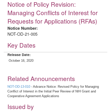
Notice of Policy Revision:
Managing Conflicts of Interest for
Requests for Applications (RFAs)
Notice Number:
NOT-OD-21-005
Key Dates
Release Date:
October 16, 2020
Related Announcements
NOT-OD-13-010
- Advance Notice: Revised Policy for Managing
Conflict of Interest in the Initial Peer Review of NIH Grant and
Cooperative Agreement Applications
Issued by