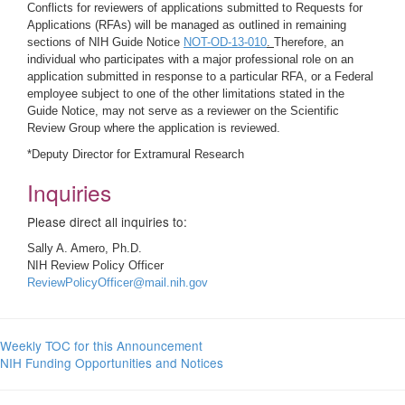
Conflicts for reviewers of applications submitted to Requests for
Applications (RFAs) will be managed as outlined in remaining
sections of NIH Guide Notice
NOT-OD-13-010
.
Therefore, an
individual who participates with a major professional role on an
application submitted in response to a particular RFA, or a Federal
employee subject to one of the other limitations stated in the
Guide Notice, may not serve as a reviewer on the Scientific
Review Group where the application is reviewed.
*Deputy Director for Extramural Research
Inquiries
Please direct all inquiries to:
Sally A. Amero, Ph.D.
NIH Review Policy Officer
ReviewPolicyOfficer@mail.nih.gov
Weekly TOC for this Announcement
NIH Funding Opportunities and Notices