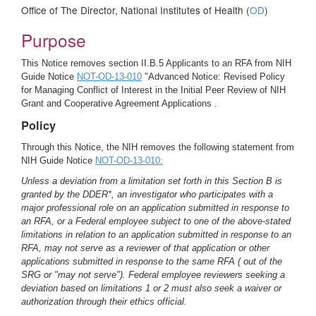
Office of The Director, National Institutes of Health (
OD
)
Purpose
This Notice removes section II.B.5 Applicants to an RFA from NIH
Guide Notice
NOT-OD-13-010
"Advanced Notice: Revised Policy
for Managing Conflict of Interest in the Initial Peer Review of NIH
Grant and Cooperative Agreement Applications .
Policy
Through this Notice, the NIH removes the following statement from
NIH Guide Notice
NOT-OD-13-010:
Unless a deviation from a limitation set forth in this Section B is
granted by the DDER*, an investigator who participates with a
major professional role on an application submitted in response to
an RFA, or a Federal employee subject to one of the above-stated
limitations in relation to an application submitted in response to an
RFA, may not serve as a reviewer of that application or other
applications submitted in response to the same RFA ( out of the
SRG or "may not serve"). Federal employee reviewers seeking a
deviation based on limitations 1 or 2 must also seek a waiver or
authorization through their ethics official.