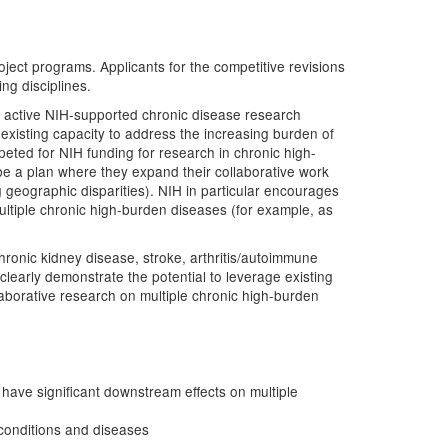
roject programs. Applicants for the competitive revisions
ng disciplines.
ant active NIH-supported chronic disease research
 existing capacity to address the increasing burden of
eted for NIH funding for research in chronic high-
be a plan where they expand their collaborative work
g geographic disparities). NIH in particular encourages
multiple chronic high-burden diseases (for example, as
ronic kidney disease, stroke, arthritis/autoimmune
clearly demonstrate the potential to leverage existing
llaborative research on multiple chronic high-burden
have significant downstream effects on multiple
 conditions and diseases