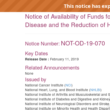
This notice has ex
Notice of Availability of Funds
Disease and the Reduction of H
NOT-OD-19-070
Notice Number:
EXP
Key Dates
February 11, 2019
Release Date :
Related Announcements
None
Issued by
National Cancer Institute (
NCI
)
National Heart, Lung, and Blood Institute (
NHLBI
)
National Institute of Arthritis and Musculoskeletal and 
National Institute of Diabetes and Digestive and Kidne
National Institute of Neurological Disorders and Stroke 
National Institute on Minority Health and Health Disparit