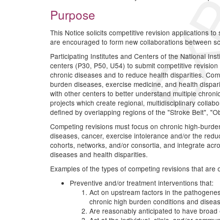
Purpose
This Notice solicits competitive revision applications t
are encouraged to form new collaborations between scien
Participating Institutes and Centers of the National In
centers (P30, P50, U54) to submit competitive revision 
chronic diseases and to reduce health disparities. Com
burden diseases, exercise medicine, and health dispari
with other centers to better understand multiple chroni
projects which create regional, multidisciplinary colla
defined by overlapping regions of the "Stroke Belt", "Ob
Competing revisions must focus on chronic high-burden 
diseases, cancer, exercise intolerance and/or the reduc
cohorts, networks, and/or consortia, and integrate acro
diseases and health disparities.
Examples of the types of competing revisions that are of 
Preventive and/or treatment interventions that:
Act on upstream factors in the pathogenes
chronic high burden conditions and disea
Are reasonably anticipated to have broad e