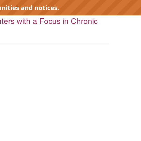
nities and notices.
nters with a Focus in Chronic