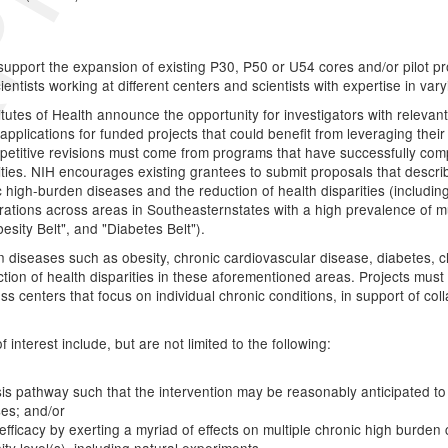
o support the expansion of existing P30, P50 or U54 cores and/or pilot p
tists working at different centers and scientists with expertise in varyi
stitutes of Health announce the opportunity for investigators with relev
applications for funded projects that could benefit from leveraging their
petitive revisions must come from programs that have successfully comp
ties. NIH encourages existing grantees to submit proposals that descri
c high-burden diseases and the reduction of health disparities (includin
borations across areas in Southeasternstates with a high prevalence of 
esity Belt", and "Diabetes Belt").
diseases such as obesity, chronic cardiovascular disease, diabetes, ch
tion of health disparities in these aforementioned areas. Projects must 
ss centers that focus on individual chronic conditions, in support of co
interest include, but are not limited to the following:
is pathway such that the intervention may be reasonably anticipated to 
ses; and/or
fficacy by exerting a myriad of effects on multiple chronic high burden