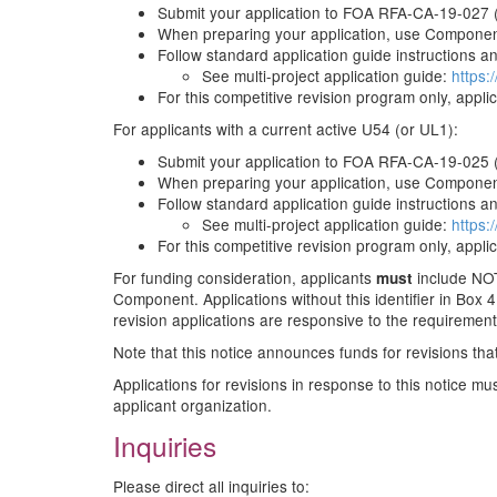
Submit your application to FOA RFA-CA-19-027 
When preparing your application, use Component
Follow standard application guide instructions and
See multi-project application guide:
https:
For this competitive revision program only, appli
For applicants with a current active U54 (or UL1):
Submit your application to FOA RFA-CA-19-025 
When preparing your application, use Component
Follow standard application guide instructions and
See multi-project application guide:
https:
For this competitive revision program only, appli
For funding consideration, applicants
include NOT
must
Component. Applications without this identifier in Box 4B
revision applications are responsive to the requiremen
Note that this notice announces funds for revisions that 
Applications for revisions in response to this notice m
applicant organization.
Inquiries
Please direct all inquiries to: