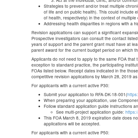
Act at the individual, clinic, and/or commun
Strategies to prevent and/or treat multiple chron
of life and on public health). This could include
of health, respectively) in the context of multiple
Addressing health disparities in regions with a 
Revision applications can support a significant expans
Prospective investigators can consult the contact listed
years of support and the parent grant must have at leas
parent award for the current budget period on which the
Applicants do not need to apply to the same FOA that t
exception to standard practice, the participating inst
FOAs listed below. Receipt dates indicated in the those
competitive revision applications by March 28, 2019 as
For applicants with a current active P30:
Submit your application to RFA-DK-18-001(
https
When preparing your application, use Componen
Follow standard application guide instructions and
See multi-project application guide:
https:
This FOA March 8, 2019 expiration date does not 
applications will be accepted.
For applicants with a current active P50: