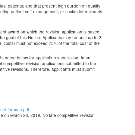
idual patients; and that present high burden on quality
argeting patient self-management, or social determinants
ent award on which the revision application is based.
the goal of this Notice. Applicants may request up to 2
l costs) must not exceed 75% of the total cost of the
As noted below for application submission. In an
 competitive revision applications submitted to the
titive revisions. Therefore, applicants must submit
ject-forms-e.pdf
ue on March 28, 2019. No late competitive revision