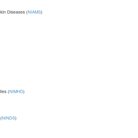
Skin Diseases (
NIAMS
)
ies (
NIMHD
)
(
NINDS
)