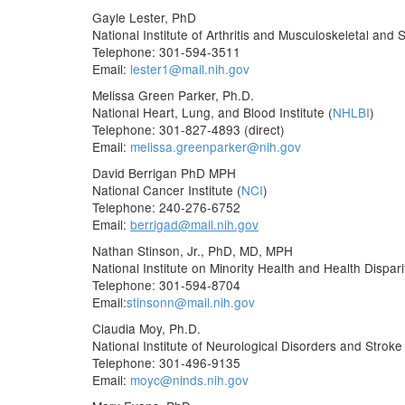
Gayle Lester, PhD
National Institute of Arthritis and Musculoskeletal and 
Telephone: 301-594-3511
Email:
lester1@mail.nih.gov
Melissa Green Parker, Ph.D.
National Heart, Lung, and Blood Institute (
NHLBI
)
Telephone: 301-827-4893 (direct)
Email:
melissa.greenparker@nih.gov
David Berrigan PhD MPH
National Cancer Institute (
NCI
)
Telephone: 240-276-6752
Email:
berrigad@mail.nih.gov
Nathan Stinson, Jr., PhD, MD, MPH
National Institute on Minority Health and Health Disparit
Telephone: 301-594-8704
Email:
stinsonn@mail.nih.gov
Claudia Moy, Ph.D.
National Institute of Neurological Disorders and Stroke 
Telephone: 301-496-9135
Email:
moyc@ninds.nih.gov