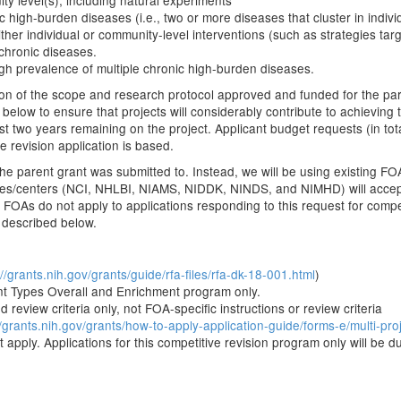
ity level(s), including natural experiments
ic high-burden diseases (i.e., two or more diseases that cluster in indiv
 either individual or community-level interventions (such as strategies t
 chronic diseases.
high prevalence of multiple chronic high-burden diseases.
ion of the scope and research protocol approved and funded for the par
 below to ensure that projects will considerably contribute to achieving 
t two years remaining on the project. Applicant budget requests (in tota
 revision application is based.
he parent grant was submitted to. Instead, we will be using existing FO
itutes/centers (NCI, NHLBI, NIAMS, NIDDK, NINDS, and NIMHD) will accept
 FOAs do not apply to applications responding to this request for compe
 described below.
://grants.nih.gov/grants/guide/rfa-files/rfa-dk-18-001.html
)
t Types Overall and Enrichment program only.
 review criteria only, not FOA-specific instructions or review criteria
//grants.nih.gov/grants/how-to-apply-application-guide/forms-e/multi-pro
apply. Applications for this competitive revision program only will be d