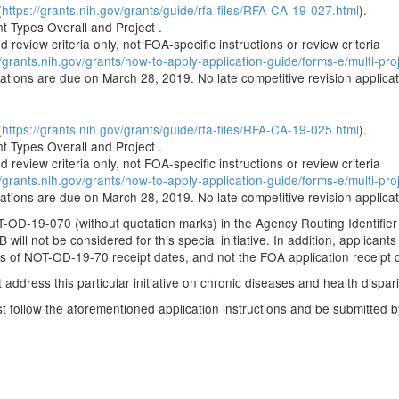
(
https://grants.nih.gov/grants/guide/rfa-files/RFA-CA-19-027.html
).
 Types Overall and Project .
 review criteria only, not FOA-specific instructions or review criteria
//grants.nih.gov/grants/how-to-apply-application-guide/forms-e/multi-pro
cations are due on March 28, 2019. No late competitive revision applicat
(
https://grants.nih.gov/grants/guide/rfa-files/RFA-CA-19-025.html
).
 Types Overall and Project .
 review criteria only, not FOA-specific instructions or review criteria
//grants.nih.gov/grants/how-to-apply-application-guide/forms-e/multi-pro
cations are due on March 28, 2019. No late competitive revision applicat
-OD-19-070 (without quotation marks) in the Agency Routing Identifier 
 will not be considered for this special initiative. In addition, applicants
ts of NOT-OD-19-70 receipt dates, and not the FOA application receipt 
address this particular initiative on chronic diseases and health dispari
ust follow the aforementioned application instructions and be submitted 