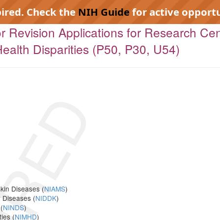
pired. Check the
NIH Guide
for active opportu
 for Revision Applications for Research Ce
ealth Disparities (P50, P30, U54)
IRED
Skin Diseases (
NIAMS
)
y Diseases (
NIDDK
)
(
NINDS
)
ies (
NIMHD
)