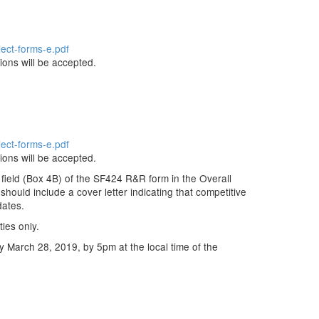
ject-forms-e.pdf
ions will be accepted.
ject-forms-e.pdf
ions will be accepted.
field (Box 4B) of the SF424 R&R form in the Overall
 should include a cover letter indicating that competitive
dates.
ties only.
by March 28, 2019, by 5pm at the local time of the