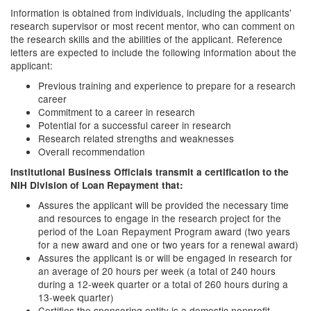
Information is obtained from individuals, including the applicants'
research supervisor or most recent mentor, who can comment on
the research skills and the abilities of the applicant. Reference
letters are expected to include the following information about the
applicant:
Previous training and experience to prepare for a research
career
Commitment to a career in research
Potential for a successful career in research
Research related strengths and weaknesses
Overall recommendation
Institutional Business Officials transmit a certification to the
NIH Division of Loan Repayment that:
Assures the applicant will be provided the necessary time
and resources to engage in the research project for the
period of the Loan Repayment Program award (two years
for a new award and one or two years for a renewal award)
Assures the applicant is or will be engaged in research for
an average of 20 hours per week (a total of 240 hours
during a 12-week quarter or a total of 260 hours during a
13-week quarter)
Certifies the sponsoring entity is a domestic nonprofit