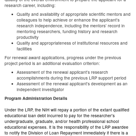
research career, including:
Quality and availability of appropriate scientific mentors and
colleagues to help achieve or enhance the applicant's
research independence, including the mentors' record in
mentoring researchers, funding history and research
productivity
Quality and appropriateness of institutional resources and
facilities
For renewal award applications, progress under the previous
project period is an additional evaluation criterion:
Assessment of the renewal applicant's research
accomplishments during the previous LRP support period
Assessment of the renewal applicant's development as an
independent investigator
Program Administration Details
Under the LRP, the NIH will repay a portion of the extant qualified
educational loan debt incurred to pay for the researcher's
undergraduate, graduate, and/or health professional school
educational expenses.
It is the responsibility of the LRP awardee
to notify the Division of Loan Repayment immediately if there is a