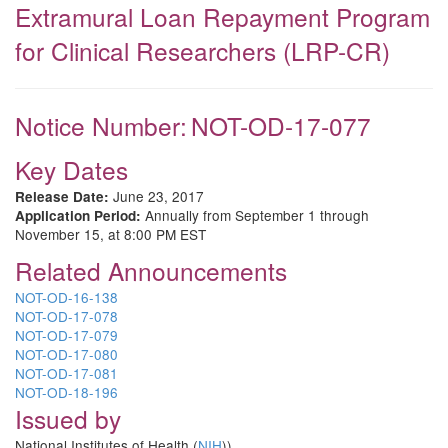
Extramural Loan Repayment Program
for Clinical Researchers (LRP-CR)
Notice Number:
NOT-OD-17-077
Key Dates
June 23, 2017
Release Date:
Annually from September 1 through
Application Period:
November 15, at 8:00 PM EST
Related Announcements
NOT-OD-16-138
NOT-OD-17-078
NOT-OD-17-079
NOT-OD-17-080
NOT-OD-17-081
NOT-OD-18-196
Issued by
National Institutes of Health (
NIH
))