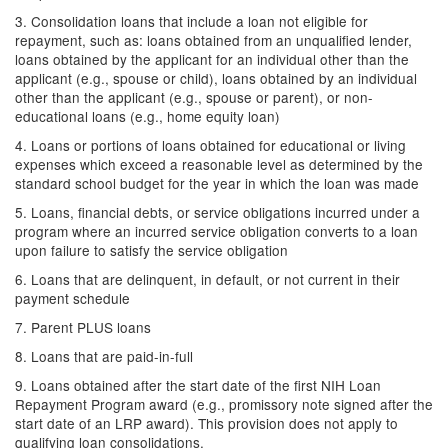
3. Consolidation loans that include a loan not eligible for
repayment, such as: loans obtained from an unqualified lender,
loans obtained by the applicant for an individual other than the
applicant (e.g., spouse or child), loans obtained by an individual
other than the applicant (e.g., spouse or parent), or non-
educational loans (e.g., home equity loan)
4. Loans or portions of loans obtained for educational or living
expenses which exceed a reasonable level as determined by the
standard school budget for the year in which the loan was made
5. Loans, financial debts, or service obligations incurred under a
program where an incurred service obligation converts to a loan
upon failure to satisfy the service obligation
6. Loans that are delinquent, in default, or not current in their
payment schedule
7. Parent PLUS loans
8. Loans that are paid-in-full
9. Loans obtained after the start date of the first NIH Loan
Repayment Program award (e.g., promissory note signed after the
start date of an LRP award). This provision does not apply to
qualifying loan consolidations.