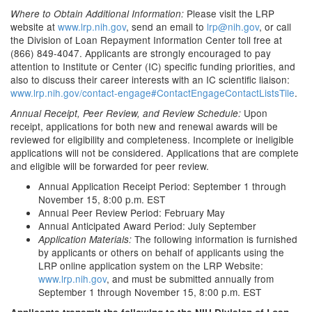
Please visit the LRP
Where to Obtain Additional Information:
website at
www.lrp.nih.gov
, send an email to
lrp@nih.gov
, or call
the Division of Loan Repayment Information Center toll free at
(866) 849-4047. Applicants are strongly encouraged to pay
attention to Institute or Center (IC) specific funding priorities, and
also to discuss their career interests with an IC scientific liaison:
www.lrp.nih.gov/contact-engage#ContactEngageContactListsTile
.
Upon
Annual Receipt, Peer Review, and Review Schedule:
receipt, applications for both new and renewal awards will be
reviewed for eligibility and completeness. Incomplete or ineligible
applications will not be considered. Applications that are complete
and eligible will be forwarded for peer review.
Annual Application Receipt Period: September 1 through
November 15, 8:00 p.m. EST
Annual Peer Review Period: February May
Annual Anticipated Award Period: July September
The following information is furnished
Application Materials:
by applicants or others on behalf of applicants using the
LRP online application system on the LRP Website:
www.lrp.nih.gov
, and must be submitted annually from
September 1 through November 15, 8:00 p.m. EST