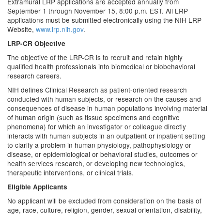
Extramural LRP applications are accepted annually from
September 1 through November 15, 8:00 p.m. EST. All LRP
applications must be submitted electronically using the NIH LRP
Website,
www.lrp.nih.gov
.
LRP-CR Objective
The objective of the LRP-CR is to recruit and retain highly
qualified health professionals into biomedical or biobehavioral
research careers.
NIH defines Clinical Research as patient-oriented research
conducted with human subjects, or research on the causes and
consequences of disease in human populations involving material
of human origin (such as tissue specimens and cognitive
phenomena) for which an investigator or colleague directly
interacts with human subjects in an outpatient or inpatient setting
to clarify a problem in human physiology, pathophysiology or
disease, or epidemiological or behavioral studies, outcomes or
health services research, or developing new technologies,
therapeutic interventions, or clinical trials.
Eligible Applicants
No applicant will be excluded from consideration on the basis of
age, race, culture, religion, gender, sexual orientation, disability,