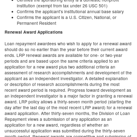
institution (exempt from tax under 26 USC 501)
Confirms the applicant's institutional annual base salary
Confirms the applicant is a U.S. Citizen, National, or
Permanent Resident
Renewal Award Applications
Loan repayment awardees who wish to apply for a renewal award
should do so no earlier than the year before their current award
ends. LRP renewal awards are available for one- or two-year
periods and are based upon the same criteria applied to an
application for a new award plus two additional criteria an
assessment of research accomplishments and development of the
applicant as an independent investigator. A detailed explanation
or description of research accomplishments during the most
recent award period is required. Progress toward development as
an independent investigator is a major factor in granting a renewal
award. LRP policy allows a thirty-seven month period (starting the
day after the last day of the most recent LRP award) for a renewal
award application. After thirty-seven months, the Division of Loan
Repayment views a submission of any application as an
application for a new award, regardless of whether an
unsuccessful application was submitted during the thirty-seven
month period. Renewal awards are competitive and submission of