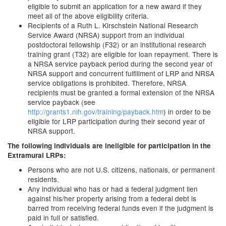
eligible to submit an application for a new award if they
meet all of the above eligibility criteria.
Recipients of a Ruth L. Kirschstein National Research
Service Award (NRSA) support from an individual
postdoctoral fellowship (F32) or an institutional research
training grant (T32) are eligible for loan repayment. There is
a NRSA service payback period during the second year of
NRSA support and concurrent fulfillment of LRP and NRSA
service obligations is prohibited. Therefore, NRSA
recipients must be granted a formal extension of the NRSA
service payback (see
http://grants1.nih.gov/training/payback.htm
) in order to be
eligible for LRP participation during their second year of
NRSA support.
The following individuals are ineligible for participation in the
Extramural LRPs:
Persons who are not U.S. citizens, nationals, or permanent
residents.
Any individual who has or had a federal judgment lien
against his/her property arising from a federal debt is
barred from receiving federal funds even if the judgment is
paid in full or satisfied.