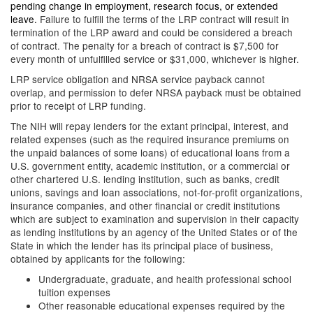
pending change in employment, research focus, or extended
leave.
Failure to fulfill the terms of the LRP contract will result in
termination of the LRP award and could be considered a breach
of contract. The penalty for a breach of contract is $7,500 for
every month of unfulfilled service or $31,000, whichever is higher.
LRP service obligation and NRSA service payback cannot
overlap, and permission to defer NRSA payback must be obtained
prior to receipt of LRP funding.
The NIH will repay lenders for the extant principal, interest, and
related expenses (such as the required insurance premiums on
the unpaid balances of some loans) of educational loans from a
U.S. government entity, academic institution, or a commercial or
other chartered U.S. lending institution, such as banks, credit
unions, savings and loan associations, not-for-profit organizations,
insurance companies, and other financial or credit institutions
which are subject to examination and supervision in their capacity
as lending institutions by an agency of the United States or of the
State in which the lender has its principal place of business,
obtained by applicants for the following:
Undergraduate, graduate, and health professional school
tuition expenses
Other reasonable educational expenses required by the