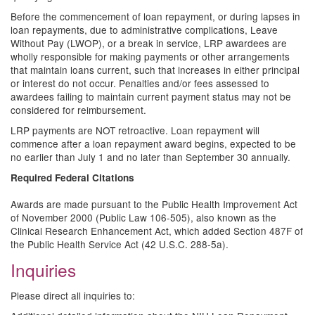
Before the commencement of loan repayment, or during lapses in
loan repayments, due to administrative complications, Leave
Without Pay (LWOP), or a break in service, LRP awardees are
wholly responsible for making payments or other arrangements
that maintain loans current, such that increases in either principal
or interest do not occur. Penalties and/or fees assessed to
awardees failing to maintain current payment status may not be
considered for reimbursement.
LRP payments are NOT retroactive. Loan repayment will
commence after a loan repayment award begins, expected to be
no earlier than July 1 and no later than September 30 annually.
Required Federal Citations
Awards are made pursuant to the Public Health Improvement Act
of November 2000 (Public Law 106-505), also known as the
Clinical Research Enhancement Act, which added Section 487F of
the Public Health Service Act (42 U.S.C. 288-5a).
Inquiries
Please direct all inquiries to: