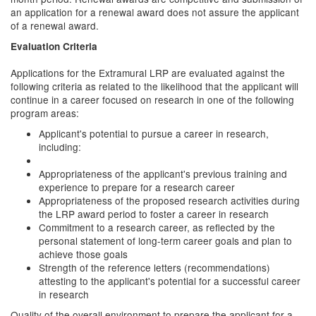
an application for a renewal award does not assure the applicant
of a renewal award.
Evaluation Criteria
Applications for the Extramural LRP are evaluated against the
following criteria as related to the likelihood that the applicant will
continue in a career focused on research in one of the following
program areas:
Applicant's potential to pursue a career in research,
including:
Appropriateness of the applicant's previous training and
experience to prepare for a research career
Appropriateness of the proposed research activities during
the LRP award period to foster a career in research
Commitment to a research career, as reflected by the
personal statement of long-term career goals and plan to
achieve those goals
Strength of the reference letters (recommendations)
attesting to the applicant's potential for a successful career
in research
Quality of the overall environment to prepare the applicant for a