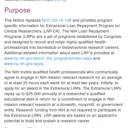
Purpose
This Notice replaces
NOT-OD-16-138
and provides program
specific information for Extramural Loan Repayment Program for
Clinical Researchers (LRP-CR). The NIH Loan Repayment
Programs (LRPs) are a set of programs established by Congress
and designed to recruit and retain highly qualified health
professionals into biomedical or biobehavioral research careers.
Additional detailed information about each LRP is provided at
www.lrp.nih.gov/about_the_programs/index.aspx
and
www.lrp.nih.gov/apply
.
The NIH invites qualified health professionals who contractually
agree to engage in NIH mission-relevant research for an average
of at least 20 hours each week for at least two years, initially, to
apply for an award in the Extramural LRPs. The Extramural LRPs
repay up to $35,000 annually of a researcher's qualified
educational debt in return for a commitment to engage in NIH
mission-relevant research at a domestic, nonprofit, or government
entity. Research funding from NIH is not required to participate in
the Extramural LRPs. LRP awards are based on an applicant's
potential to build and sustain a research career.