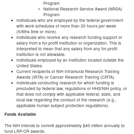
Program
National Research Service Award (NRSA)
Program
Individuals who are employed by the federal government
with work schedules of more than 20 hours per week
(5/8ths time or more).
Individuals who receive any research funding support or
salary from a for-profit institution or organization. This is
interpreted to mean that any salary from any for-profit
institution is not allowable.
Individuals employed by an institution located outside the
United States.
Current recipients of NIH Intramural Research Training
Awards (IRTA) or Cancer Research Training (CRTA).
Individuals conducting research for which funding is
precluded by federal law, regulations or HHS/NIH policy, or
that does not comply with applicable federal, state, and
local law regarding the conduct of the research (e.g.,
applicable human subject protection regulations).
Funds Available
The NIH intends to commit approximately $40 million annually to
fund LRP-CR awards.