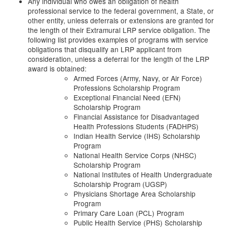
Any individual who owes an obligation of health
professional service to the federal government, a State, or
other entity, unless deferrals or extensions are granted for
the length of their Extramural LRP service obligation. The
following list provides examples of programs with service
obligations that disqualify an LRP applicant from
consideration, unless a deferral for the length of the LRP
award is obtained:
Armed Forces (Army, Navy, or Air Force)
Professions Scholarship Program
Exceptional Financial Need (EFN)
Scholarship Program
Financial Assistance for Disadvantaged
Health Professions Students (FADHPS)
Indian Health Service (IHS) Scholarship
Program
National Health Service Corps (NHSC)
Scholarship Program
National Institutes of Health Undergraduate
Scholarship Program (UGSP)
Physicians Shortage Area Scholarship
Program
Primary Care Loan (PCL) Program
Public Health Service (PHS) Scholarship