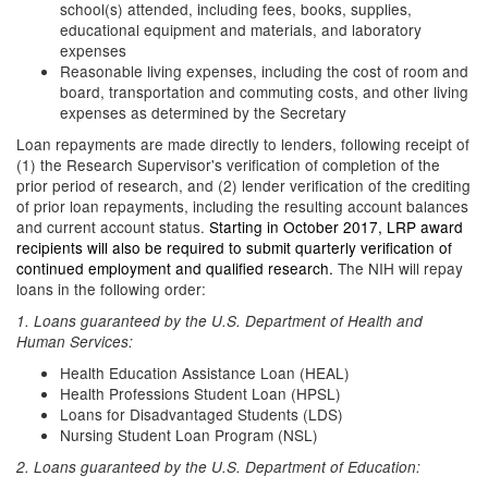
school(s) attended, including fees, books, supplies,
educational equipment and materials, and laboratory
expenses
Reasonable living expenses, including the cost of room and
board, transportation and commuting costs, and other living
expenses as determined by the Secretary
Loan repayments are made directly to lenders, following receipt of
(1) the Research Supervisor's verification of completion of the
prior period of research, and (2) lender verification of the crediting
of prior loan repayments, including the resulting account balances
and current account status.
Starting in October 2017, LRP award
recipients will also be required to submit quarterly verification of
continued employment and qualified research.
The NIH will repay
loans in the following order:
1. Loans guaranteed by the U.S. Department of Health and
Human Services:
Health Education Assistance Loan (HEAL)
Health Professions Student Loan (HPSL)
Loans for Disadvantaged Students (LDS)
Nursing Student Loan Program (NSL)
2. Loans guaranteed by the U.S. Department of Education: