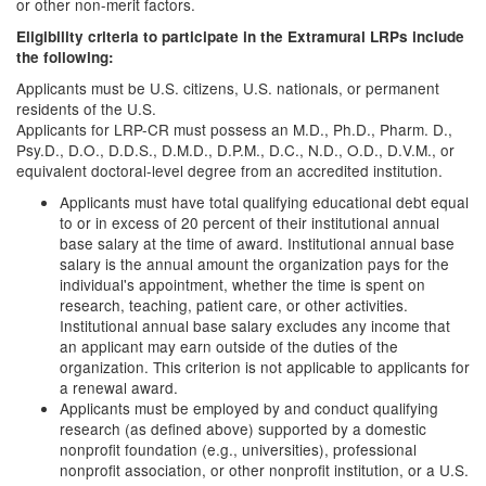
or other non-merit factors.
Eligibility criteria to participate in the Extramural LRPs include
the following:
Applicants must be U.S. citizens, U.S. nationals, or permanent
residents of the U.S.
Applicants for LRP-CR must possess an M.D., Ph.D., Pharm. D.,
Psy.D., D.O., D.D.S., D.M.D., D.P.M., D.C., N.D., O.D., D.V.M., or
equivalent doctoral-level degree from an accredited institution.
Applicants must have total qualifying educational debt equal
to or in excess of 20 percent of their institutional annual
base salary at the time of award. Institutional annual base
salary is the annual amount the organization pays for the
individual's appointment, whether the time is spent on
research, teaching, patient care, or other activities.
Institutional annual base salary excludes any income that
an applicant may earn outside of the duties of the
organization. This criterion is not applicable to applicants for
a renewal award.
Applicants must be employed by and conduct qualifying
research (as defined above) supported by a domestic
nonprofit foundation (e.g., universities), professional
nonprofit association, or other nonprofit institution, or a U.S.