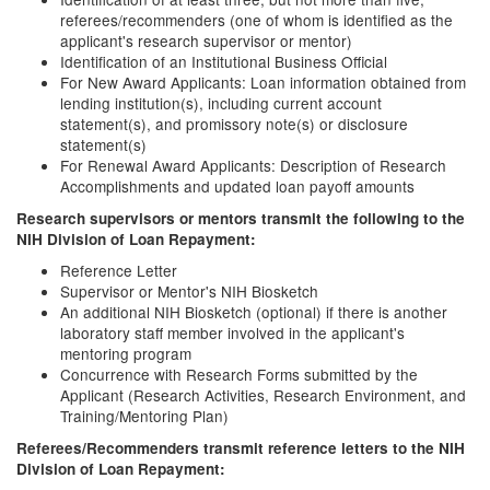
referees/recommenders (one of whom is identified as the
applicant's research supervisor or mentor)
Identification of an Institutional Business Official
For New Award Applicants: Loan information obtained from
lending institution(s), including current account
statement(s), and promissory note(s) or disclosure
statement(s)
For Renewal Award Applicants: Description of Research
Accomplishments and updated loan payoff amounts
Research supervisors or mentors transmit the following to the
NIH Division of Loan Repayment:
Reference Letter
Supervisor or Mentor's NIH Biosketch
An additional NIH Biosketch (optional) if there is another
laboratory staff member involved in the applicant's
mentoring program
Concurrence with Research Forms submitted by the
Applicant (Research Activities, Research Environment, and
Training/Mentoring Plan)
Referees/Recommenders transmit reference letters to the NIH
Division of Loan Repayment: