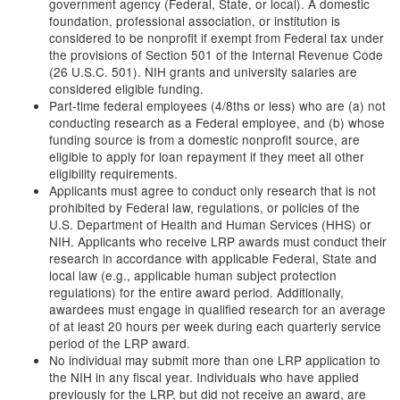
government agency (Federal, State, or local). A domestic
foundation, professional association, or institution is
considered to be nonprofit if exempt from Federal tax under
the provisions of Section 501 of the Internal Revenue Code
(26 U.S.C. 501). NIH grants and university salaries are
considered eligible funding.
Part-time federal employees (4/8ths or less) who are (a) not
conducting research as a Federal employee, and (b) whose
funding source is from a domestic nonprofit source, are
eligible to apply for loan repayment if they meet all other
eligibility requirements.
Applicants must agree to conduct only research that is not
prohibited by Federal law, regulations, or policies of the
U.S. Department of Health and Human Services (HHS) or
NIH. Applicants who receive LRP awards must conduct their
research in accordance with applicable Federal, State and
local law (e.g., applicable human subject protection
regulations) for the entire award period. Additionally,
awardees must engage in qualified research for an average
of at least 20 hours per week during each quarterly service
period of the LRP award.
No individual may submit more than one LRP application to
the NIH in any fiscal year. Individuals who have applied
previously for the LRP, but did not receive an award, are