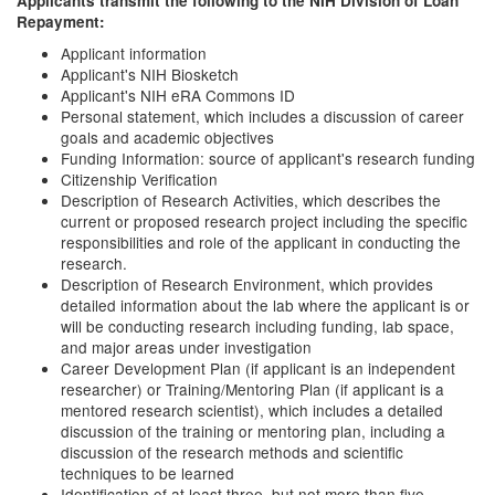
Applicants transmit the following to the NIH Division of Loan
Repayment:
Applicant information
Applicant's NIH Biosketch
Applicant's NIH eRA Commons ID
Personal statement, which includes a discussion of career
goals and academic objectives
Funding Information: source of applicant's research funding
Citizenship Verification
Description of Research Activities, which describes the
current or proposed research project including the specific
responsibilities and role of the applicant in conducting the
research.
Description of Research Environment, which provides
detailed information about the lab where the applicant is or
will be conducting research including funding, lab space,
and major areas under investigation
Career Development Plan (if applicant is an independent
researcher) or Training/Mentoring Plan (if applicant is a
mentored research scientist), which includes a detailed
discussion of the training or mentoring plan, including a
discussion of the research methods and scientific
techniques to be learned
Identification of at least three, but not more than five,