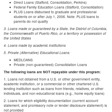
Direct Loans (Stafford, Consolidation, Perkins)
Federal Family Education Loans (Stafford, Consolidation)
PLUS Loans disbursed to graduate and professional
students on or after July 1, 2006. Note: PLUS loans to
parents do not qualify
3. Loans made or guaranteed by a State, the District of Columbia,
the Commonwealth of Puerto Rico, or a territory or possession of
the United States
4. Loans made by academic institutions
5. Private (Alternative) Educational Loans:
MEDLOANS
Private (non-guaranteed) Consolidation Loans
The following loans are NOT repayable under this program:
1. Loans not obtained from a U.S. or other government entity,
academic institution, or a commercial or other chartered U.S.
lending institution such as loans from friends, relatives, or other
individuals, and non-educational loans (e.g., home equity loans)
2. Loans for which eligibility documentation (current account
statement, and promissory note or lender disclosure statement) is
not provided