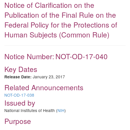
Notice of Clarification on the
Publication of the Final Rule on the
Federal Policy for the Protections of
Human Subjects (Common Rule)
Notice Number:
NOT-OD-17-040
Key Dates
January 23, 2017
Release Date:
Related Announcements
NOT-OD-17-038
Issued by
National Institutes of Health (
NIH
)
Purpose