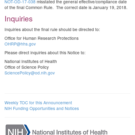
NOT-OD-17-038
misstated the general effective/compliance date
of the final Common Rule. The correct date is January 19, 2018.
Inquiries
Inquiries about the final rule should be directed to:
Office for Human Research Protections
OHRP@hhs.gov
Please direct inquiries about this Notice to:
National Institutes of Health
Office of Science Policy
SciencePolicy@od.nih.gov
Weekly TOC for this Announcement
NIH Funding Opportunities and Notices