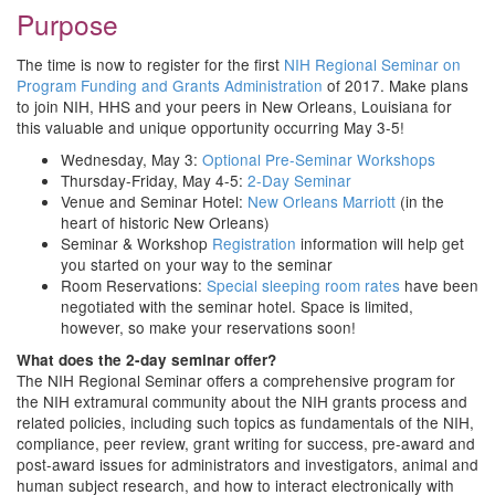
Purpose
The time is now to register for the first
NIH Regional Seminar on
Program Funding and Grants Administration
of 2017. Make plans
to join NIH, HHS and your peers in New Orleans, Louisiana for
this valuable and unique opportunity occurring May 3-5!
Wednesday, May 3:
Optional Pre-Seminar Workshops
Thursday-Friday, May 4-5:
2-Day Seminar
Venue and Seminar Hotel:
New Orleans Marriott
(in the
heart of historic New Orleans)
Seminar & Workshop
Registration
information will help get
you started on your way to the seminar
Room Reservations:
Special sleeping room rates
have been
negotiated with the seminar hotel. Space is limited,
however, so make your reservations soon!
What does the 2-day seminar offer?
The NIH Regional Seminar offers a comprehensive program for
the NIH extramural community about the NIH grants process and
related policies, including such topics as fundamentals of the NIH,
compliance, peer review, grant writing for success, pre-award and
post-award issues for administrators and investigators, animal and
human subject research, and how to interact electronically with