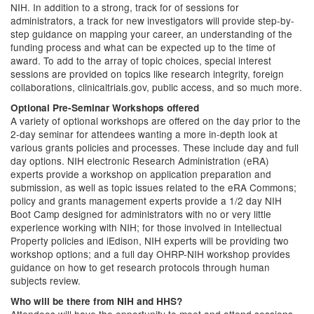
NIH. In addition to a strong, track for of sessions for
administrators, a track for new investigators will provide step-by-
step guidance on mapping your career, an understanding of the
funding process and what can be expected up to the time of
award. To add to the array of topic choices, special interest
sessions are provided on topics like research integrity, foreign
collaborations, clinicaltrials.gov, public access, and so much more.
Optional Pre-Seminar Workshops offered
A variety of optional workshops are offered on the day prior to the
2-day seminar for attendees wanting a more in-depth look at
various grants policies and processes. These include day and full
day options. NIH electronic Research Administration (eRA)
experts provide a workshop on application preparation and
submission, as well as topic issues related to the eRA Commons;
policy and grants management experts provide a 1/2 day NIH
Boot Camp designed for administrators with no or very little
experience working with NIH; for those involved in Intellectual
Property policies and iEdison, NIH experts will be providing two
workshop options; and a full day OHRP-NIH workshop provides
guidance on how to get research protocols through human
subjects review.
Who will be there from NIH and HHS?