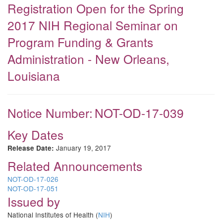
Registration Open for the Spring
2017 NIH Regional Seminar on
Program Funding & Grants
Administration - New Orleans,
Louisiana
Notice Number:
NOT-OD-17-039
Key Dates
January 19, 2017
Release Date:
Related Announcements
NOT-OD-17-026
NOT-OD-17-051
Issued by
National Institutes of Health (
NIH
)