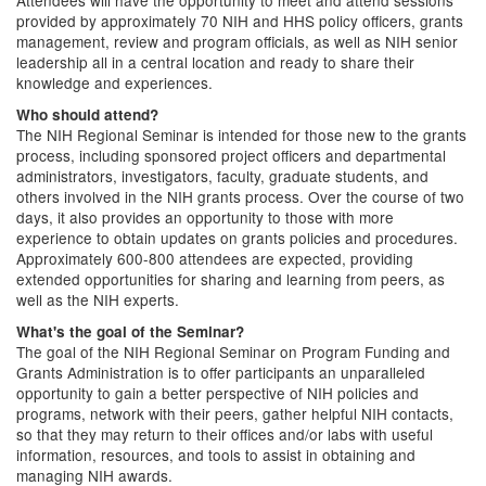
Attendees will have the opportunity to meet and attend sessions
provided by approximately 70 NIH and HHS policy officers, grants
management, review and program officials, as well as NIH senior
leadership all in a central location and ready to share their
knowledge and experiences.
Who should attend?
The NIH Regional Seminar is intended for those new to the grants
process, including sponsored project officers and departmental
administrators, investigators, faculty, graduate students, and
others involved in the NIH grants process. Over the course of two
days, it also provides an opportunity to those with more
experience to obtain updates on grants policies and procedures.
Approximately 600-800 attendees are expected, providing
extended opportunities for sharing and learning from peers, as
well as the NIH experts.
What's the goal of the Seminar?
The goal of the NIH Regional Seminar on Program Funding and
Grants Administration is to offer participants an unparalleled
opportunity to gain a better perspective of NIH policies and
programs, network with their peers, gather helpful NIH contacts,
so that they may return to their offices and/or labs with useful
information, resources, and tools to assist in obtaining and
managing NIH awards.