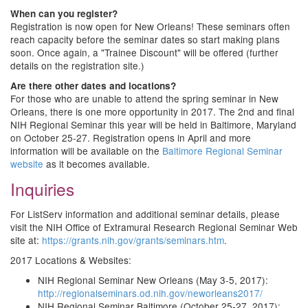
When can you register?
Registration is now open for New Orleans! These seminars often
reach capacity before the seminar dates so start making plans
soon. Once again, a "Trainee Discount" will be offered (further
details on the registration site.)
Are there other dates and locations?
For those who are unable to attend the spring seminar in New
Orleans, there is one more opportunity in 2017. The 2nd and final
NIH Regional Seminar this year will be held in Baltimore, Maryland
on October 25-27. Registration opens in April and more
information will be available on the
Baltimore Regional Seminar
website
as it becomes available.
Inquiries
For ListServ information and additional seminar details, please
visit the NIH Office of Extramural Research Regional Seminar Web
site at:
https://grants.nih.gov/grants/seminars.htm
.
2017 Locations & Websites:
NIH Regional Seminar New Orleans (May 3-5, 2017):
http://regionalseminars.od.nih.gov/neworleans2017/
NIH Regional Seminar Baltimore (October 25-27, 2017):