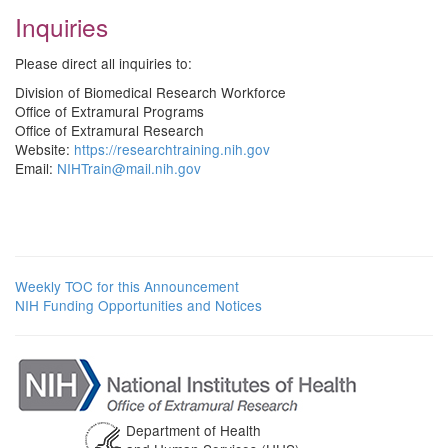
Inquiries
Please direct all inquiries to:
Division of Biomedical Research Workforce
Office of Extramural Programs
Office of Extramural Research
Website:
https://researchtraining.nih.gov
Email:
NIHTrain@mail.nih.gov
Weekly TOC for this Announcement
NIH Funding Opportunities and Notices
Department of Health