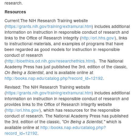
research.
Resources
Current:The NIH Research Training website
(
https://grants.nih.gov/training/extramural.htm
) includes additional
information on instruction in responsible conduct of research and
links to the Office of Research Integrity (
http://ori.hhs.gov/
), links
to instructional materials, and examples of programs that have
been regarded as good models for instruction in responsible
conduct of research
(
http://bioethics.od.nih.gov/researchethics.html
). The National
Academy Press has just published the 3rd. edition of the classic,
, and is available online at
On Being a Scientist
http://books.nap.edu/catalog.php?record_id=12192
.
Revised: The NIH Research Training website
(
https://grants.nih.gov/training/extramural.htm
) includes additional
information on instruction in responsible conduct of research and
provides links to the Office of Research Integrity website
(
http://ori.hhs.gov/
), which has resources for the responsible
conduct of research. The National Academy Press has published
the 3rd. edition of the classic,
which is
"On Being a Scientist,"
available online at
http://books.nap.edu/catalog.php?
record_id=12192
.