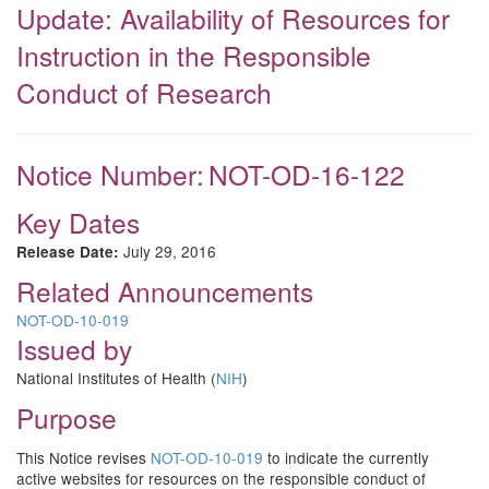
Update: Availability of Resources for
Instruction in the Responsible
Conduct of Research
Notice Number:
NOT-OD-16-122
Key Dates
July 29, 2016
Release Date:
Related Announcements
NOT-OD-10-019
Issued by
National Institutes of Health (
NIH
)
Purpose
This Notice revises
NOT-OD-10-019
to indicate the currently
active websites for resources on the responsible conduct of